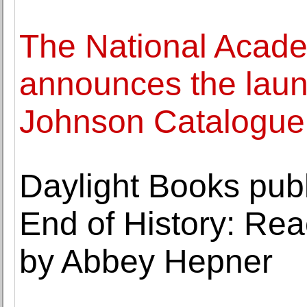
The National Acad
announces the laun
Johnson Catalogue
Daylight Books publ
End of History: Rea
by Abbey Hepner