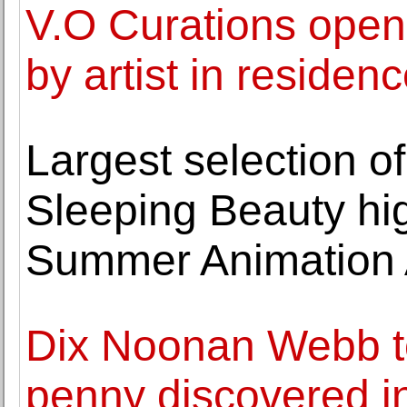
V.O Curations opens
by artist in residen
Largest selection of
Sleeping Beauty hig
Summer Animation A
Dix Noonan Webb to
penny discovered in