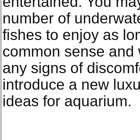
entertained. You ma
number of underwate
fishes to enjoy as l
common sense and wa
any signs of discom
introduce a new luxu
ideas for aquarium.