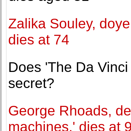
Zalika Souley, doye
dies at 74
Does 'The Da Vinci 
secret?
George Rhoads, desi
machines,' dies at 