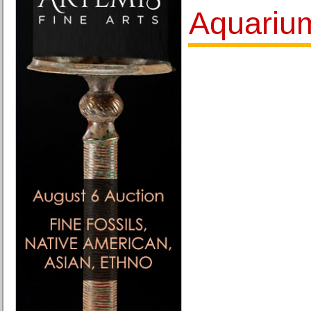
Aquariu