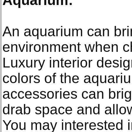
Aquarium:
An aquarium can brin
environment when c
Luxury interior desig
colors of the aquari
accessories can bri
drab space and allo
You may interested i