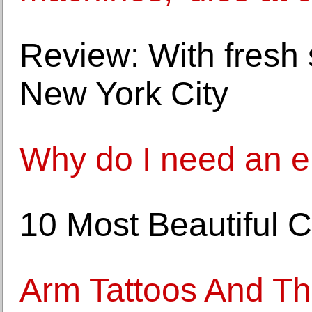
Review: With fresh s
New York City
Why do I need an el
10 Most Beautiful 
Arm Tattoos And Th