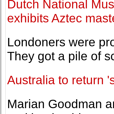
Dutch National Mu
exhibits Aztec mast
Londoners were prom
They got a pile of s
Australia to return 's
Marian Goodman a