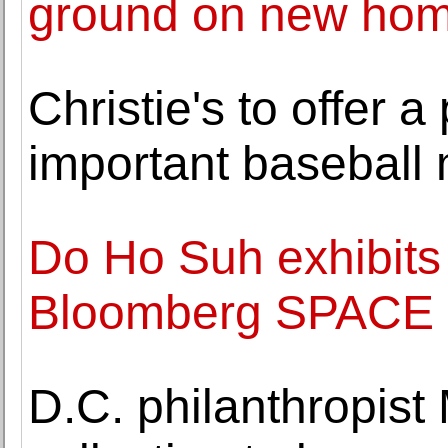
ground on new ho
Christie's to offer a
important baseball
Do Ho Suh exhibits
Bloomberg SPACE
D.C. philanthropist