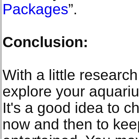
Packages
”.
Conclusion:
With a little research
explore your aquari
It's a good idea to 
now and then to keep