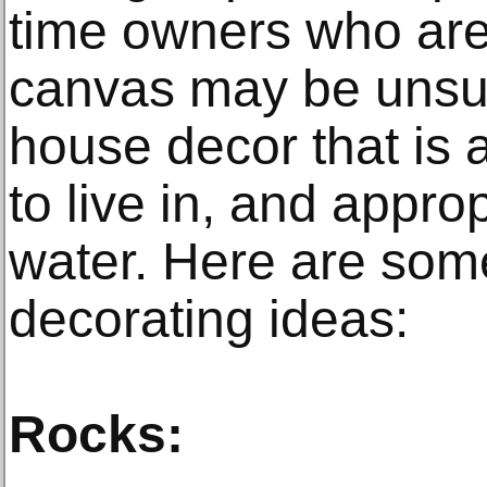
time owners who are 
canvas may be unsur
house decor that is at
to live in, and approp
water. Here are so
decorating ideas:
Rocks: