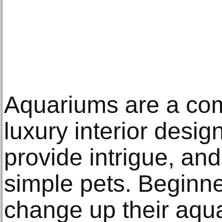
Aquariums are a co
luxury interior desi
provide intrigue, an
simple pets. Beginn
change up their aquar