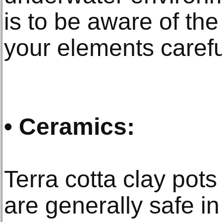
is to be aware of the
your elements carefu
• Ceramics:
Terra cotta clay pot
are generally safe i