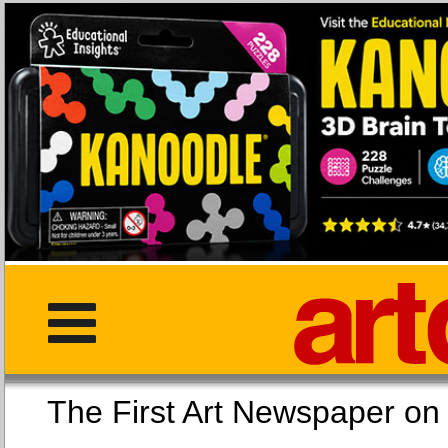
The First Art Newspaper