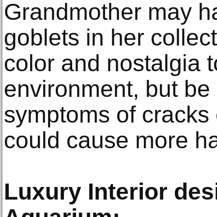
Grandmother may ha
goblets in her collect
color and nostalgia t
environment, but be 
symptoms of cracks 
could cause more h
Luxury Interior des