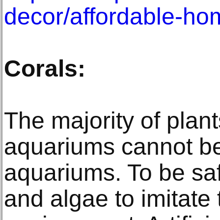
decor/affordable-ho
Corals:
The majority of plan
aquariums cannot be
aquariums. To be safe
and algae to imitate