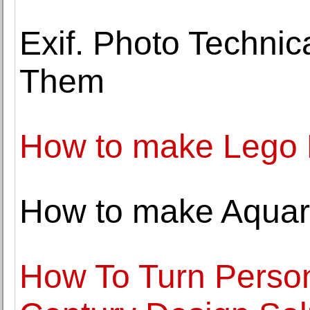
Exif. Photo Techni
Them
How to make Lego L
How to make Aquar
How To Turn Persona