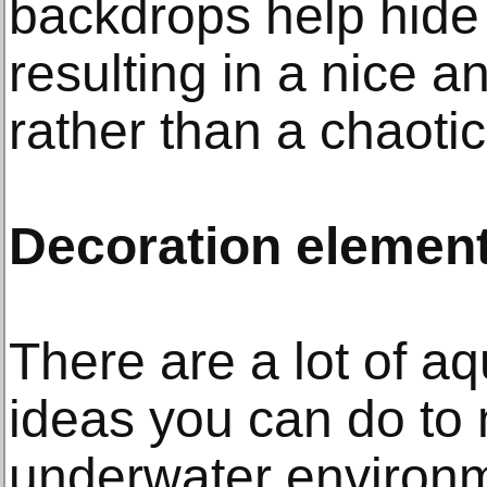
backdrops help hide
resulting in a nice an
rather than a chaoti
Decoration element
There are a lot of a
ideas you can do to 
underwater environm