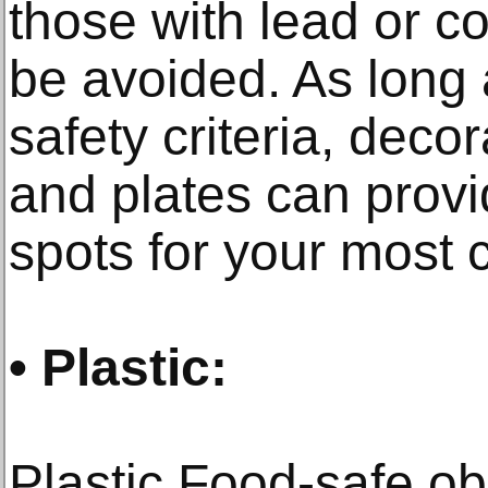
those with lead or c
be avoided. As long 
safety criteria, dec
and plates can provi
spots for your most c
• Plastic:
Plastic Food-safe ob