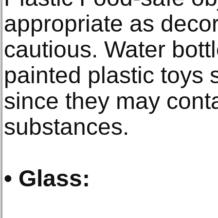
appropriate as decor
cautious. Water bott
painted plastic toys
since they may cont
substances.
• Glass: