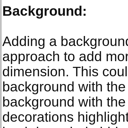
Background:
Adding a background
approach to add mor
dimension. This cou
background with the
background with the
decorations highlig