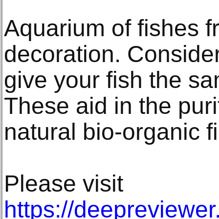
Aquarium of fishes 
decoration. Consider
give your fish the sa
These aid in the puri
natural bio-organic f
Please visit
https://deepreviewe