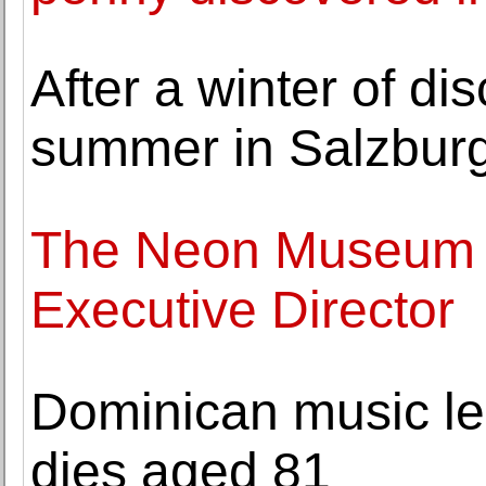
After a winter of di
summer in Salzbur
The Neon Museum
Executive Director
Dominican music l
dies aged 81