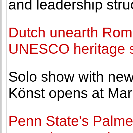
and leadership stru
Dutch unearth Roma
UNESCO heritage s
Solo show with new
Könst opens at Mar
Penn State's Palme