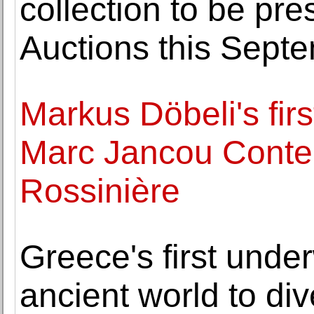
collection to be p
Auctions this Sept
Markus Döbeli's firs
Marc Jancou Conte
Rossinière
Greece's first und
ancient world to div