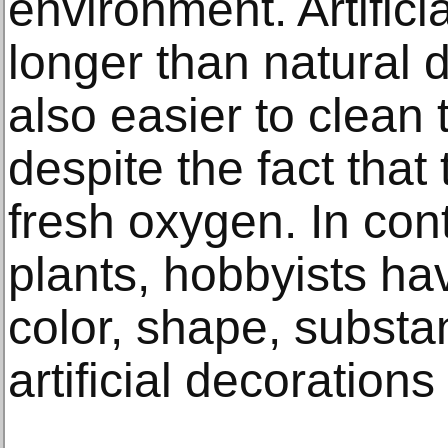
environment. Artifici
longer than natural 
also easier to clean
despite the fact that
fresh oxygen. In con
plants, hobbyists ha
color, shape, substa
artificial decoration