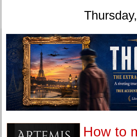
Thursday,
How to 