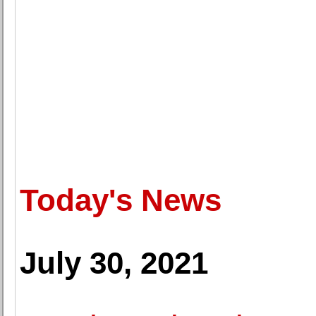
Today's News
July 30, 2021