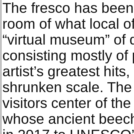
The fresco has been i
room of what local of
“virtual museum” of 
consisting mostly of
artist’s greatest hit
shrunken scale. The
visitors center of the
whose ancient beech