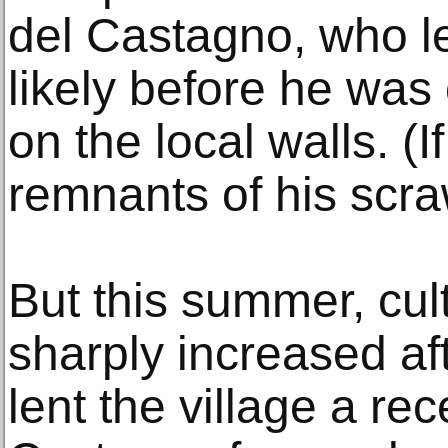
del Castagno, who le
likely before he was
on the local walls. (I
remnants of his scra
But this summer, cul
sharply increased aft
lent the village a rec