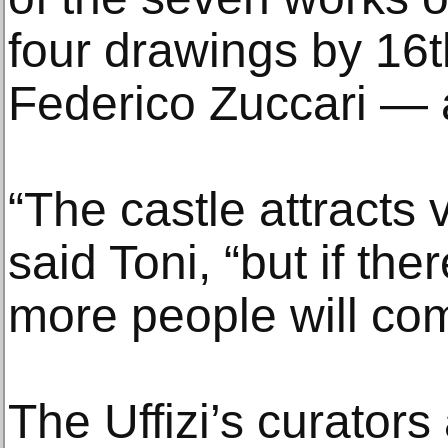
four drawings by 16th
Federico Zuccari — a
“The castle attracts v
said Toni, “but if the
more people will co
The Uffizi’s curators