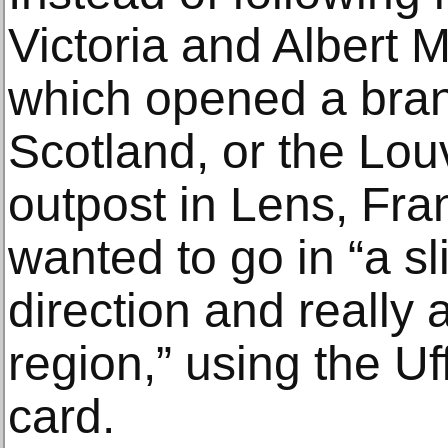
Victoria and Albert
which opened a bra
Scotland, or the Lo
outpost in Lens, Fra
wanted to go in “a sli
direction and really a
region,” using the Uf
card.