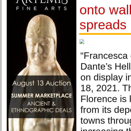
onto wall
spreads 
“Francesca 
Dante’s Hell
on display i
18, 2021. Th
Florence is 
from its dep
towns throu