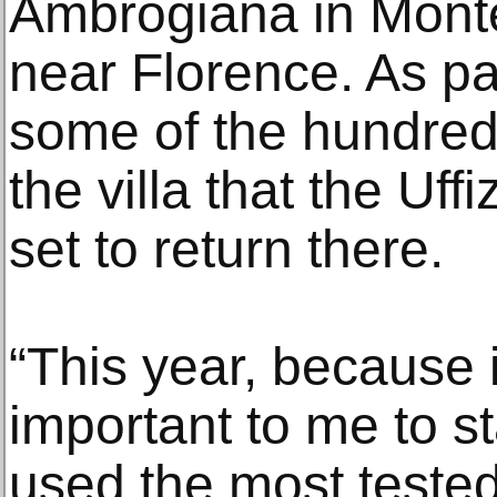
Ambrogiana in Monte
near Florence. As part
some of the hundreds
the villa that the Uff
set to return there.
“This year, because i
important to me to st
used the most tested