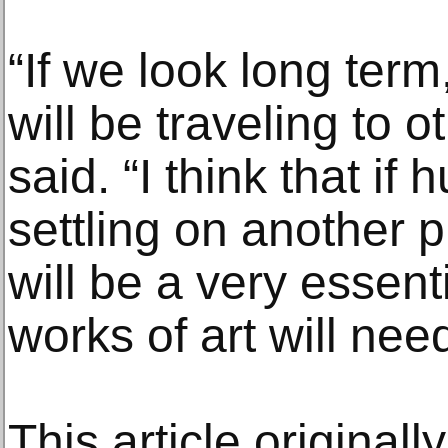
“If we look long term,
will be traveling to 
said. “I think that if
settling on another pl
will be a very essenti
works of art will nee
This article original