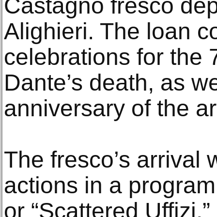
Castagno fresco dep
Alighieri. The loan c
celebrations for the
Dante’s death, as we
anniversary of the art
The fresco’s arrival 
actions in a program c
or “Scattered Uffizi,” 