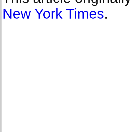
New York Times
.