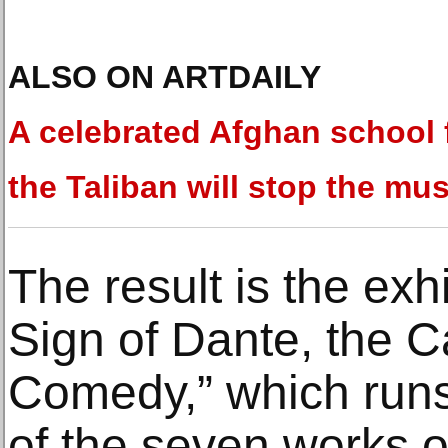
ALSO ON ARTDAILY
A celebrated Afghan school 
the Taliban will stop the mus
The result is the exhi
Sign of Dante, the C
Comedy,” which runs
of the seven works o