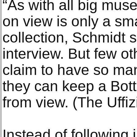
“As with all big mu
on view is only a sma
collection, Schmidt 
interview. But few 
claim to have so ma
they can keep a Bott
from view. (The Uffiz
Instead of following 