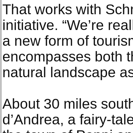
That works with Schm
initiative. “We’re re
a new form of touri
encompasses both th
natural landscape as
About 30 miles sout
d’Andrea, a fairy-tal