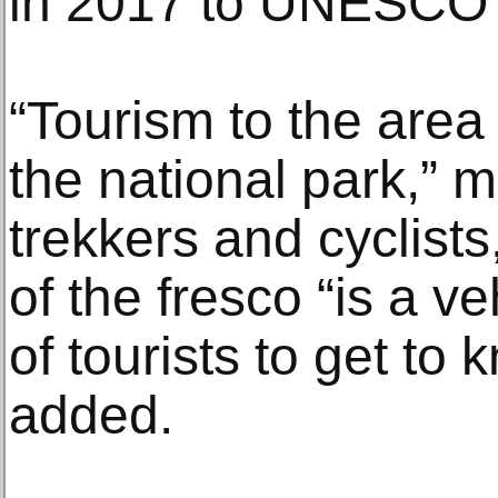
in 2017 to UNESCO’s
“Tourism to the area 
the national park,” 
trekkers and cyclists
of the fresco “is a ve
of tourists to get to 
added.