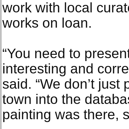
work with local curat
works on loan.
“You need to present 
interesting and corre
said. “We don’t just 
town into the databa
painting was there, so