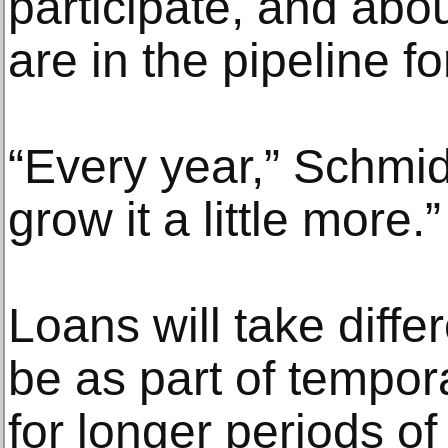
participate, and abo
are in the pipeline 
“Every year,” Schmidt
grow it a little more.”
Loans will take diffe
be as part of tempora
for longer periods of