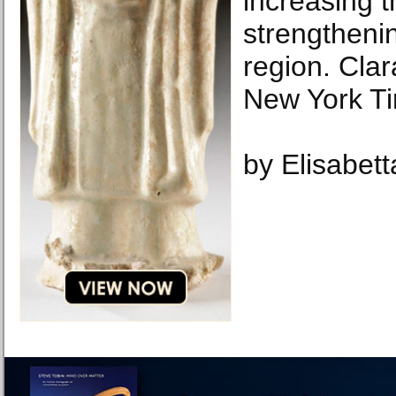
increasing t
strengthenin
region. Cla
New York T
by Elisabet