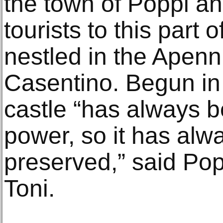
the town of Poppi a
tourists to this part 
nestled in the Apen
Casentino. Begun in 
castle “has always b
power, so it has alw
preserved,” said Pop
Toni.