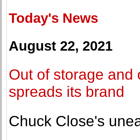
Today's News
August 22, 2021
Out of storage and o
spreads its brand
Chuck Close's uneas