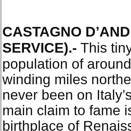
CASTAGNO D’AN
SERVICE)
.-
This tin
population of around
winding miles northe
never been on Italy’s
main claim to fame is
birthplace of Renai