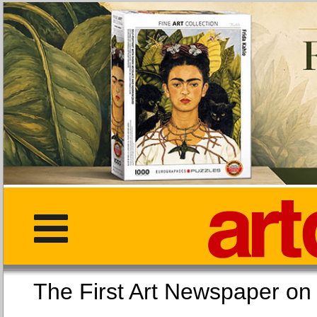
The First Art Newspaper