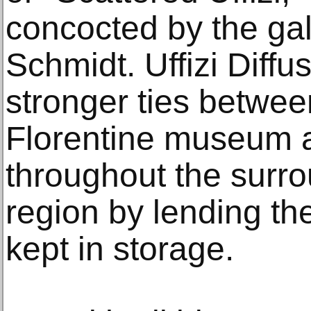
concocted by the gall
Schmidt. Uffizi Diffus
stronger ties betwe
Florentine museum 
throughout the surr
region by lending th
kept in storage.