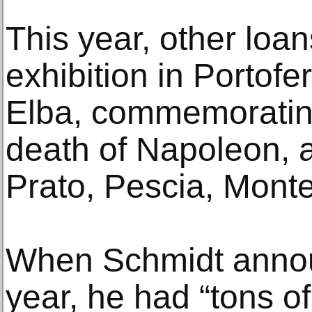
This year, other loa
exhibition in Portofer
Elba, commemorating
death of Napoleon, a
Prato, Pescia, Monte
When Schmidt announ
year, he had “tons o