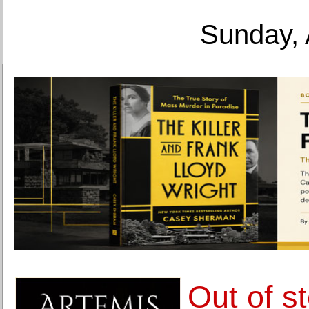
Sunday, 
Out of s