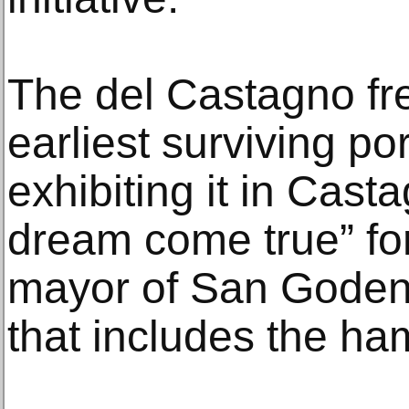
The del Castagno fre
earliest surviving po
exhibiting it in Cas
dream come true” fo
mayor of San Goden
that includes the haml