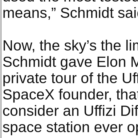
means,” Schmidt sai
Now, the sky’s the li
Schmidt gave Elon M
private tour of the Uf
SpaceX founder, tha
consider an Uffizi Di
space station ever 