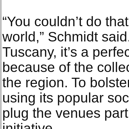
“You couldn’t do that 
world,” Schmidt said. 
Tuscany, it’s a perfe
because of the colle
the region. To bolster 
using its popular so
plug the venues parti
initiative.