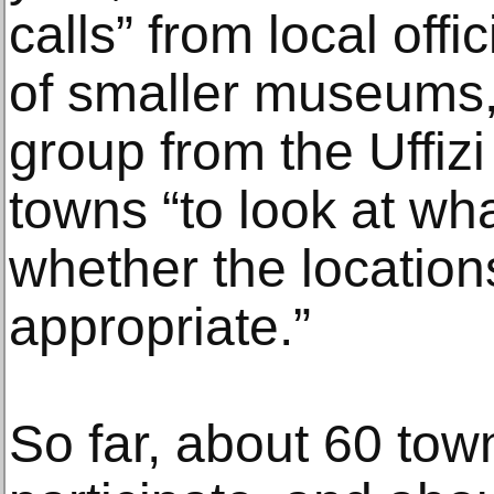
calls” from local offi
of smaller museums,
group from the Uffiz
towns “to look at wh
whether the locatio
appropriate.”
So far, about 60 tow