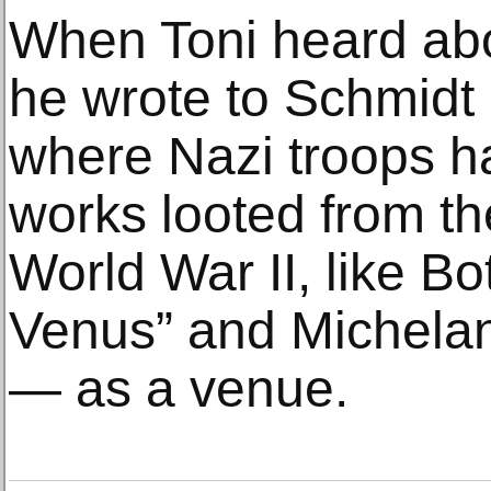
When Toni heard about
he wrote to Schmidt 
where Nazi troops 
works looted from th
World War II, like Bot
Venus” and Michelan
— as a venue.