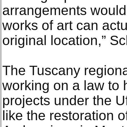
arrangements would
works of art can actua
original location,” S
The Tuscany regiona
working on a law to 
projects under the Uf
like the restoration of