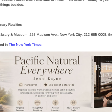
things besides.
nary Realities'
ibrary & Museum, 225 Madison Ave., New York City; 212-685-0008; t
red in
The New York Times
.