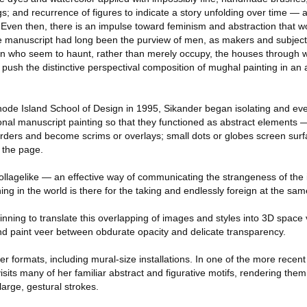
gs; and recurrence of figures to indicate a story unfolding over time — a
. Even then, there is an impulse toward feminism and abstraction that w
the manuscript had long been the purview of men, as makers and subject
n who seem to haunt, rather than merely occupy, the houses through 
 push the distinctive perspectival composition of mughal painting in an 
hode Island School of Design in 1995, Sikander began isolating and ev
ional manuscript painting so that they functioned as abstract elements —
rders and become scrims or overlays; small dots or globes screen sur
n the page.
lagelike — an effective way of communicating the strangeness of the 
ing in the world is there for the taking and endlessly foreign at the sam
nning to translate this overlapping of images and styles into 3D space 
and paint veer between obdurate opacity and delicate transparency.
er formats, including mural-size installations. In one of the more recen
isits many of her familiar abstract and figurative motifs, rendering the
 large, gestural strokes.