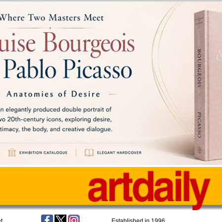
t
Established in 1996