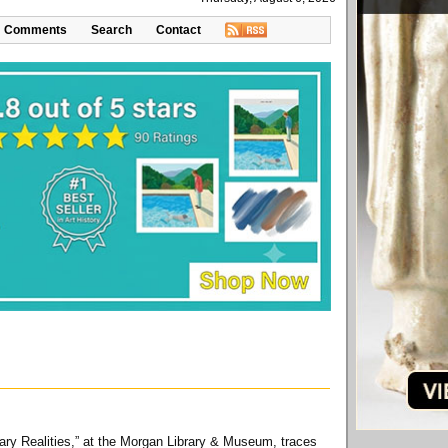
Comments
Search
Contact
inary Realities,” at the Morgan Library & Museum, traces