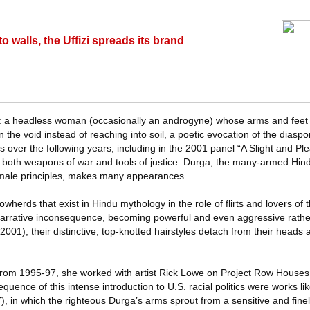
o walls, the Uffizi spreads its brand
: a headless woman (occasionally an androgyne) whose arms and feet 
n the void instead of reaching into soil, a poetic evocation of the diaspo
ms over the following years, including in the 2001 panel “A Slight and Ple
both weapons of war and tools of justice. Durga, the many-armed Hi
male principles, makes many appearances.
wherds that exist in Hindu mythology in the role of flirts and lovers of
narrative inconsequence, becoming powerful and even aggressive rathe
(2001), their distinctive, top-knotted hairstyles detach from their heads 
rom 1995-97, she worked with artist Rick Lowe on Project Row Houses in
uence of this intense introduction to U.S. racial politics were works li
), in which the righteous Durga’s arms sprout from a sensitive and fine