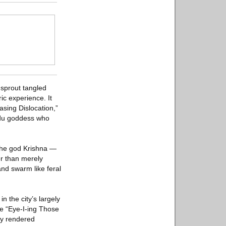
sprout tangled
ric experience. It
asing Dislocation,”
ndu goddess who
 the god Krishna —
r than merely
and swarm like feral
 the city’s largely
ke “Eye-I-ing Those
ly rendered