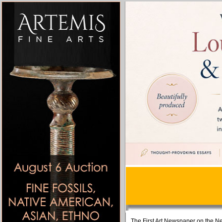
The First Art Newspaper on the Ne