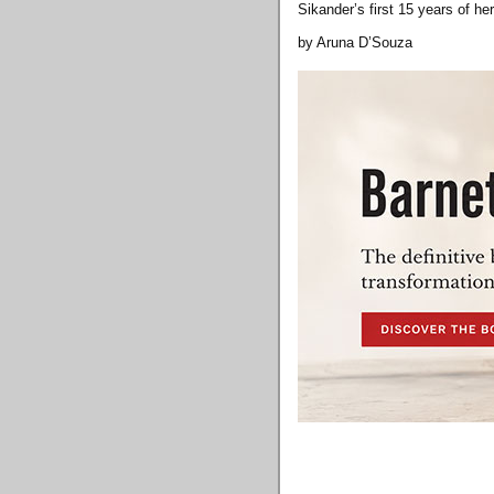
Sikander’s first 15 years of 
by Aruna D’Souza