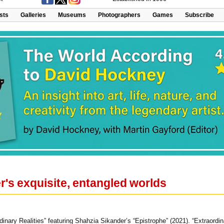
ists
Galleries
Museums
Photographers
Games
Subscribe
's exquisite, entangled worlds
rdinary Realities” featuring Shahzia Sikander’s “Epistrophe” (2021). “Extraord