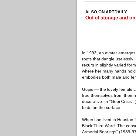
ALSO ON ARTDAILY
Out of storage and ont
In 1993, an avatar emerges
roots that dangle uselessly i
recurs in slightly varied for
where her many hands hold 
embodies both male and fe
Gopis — the lovely female co
free themselves from their 
decorative. In “Gopi Crisis” 
birds on the surface.
When she lived in Houston f
Black Third Ward. The conseq
Armorial Bearings” (1989-97