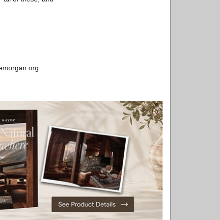
hemorgan.org.