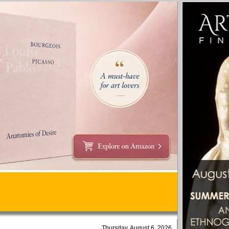
Thursday, August 6, 2026