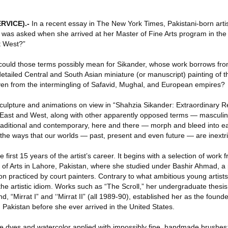
RVICE)
.-
In a recent essay in The New York Times, Pakistani-born arti
he was asked when she arrived at her Master of Fine Arts program in the
t West?”
could those terms possibly mean for Sikander, whose work borrows fr
tailed Central and South Asian miniature (or manuscript) painting of t
ven from the intermingling of Safavid, Mughal, and European empires?
sculpture and animations on view in “Shahzia Sikander: Extraordinary Rea
ast and West, along with other apparently opposed terms — masculin
 traditional and contemporary, here and there — morph and bleed into e
e ways that our worlds — past, present and even future — are inextric
 first 15 years of the artist’s career. It begins with a selection of work
e of Arts in Lahore, Pakistan, where she studied under Bashir Ahmad, 
tion practiced by court painters. Contrary to what ambitious young artist
 the artistic idiom. Works such as “The Scroll,” her undergraduate thesis
end, “Mirrat I” and ‘‘Mirrat II” (all 1989-90), established her as the founde
Pakistan before she ever arrived in the United States.
e dyes and watercolor applied with impossibly fine, handmade brushes