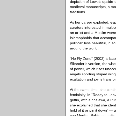
depiction of Lowe’s upside
medieval manuscripts, a mov
traditions.
As her career exploded, esp
curators interested in mult
an artist and a Muslim woman
Islamophobia that accompani
political: less beautiful, i
around the world.
“No Fly Zone” (2002) is bas
Sikander’s version, the wise
of power, which rises unocc
angels sporting striped wing
exaltation and joy is trans
At the same time, she conti
femininity. In “Ready to Lea
griffin, with a chalawa, a Pu
she explained that she iden
hold of it or pin it down” —
you Muslim, Pakistani, artist