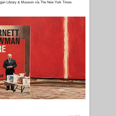
Morgan Library & Museum via The New York Times.