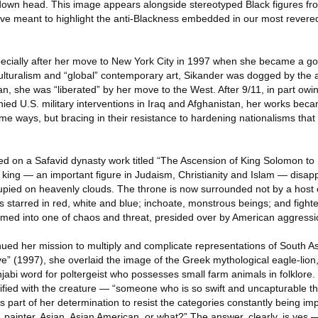
-down head. This image appears alongside stereotyped Black figures f
e meant to highlight the anti-Blackness embedded in our most revered 
ecially after her move to New York City in 1997 when she became a go-
iculturalism and “global” contemporary art, Sikander was dogged by the 
, she was “liberated” by her move to the West. After 9/11, in part owi
ed U.S. military interventions in Iraq and Afghanistan, her works beca
n some ways, but bracing in their resistance to hardening nationalisms th
ed on a Safavid dynasty work titled “The Ascension of King Solomon to
 king — an important figure in Judaism, Christianity and Islam — disap
upied on heavenly clouds. The throne is now surrounded not by a host 
s starred in red, white and blue; inchoate, monstrous beings; and fighte
formed into one of chaos and threat, presided over by American aggressi
nued her mission to multiply and complicate representations of South 
ve” (1997), she overlaid the image of the Greek mythological eagle-lio
njabi word for poltergeist who possesses small farm animals in folklore. 
tified with the creature — “someone who is so swift and uncapturable t
 as part of her determination to resist the categories constantly being i
, painter, Asian, Asian American, or what?” The answer, clearly, is yes —