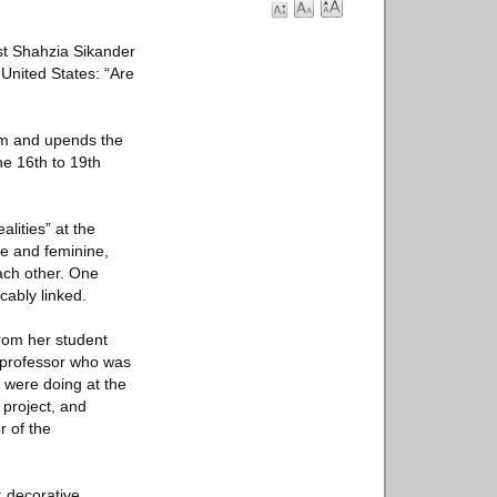
st Shahzia Sikander
 United States: “Are
om and upends the
he 16th to 19th
lities” at the
e and feminine,
ach other. One
ably linked.
 from her student
a professor who was
s were doing at the
 project, and
r of the
; decorative