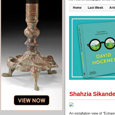
Home
Last Week
Art
Shahzia Sikander
An installation view of “Extrao