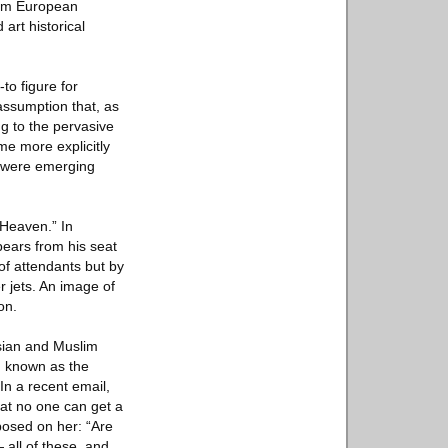
rom European
art historical
to figure for
assumption that, as
ng to the pervasive
me more explicitly
at were emerging
 Heaven.” In
pears from his seat
of attendants but by
r jets. An image of
on.
Asian and Muslim
n, known as the
In a recent email,
hat no one can get a
mposed on her: “Are
 all of these, and