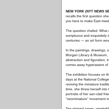
NEW YORK
(NYT NEWS SE
recalls the first question s
you here to make East mee
The question chafed. What 
sumptuous and exquisitely de
centuries — an art form wo
In the paintings, drawings, 
Morgan Library & Museum, E
abstraction and figuration,
comes away hyperaware of th
The exhibition focuses on the
days at the National Colleg
reviving the miniature tradi
time, she threw herself into
portraits of her sari-clad fri
“neominiature” movement in 
Tea-stained paper; vegetabl