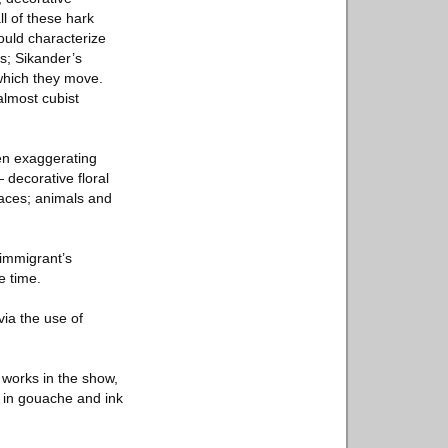
ll of these hark
ould characterize
s; Sikander’s
which they move.
almost cubist
en exaggerating
 decorative floral
faces; animals and
immigrant’s
e time.
via the use of
t works in the show,
m in gouache and ink