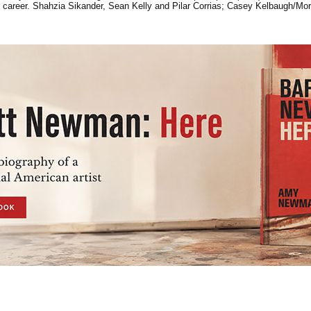
her career. Shahzia Sikander, Sean Kelly and Pilar Corrias; Casey Kelbaugh/