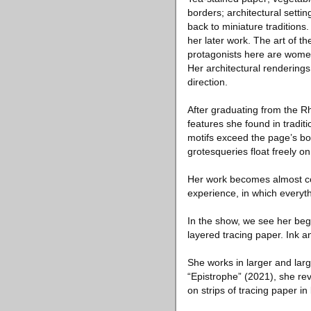
borders; architectural settin
back to miniature traditions
her later work. The art of 
protagonists here are wome
Her architectural renderings
direction.
After graduating from the R
features she found in tradit
motifs exceed the page’s bo
grotesqueries float freely o
Her work becomes almost col
experience, in which everyth
In the show, we see her begi
layered tracing paper. Ink 
She works in larger and larg
“Epistrophe” (2021), she rev
on strips of tracing paper in