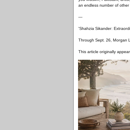
an endless number of other 
—
'Shahzia Sikander: Extraordi
Through Sept. 26, Morgan L
This article originally appea