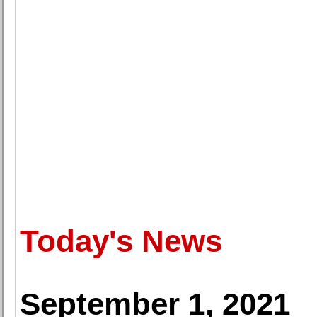
Today's News
September 1, 2021