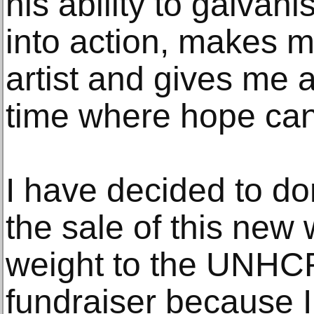
his ability to galvan
into action, makes m
artist and gives me 
time where hope can 
I have decided to d
the sale of this new
weight to the UNHC
fundraiser because I