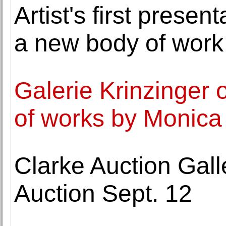
Artist's first presen
a new body of work
Galerie Krinzinger o
of works by Monica
Clarke Auction Gall
Auction Sept. 12