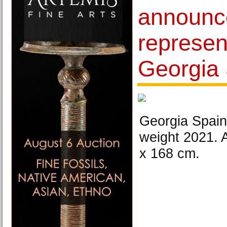
announc
represen
Georgia
Georgia Spain
weight 2021. 
x 168 cm.