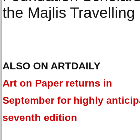
the Majlis Travelling
ALSO ON ARTDAILY
Art on Paper returns in
September for highly antici
seventh edition