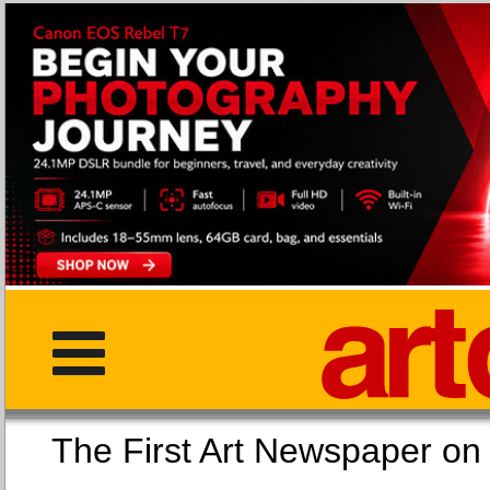
The First Art Newspaper