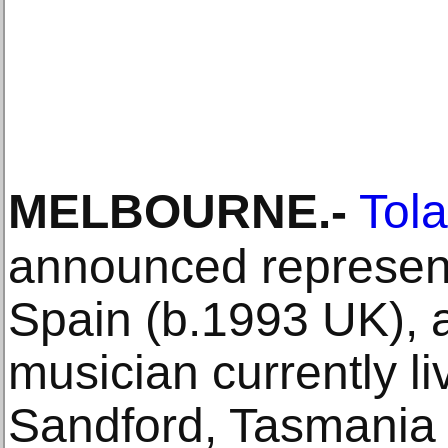
MELBOURNE
.-
Tola
announced represent
Spain (b.1993 UK), a
musician currently li
Sandford, Tasmania 