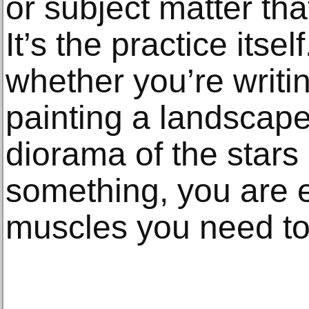
or subject matter that
It’s the practice itsel
whether you’re writi
painting a landscape,
diorama of the star
something, you are e
muscles you need to 