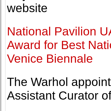
website
National Pavilion 
Award for Best Natio
Venice Biennale
The Warhol appoint
Assistant Curator of