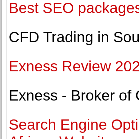
Best SEO packages 
CFD Trading in Sout
Exness Review 20
Exness - Broker of
Search Engine Opti