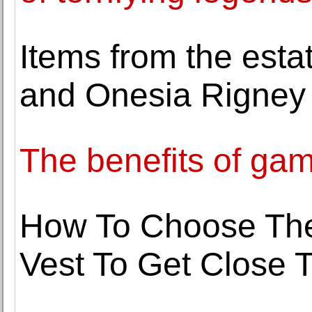
Items from the est
and Onesia Rigney 
The benefits of ga
How To Choose Th
Vest To Get Close