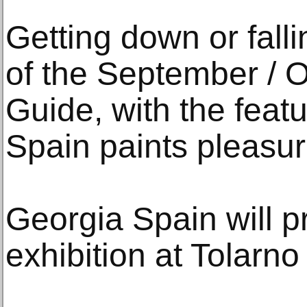
Getting down or falli
of the September / Oc
Guide, with the feat
Spain paints pleasure
Georgia Spain will pr
exhibition at Tolarno