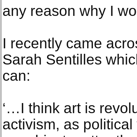
any reason why I wou
I recently came acr
Sarah Sentilles which
can:
‘…I think art is revolu
activism, as political