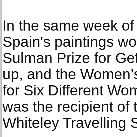
In the same week of 
Spain's paintings wo
Sulman Prize for Get
up, and the Women’s
for Six Different Wo
was the recipient of 
Whiteley Travelling 