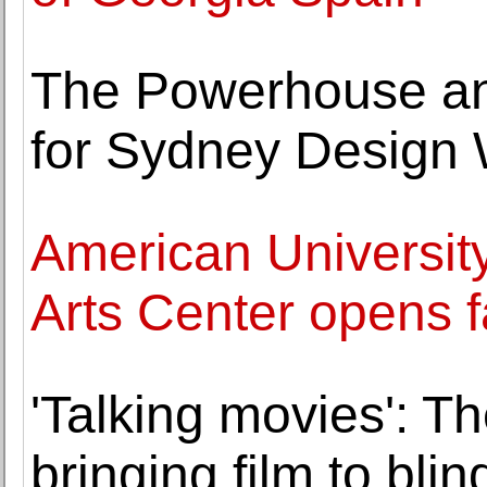
The Powerhouse an
for Sydney Design
American Universit
Arts Center opens fa
'Talking movies': 
bringing film to bli