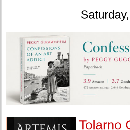
Saturday,
Tolarno 