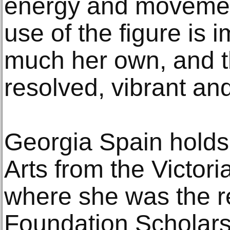
energy and movemen
use of the figure is 
much her own, and th
resolved, vibrant and
Georgia Spain holds
Arts from the Victori
where she was the re
Foundation Scholarshi