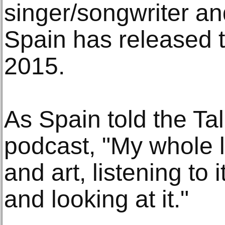
singer/songwriter a
Spain has released 
2015.
As Spain told the Tal
podcast, "My whole l
and art, listening to i
and looking at it."