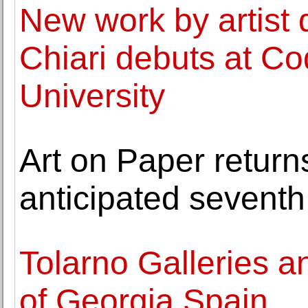
New work by artist
Chiari debuts at C
University
Art on Paper return
anticipated seventh
Tolarno Galleries 
of Georgia Spain