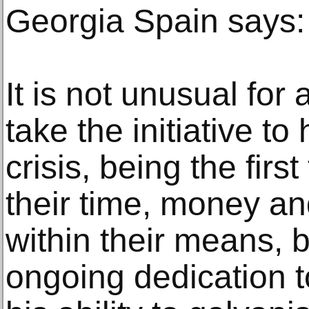
Georgia Spain says:
It is not unusual for a
take the initiative to
crisis, being the firs
their time, money a
within their means, b
ongoing dedication t