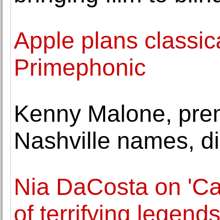
Apple plans classic
Primephonic
Kenny Malone, prem
Nashville names, di
Nia DaCosta on 'C
of terrifying legend