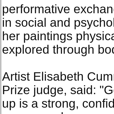
performative excha
in social and psycho
her paintings physic
explored through bod
Artist Elisabeth Cu
Prize judge, said: "G
up is a strong, confi