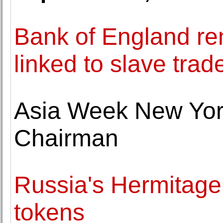
Bank of England re
linked to slave trad
Asia Week New Yo
Chairman
Russia's Hermitage t
tokens