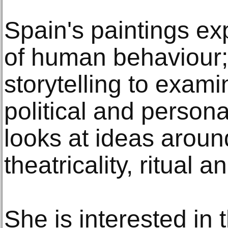
Spain's paintings ex
of human behaviour;
storytelling to exami
political and persona
looks at ideas arou
theatricality, ritual 
She is interested in