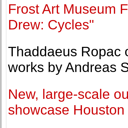
Frost Art Museum 
Drew: Cycles"
Thaddaeus Ropac op
works by Andreas S
New, large-scale ou
showcase Houston a