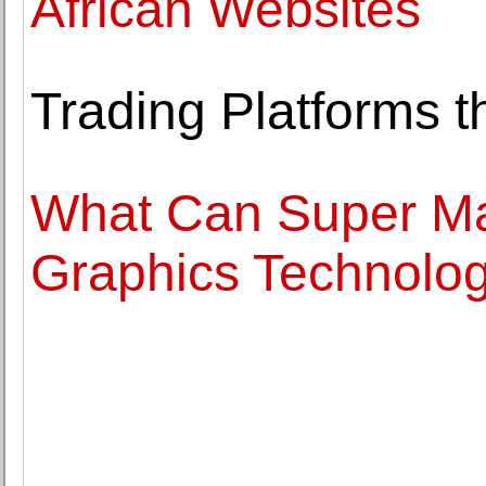
African Websites
Trading Platforms t
What Can Super Ma
Graphics Technolo