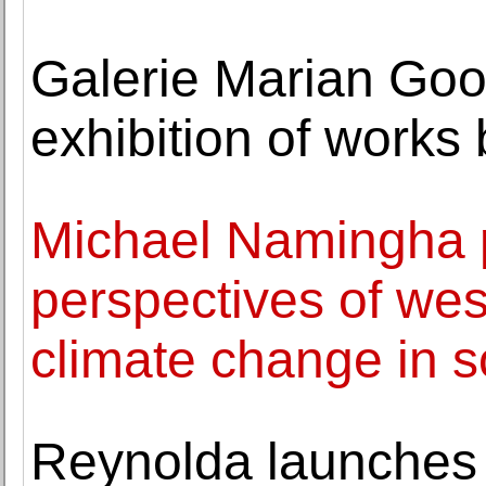
Galerie Marian Go
exhibition of work
Michael Namingha p
perspectives of we
climate change in 
Reynolda launches