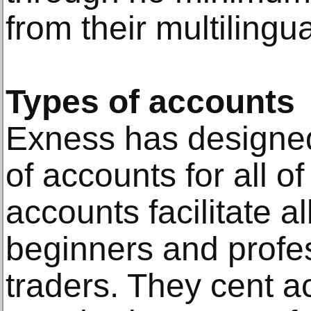
from their multilingua
Types of accounts
Exness has designed 
of accounts for all o
accounts facilitate al
beginners and profes
traders. They cent a