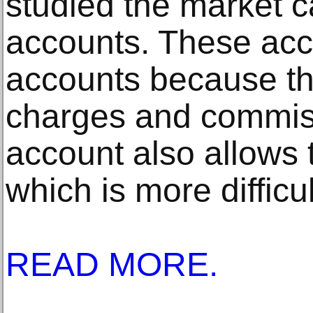
studied the market c
accounts. These acc
accounts because th
charges and commiss
account also allows
which is more difficul
READ MORE.