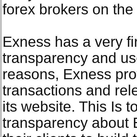
forex brokers on the
Exness has a very fi
transparency and use
reasons, Exness prov
transactions and rel
its website. This Is t
transparency about 