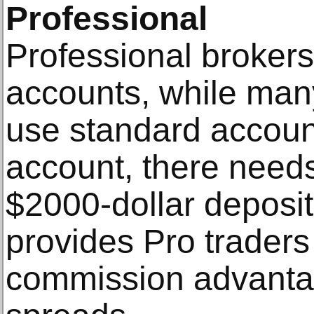
Professional
Professional brokers
accounts, while man
use standard accoun
account, there need
$2000-dollar deposi
provides Pro traders
commission advanta