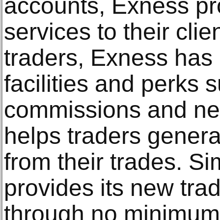
accounts, Exness pr
services to their clie
traders, Exness has 
facilities and perks 
commissions and nea
helps traders gener
from their trades. Si
provides its new tra
through no minimum 