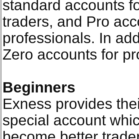
standard accounts fo
traders, and Pro acc
professionals. In add
Zero accounts for pr
Beginners
Exness provides thei
special account whi
become better trader