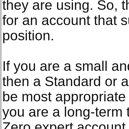
they are using. So, 
for an account that s
position.
If you are a small an
then a Standard or 
be most appropriate 
you are a long-term t
Zero expert account w