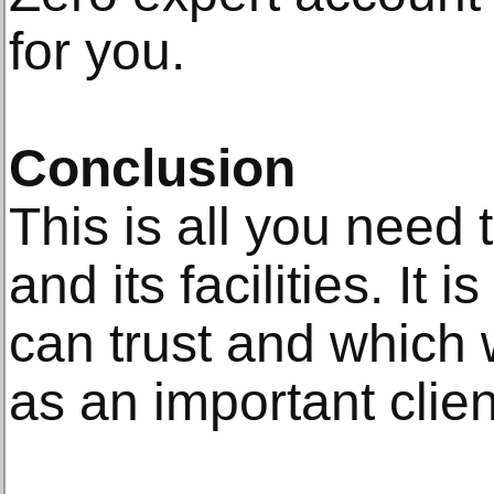
for you.
Conclusion
This is all you need
and its facilities. It
can trust and which w
as an important clien