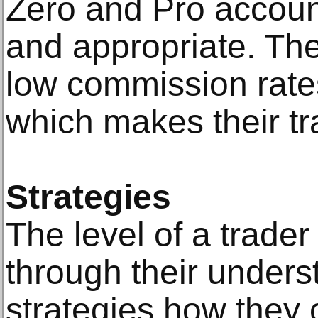
Zero and Pro accoun
and appropriate. Th
low commission rate
which makes their tr
Strategies
The level of a trader
through their unders
strategies how they