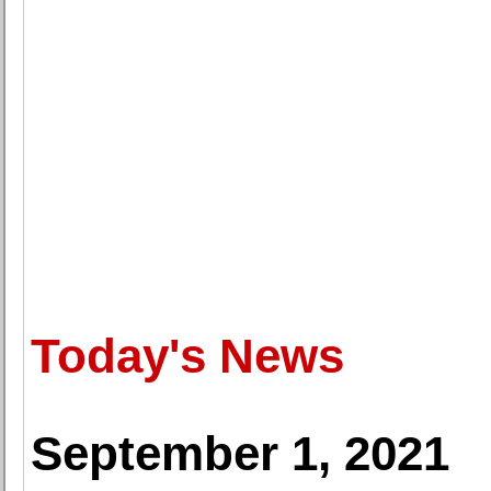
Today's News
September 1, 2021