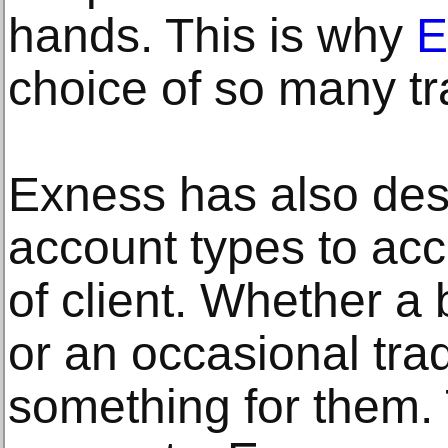
hands. This is why
E
choice of so many tr
Exness has also des
account types to a
of client. Whether a 
or an occasional tra
something for them.