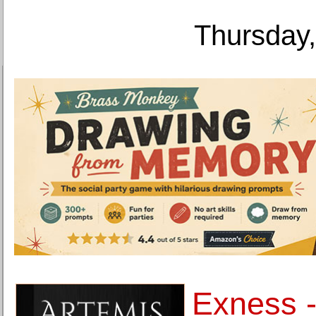
Thursday,
Exness -