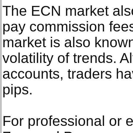
The ECN market also
pay commission fees
market is also known
volatility of trends. 
accounts, traders h
pips.
For professional or e