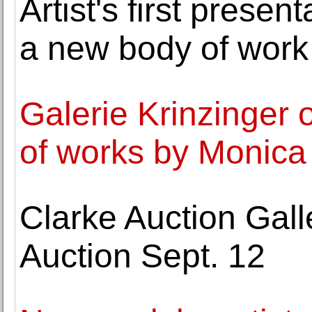
Artist's first presen
a new body of work
Galerie Krinzinger o
of works by Monica
Clarke Auction Gall
Auction Sept. 12