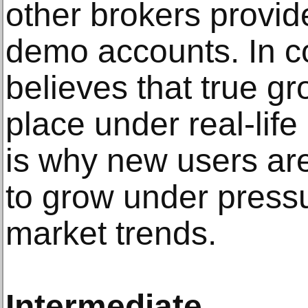
other brokers provid
demo accounts. In c
believes that true g
place under real-lif
is why new users are
to grow under pressu
market trends.
Intermediate