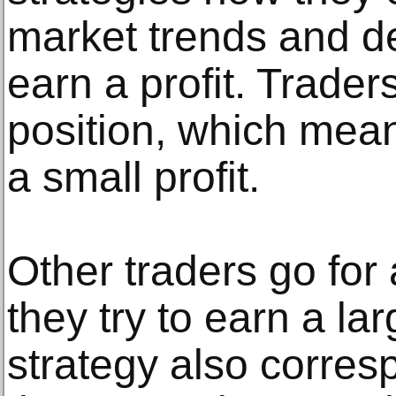
market trends and de
earn a profit. Traders
position, which mean
a small profit.
Other traders go for
they try to earn a lar
strategy also corres