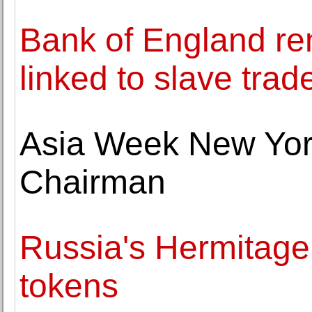
Bank of England re
linked to slave trad
Asia Week New Yo
Chairman
Russia's Hermitage t
tokens