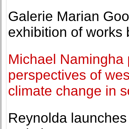
Galerie Marian Go
exhibition of work
Michael Namingha p
perspectives of we
climate change in 
Reynolda launches