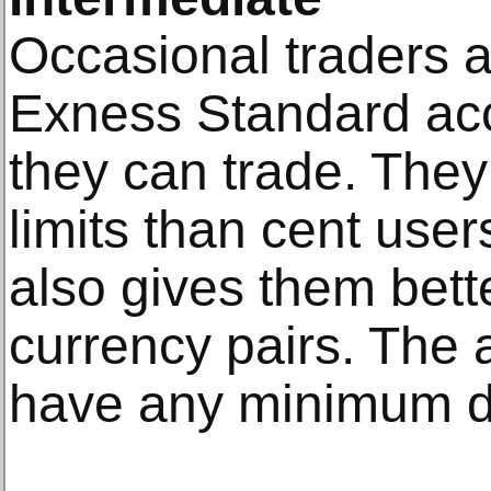
Occasional traders a
Exness Standard ac
they can trade. They
limits than cent use
also gives them bett
currency pairs. The 
have any minimum de