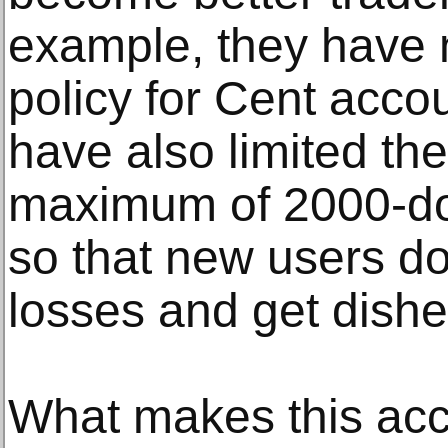
example, they have
policy for Cent acco
have also limited th
maximum of 2000-doll
so that new users do
losses and get dish
What makes this acco