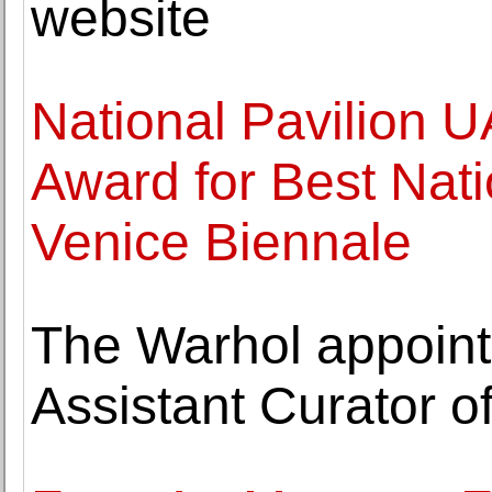
website
National Pavilion 
Award for Best Natio
Venice Biennale
The Warhol appoint
Assistant Curator of