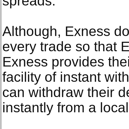
spreads.
Although, Exness do
every trade so that 
Exness provides their
facility of instant wi
can withdraw their d
instantly from a loca