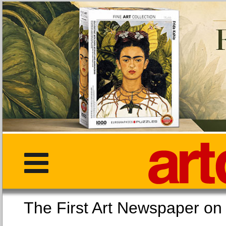
The First Art Newspaper