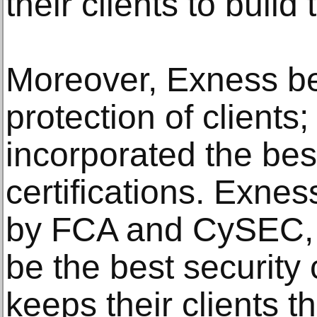
their clients to build
Moreover, Exness bel
protection of clients
incorporated the bes
certifications. Exnes
by FCA and CySEC, 
be the best security c
keeps their clients t