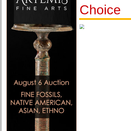
Choice