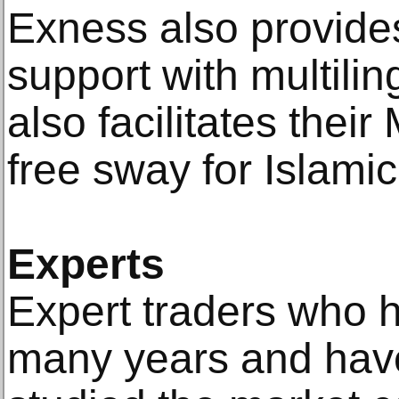
Exness also provide
support with multilin
also facilitates their
free sway for Islamic
Experts
Expert traders who h
many years and have