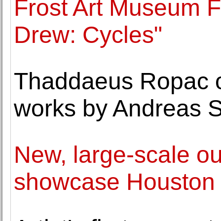
Frost Art Museum 
Drew: Cycles"
Thaddaeus Ropac op
works by Andreas S
New, large-scale ou
showcase Houston a