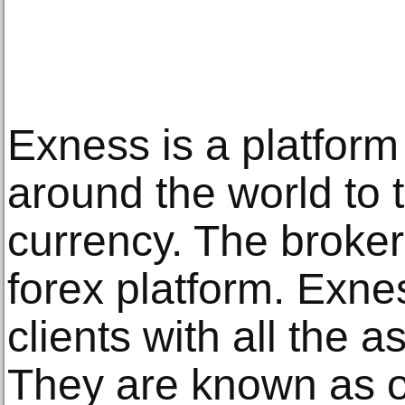
Exness is a platform 
around the world to 
currency. The broker
forex platform. Exnes
clients with all the a
They are known as o