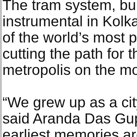
The tram system, bui
instrumental in Kolk
of the world’s most p
cutting the path for
metropolis on the m
“We grew up as a cit
said Aranda Das Gu
earliest memories are