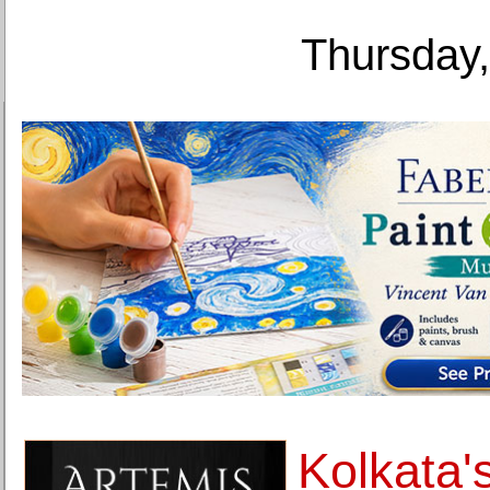
Thursday,
Kolkata's 