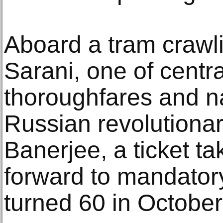
Aboard a tram crawl
Sarani, one of centr
thoroughfares and n
Russian revolutiona
Banerjee, a ticket ta
forward to mandator
turned 60 in October