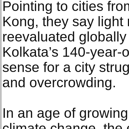
Pointing to cities f
Kong, they say light r
reevaluated globally
Kolkata’s 140-year-
sense for a city strug
and overcrowding.
In an age of growin
climate change, the 