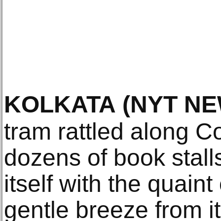
KOLKATA
(NYT NE
tram rattled along C
dozens of book stal
itself with the quaint
gentle breeze from 