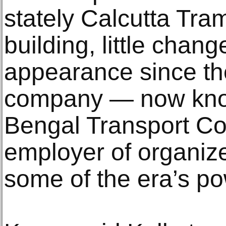
stately Calcutta Tr
building, little chan
appearance since th
company — now kno
Bengal Transport C
employer of organiz
some of the era’s pow