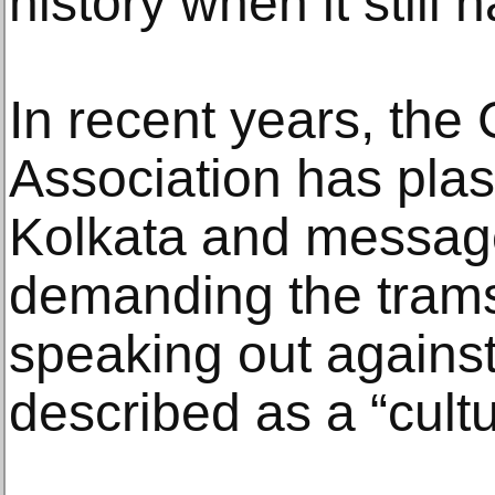
history when it still ha
In recent years, the
Association has plas
Kolkata and messag
demanding the tram
speaking out agains
described as a “cultu