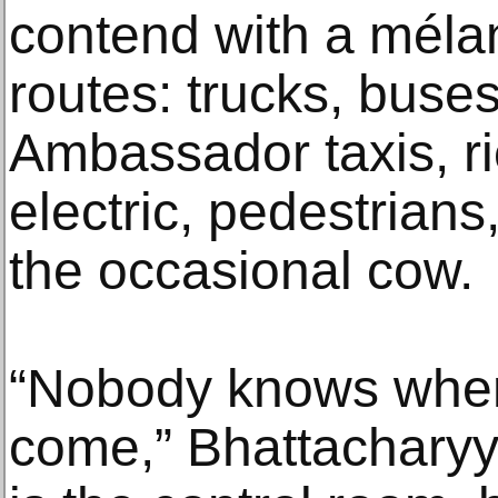
contend with a mélang
routes: trucks, buses
Ambassador taxis, 
electric, pedestrians
the occasional cow.
“Nobody knows when 
come,” Bhattacharyya