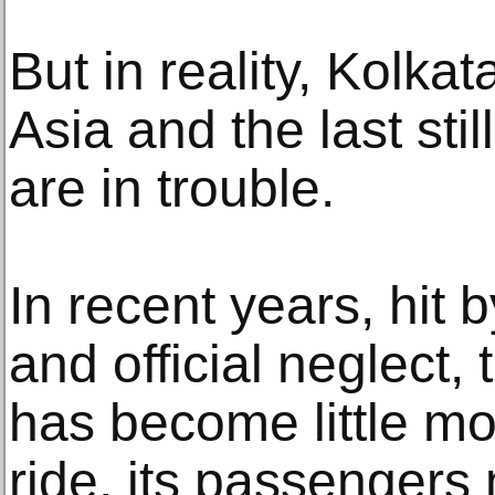
But in reality, Kolkat
Asia and the last sti
are in trouble.
In recent years, hit 
and official neglect,
has become little mo
ride, its passengers 