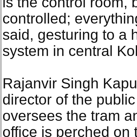
is the control room, 
controlled; everythin
said, gesturing to a 
system in central Ko
Rajanvir Singh Kapu
director of the public
oversees the tram a
office is perched on t