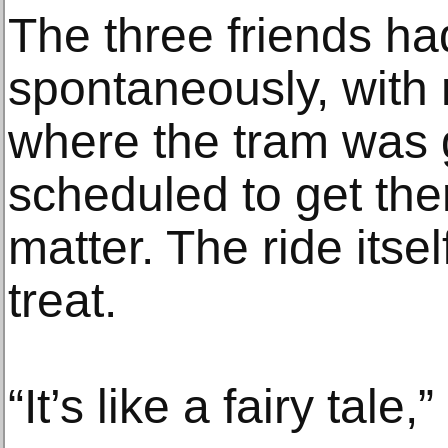
The three friends h
spontaneously, with 
where the tram was 
scheduled to get there
matter. The ride its
treat.
“It’s like a fairy tale,