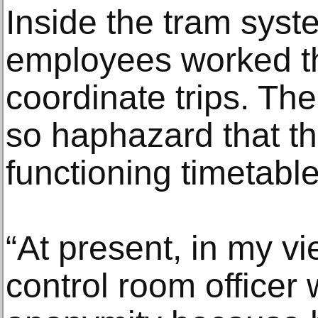
Inside the tram syst
employees worked t
coordinate trips. T
so haphazard that th
functioning timetable
“At present, in my vie
control room officer