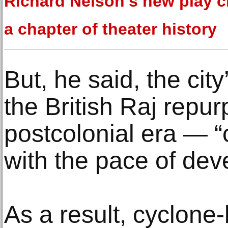
Richard Nelson's new play c
a chapter of theater history
But, he said, the city
the British Raj repur
postcolonial era — “
with the pace of dev
As a result, cyclone-