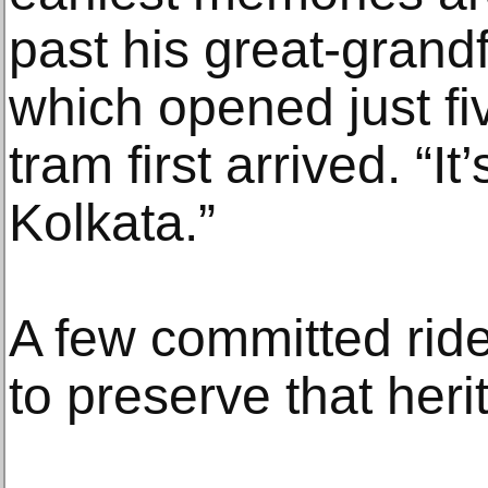
past his great-grand
which opened just fiv
tram first arrived. “It
Kolkata.”
A few committed ride
to preserve that heri