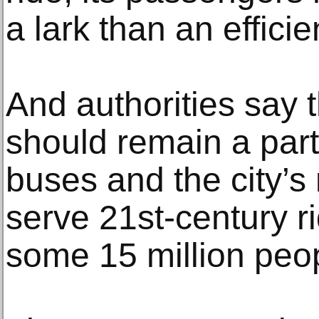
a lark than an efficie
And authorities say 
should remain a part 
buses and the city’s
serve 21st-century rid
some 15 million peo