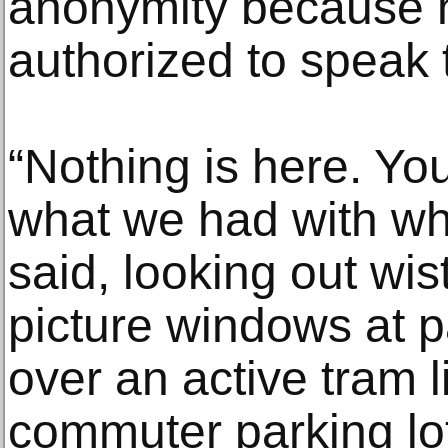
anonymity because 
authorized to speak 
“Nothing is here. Y
what we had with wh
said, looking out wis
picture windows at 
over an active tram
commuter parking lo