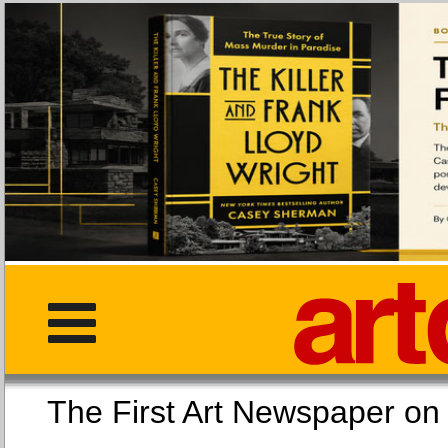
The First Art Newspaper