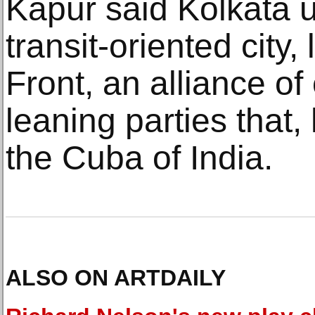
Kapur said Kolkata u
transit-oriented city,
Front, an alliance of
leaning parties that,
the Cuba of India.
ALSO ON ARTDAILY