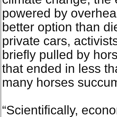
powered by overhead 
better option than d
private cars, activis
briefly pulled by ho
that ended in less th
many horses succum
“Scientifically, econo