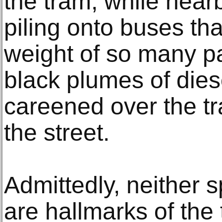
the tram, while nea
piling onto buses th
weight of so many p
black plumes of dies
careened over the tr
the street.
Admittedly, neither 
are hallmarks of the