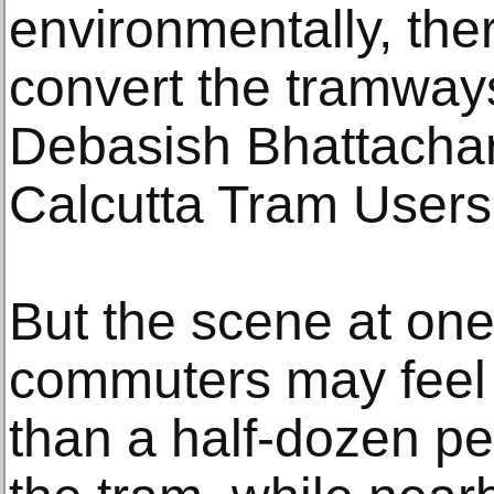
environmentally, the
convert the tramways
Debasish Bhattachar
Calcutta Tram Users’
But the scene at on
commuters may feel d
than a half-dozen pe