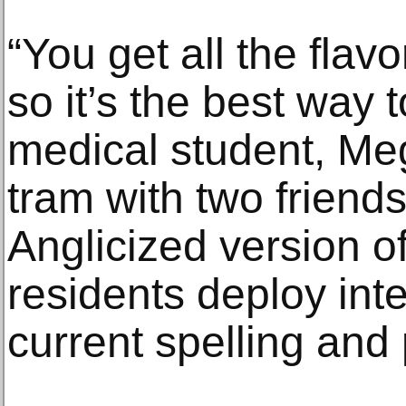
“You get all the flav
so it’s the best way t
medical student, Meg
tram with two friend
Anglicized version o
residents deploy int
current spelling and