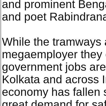
and prominent Bengal
and poet Rabindrana
While the tramways 
megaemployer they 
government jobs are s
Kolkata and across I
economy has fallen s
great demand for sa