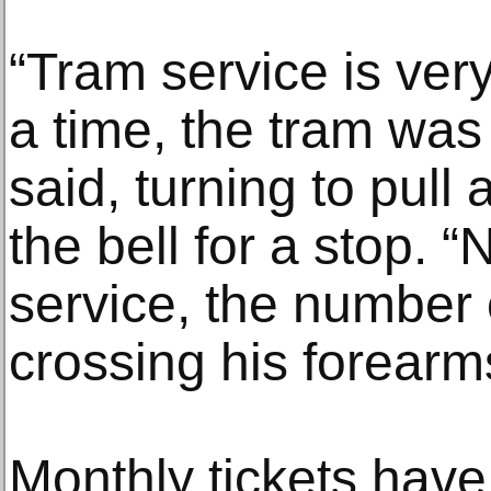
“Tram service is ver
a time, the tram was 
said, turning to pull
the bell for a stop. 
service, the number o
crossing his forearm
Monthly tickets have