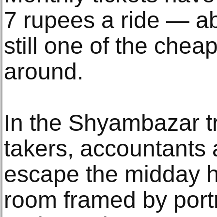
7 rupees a ride — ab
still one of the chea
around.
In the Shyambazar tr
takers, accountants
escape the midday he
room framed by portr