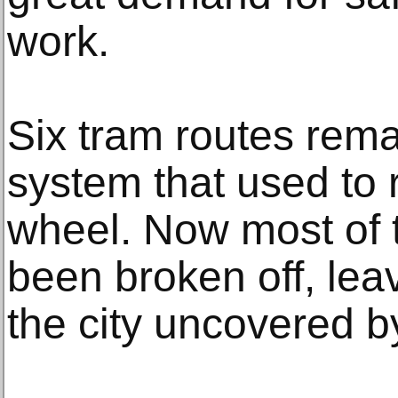
work.
Six tram routes rema
system that used to 
wheel. Now most of 
been broken off, lea
the city uncovered by