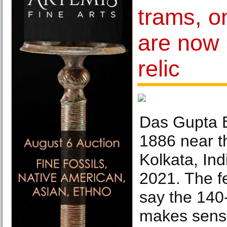
trams, o
are now 
relic
Das Gupta B
1886 near th
Kolkata, Ind
2021. The fe
say the 140
makes sense 