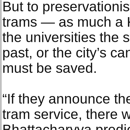
But to preservationist
trams — as much a Ko
the universities the 
past, or the city’s c
must be saved.
“If they announce th
tram service, there w
Bhattacharyya predi