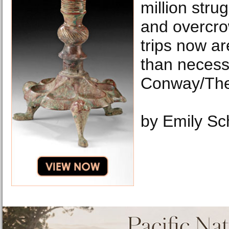
million strug
and overcro
trips now a
than neces
Conway/The
by Emily Sc