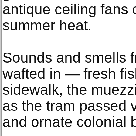
antique ceiling fans
summer heat.
Sounds and smells f
wafted in — fresh fi
sidewalk, the muezzi
as the tram passed
and ornate colonial b