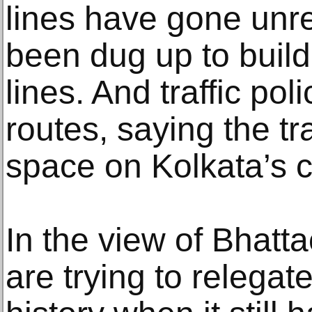
lines have gone unr
been dug up to buil
lines. And traffic po
routes, saying the t
space on Kolkata’s c
In the view of Bhatta
are trying to relegat