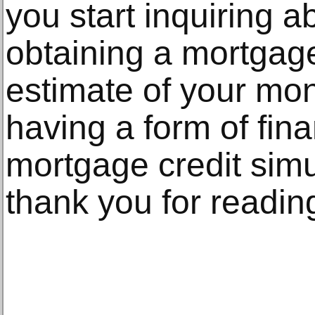
you start inquiring ab
obtaining a mortgage
estimate of your mo
having a form of fina
mortgage credit simu
thank you for readin