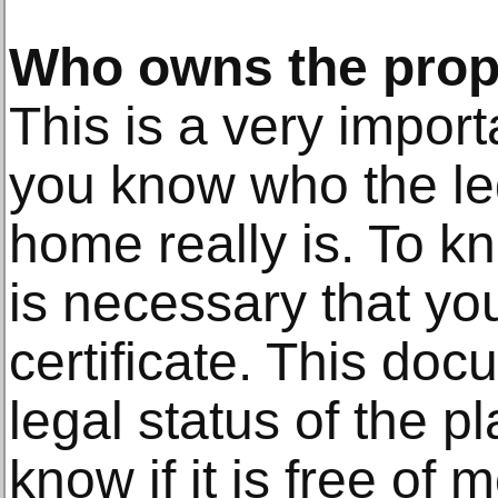
Who owns the prop
This is a very impor
you know who the le
home really is. To kn
is necessary that you
certificate. This docu
legal status of the p
know if it is free of 