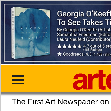
The First Art Newspaper