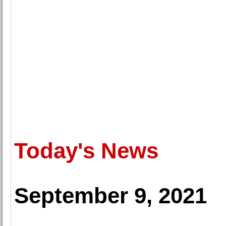
Today's News
September 9, 2021