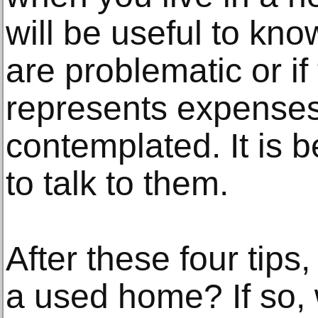
will be useful to kno
are problematic or if
represents expenses
contemplated. It is b
to talk to them.
After these four tips
a used home? If so