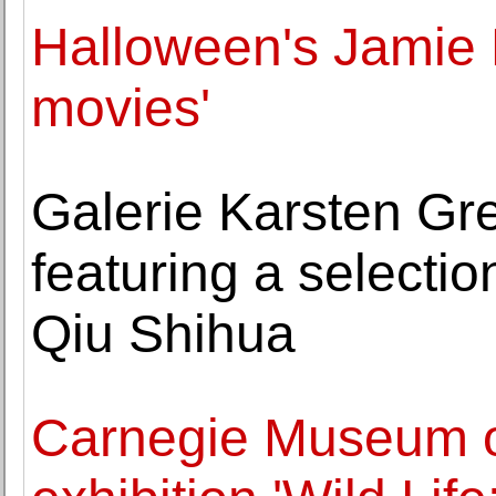
Halloween's Jamie L
movies'
Galerie Karsten Gr
featuring a selectio
Qiu Shihua
Carnegie Museum of