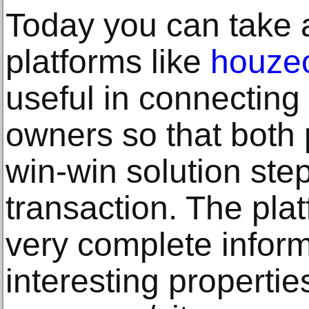
Today you can take 
platforms like
houze
useful in connecting
owners so that both 
win-win solution ste
transaction. The pla
very complete infor
interesting properties