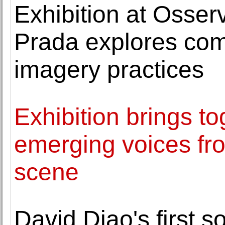
Exhibition at Osser
Prada explores co
imagery practices
Exhibition brings to
emerging voices fro
scene
David Diao's first s