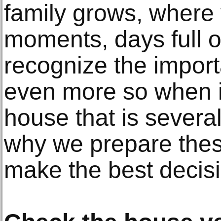
family grows, where 
moments, days full o
recognize the import
even more so when i
house that is several
why we prepare these
make the best decisi