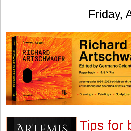
Friday, 
Tips for