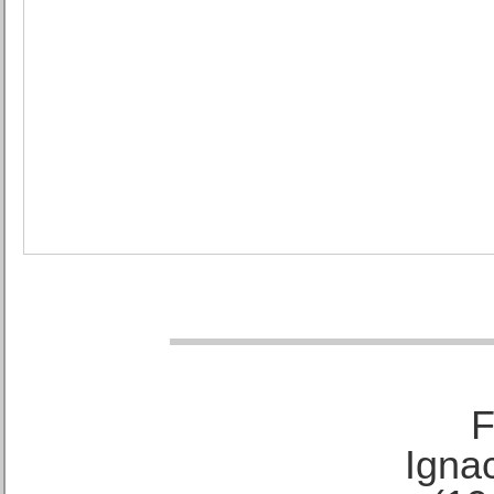
F
Ignac