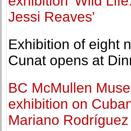
exhibition 'Wild Lif
Jessi Reaves'
Exhibition of eight
Cunat opens at Din
BC McMullen Museu
exhibition on Cuban
Mariano Rodríguez