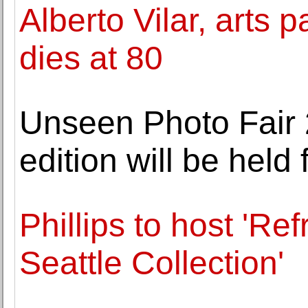
Alberto Vilar, arts 
dies at 80
Unseen Photo Fair 
edition will be hel
Phillips to host 'Re
Seattle Collection'