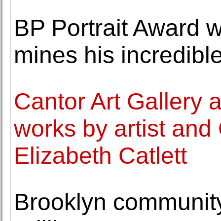
BP Portrait Award 
mines his incredible
Cantor Art Gallery a
works by artist and C
Elizabeth Catlett
Brooklyn communit