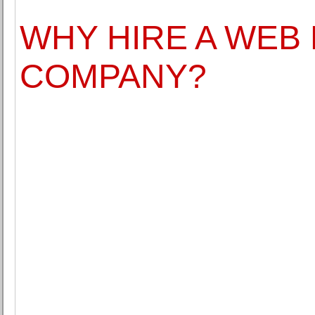
WHY HIRE A WEB
COMPANY?