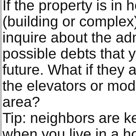
If the property is in 
(building or compl
inquire about the adm
possible debts that 
future. What if they a
the elevators or mo
area?
Tip: neighbors are 
when you live in a ho