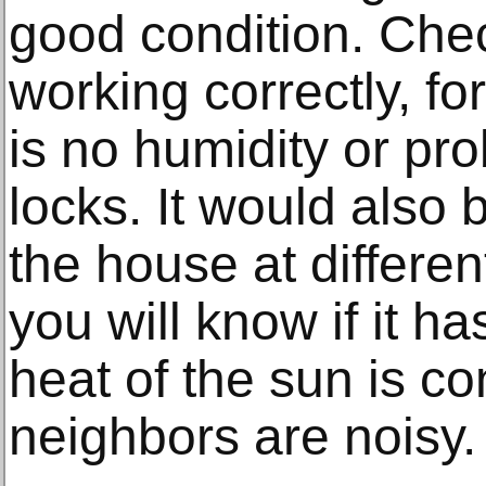
good condition. Chec
working correctly, fo
is no humidity or pr
locks. It would also 
the house at differen
you will know if it ha
heat of the sun is co
neighbors are noisy.