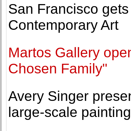
San Francisco gets i
Contemporary Art
Martos Gallery open
Chosen Family"
Avery Singer presen
large-scale paintin