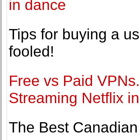
in dance
Tips for buying a 
fooled!
Free vs Paid VPNs. 
Streaming Netflix i
The Best Canadian