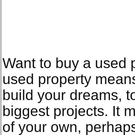
Want to buy a used 
used property means
build your dreams, t
biggest projects. It
of your own, perhap