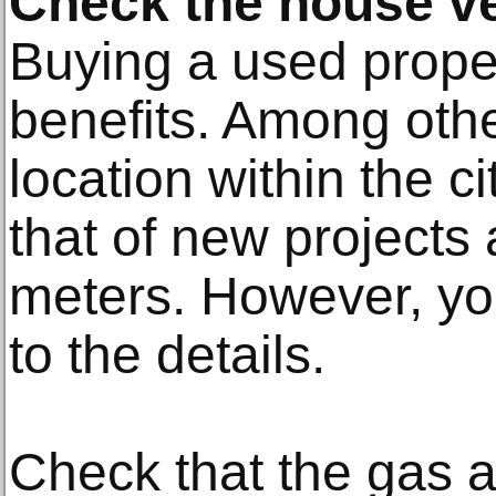
Check the house ve
Buying a used proper
benefits. Among othe
location within the ci
that of new project
meters. However, yo
to the details.
Check that the gas a