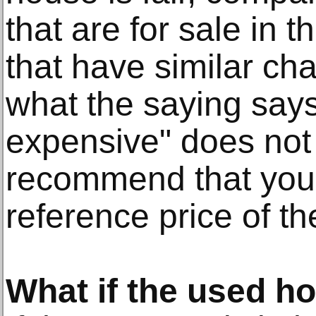
that are for sale in 
that have similar cha
what the saying says
expensive" does not
recommend that you 
reference price of th
What if the used ho