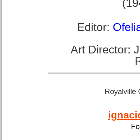
(19
Editor:
Ofeli
Art Director:
Royalville
ignaci
Fo