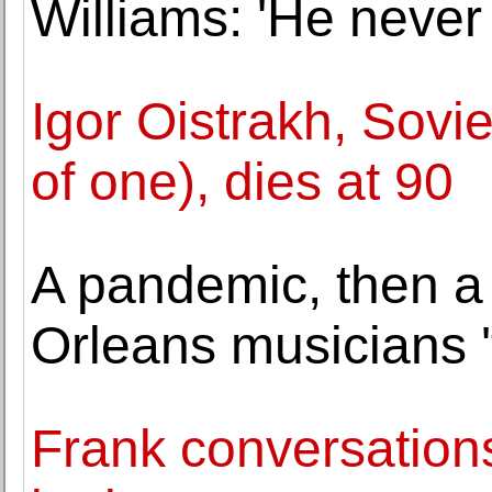
Williams: 'He never
Igor Oistrakh, Sovie
of one), dies at 90
A pandemic, then a
Orleans musicians '
Frank conversations