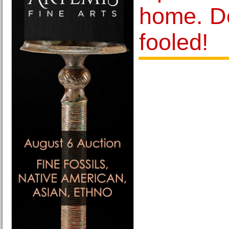
home. D
fooled!