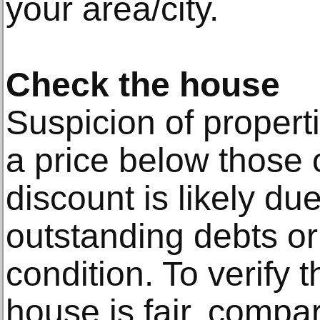
your area/city.
Check the house
Suspicion of properti
a price below those 
discount is likely d
outstanding debts or
condition. To verify t
house is fair, compar