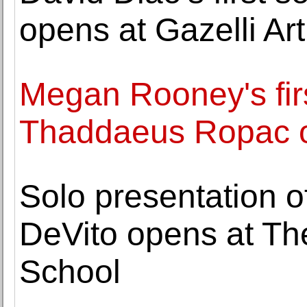
opens at Gazelli Ar
Megan Rooney's firs
Thaddaeus Ropac 
Solo presentation o
DeVito opens at Th
School