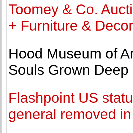
Toomey & Co. Auctio
+ Furniture & Decora
Hood Museum of Art
Souls Grown Deep 
Flashpoint US stat
general removed i