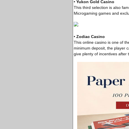
•
Yukon Gold Casino
This third selection is also f
Microgaming games and exclusiv
•
Zodiac Casino
This online casino is one of t
minimum deposit, the player 
give plenty of incentives afte