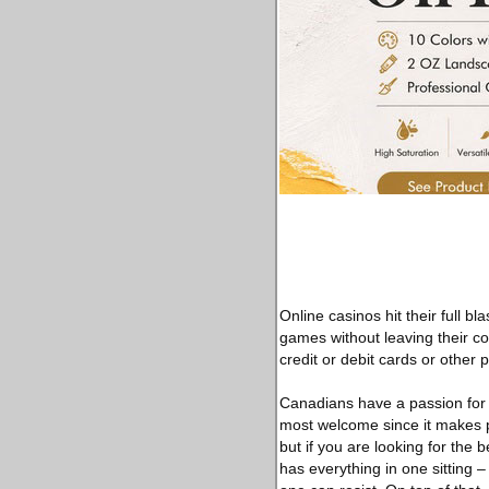
Online casinos hit their full 
games without leaving their co
credit or debit cards or other 
Canadians have a passion for 
most welcome since it makes p
but if you are looking for the 
has everything in one sitting 