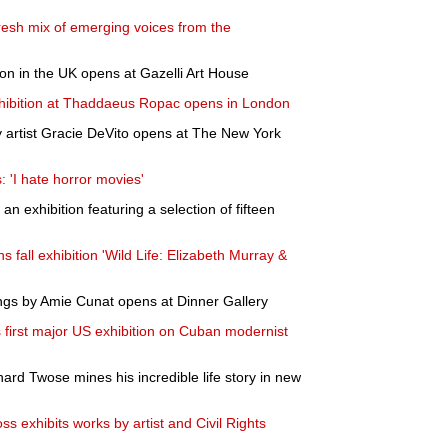
fresh mix of emerging voices from the
tion in the UK opens at Gazelli Art House
xhibition at Thaddaeus Ropac opens in London
y artist Gracie DeVito opens at The New York
 'I hate horror movies'
n exhibition featuring a selection of fifteen
fall exhibition 'Wild Life: Elizabeth Murray &
tings by Amie Cunat opens at Dinner Gallery
irst major US exhibition on Cuban modernist
ard Twose mines his incredible life story in new
ss exhibits works by artist and Civil Rights