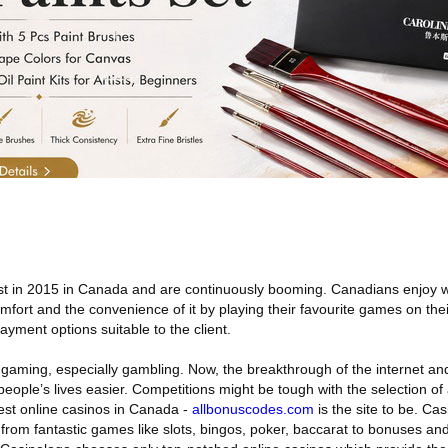
blast in 2015 in Canada and are continuously booming. Canadians enjoy 
mfort and the convenience of it by playing their favourite games on the
payment options suitable to the client.
gaming, especially gambling. Now, the breakthrough of the internet an
eople’s lives easier. Competitions might be tough with the selection o
best online casinos in Canada -
allbonuscodes.com
is the site to be. Ca
– from fantastic games like slots, bingos, poker, baccarat to bonuses a