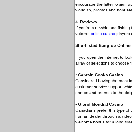
encourage the latter to sign u
world so, promos and bonuses ar
4. Reviews
If you’re a newbie and fishing
veteran
online casino
players 
Shortlisted Bang-up Online
If you open the internet to lo
array of selections to choose f
•
Captain Cooks Casino
Considered having the most in
customer service support which
games and promos to the deligh
•
Grand Mondial Casino
Canadians prefer this type of 
human dealer through a video 
welcome bonus for a long time a