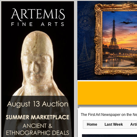
The First Art Newspaper on the Ne
Home
Last Week
Art