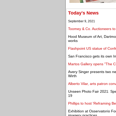
Today's News
September 9, 2021
Toomey & Co. Auctioneers to h
Hood Museum of Art, Dartmo
works
Flashpoint US statue of Con
San Francisco gets its own In
Martos Gallery opens "The Co
Avery Singer presents two ne
Wirth
Alberto Vilar, arts patron conv
Unseen Photo Fair 2021: Spec
19
Phillips to host 'Reframing Be
Exhibition at Osservatorio 
imagery practices