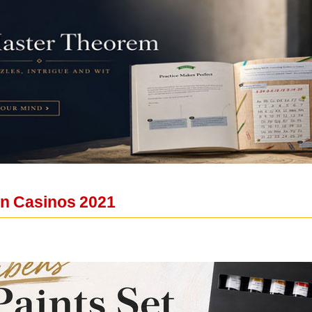
n Casinos 2021