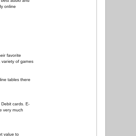
e best audio and
ly online
ir favorite
a variety of games
ine tables there
Debit cards. E-
re very much
et value to