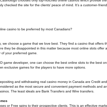
t, Casinologo chooses only top-notched online casinos which provide th
y checked the site for the clients’ peace of mind. It’s a customer-friend
online casino to be preferred by most Canadians?
 we choose a game that we love best. They find a casino that offers the
e they be disappointed in this matter because most online slots offer 
ty of your preferred game.
 game developer, one can choose the best online slots to the best onl
 own exclusive games for the players to have more options.
positing and withdrawing real casino money in Canada are Credit and 
considered as the most secure and convenient payment methods and a
sinos. The least ideals are Bank Transfers and Wire transfers.
romos
es or Free spins to their prospective clients. This is an effective mark