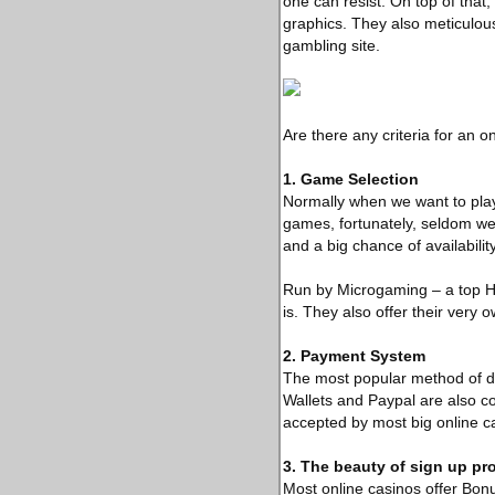
one can resist. On top of tha
graphics. They also meticulousl
gambling site.
Are there any criteria for an 
1. Game Selection
Normally when we want to play,
games, fortunately, seldom wer
and a big chance of availabili
Run by Microgaming – a top HD
is. They also offer their very
2. Payment System
The most popular method of de
Wallets and Paypal are also 
accepted by most big online ca
3. The beauty of sign up p
Most online casinos offer Bonus