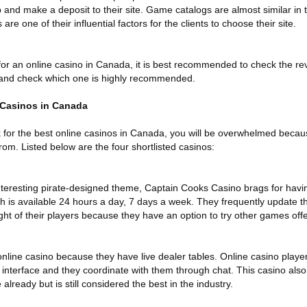
p and make a deposit to their site. Game catalogs are almost similar in 
e one of their influential factors for the clients to choose their site.
 for an online casino in Canada, it is best recommended to check the re
and check which one is highly recommended.
 Casinos in Canada
ok for the best online casinos in Canada, you will be overwhelmed becau
rom. Listed below are the four shortlisted casinos:
teresting pirate-designed theme, Captain Cooks Casino brags for havi
 is available 24 hours a day, 7 days a week. They frequently update th
t of their players because they have an option to try other games offer
online casino because they have live dealer tables. Online casino playe
interface and they coordinate with them through chat. This casino also
lready but is still considered the best in the industry.