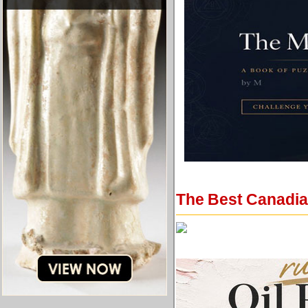
The Best Canadia