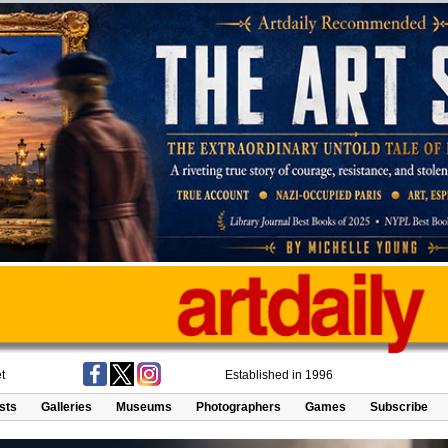
t
Established in 1996
ists
Galleries
Museums
Photographers
Games
Subscribe