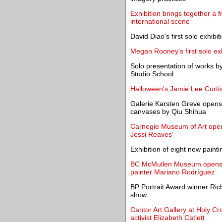
Exhibition brings together a 
international scene
David Diao's first solo exhibi
Megan Rooney's first solo e
Solo presentation of works b
Studio School
Halloween's Jamie Lee Curtis:
Galerie Karsten Greve opens a
canvases by Qiu Shihua
Carnegie Museum of Art opens 
Jessi Reaves'
Exhibition of eight new pain
BC McMullen Museum opens f
painter Mariano Rodríguez
BP Portrait Award winner Rich
show
Cantor Art Gallery at Holy Cro
activist Elizabeth Catlett