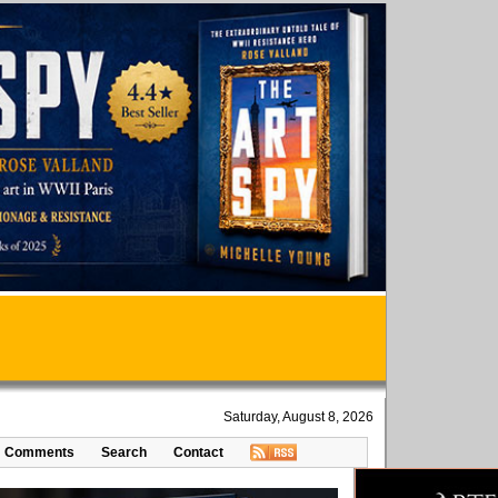
Saturday, August 8, 2026
Comments
Search
Contact