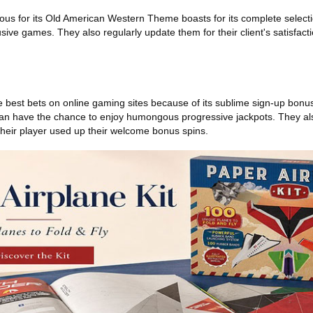
amous for its Old American Western Theme boasts for its complete selecti
e games. They also regularly update them for their client's satisfacti
he best bets on online gaming sites because of its sublime sign-up bonu
can have the chance to enjoy humongous progressive jackpots. They al
r their player used up their welcome bonus spins.