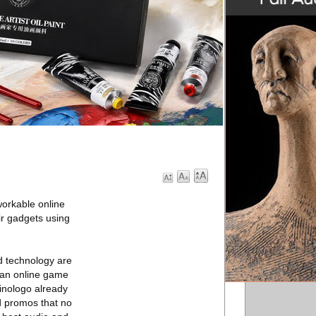
workable online
ir gadgets using
d technology are
f an online game
sinologo already
nd promos that no