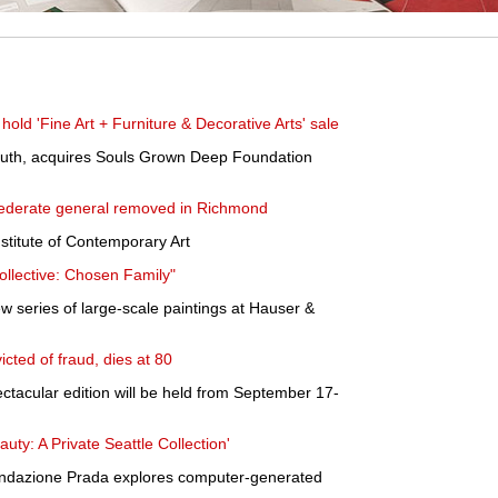
old 'Fine Art + Furniture & Decorative Arts' sale
uth, acquires Souls Grown Deep Foundation
federate general removed in Richmond
stitute of Contemporary Art
llective: Chosen Family"
w series of large-scale paintings at Hauser &
icted of fraud, dies at 80
tacular edition will be held from September 17-
auty: A Private Seattle Collection'
Fondazione Prada explores computer-generated