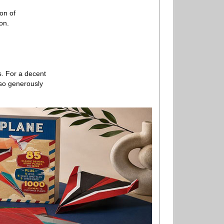
on of
on.
s. For a decent
so generously