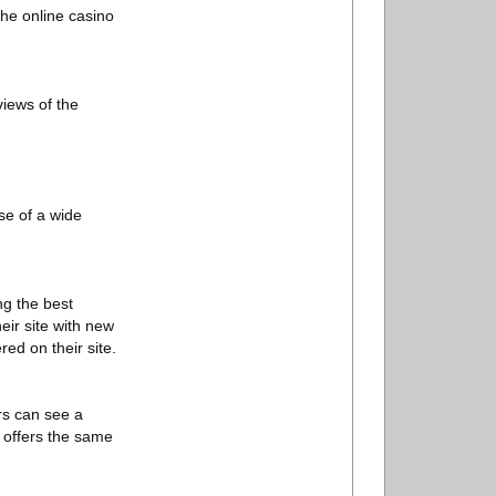
the online casino
views of the
se of a wide
ng the best
eir site with new
ed on their site.
rs can see a
 offers the same