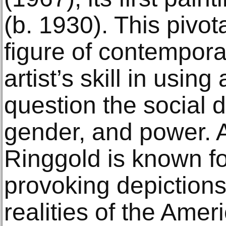
(b. 1930). This pivot
figure of contempora
artist’s skill in using
question the social 
gender, and power. As
Ringgold is known fo
provoking depictions o
realities of the Ame