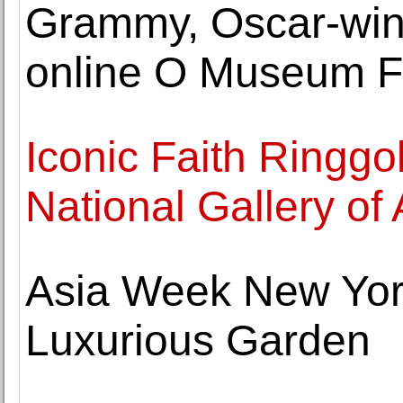
Grammy, Oscar-winni
online O Museum Fu
Iconic Faith Ringgo
National Gallery of 
Asia Week New Yor
Luxurious Garden