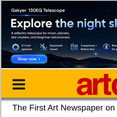
The First Art Newspaper