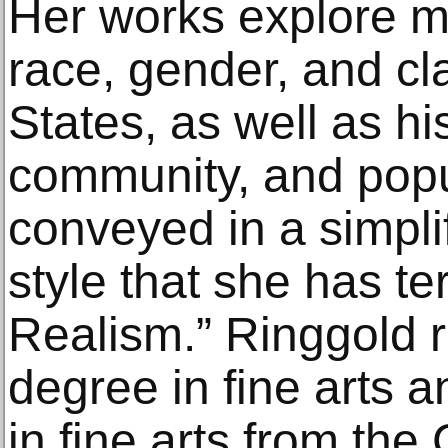
Her works explore 
race, gender, and cl
States, as well as hi
community, and popu
conveyed in a simpli
style that she has t
Realism.” Ringgold 
degree in fine arts 
in fine arts from the