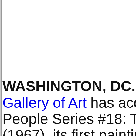
WASHINGTON, DC
.
Gallery of Art
has ac
People Series #18: 
(1967), its first pain