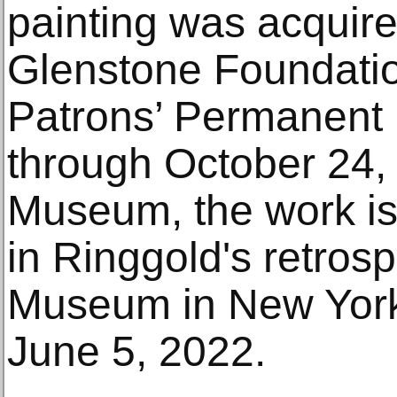
painting was acquire
Glenstone Foundatio
Patrons’ Permanent
through October 24,
Museum, the work is
in Ringgold's retros
Museum in New York
June 5, 2022.