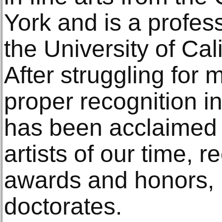
York and is a profess
the University of Cal
After struggling for 
proper recognition in
has been acclaimed 
artists of our time, 
awards and honors, 
doctorates.