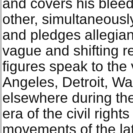
and covers his bleed
other, simultaneousl
and pledges allegian
vague and shifting re
figures speak to the 
Angeles, Detroit, W
elsewhere during the 
era of the civil right
movements of the la