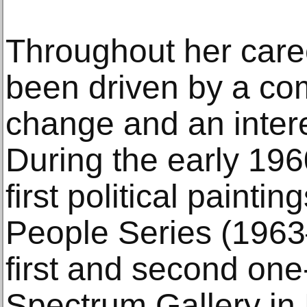
Throughout her care
been driven by a com
change and an interes
During the early 196
first political paint
People Series (1963
first and second one
Spectrum Gallery in 