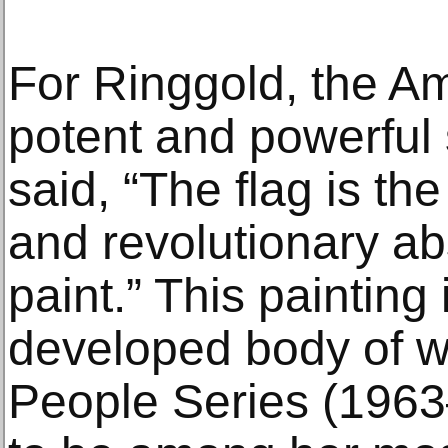
For Ringgold, the Am
potent and powerful
said, “The flag is th
and revolutionary ab
paint.” This painting i
developed body of w
People Series (196