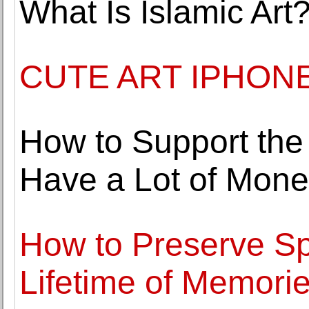
What Is Islamic Art
CUTE ART IPHON
How to Support the
Have a Lot of Mon
How to Preserve Sp
Lifetime of Memori