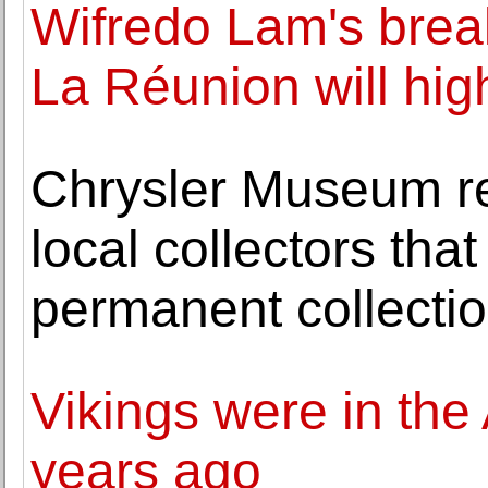
Wifredo Lam's brea
La Réunion will high
Chrysler Museum rec
local collectors tha
permanent collecti
Vikings were in the
years ago