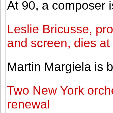
At 90, a composer is
Leslie Bricusse, pro
and screen, dies at
Martin Margiela is 
Two New York orches
renewal