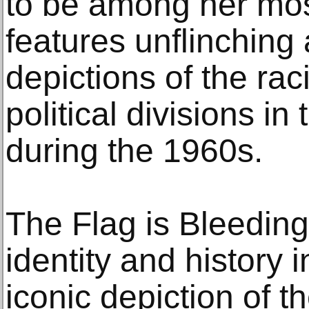
to be among her most
features unflinching
depictions of the rac
political divisions in
during the 1960s.
The Flag is Bleedin
identity and history 
iconic depiction of th