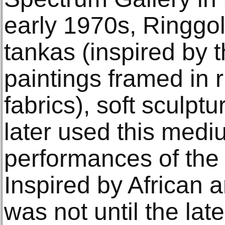
early 1970s, Ringgo
tankas (inspired by t
paintings framed in 
fabrics), soft sculp
later used this med
performances of the
Inspired by African a
was not until the lat