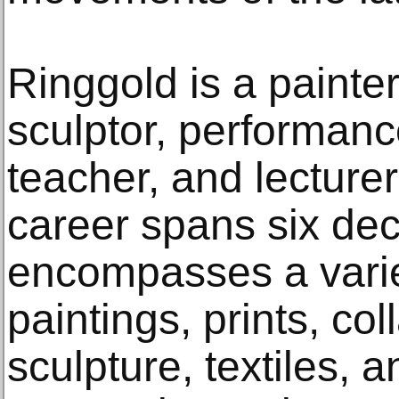
Ringgold is a painte
sculptor, performance 
teacher, and lecture
career spans six de
encompasses a varie
paintings, prints, co
sculpture, textiles, 