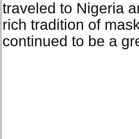
traveled to Nigeria 
rich tradition of mas
continued to be a gr