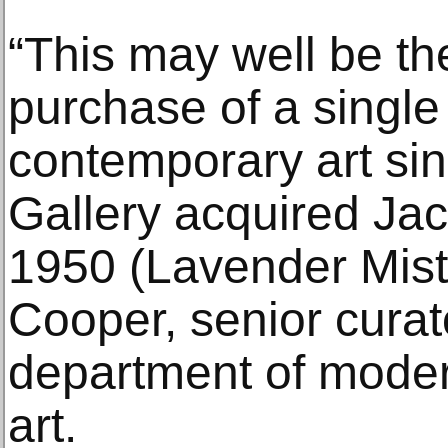
“This may well be th
purchase of a single
contemporary art sin
Gallery acquired Jac
1950 (Lavender Mist)
Cooper, senior curat
department of mode
art.