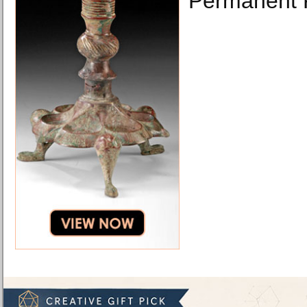
Permanent 