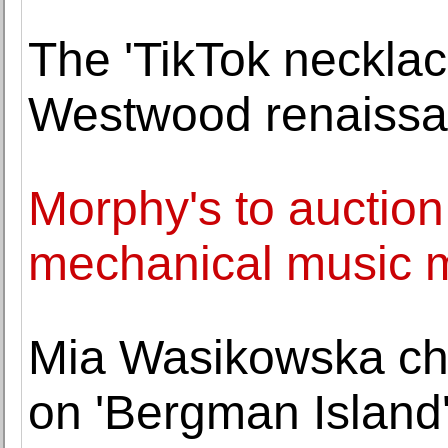
The 'TikTok necklac
Westwood renaiss
Morphy's to auction
mechanical music m
Mia Wasikowska cha
on 'Bergman Island