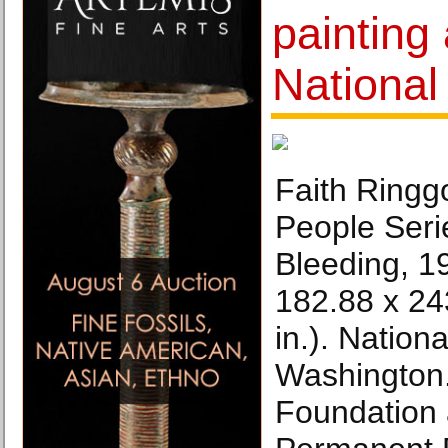
painting
National 
Faith Ringg
People Seri
Bleeding, 1
182.88 x 24
in.). Nationa
Washington.
Foundation 