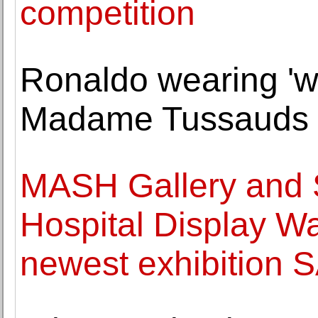
competition
Ronaldo wearing 'wr
Madame Tussauds
MASH Gallery and S
Hospital Display Wa
newest exhibitio