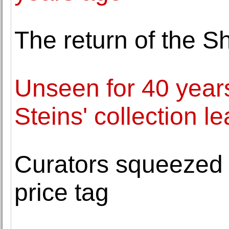
The return of the
Unseen for 40 years
Steins' collection 
Curators squeezed 
price tag