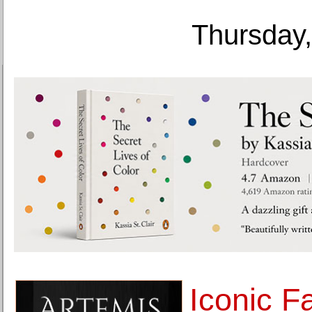
Thursday,
Iconic F