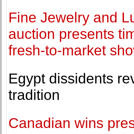
Fine Jewelry and L
auction presents ti
fresh-to-market sh
Egypt dissidents rev
tradition
Canadian wins pres