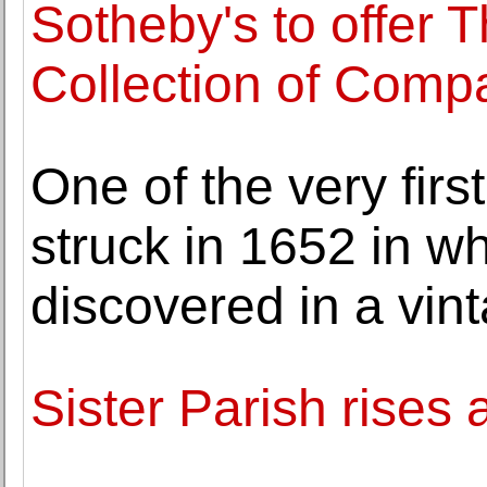
Sotheby's to offer 
Collection of Comp
One of the very firs
struck in 1652 in wh
discovered in a vin
Sister Parish rises 