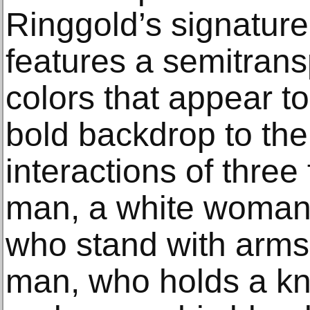
Ringgold’s signature
features a semitrans
colors that appear to
bold backdrop to th
interactions of thre
man, a white woman
who stand with arms
man, who holds a kn