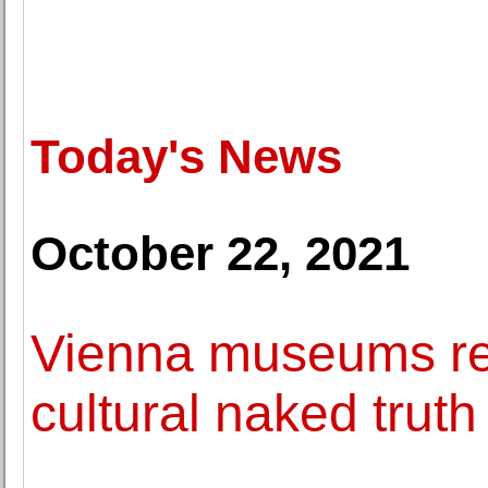
Today's News
October 22, 2021
Vienna museums res
cultural naked truth