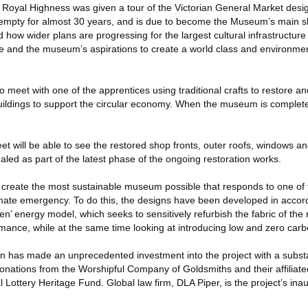
His Royal Highness was given a tour of the Victorian General Market desi
 empty for almost 30 years, and is due to become the Museum’s main 
 how wider plans are progressing for the largest cultural infrastructure
and the museum’s aspirations to create a world class and environmen
 meet with one of the apprentices using traditional crafts to restore a
 buildings to support the circular economy. When the museum is completed,
t will be able to see the restored shop fronts, outer roofs, windows a
led as part of the latest phase of the ongoing restoration works.
 create the most sustainable museum possible that responds to one of 
limate emergency. To do this, the designs have been developed in accor
’ energy model, which seeks to sensitively refurbish the fabric of the 
mance, while at the same time looking at introducing low and zero carb
n has made an unprecedented investment into the project with a substan
nations from the Worshipful Company of Goldsmiths and their affiliated
 Lottery Heritage Fund. Global law firm, DLA Piper, is the project’s in