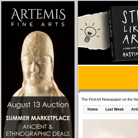
The First Art Newspaper on the Ne
Home
Last Week
Art