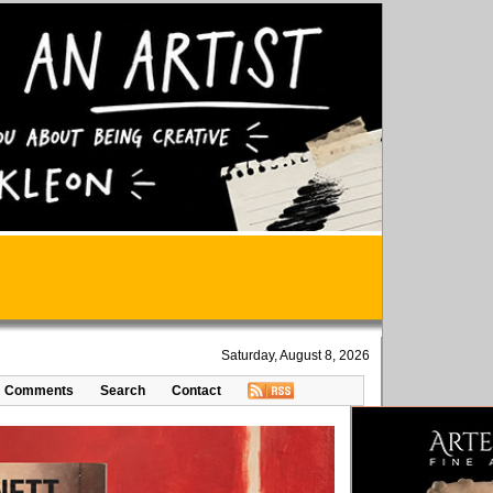
Saturday, August 8, 2026
Comments
Search
Contact