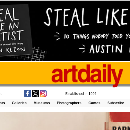
t
Established in 1996
ists
Galleries
Museums
Photographers
Games
Subscribe