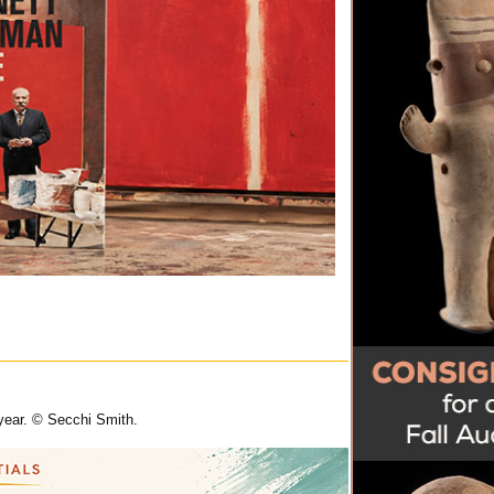
 year. © Secchi Smith.