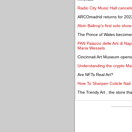
Radio City Music Hall cancel
ARCOmadrid returns for 2022
Alvin Baltrop's first solo sho
The Prince of Wales become
PAN Palazzo delle Arti di Nap
Maria Wessels
Cincinnati Art Museum opens 
Understanding the crypto Ma
Are NFTs Real Art?
How To Sharpen Cuticle Nail 
The Trendy Art , the store th