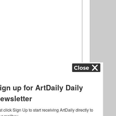
ography
,
ons
,
Art Fairs
,