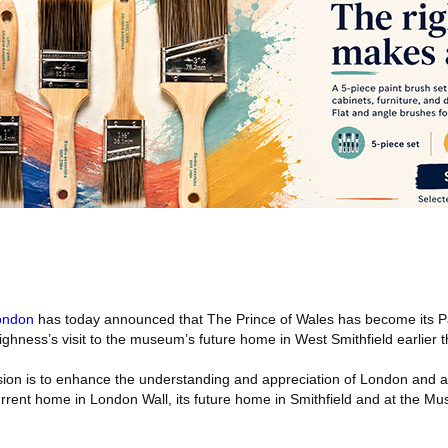
ondon
has today announced that The Prince of Wales has become its P
ghness’s visit to the museum’s future home in West Smithfield earlier th
n is to enhance the understanding and appreciation of London and all
 current home in London Wall, its future home in Smithfield and at the 
.