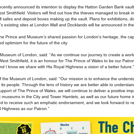
ntly announced its intention to display the Hatton Garden Bank vault
t Smithfield. Visitors will find out how the thieves managed to break in
l safes and deposit boxes making up the vault. Plans for exhibitions, d
s existing sites at London Wall and Docklands will be announced in th
he Prince and Museum’s shared passion for London’s heritage, the capit
 optimism for the future of the city.
 Museum of London, said: “As we continue our journey to create a wo
st Smithfield, it is an honour for The Prince of Wales to be our Patro
nd I know we share with His Royal Highness a vision of a better future.
of the Museum of London, said: “Our mission is to enhance the unders
 its people. Through the lens of history we are better able to understa
upport of The Prince of Wales, we will continue to deliver a positive impa
t museums in the City and Tower Hamlets, as well as our future home i
d to receive such an emphatic endorsement, and we look forward to re
 Highness as our Patron.”