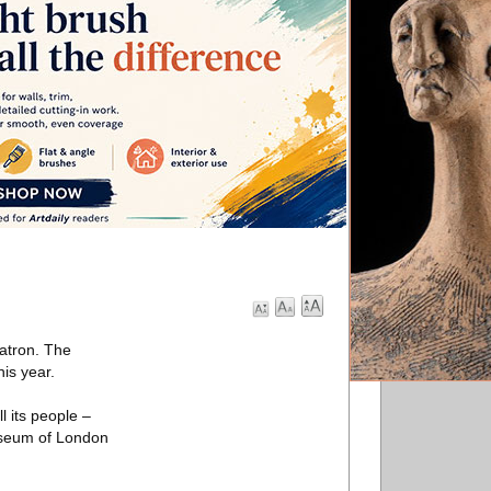
atron. The
is year.
 its people –
Museum of London