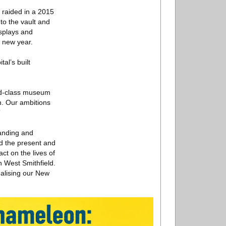
 raided in a 2015
to the vault and
isplays and
e new year.
al’s built
rld-class museum
n. Our ambitions
”
tanding and
nd the present and
ct on the lives of
n West Smithfield.
alising our New