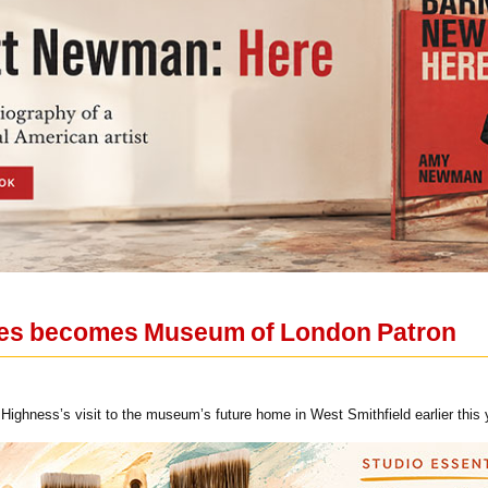
les becomes Museum of London Patron
Highness’s visit to the museum’s future home in West Smithfield earlier this