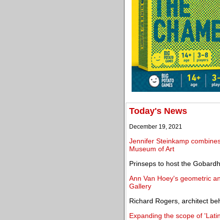
Today's News
December 19, 2021
Jennifer Steinkamp combines 
Museum of Art
Prinseps to host the Gobardha
Ann Van Hoey's geometric and
Gallery
Richard Rogers, architect be
Expanding the scope of 'Latin