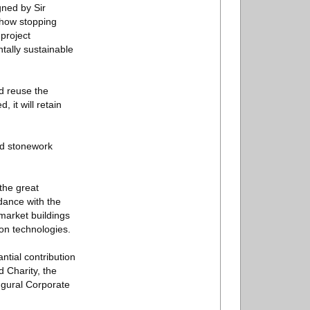
gned by Sir
show stopping
 project
tally sustainable
nd reuse the
 it will retain
nd stonework
the great
dance with the
market buildings
on technologies.
tial contribution
 Charity, the
augural Corporate