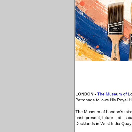
LONDON
.-
The Museum of L
Patronage follows His Royal Hi
The Museum of London’s missio
past, present, future – at its
Docklands in West India Quay