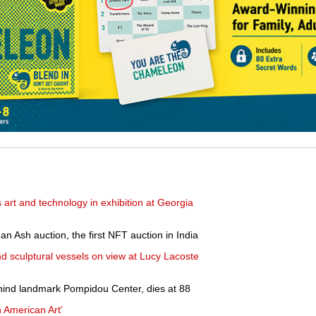
art and technology in exhibition at Georgia
n Ash auction, the first NFT auction in India
 sculptural vessels on view at Lucy Lacoste
hind landmark Pompidou Center, dies at 88
 American Art'