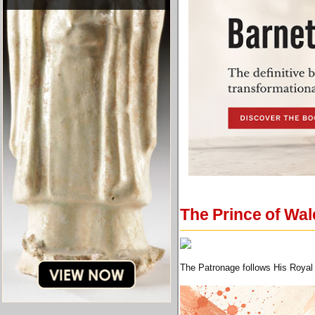
The Prince of Wa
The Patronage follows His Royal 