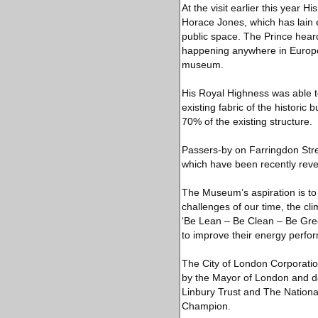
At the visit earlier this year 
Horace Jones, which has lain
public space. The Prince heard
happening anywhere in Europe 
museum.
His Royal Highness was able to
existing fabric of the historic
70% of the existing structure.
Passers-by on Farringdon Stree
which have been recently revea
The Museum’s aspiration is to
challenges of our time, the c
‘Be Lean – Be Clean – Be Green
to improve their energy perfor
The City of London Corporatio
by the Mayor of London and do
Linbury Trust and The National
Champion.