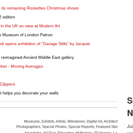
s its remaining Rockettes Christmas shows
 edition
w in the UK on view at Modern Art
s Museum of London Patron
oli opens exhibition of "Garage Stills" by Jacquie
reimagined Ancient Middle East gallery
rket - Moving Averages
Clippers
at helps you decorate your walls
Museums
,
Exhibits
,
Artists
,
Milestones
,
Digital Art
,
Architecture
,
Phot
Photographers
,
Special Photos
,
Special Reports
,
Featured Stories
,
Aucti