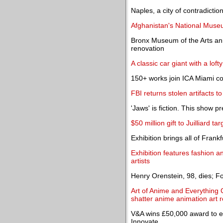
Naples, a city of contradicti
Afghanistan's National Museu
Bronx Museum of the Arts ann
renovation
A classic car giant with a loft
150+ works join ICA Miami co
FBI returns stolen artifacts 
'Jaws' is fiction. This show 
$50 million gift to Juilliard ta
Exhibition brings all of Frank
Exhibition features fashion 
artists
Henry Orenstein, 98, dies; 
Art of Anime and Everything C
shatter anime animation art 
V&A wins £50,000 award to ex
Innovate