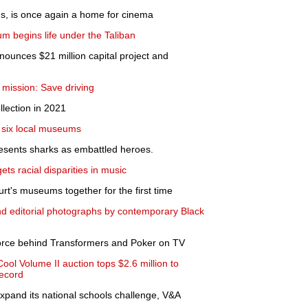
ons, is once again a home for cinema
m begins life under the Taliban
ounces $21 million capital project and
y mission: Save driving
llection in 2021
to six local museums
presents sharks as embattled heroes.
rgets racial disparities in music
furt's museums together for the first time
and editorial photographs by contemporary Black
Force behind Transformers and Poker on TV
ool Volume II auction tops $2.6 million to
record
pand its national schools challenge, V&A