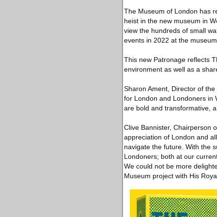
The Museum of London has rece
heist in the new museum in Wes
view the hundreds of small wal
events in 2022 at the museum’
This new Patronage reflects T
environment as well as a shared
Sharon Ament, Director of the
for London and Londoners in We
are bold and transformative, a
Clive Bannister, Chairperson 
appreciation of London and all
navigate the future. With the s
Londoners; both at our curren
We could not be more delighte
Museum project with His Royal