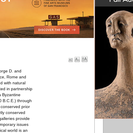
eorge D. and
eece, Rome and
d with natural
ted in partnership
a Byzantine
0 B.C.E.) through
 conserved prior
ntly conserved
alleries provide
emporary issues
cal world is an