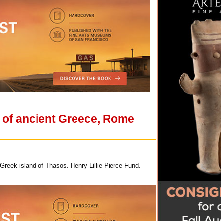
t of ancient Greece, Rome
Greek island of Thasos. Henry Lillie Pierce Fund.