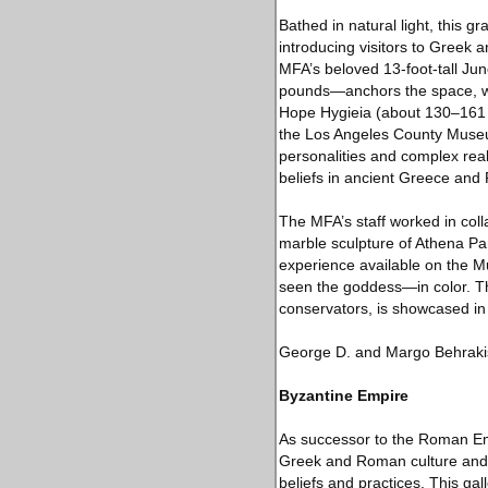
Bathed in natural light, this 
introducing visitors to Greek
MFA’s beloved 13-foot-tall Jun
pounds—anchors the space, wh
Hope Hygieia (about 130–161 C.
the Los Angeles County Museu
personalities and complex real
beliefs in ancient Greece and
The MFA’s staff worked in col
marble sculpture of Athena Par
experience available on the 
seen the goddess—in color. Th
conservators, is showcased in 
George D. and Margo Behrakis
Byzantine Empire
As successor to the Roman Emp
Greek and Roman culture and u
beliefs and practices. This ga