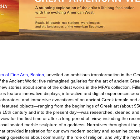
 of Fine Arts, Boston
, unveiled an ambitious transformation in the G
 the Ancient World: five reimagined galleries for the art of ancient Gr
new stories about some of the oldest works in the MFA’s collection. Fille
es feature innovative displays, interactive and digital experiences crea
ollaborators, and immersive evocations of an ancient Greek temple and 
0 featured objects—ranging from the beginnings of Greek art (about 95
 the 15th century and into the present day—was researched, cleaned and
iew for the first time or after a long period off view, including the rece
ssal seated marble sculpture of a goddess. Narratives throughout the g
that provided inspiration for our own modern society and examine cont
sing questions about community, the role of religion, and why the mythi