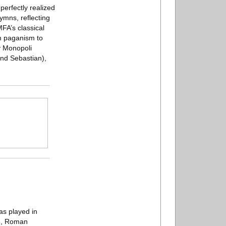
perfectly realized
ymns, reflecting
FA’s classical
om paganism to
y Monopoli
and Sebastian),
has played in
ce, Roman