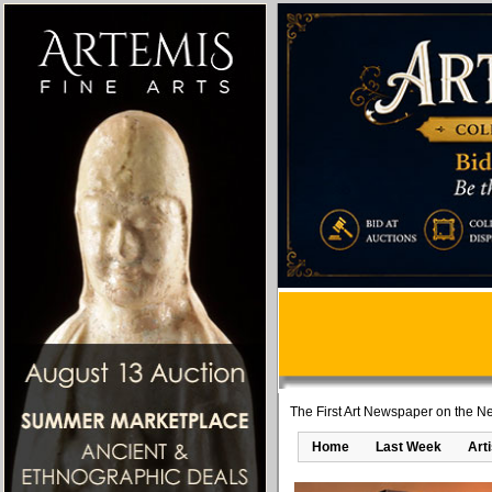
The First Art Newspaper on the Ne
Home
Last Week
Art