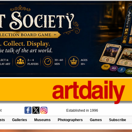
t
Established in 1996
ists
Galleries
Museums
Photographers
Games
Subscribe