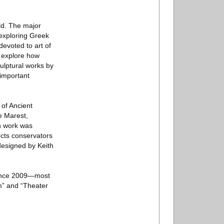
ld. The major
 exploring Greek
evoted to art of
t explore how
culptural works by
important
 of Ancient
e Marest,
n work was
ects conservators
designed by Keith
 since 2009—most
m” and “Theater