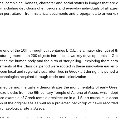
ons, combining likeness, character and social status in images that are 
 including depictions of emperors and everyday individuals of all ages, 
an portraiture—from historical documents and propaganda to artworks 
he end of the 10th through 5th centuries B.C.E., is a major strength of 
 featuring more than 200 objects introduces two key developments in Ge
ting the human body and the birth of storytelling—exploring them chro
ents of the Classical period were rooted in these innovative earlier pe
en local and regional visual identities in Greek art during this period 
echnologies acquired through trade and colonization.
ned ceiling, the gallery demonstrates the monumentality of early Greek
 frieze blocks from the 6th-century Temple of Athena at Assos, which depi
are example of Greek temple architecture in a U.S. art museum is acc
on of the original site as well as a projected backdrop of newly recorde
rchaeological site at Assos.