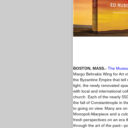
BOSTON, MASS
.-
The Museum
Margo Behrakis Wing for Art of
the Byzantine Empire that tell 
light, the newly renovated spac
with local and international c
church. Each of the nearly 55
the fall of Constantinople in
to going on view. Many are on v
Monopoli Altarpiece and a colo
fresh perspectives on an era 
through the art of the past—po