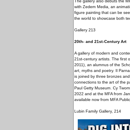
The gallery also debuts the M
with Zedem Media, an animatio
figure painting that can be se
the world to showcase both te
Gallery 213
20th- and 21st-Century Art
A gallery of modern and contem
21st-century artists. The firs
2011), an alumnus of the Sch
art, myths and poetry. Il Parn
is joined by three bronzes an
connections to the art of the 
Paul Getty Museum. Cy Twombl
2022 and at the MFA from Janu
available now from MFA Public
Lubin Family Gallery, 214