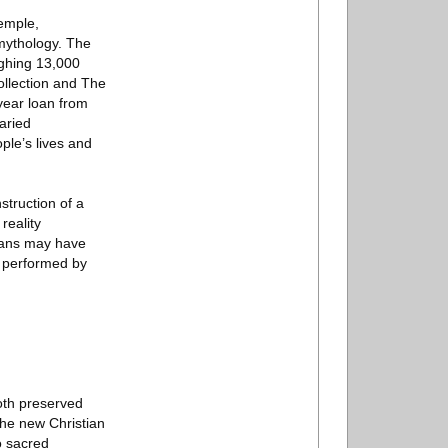
temple,
 mythology. The
ighing 13,000
llection and The
year loan from
aried
ple’s lives and
struction of a
reality
mans may have
g performed by
oth preserved
the new Christian
o sacred