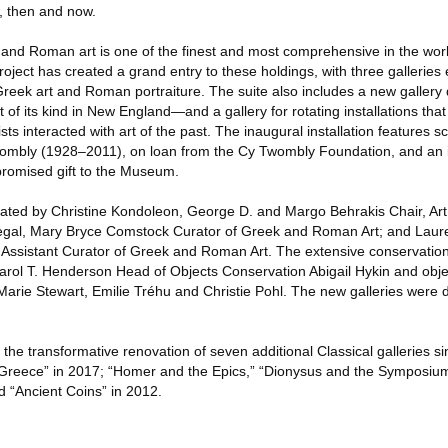
, then and now.
 and Roman art is one of the finest and most comprehensive in the wor
project has created a grand entry to these holdings, with three galleries
eek art and Roman portraiture. The suite also includes a new gallery d
 of its kind in New England—and a gallery for rotating installations tha
s interacted with art of the past. The inaugural installation features s
wombly (1928–2011), on loan from the Cy Twombly Foundation, and an 
a promised gift to the Museum.
rated by Christine Kondoleon, George D. and Margo Behrakis Chair, Art
al, Mary Bryce Comstock Curator of Greek and Roman Art; and Laur
 Assistant Curator of Greek and Roman Art. The extensive conservatio
Carol T. Henderson Head of Objects Conservation Abigail Hykin and obj
rie Stewart, Emilie Tréhu and Christie Pohl. The new galleries were 
n the transformative renovation of seven additional Classical galleries
ent Greece” in 2017; “Homer and the Epics,” “Dionysus and the Symposiu
 “Ancient Coins” in 2012.