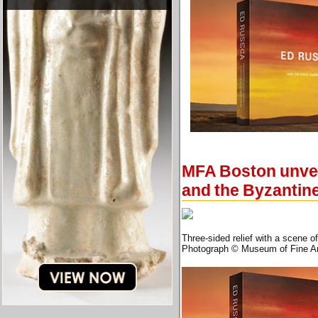
MFA Boston unveil
and the Byzantin
Three-sided relief with a scene o
Photograph © Museum of Fine Ar