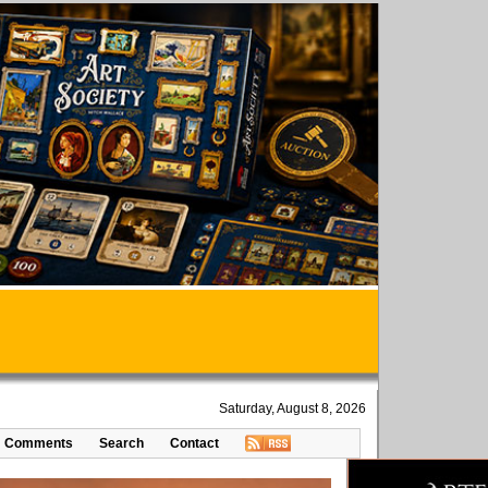
Saturday, August 8, 2026
Comments
Search
Contact