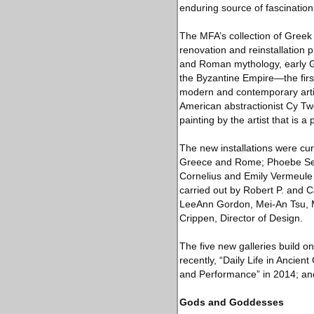
enduring source of fascination
The MFA’s collection of Greek
renovation and reinstallation 
and Roman mythology, early Gr
the Byzantine Empire—the first
modern and contemporary artist
American abstractionist Cy T
painting by the artist that is 
The new installations were cu
Greece and Rome; Phoebe Seg
Cornelius and Emily Vermeule
carried out by Robert P. and 
LeeAnn Gordon, Mei-An Tsu, Ma
Crippen, Director of Design.
The five new galleries build o
recently, “Daily Life in Anci
and Performance” in 2014; and
Gods and Goddesses