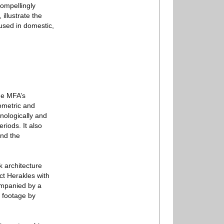
compellingly
illustrate the
used in domestic,
the MFA’s
ometric and
nologically and
riods. It also
and the
 architecture
ct Herakles with
ompanied by a
d footage by