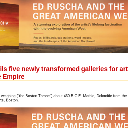
s five newly transformed galleries for ar
e Empire
f weighing ("the Boston Throne") about 460 B.C.E. Marble, Dolomitic from the 
ts, Boston.