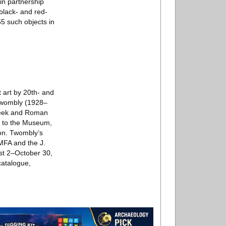
in partnership
black- and red-
5 such objects in
 art by 20th- and
 Twombly (1928–
Greek and Roman
ft to the Museum,
ion. Twombly’s
 MFA and the J.
st 2–October 30,
catalogue,