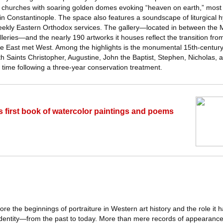
ed churches with soaring golden domes evoking “heaven on earth,” most 
in Constantinople. The space also features a soundscape of liturgical h
ekly Eastern Orthodox services. The gallery—located in between the M
leries—and the nearly 190 artworks it houses reflect the transition fr
ere East met West. Among the highlights is the monumental 15th-centur
ith Saints Christopher, Augustine, John the Baptist, Stephen, Nicholas, 
t time following a three-year conservation treatment.
s first book of watercolor paintings and poems
plore the beginnings of portraiture in Western art history and the role it 
identity—from the past to today. More than mere records of appearan