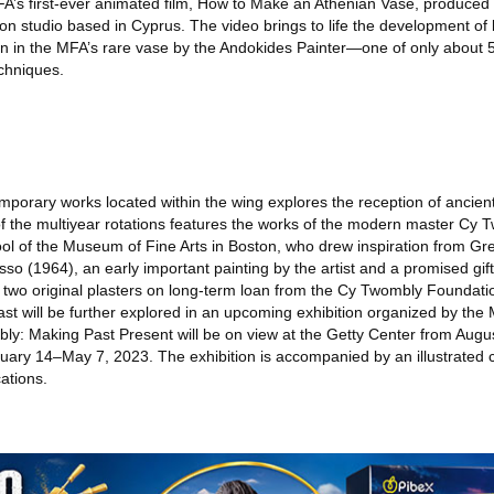
FA’s first-ever animated film, How to Make an Athenian Vase, produced 
n studio based in Cyprus. The video brings to life the development of 
en in the MFA’s rare vase by the Andokides Painter—one of only about 5
chniques.
porary works located within the wing explores the reception of ancient
t of the multiyear rotations features the works of the modern master Cy
ool of the Museum of Fine Arts in Boston, who drew inspiration from 
asso (1964), an early important painting by the artist and a promised gi
d two original plasters on long-term loan from the Cy Twombly Foundat
past will be further explored in an upcoming exhibition organized by the
y: Making Past Present will be on view at the Getty Center from Augu
ary 14–May 7, 2023. The exhibition is accompanied by an illustrated 
ations.