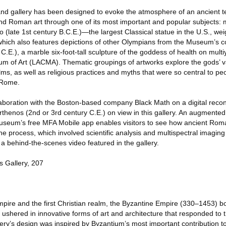
grand gallery has been designed to evoke the atmosphere of an ancient 
 and Roman art through one of its most important and popular subjects:
o (late 1st century B.C.E.)—the largest Classical statue in the U.S., we
ich also features depictions of other Olympians from the Museum’s co
E.), a marble six-foot-tall sculpture of the goddess of health on multi
m of Art (LACMA). Thematic groupings of artworks explore the gods’ v
ms, as well as religious practices and myths that were so central to peo
 Rome.
laboration with the Boston-based company Black Math on a digital recon
thenos (2nd or 3rd century C.E.) on view in this gallery. An augmented 
Museum’s free MFA Mobile app enables visitors to see how ancient Ro
e process, which involved scientific analysis and multispectral imagin
a behind-the-scenes video featured in the gallery.
 Gallery, 207
ire and the first Christian realm, the Byzantine Empire (330–1453) b
shered in innovative forms of art and architecture that responded to 
llery’s design was inspired by Byzantium’s most important contribution t