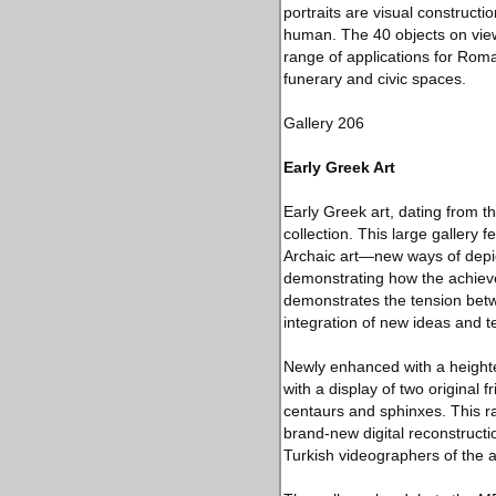
portraits are visual constructi
human. The 40 objects on view,
range of applications for Rom
funerary and civic spaces.
Gallery 206
Early Greek Art
Early Greek art, dating from t
collection. This large gallery
Archaic art—new ways of depic
demonstrating how the achievem
demonstrates the tension betwe
integration of new ideas and t
Newly enhanced with a heighte
with a display of two original
centaurs and sphinxes. This r
brand-new digital reconstructi
Turkish videographers of the a