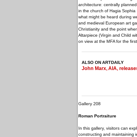
architecture: centrally plann
in the church of Hagia Sophia 
what might be heard during we
and medieval European art gal
Christianity and the point wh
Altarpiece (Virgin and Child w
on view at the MFA for the firs
ALSO ON ARTDAILY
John Marx, AIA, release
Gallery 208
Roman Portraiture
In this gallery, visitors can ex
constructing and maintaining 