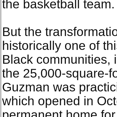
the basketball team.
But the transformati
historically one of th
Black communities, 
the 25,000-square-fo
Guzman was practici
which opened in Octob
permanent home for 