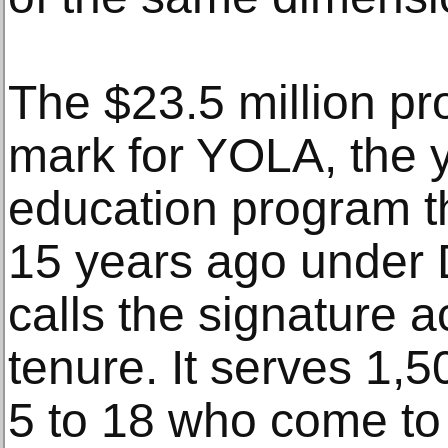
The $23.5 million pro
mark for YOLA, the 
education program t
15 years ago under 
calls the signature 
tenure. It serves 1,
5 to 18 who come to 