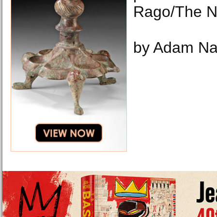
Rago/The N
by Adam Na