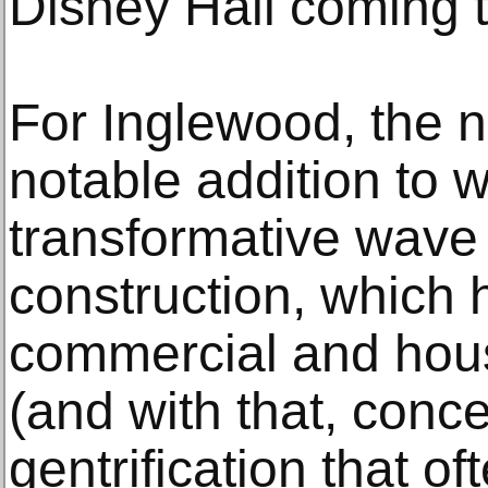
Disney Hall coming 
For Inglewood, the 
notable addition to 
transformative wave
construction, which 
commercial and hou
(and with that, conc
gentrification that of