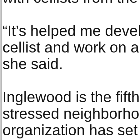
“It’s helped me dev
cellist and work on a 
she said.
Inglewood is the fift
stressed neighborho
organization has set