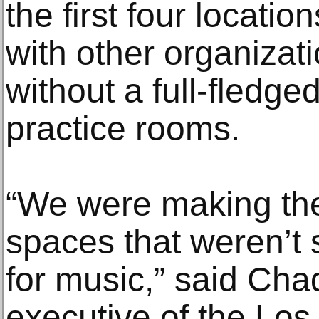
the first four locatio
with other organizatio
without a full-fledg
practice rooms.
“We were making the
spaces that weren’t 
for music,” said Cha
executive of the Los