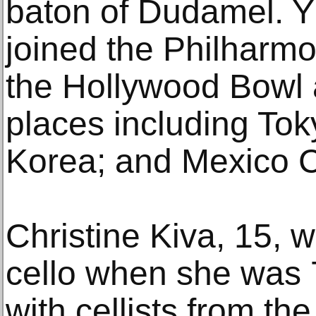
baton of Dudamel. 
joined the Philharmo
the Hollywood Bowl 
places including Tok
Korea; and Mexico C
Christine Kiva, 15, 
cello when she was 
with cellists from th