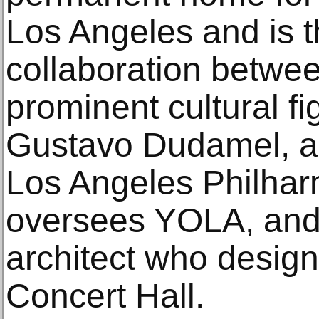
Los Angeles and is t
collaboration betwee
prominent cultural f
Gustavo Dudamel, arti
Los Angeles Philhar
oversees YOLA, and
architect who desig
Concert Hall.