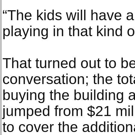
“The kids will have a
playing in that kind o
That turned out to be
conversation; the tot
buying the building a
jumped from $21 mill
to cover the addition