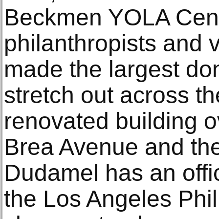
Beckmen YOLA Cente
philanthropists and
made the largest don
stretch out across th
renovated building 
Brea Avenue and th
Dudamel has an offi
the Los Angeles Phil