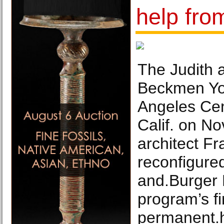
help fro
The Judith 
Beckmen Yo
Angeles Cen
Calif. on No
architect F
reconfigure
and.Burger 
program’s fi
permanent.