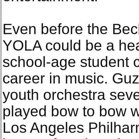
Even before the Be
YOLA could be a hea
school-age student 
career in music. Gu
youth orchestra sev
played bow to bow w
Los Angeles Philhar