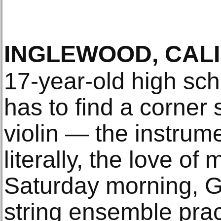
INGLEWOOD, CALI
17-year-old high sch
has to find a corner
violin — the instrume
literally, the love of 
Saturday morning, 
string ensemble prac