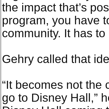
the impact that’s pos
program, you have to 
community. It has to
Gehry called that id
“It becomes not the
go to Disney Hall,” h