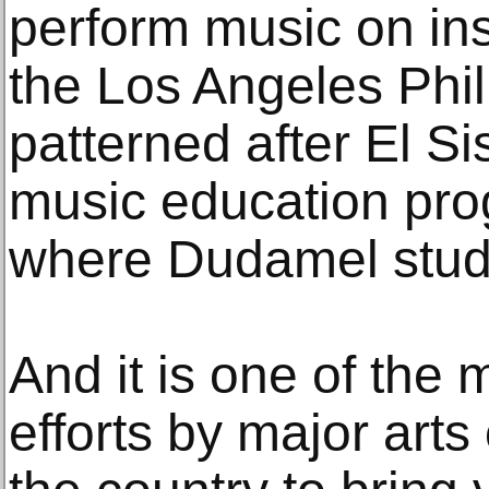
perform music on in
the Los Angeles Phil
patterned after El S
music education pro
where Dudamel studie
And it is one of the 
efforts by major arts