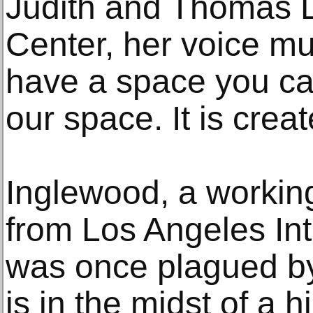
Judith and Thomas
Center, her voice mu
have a space you can
our space. It is creat
Inglewood, a working
from Los Angeles Inte
was once plagued by
is in the midst of a h