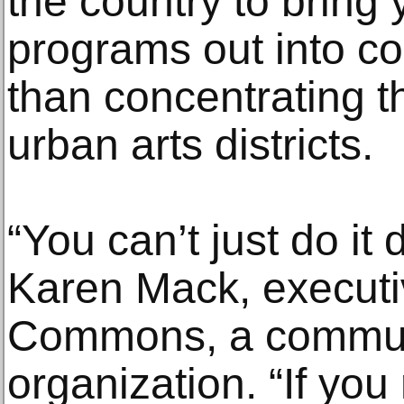
the country to bring
programs out into co
than concentrating th
urban arts districts.
“You can’t just do it
Karen Mack, executiv
Commons, a commun
organization. “If you 