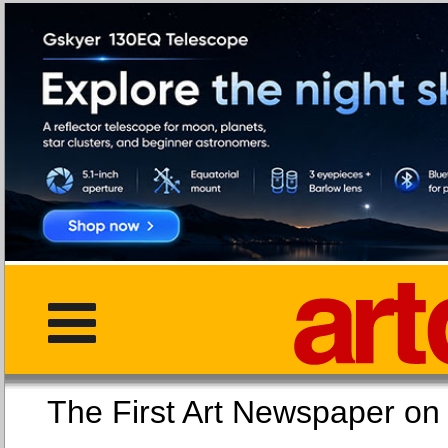
The First Art Newspaper