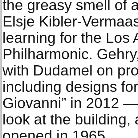
the greasy smell of 
Elsje Kibler-Vermaas
learning for the Los
Philharmonic. Gehr
with Dudamel on pro
including designs fo
Giovanni” in 2012 —
look at the building,
opened in 1965.