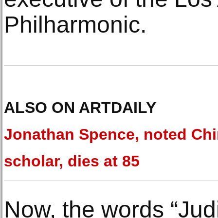
Philharmonic.
ALSO ON ARTDAILY
Jonathan Spence, noted Ch
scholar, dies at 85
Now, the words “Jud