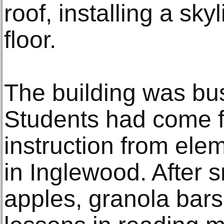
roof, installing a sky
floor.
The building was bus
Students had come f
instruction from ele
in Inglewood. After
apples, granola bars