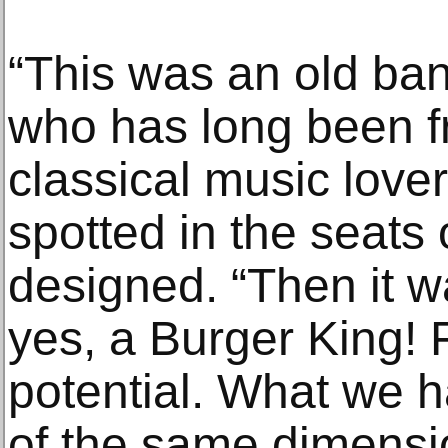
“This was an old ba
who has long been fr
classical music love
spotted in the seats 
designed. “Then it 
yes, a Burger King! 
potential. What we h
of the same dimensi