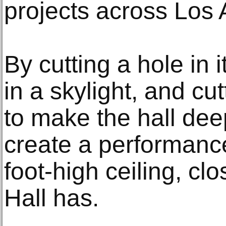
projects across Los 
By cutting a hole in i
in a skylight, and cut
to make the hall dee
create a performanc
foot-high ceiling, cl
Hall has.