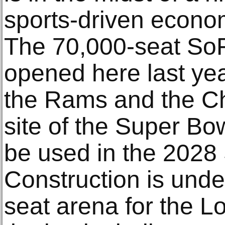
sports-driven econom
The 70,000-seat SoF
opened here last ye
the Rams and the Cha
site of the Super Bow
be used in the 202
Construction is und
seat arena for the L