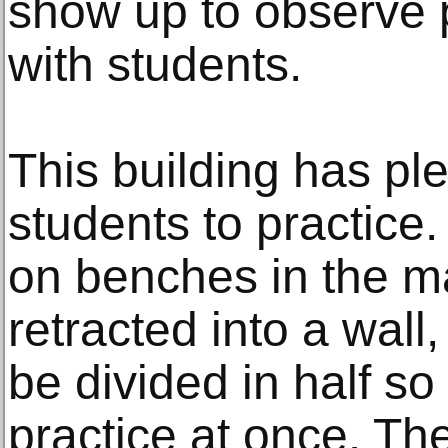
show up to observe 
with students.
This building has ple
students to practice
on benches in the ma
retracted into a wall
be divided in half s
practice at once. Th