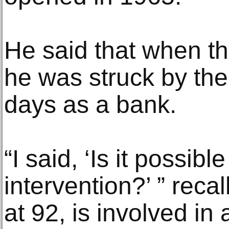
He said that when th
he was struck by the 
days as a bank.
“I said, ‘Is it possib
intervention?’ ” rec
at 92, is involved in