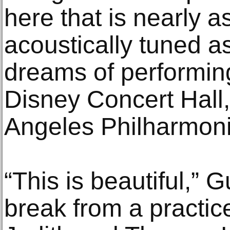
here that is nearly 
acoustically tuned a
dreams of performin
Disney Concert Hall
Angeles Philharmoni
“This is beautiful,”
break from a practic