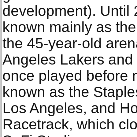
development). Until
known mainly as the
the 45-year-old are
Angeles Lakers and
once played before 
known as the Staple
Los Angeles, and H
Racetrack, which cl