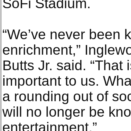
SoFi Stadium.
“We’ve never been k
enrichment,” Inglew
Butts Jr. said. “That 
important to us. Wha
a rounding out of so
will no longer be kno
entertainment.”