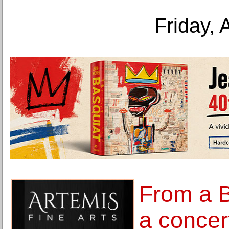
Friday, 
From a B
a concert