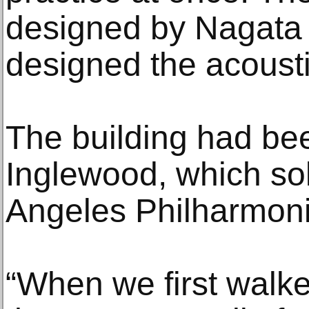
designed by Nagata 
designed the acousti
The building had b
Inglewood, which sol
Angeles Philharmoni
“When we first walked 