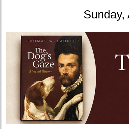
Sunday, 