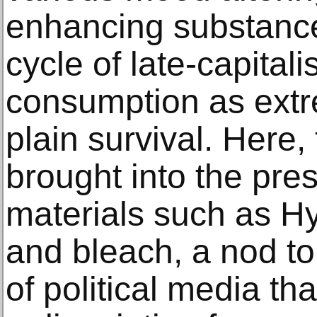
enhancing substances
cycle of late-capitali
consumption as extre
plain survival. Here,
brought into the pr
materials such as H
and bleach, a nod to
of political media tha