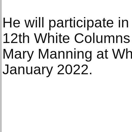
He will participate i
12th White Columns 
Mary Manning at Wh
January 2022.