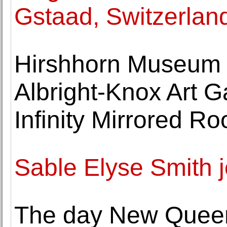
Gstaad, Switzerlan
Hirshhorn Museum 
Albright-Knox Art Ga
Infinity Mirrored 
Sable Elyse Smith 
The day New Queer 