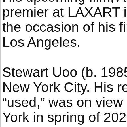
premier at LAXART i
the occasion of his fi
Los Angeles.
Stewart Uoo (b. 1985
New York City. His re
“used,” was on view
York in spring of 20