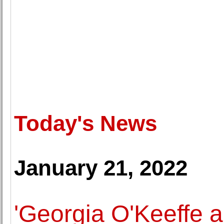
Today's News
January 21, 2022
'Georgia O'Keeffe 