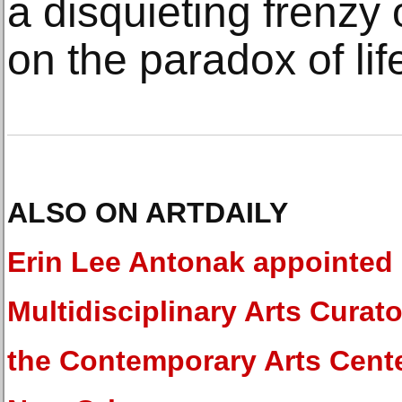
a disquieting frenzy 
on the paradox of lif
ALSO ON ARTDAILY
Erin Lee Antonak appointed
Multidisciplinary Arts Curato
the Contemporary Arts Cente