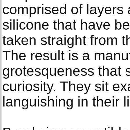
comprised of layers a
silicone that have be
taken straight from t
The result is a manu
grotesqueness that s
curiosity. They sit e
languishing in their li