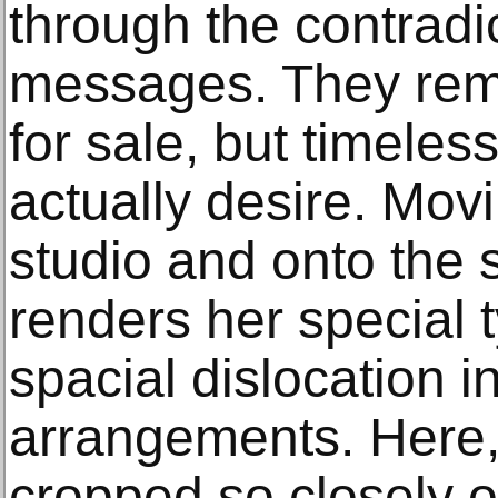
through the contradic
messages. They remi
for sale, but timele
actually desire. Mov
studio and onto the st
renders her special 
spacial dislocation in
arrangements. Here,
cropped so closely on