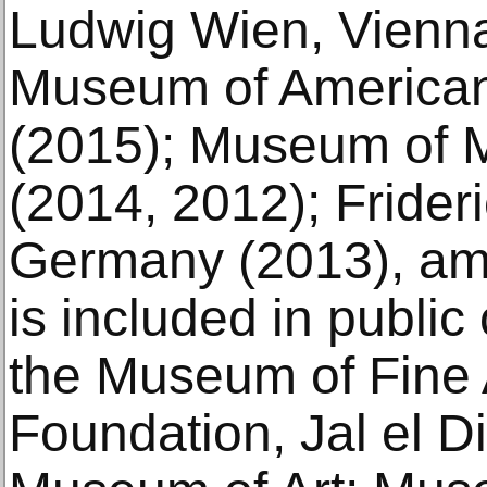
Ludwig Wien, Vienna
Museum of American
(2015); Museum of 
(2014, 2012); Frider
Germany (2013), am
is included in public
the Museum of Fine A
Foundation, Jal el D