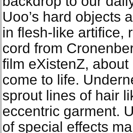
backdrop to our dai
Uoo’s hard objects a
in flesh-like artifice
cord from Cronenberg
film eXistenZ, about 
come to life. Underne
sprout lines of hair l
eccentric garment. 
of special effects ma