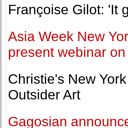
Françoise Gilot: 'It g
Asia Week New Yor
present webinar on
Christie's New Yor
Outsider Art
Gagosian announces