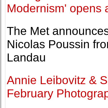
Modernism' opens 
The Met announces g
Nicolas Poussin fr
Landau
Annie Leibovitz & 
February Photograp