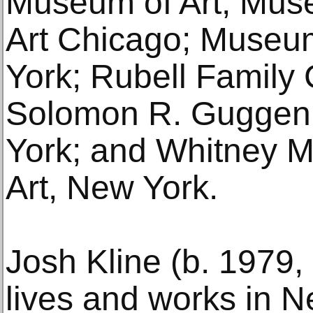
Museum of Art; Mus
Art Chicago; Museu
York; Rubell Family 
Solomon R. Gugge
York; and Whitney 
Art, New York.
Josh Kline (b. 1979,
lives and works in N