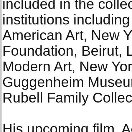
included in the coll
institutions includi
American Art, New Yor
Foundation, Beirut,
Modern Art, New Yo
Guggenheim Museum
Rubell Family Collec
His upcoming film, Ad