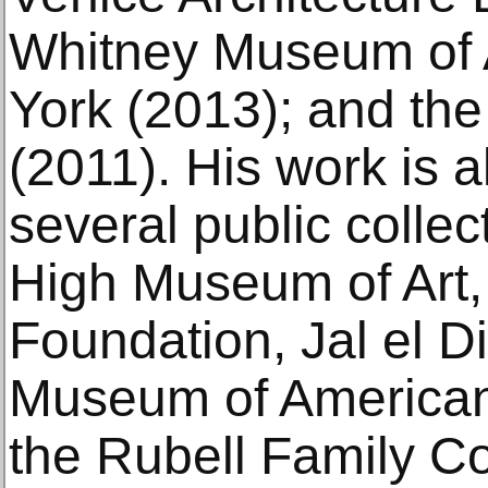
Whitney Museum of 
York (2013); and the
(2011). His work is a
several public collec
High Museum of Art, 
Foundation, Jal el 
Museum of American
the Rubell Family Co