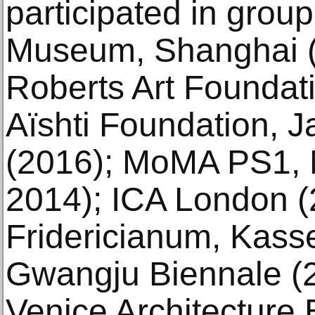
participated in group
Museum, Shanghai (
Roberts Art Foundat
Aïshti Foundation, J
(2016); MoMA PS1, 
2014); ICA London (
Fridericianum, Kasse
Gwangju Biennale (2
Venice Architecture 