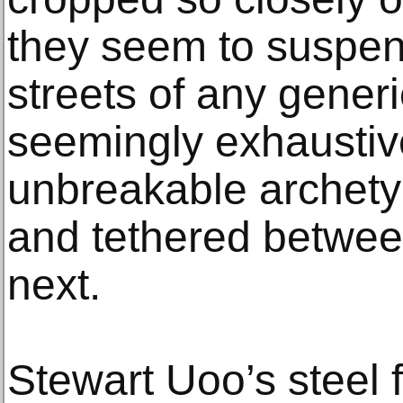
they seem to suspend
streets of any generi
seemingly exhaustive 
unbreakable archety
and tethered between
next.
Stewart Uoo’s steel 