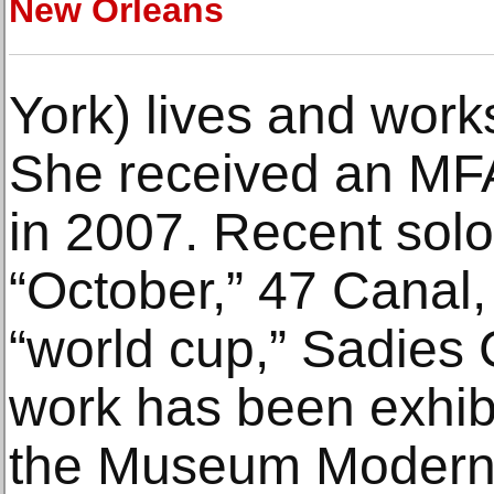
New Orleans
York) lives and work
She received an MFA
in 2007. Recent solo
“October,” 47 Canal
“world cup,” Sadies
work has been exhibi
the Museum Moderne