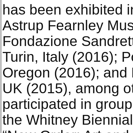
has been exhibited in
Astrup Fearnley Mus
Fondazione Sandret
Turin, Italy (2016);
Oregon (2016); and 
UK (2015), among o
participated in group
the Whitney Biennial