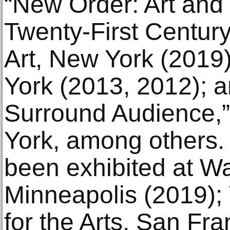
“New Order: Art and
Twenty-First Centur
Art, New York (201
York (2013, 2012); a
Surround Audience
York, among others.
been exhibited at Wa
Minneapolis (2019);
for the Arts, San Fr