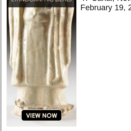
February 19, 