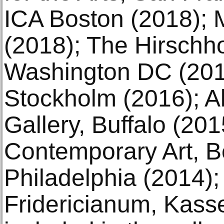
ICA Boston (2018);
(2018); The Hirsch
Washington DC (201
Stockholm (2016); Al
Gallery, Buffalo (201
Contemporary Art, Be
Philadelphia (2014);
Fridericianum, Kasse