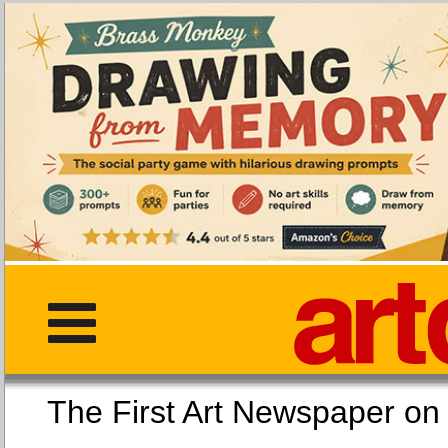
The First Art Newspaper