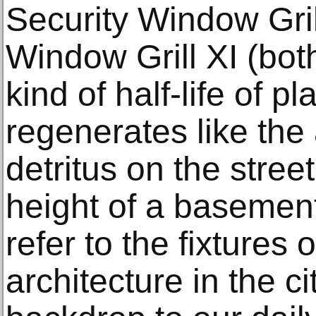
Security Window Gril
Window Grill XI (bo
kind of half-life of p
regenerates like the
detritus on the street
height of a basemen
refer to the fixtures 
architecture in the ci