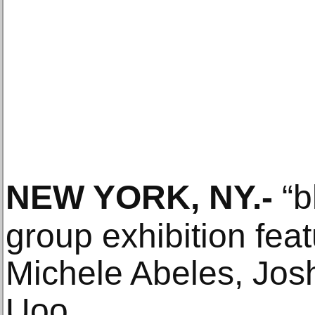
NEW YORK, NY
.-
“b
group exhibition fea
Michele Abeles, Josh
Uoo.