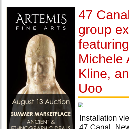
47 Cana
group ex
featurin
Michele 
Kline, a
Uoo
Installation v
47 Canal, New