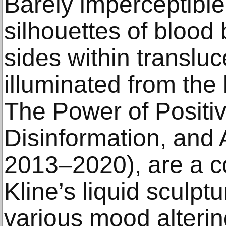
Barely imperceptible
silhouettes of blood 
sides within transluc
illuminated from the 
The Power of Positiv
Disinformation, and 
2013–2020), are a c
Kline’s liquid sculpt
various mood alteri