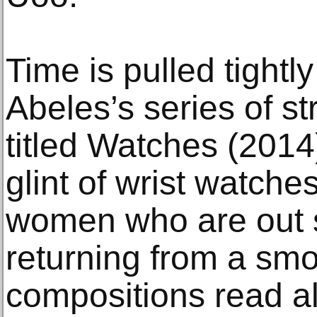
Time is pulled tightl
Abeles’s series of s
titled Watches (2014)
glint of wrist watche
women who are out 
returning from a sm
compositions read al