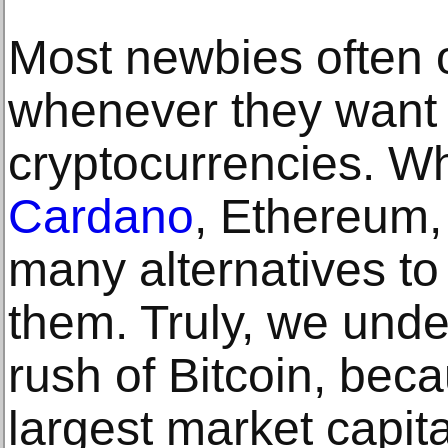
Most newbies often o
whenever they want t
cryptocurrencies. W
Cardano
, Ethereum,
many alternatives t
them. Truly, we und
rush of Bitcoin, beca
largest market capita