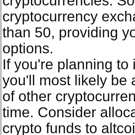
cryptocurrencies. So
cryptocurrency exc
than 50, providing yo
options.
If you're planning to 
you'll most likely be 
of other cryptocurre
time. Consider alloc
crypto funds to altco