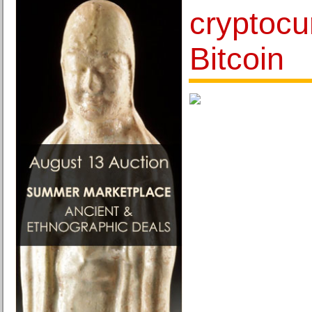
cryptocu
Bitcoin