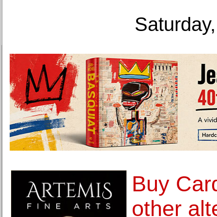
Saturday,
Buy Car
other alt