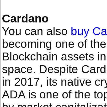
Cardano
You can also
buy Ca
becoming one of the
Blockchain assets in 
space. Despite Car
in 2017, its native c
ADA is one of the to