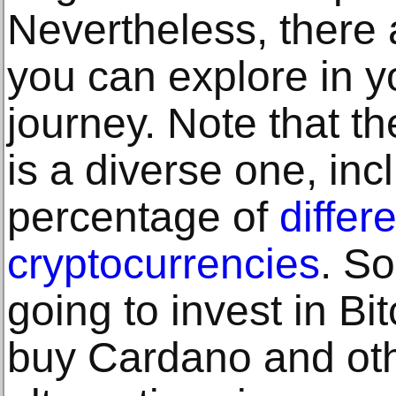
Nevertheless, there 
you can explore in y
journey. Note that th
is a diverse one, in
percentage of
differ
cryptocurrencies
. S
going to invest in Bi
buy Cardano and oth