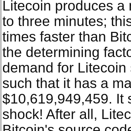
Litecoin produces a
to three minutes; thi
times faster than Bit
the determining fact
demand for Litecoin 
such that it has a ma
$10,619,949,459. It 
shock! After all, Lit
Bitcoin's source cod