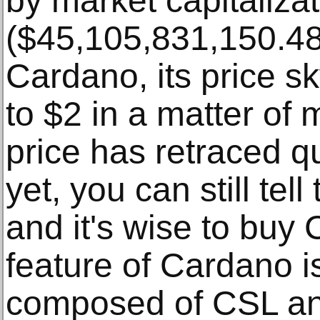
by market capitaliza
($45,105,831,150.48)
Cardano, its price s
to $2 in a matter of
price has retraced qu
yet, you can still tell
and it's wise to buy
feature of Cardano is
composed of CSL a