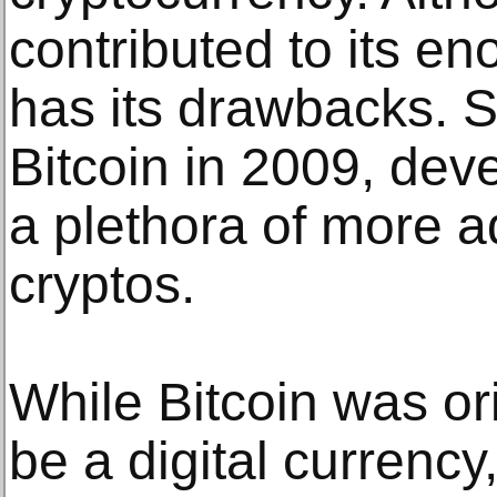
contributed to its en
has its drawbacks. S
Bitcoin in 2009, dev
a plethora of more 
cryptos.
While Bitcoin was ori
be a digital currenc