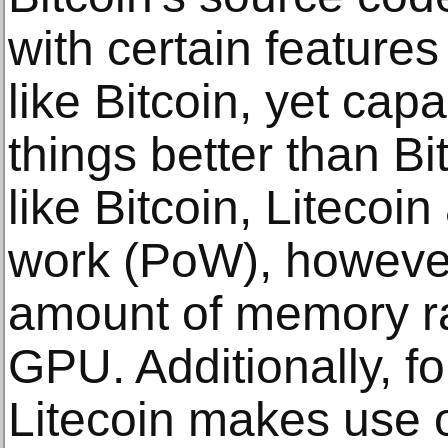
with certain features
like Bitcoin, yet cap
things better than Bi
like Bitcoin, Litecoin
work (PoW), however,
amount of memory r
GPU. Additionally, fo
Litecoin makes use o