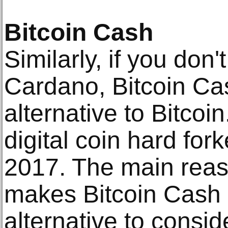
Bitcoin Cash
Similarly, if you don'
Cardano, Bitcoin Cas
alternative to Bitcoin
digital coin hard fork
2017. The main reaso
makes Bitcoin Cash 
alternative to consid