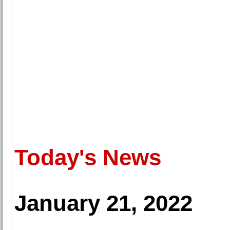
Today's News
January 21, 2022