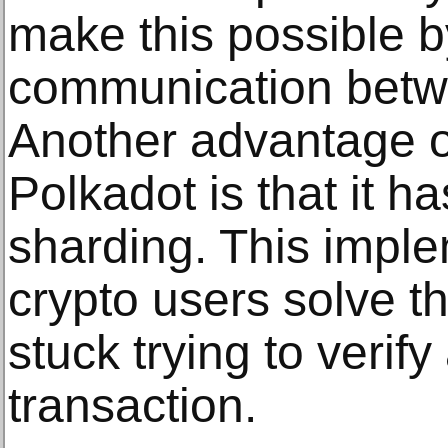
make this possible b
communication betw
Another advantage of
Polkadot is that it 
sharding. This imple
crypto users solve t
stuck trying to verif
transaction.