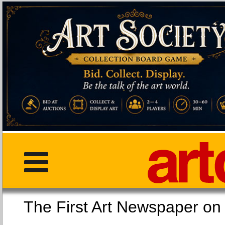
The First Art Newspaper