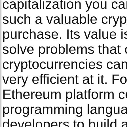
capitalization you ca
such a valuable cryp
purchase. Its value 
solve problems that 
cryptocurrencies can'
very efficient at it. 
Ethereum platform c
programming langua
developers to build 