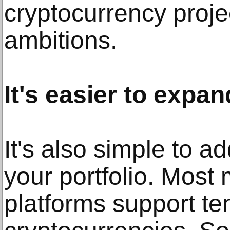
cryptocurrency proje
ambitions.
It's easier to expan
It's also simple to a
your portfolio. Most
platforms support te