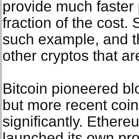
provide much faster
fraction of the cost.
such example, and 
other cryptos that ar
Bitcoin pioneered bl
but more recent coi
significantly. Ether
launched its own p