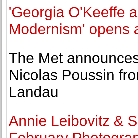
'Georgia O'Keeffe 
Modernism' opens 
The Met announces g
Nicolas Poussin fr
Landau
Annie Leibovitz & 
February Photograp