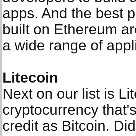
apps. And the best p
built on Ethereum a
a wide range of appl
Litecoin
Next on our list is Li
cryptocurrency that'
credit as Bitcoin. Di