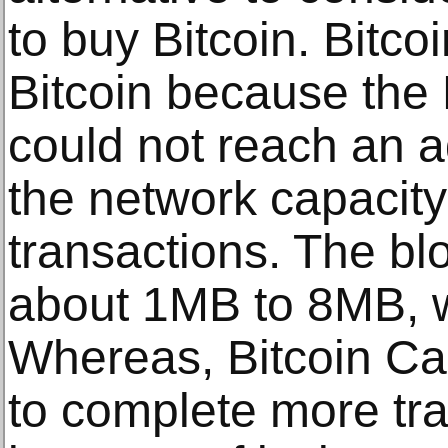
to buy Bitcoin. Bitc
Bitcoin because the
could not reach an 
the network capacity
transactions. The blo
about 1MB to 8MB, wh
Whereas, Bitcoin Ca
to complete more tra