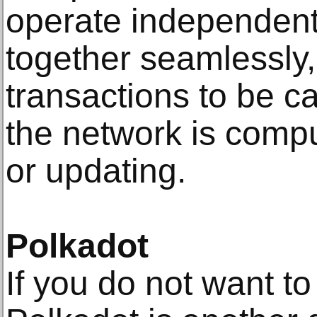
operate independentl
together seamlessly,
transactions to be c
the network is compu
or updating.
Polkadot
If you do not want t