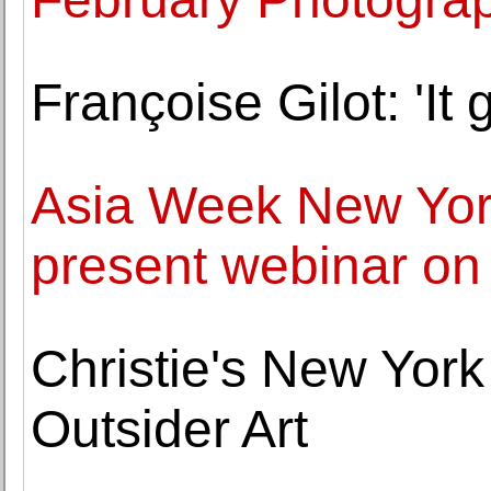
Françoise Gilot: 'It g
Asia Week New Yor
present webinar on
Christie's New Yor
Outsider Art