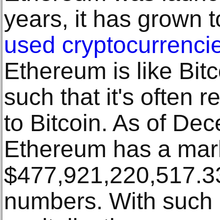
years, it has grown 
used cryptocurrencie
Ethereum is like Bit
such that it's often 
to Bitcoin. As of De
Ethereum has a marke
$477,921,220,517.33,
numbers. With such 