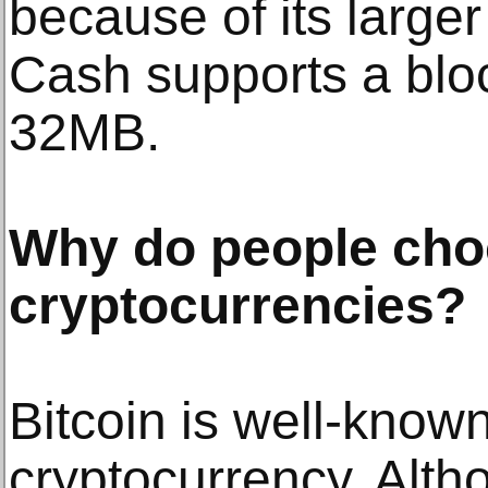
because of its larger
Cash supports a bloc
32MB.
Why do people cho
cryptocurrencies?
Bitcoin is well-known 
cryptocurrency. Alth