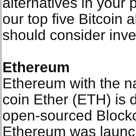
alternatives in your 
our top five Bitcoin 
should consider inves
Ethereum
Ethereum with the n
coin Ether (ETH) is 
open-sourced Blockc
Ethereum was launch