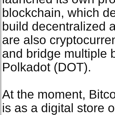
blockchain, which d
build decentralized 
are also cryptocurre
and bridge multiple 
Polkadot (DOT).
At the moment, Bitco
is as a digital store 