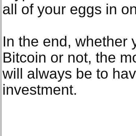
all of your eggs in o
In the end, whether y
Bitcoin or not, the m
will always be to hav
investment.