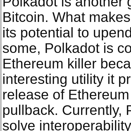
Polkadot is another g
Bitcoin. What makes 
its potential to upen
some, Polkadot is c
Ethereum killer bec
interesting utility it
release of Ethereum
pullback. Currently,
solve interoperabilit