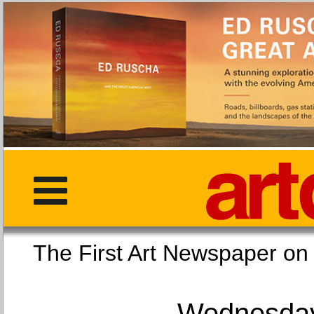
The First Art Newspaper
Wednesday