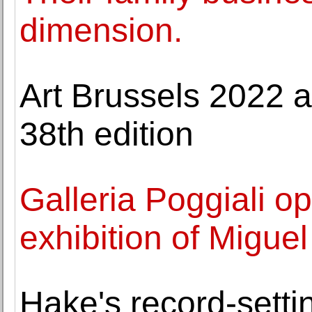
dimension.
Art Brussels 2022 a
38th edition
Galleria Poggiali ope
exhibition of Migue
Hake's record-sett