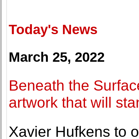
Today's News
March 25, 2022
Beneath the Surface
artwork that will sta
Xavier Hufkens to 