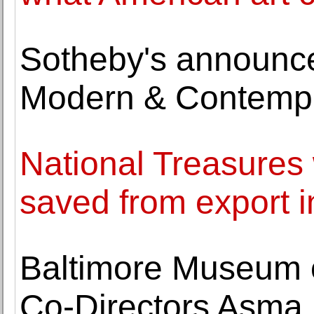
Sotheby's announces
Modern & Contempo
National Treasures 
saved from export 
Baltimore Museum o
Co-Directors Asma