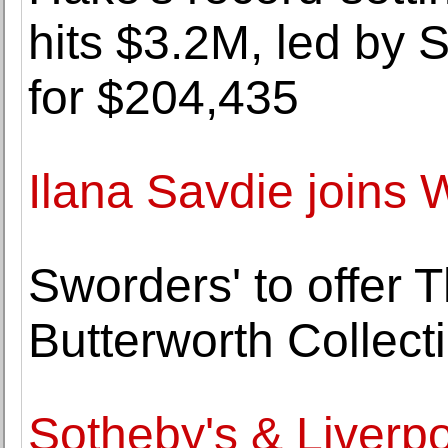
hits $3.2M, led by S
for $204,435
Ilana Savdie joins
Sworders' to offer 
Butterworth Collect
Sotheby's & Liverpo