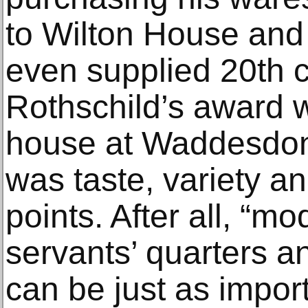
to Wilton House and
even supplied 20th c
Rothschild’s award 
house at Waddesdon.
was taste, variety an
points. After all, “mo
servants’ quarters a
can be just as impor