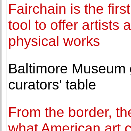
Fairchain is the firs
tool to offer artists
physical works
Baltimore Museum g
curators' table
From the border, th
what American art 