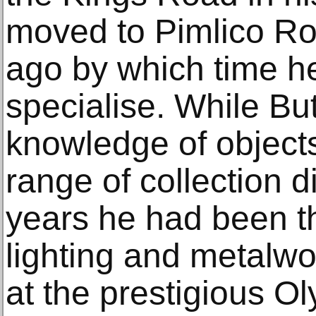
moved to Pimlico R
ago by which time h
specialise. While Bu
knowledge of object
range of collection d
years he had been t
lighting and metalwo
at the prestigious O