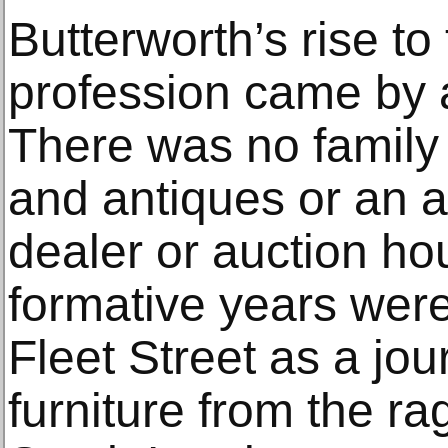
Butterworth’s rise to 
profession came by a
There was no family
and antiques or an a
dealer or auction ho
formative years were
Fleet Street as a jou
furniture from the r