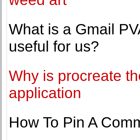
What is a Gmail PVA
useful for us?
Why is procreate th
application
How To Pin A Comm