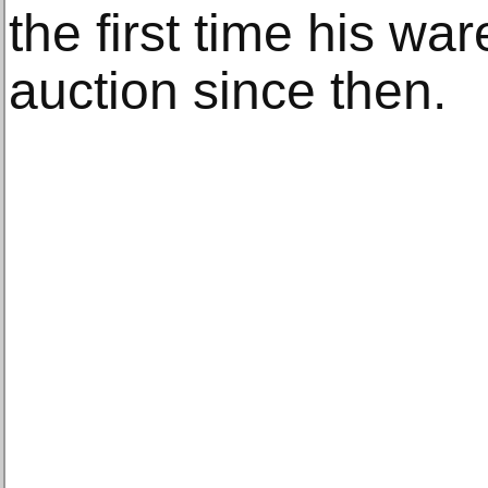
the first time his w
auction since then.