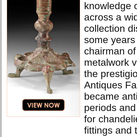
knowledge o
across a wi
collection di
some years
chairman of 
metalwork v
the prestigi
Antiques Fai
became antiq
periods and 
for chandelie
fittings and