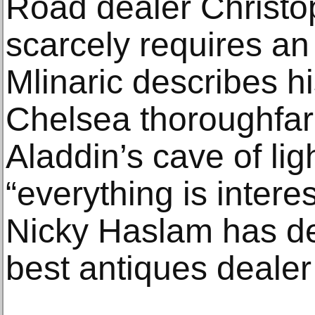
Road dealer Christo
scarcely requires an
Mlinaric describes h
Chelsea thoroughfare
Aladdin’s cave of li
“everything is intere
Nicky Haslam has de
best antiques dealer