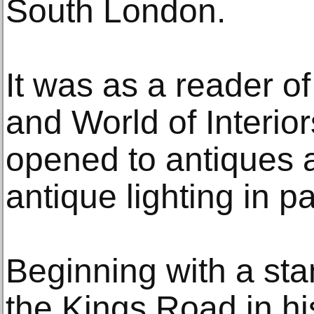
South London.
It was as a reader 
and World of Interio
opened to antiques 
antique lighting in pa
Beginning with a sta
the Kings Road in hi