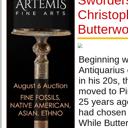
Sworders
Christop
Butterwo
Beginning wi
Antiquarius
in his 20s, 
moved to P
25 years ag
had chosen 
While Butte