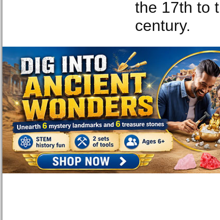
the 17th to 
century.