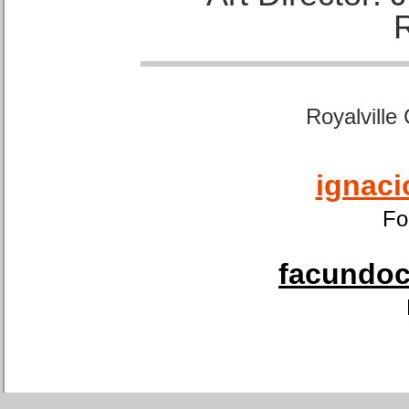
Royalville
ignaci
Fo
facundoca