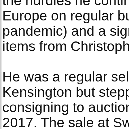
the hurdles he contin
Europe on regular bu
pandemic) and a sign
items from Christoph
He was a regular sell
Kensington but step
consigning to auction
2017. The sale at Swo