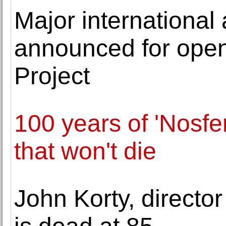
Major international
announced for ope
Project
100 years of 'Nosfe
that won't die
John Korty, director