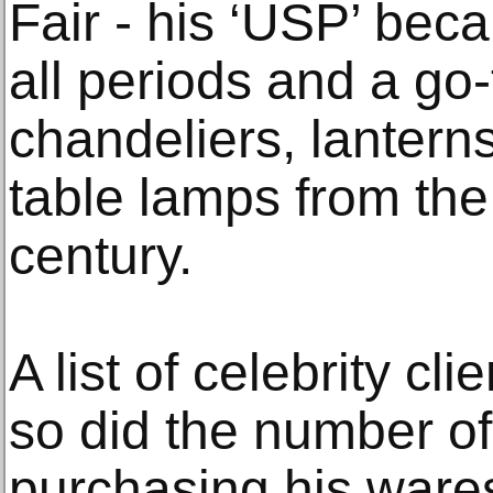
Fair - his ‘USP’ beca
all periods and a go-
chandeliers, lanterns,
table lamps from the
century.
A list of celebrity cl
so did the number o
purchasing his ware