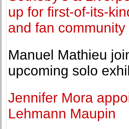
up for first-of-its-ki
and fan community
Manuel Mathieu join
upcoming solo exhib
Jennifer Mora appoi
Lehmann Maupin