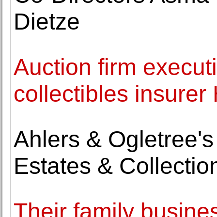
Dietze
Auction firm execut
collectibles insure
Ahlers & Ogletree'
Estates & Collectio
Their family busine