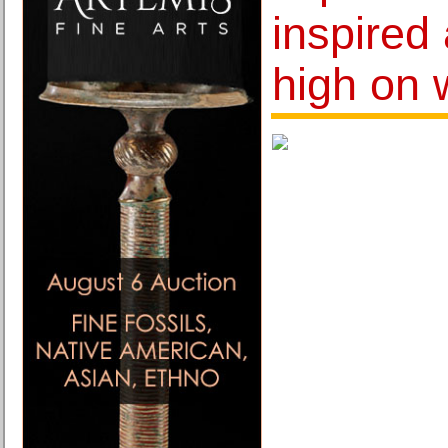
inspired 
high on 