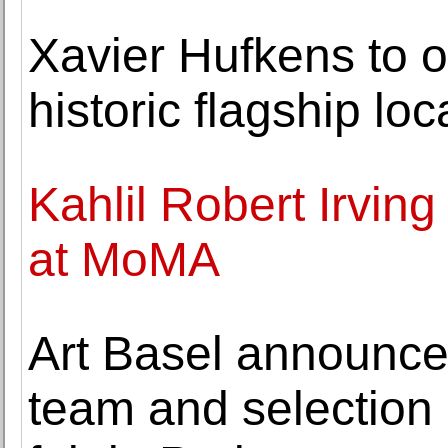
Xavier Hufkens to 
historic flagship lo
Kahlil Robert Irving
at MoMA
Art Basel announce
team and selection 