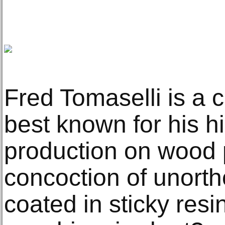
Fred Tomaselli is a 
best known for his h
production on wood p
concoction of unorth
coated in sticky res