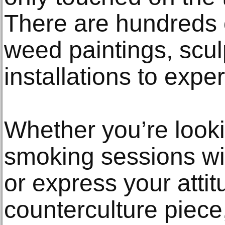
There are hundreds 
weed paintings, scul
installations to expe
Whether you’re looki
smoking sessions wit
or express your attit
counterculture piece,