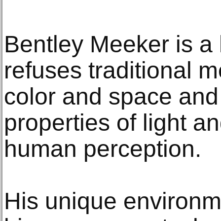
Bentley Meeker is a 
refuses traditional 
color and space and
properties of light a
human perception.
His unique environm