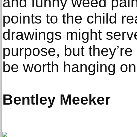
and funny weed painti
points to the child rea
drawings might serve
purpose, but they’re
be worth hanging on 
Bentley Meeker