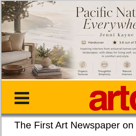
The First Art Newspaper