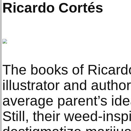
Ricardo Cortés
The books of Ricard
illustrator and autho
average parent’s ide
Still, their weed-ins