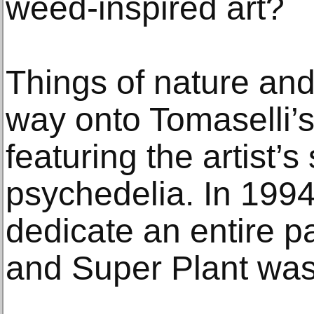
weed-inspired art?
Things of nature and
way onto Tomaselli’s 
featuring the artist’
psychedelia. In 1994
dedicate an entire p
and Super Plant was