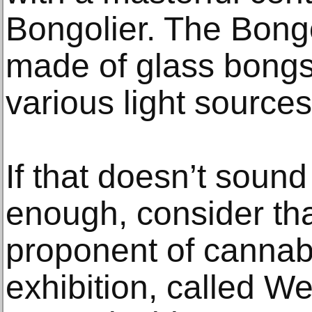
Bongolier. The Bongo
made of glass bongs,
various light sources
If that doesn’t sound
enough, consider tha
proponent of cannab
exhibition, called W