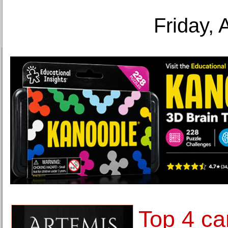
Friday, 
Top 4 ca