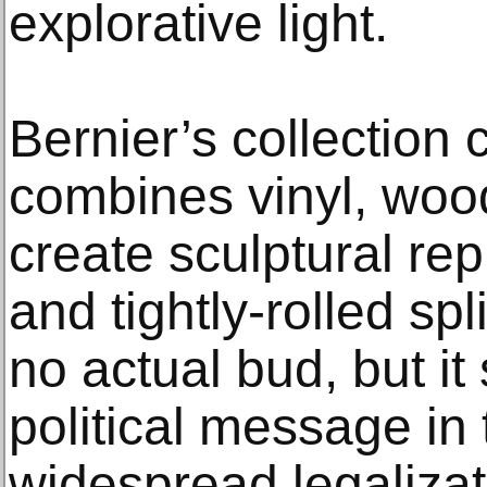
explorative light.
Bernier’s collection 
combines vinyl, wood
create sculptural re
and tightly-rolled sp
no actual bud, but it
political message in
widespread legalizat