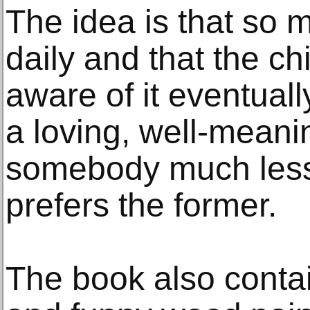
The idea is that so
daily and that the ch
aware of it eventuall
a loving, well-meani
somebody much less 
prefers the former.
The book also conta