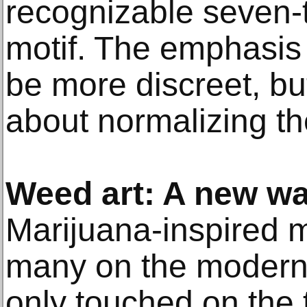
recognizable seven-t
motif. The emphasis
be more discreet, bu
about normalizing th
Weed art: A new wa
Marijuana-inspired 
many on the modern
only touched on the t