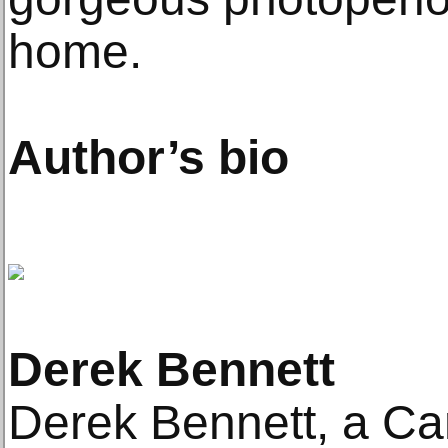
home.
Author’s bio
Derek Bennett
Derek Bennett, a Ca