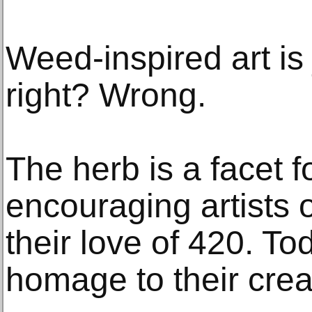
Weed-inspired art is
right? Wrong.
The herb is a facet fo
encouraging artists 
their love of 420. To
homage to their creat