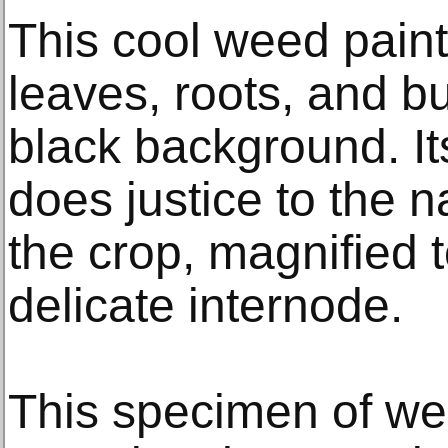
This cool weed paint
leaves, roots, and bu
black background. Its
does justice to the na
the crop, magnified 
delicate internode.
This specimen of wee