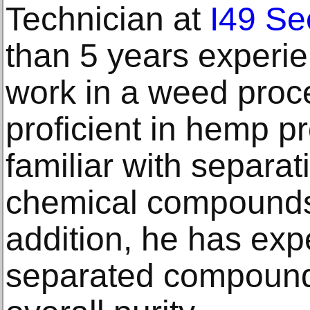
Technician at
I49 S
than 5 years experie
work in a weed proce
proficient in hemp p
familiar with separat
chemical compounds 
addition, he has expe
separated compounds