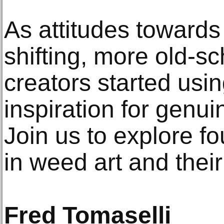
As attitudes towards
shifting, more old-s
creators started usin
inspiration for genui
Join us to explore 
in weed art and their
Fred Tomaselli