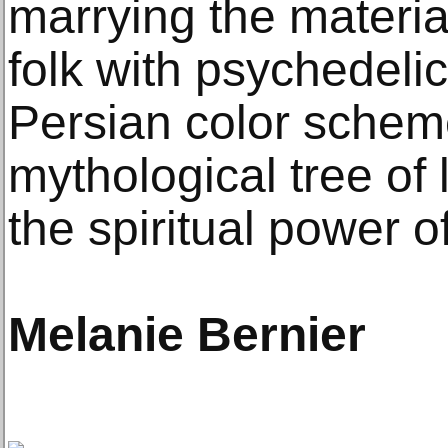
marrying the materi
folk with psychedeli
Persian color schem
mythological tree of 
the spiritual power of
Melanie Bernier