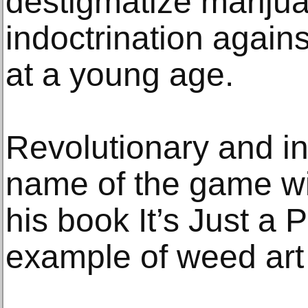
destigmatize marijua
indoctrination against
at a young age.
Revolutionary and in
name of the game wi
his book It’s Just a P
example of weed art