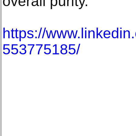
overall purity.
https://www.linkedin
553775185/