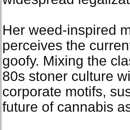
Her weed-inspired m
perceives the curren
goofy. Mixing the cla
80s stoner culture w
corporate motifs, sus
future of cannabis a