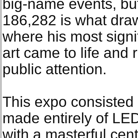
big-name events, but 
186,282 is what draws
where his most signi
art came to life and
public attention.
This expo consisted 
made entirely of LED
with a masterful cen