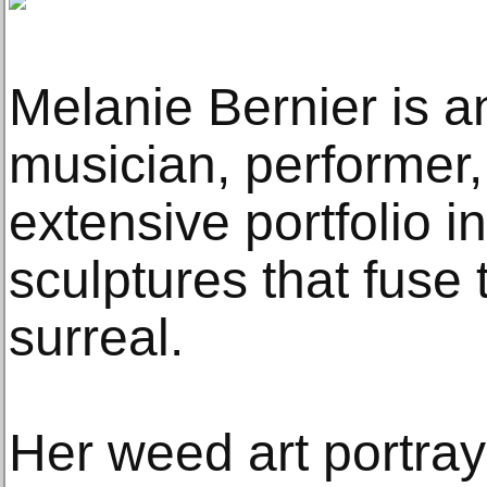
Melanie Bernier is an 
musician, performer, 
extensive portfolio 
sculptures that fuse 
surreal.
Her weed art portray