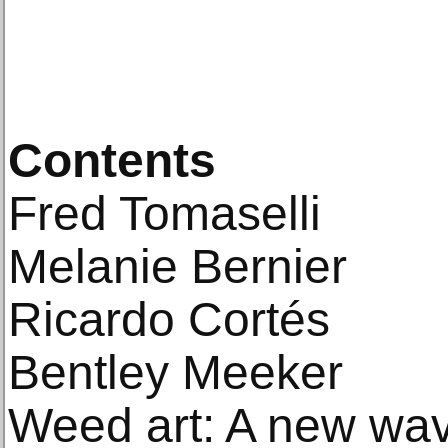
Contents
Fred Tomaselli
Melanie Bernier
Ricardo Cortés
Bentley Meeker
Weed art: A new wav