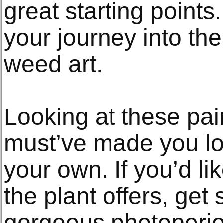
great starting point
your journey into th
weed art.
Looking at these pai
must’ve made you lon
your own. If you’d li
the plant offers, ge
gorgeous photoperi