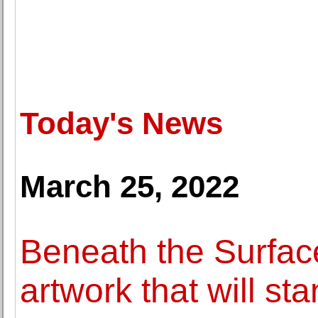
Today's News
March 25, 2022
Beneath the Surface
artwork that will sta