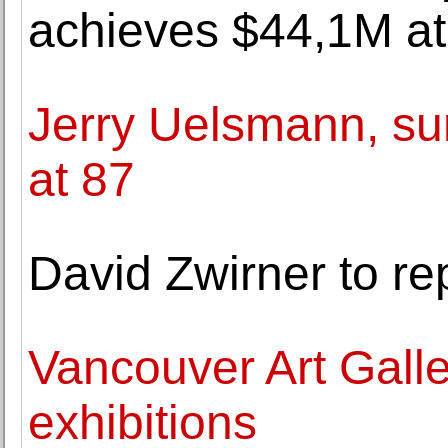
achieves $44,1M at 
Jerry Uelsmann, su
at 87
David Zwirner to 
Vancouver Art Gall
exhibitions