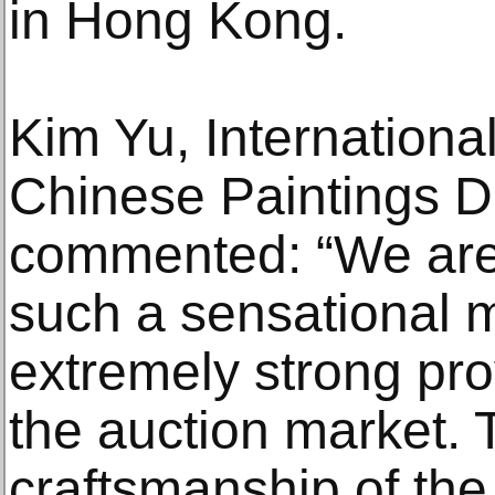
in Hong Kong.
Kim Yu, Internationa
Chinese Paintings D
commented: “We are
such a sensational 
extremely strong pro
the auction market. 
craftsmanship of th