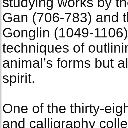
studying works by t
Gan (706-783) and t
Gonglin (1049-1106),
techniques of outlin
animal’s forms but al
spirit.
One of the thirty-eig
and calligraphy coll