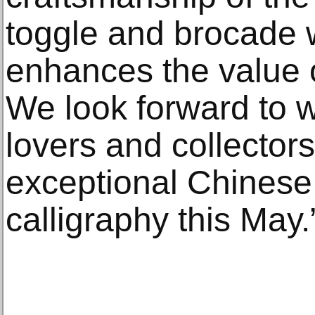
toggle and brocade 
enhances the value o
We look forward to w
lovers and collectors
exceptional Chinese
calligraphy this May.