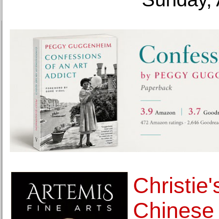
Christie
Chinese 