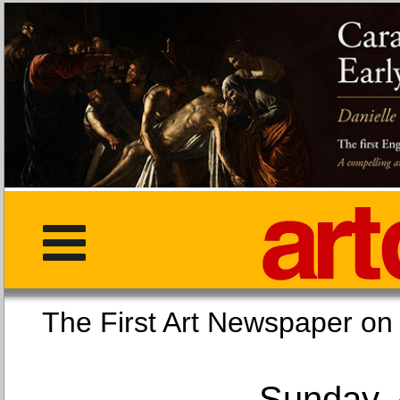
The First Art Newspaper
Sunday, 