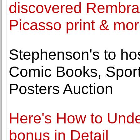
discovered Rembran
Picasso print & mo
Stephenson's to hos
Comic Books, Spor
Posters Auction
Here's How to Unde
bonus in Detail