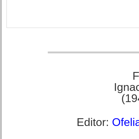
F
Ignac
(19
Editor:
Ofeli