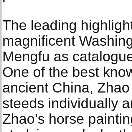
The leading highlight
magnificent Washin
Mengfu as catalogue
One of the best know
ancient China, Zhao
steeds individually 
Zhao’s horse paintin