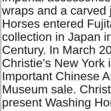
wraps and a carved 
Horses entered Fuji
collection in Japan i
Century. In March 20
Christie’s New York 
Important Chinese Ar
Museum sale. Christi
present Washing Hor