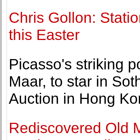
Chris Gollon: Stati
this Easter
Picasso's striking po
Maar, to star in So
Auction in Hong K
Rediscovered Old M