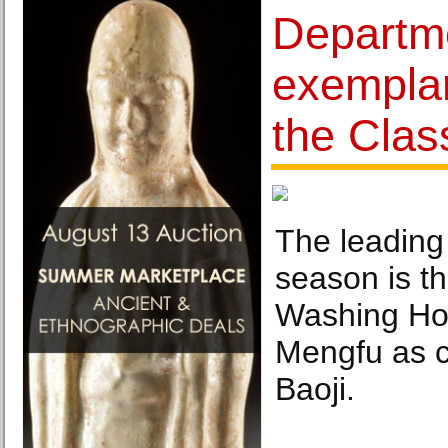
Departm
exempla
the Clas
The leading 
season is t
Washing Ho
Mengfu as c
Baoji.