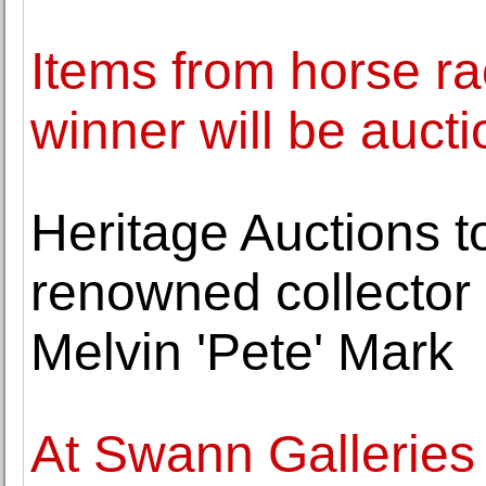
Items from horse rac
winner will be auct
Heritage Auctions t
renowned collector 
Melvin 'Pete' Mark
At Swann Galleries 