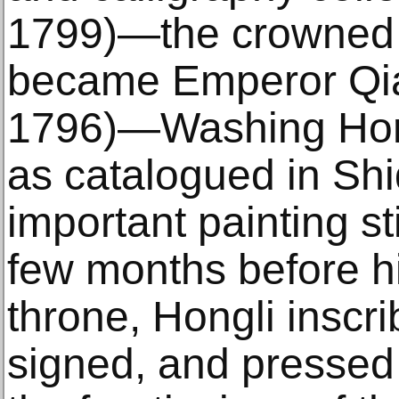
1799)―the crowned 
became Emperor Qia
1796)―Washing Hor
as catalogued in Shi
important painting sti
few months before hi
throne, Hongli inscr
signed, and pressed 