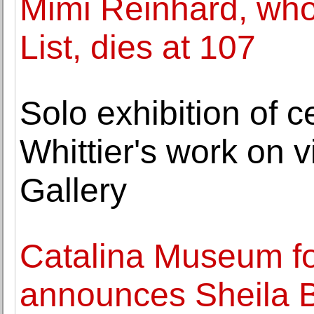
Mimi Reinhard, who
List, dies at 107
Solo exhibition of c
Whittier's work on 
Gallery
Catalina Museum for
announces Sheila 