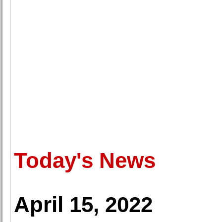
Today's News
April 15, 2022