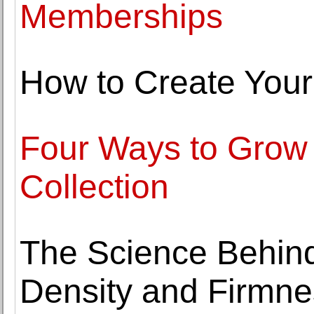
Memberships
How to Create Your
Four Ways to Grow Y
Collection
The Science Behin
Density and Firmne