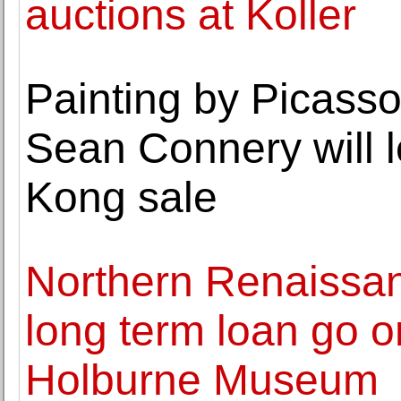
auctions at Koller
Painting by Picasso 
Sean Connery will l
Kong sale
Northern Renaissa
long term loan go o
Holburne Museum