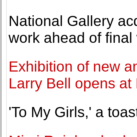
National Gallery ac
work ahead of final
Exhibition of new an
Larry Bell opens a
'To My Girls,' a toas