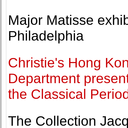
Major Matisse exhib
Philadelphia
Christie's Hong Ko
Department presen
the Classical Perio
The Collection Jac