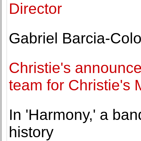
Director
Gabriel Barcia-Col
Christie's announ
team for Christie's 
In 'Harmony,' a ban
history