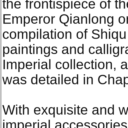
the frontispiece of t
Emperor Qianlong o
compilation of Shiqu
paintings and callig
Imperial collection
was detailed in Chapt
With exquisite and w
imperial accessories