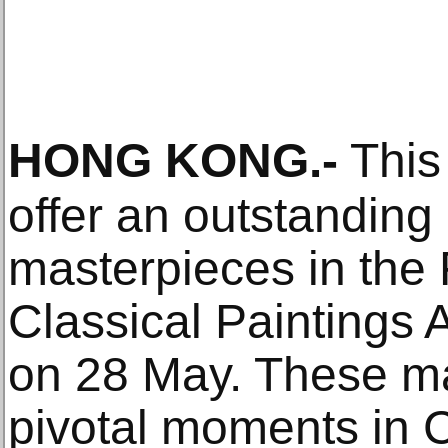
HONG KONG
.-
This
offer an outstanding 
masterpieces in the
Classical Paintings 
on 28 May. These m
pivotal moments in C