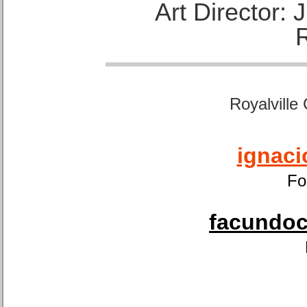
Art Director:
Royalville
ignaci
Fo
facundoca