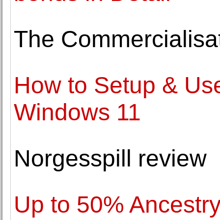
The Commercialisat
How to Setup & Use
Windows 11
Norgesspill review
Up to 50% Ancestr