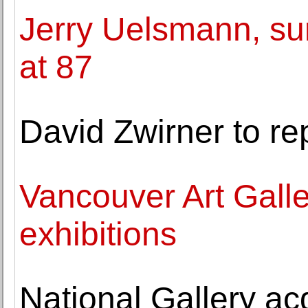
Jerry Uelsmann, su
at 87
David Zwirner to 
Vancouver Art Gall
exhibitions
National Gallery ac