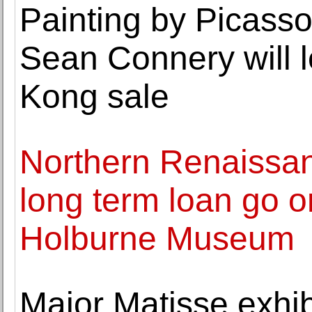
Painting by Picasso 
Sean Connery will l
Kong sale
Northern Renaissa
long term loan go o
Holburne Museum
Major Matisse exhib