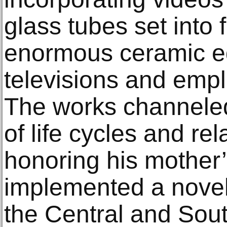
glass tubes set into 
enormous ceramic eg
televisions and empl
The works channele
of life cycles and re
honoring his mother’
implemented a novel
the Central and Sout