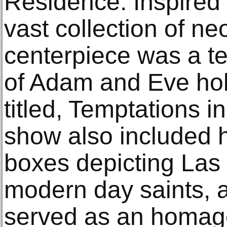
Residence. Inspired
vast collection of ne
centerpiece was a te
of Adam and Eve hol
titled, Temptations i
show also included h
boxes depicting Las
modern day saints, a
served as an homag