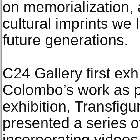
on memorialization, 
cultural imprints we 
future generations.
C24 Gallery first exh
Colombo’s work as p
exhibition, Transfig
presented a series o
incorporating videos