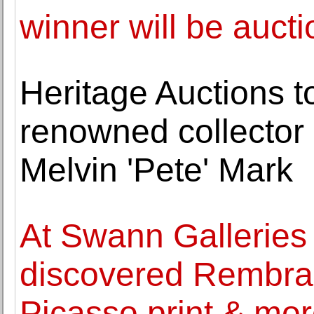
winner will be auct
Heritage Auctions t
renowned collector 
Melvin 'Pete' Mark
At Swann Galleries 
discovered Rembran
Picasso print & mo