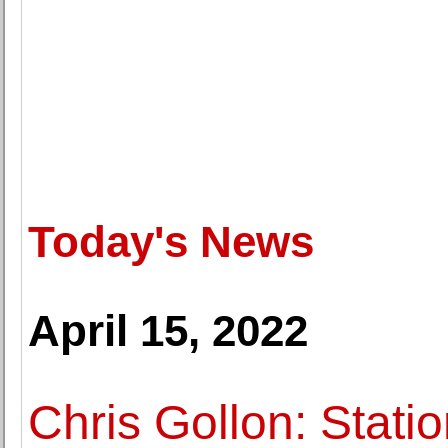
Today's News
April 15, 2022
Chris Gollon: Stati