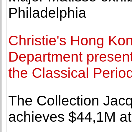
Philadelphia
Christie's Hong Ko
Department presen
the Classical Perio
The Collection Jac
achieves $44,1M at 