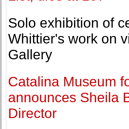
Solo exhibition of c
Whittier's work on 
Gallery
Catalina Museum for
announces Sheila 
Director