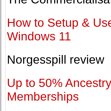
How to Setup & Use
Windows 11
Norgesspill review
Up to 50% Ancestr
Memberships