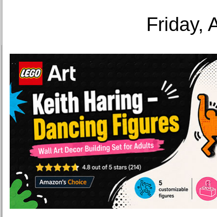
Friday, 