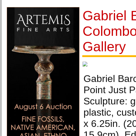
Gabriel 
Colombo
Gallery
Gabriel Bar
Point Just 
Sculpture: g
plastic, cust
x 6.25in. (2
15.9cm), Edi