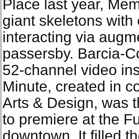
Place last year, Me
giant skeletons with
interacting via augme
passersby. Barcia-C
52-channel video ins
Minute, created in c
Arts & Design, was th
to premiere at the Fu
downtown. It filled t