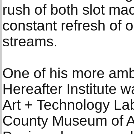
rush of both slot ma
constant refresh of 
streams.
One of his more ambi
Hereafter Institute w
Art + Technology La
County Museum of A