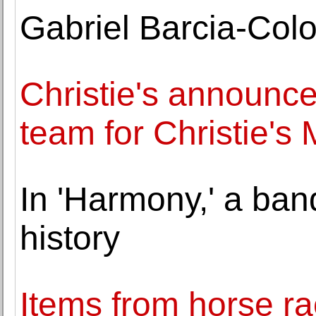
Gabriel Barcia-Col
Christie's announ
team for Christie's 
In 'Harmony,' a ban
history
Items from horse rac