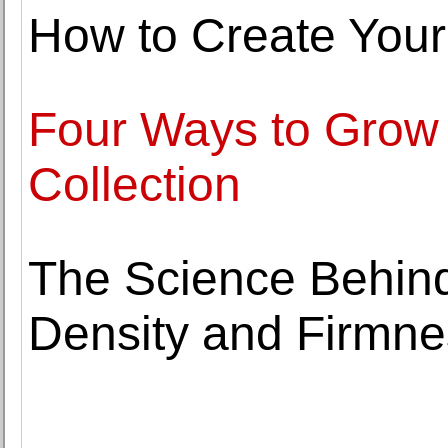
How to Create Your
Four Ways to Grow Y
Collection
The Science Behin
Density and Firmne