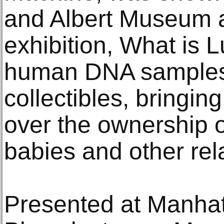
and Albert Museum as
exhibition, What is L
human DNA samples
collectibles, bringing
over the ownership 
babies and other rel
Presented at Manhat