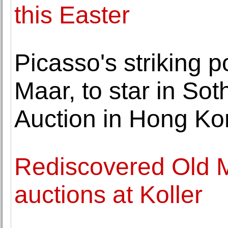
this Easter
Picasso's striking po
Maar, to star in So
Auction in Hong K
Rediscovered Old M
auctions at Koller