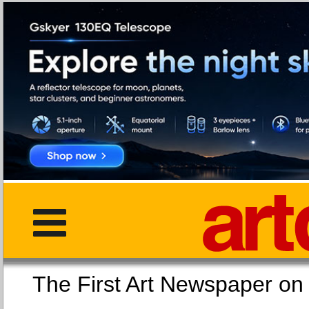
The First Art Newspaper