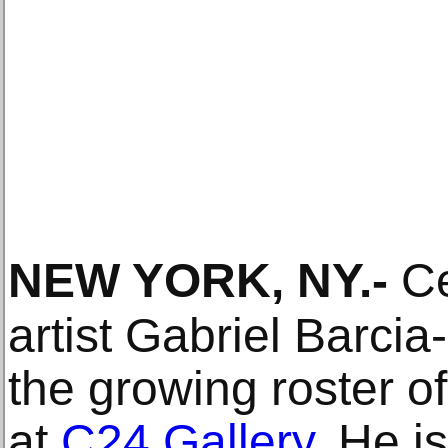
NEW YORK, NY
.-
Ce
artist Gabriel Barci
the growing roster of
at
C24 Gallery
. He i