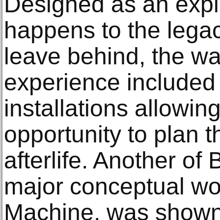
Designed as an expl
happens to the legac
leave behind, the wa
experience included 
installations allowing
opportunity to plan t
afterlife. Another o
major conceptual w
Machine, was shown 