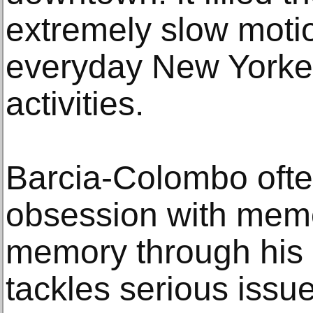
extremely slow motio
everyday New Yorker
activities.
Barcia-Colombo ofte
obsession with memo
memory through his 
tackles serious issue