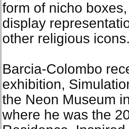
form of nicho boxes, 
display representati
other religious icons
Barcia-Colombo rece
exhibition, Simulatio
the Neon Museum in
where he was the 202