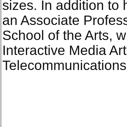
sizes. In addition to 
an Associate Profes
School of the Arts, 
Interactive Media Art
Telecommunications