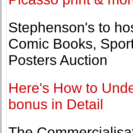
Stephenson's to hos
Comic Books, Spor
Posters Auction
Here's How to Unde
bonus in Detail
The Commercialisat