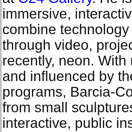
immersive, interactiv
combine technology a
through video, proje
recently, neon. With 
and influenced by th
programs, Barcia-C
from small sculptures
interactive, public in