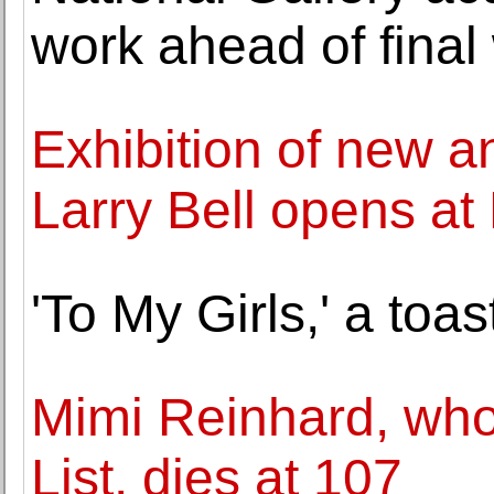
work ahead of final
Exhibition of new an
Larry Bell opens a
'To My Girls,' a toas
Mimi Reinhard, who
List, dies at 107