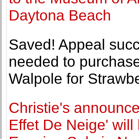
Daytona Beach
Saved! Appeal succe
needed to purchase 
Walpole for Strawbe
Christie's announce
Effet De Neige' will