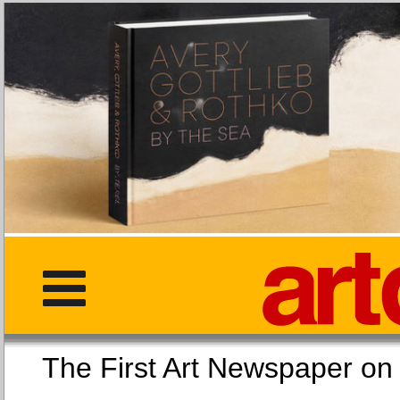
The First Art Newspaper