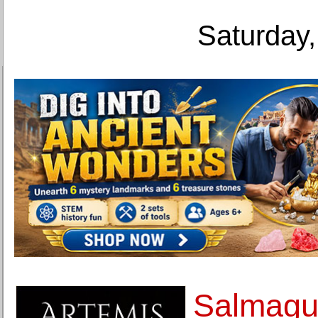
Saturday,
Salmagun