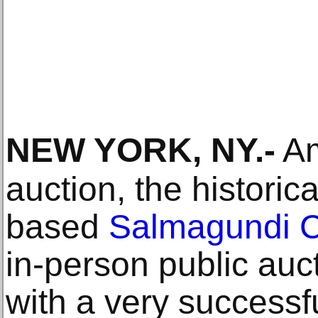
NEW YORK, NY
.-
Am
auction, the historic
based
Salmagundi 
in-person public auc
with a very successf