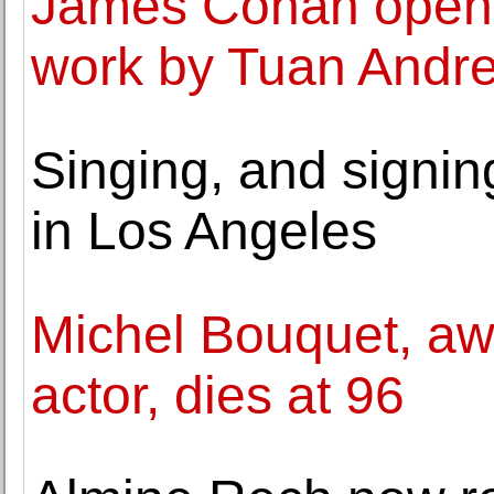
James Cohan opens 
work by Tuan Andr
Singing, and signing
in Los Angeles
Michel Bouquet, aw
actor, dies at 96