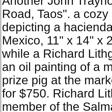
Another John Traynor,
Road, Taos". a cozy 
depicting a haciend
Mexico, 11" x 14" x 
while a Richard Lithgo
an oil painting of a
prize pig at the mark
for $750. Richard Li
member of the Salm