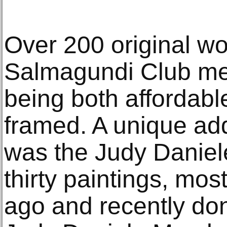
Over 200 original wo
Salmagundi Club me
being both affordabl
framed. A unique add
was the Judy Daniel
thirty paintings, mo
ago and recently do