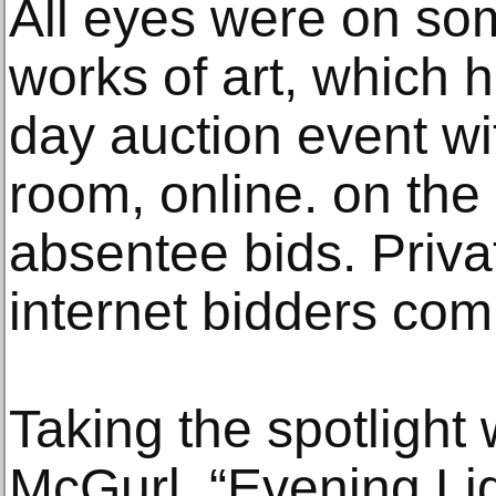
All eyes were on som
works of art, which h
day auction event wi
room, online. on th
absentee bids. Priva
internet bidders comp
Taking the spotlight
McGurl, “Evening Lig