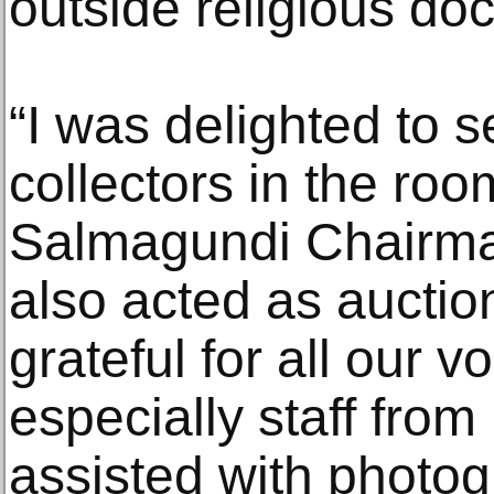
outside religious doc
“I was delighted to 
collectors in the roo
Salmagundi Chairm
also acted as auctio
grateful for all our v
especially staff fro
assisted with photog