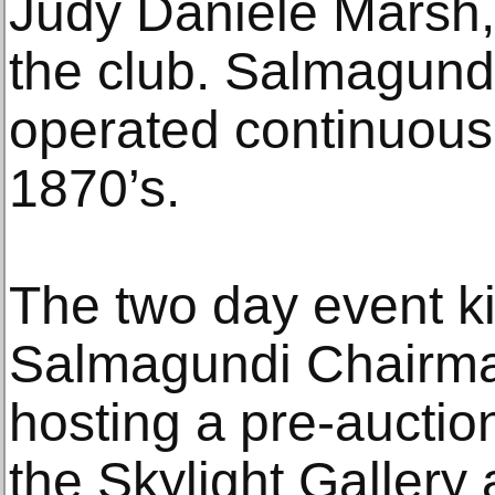
Judy Daniele Marsh, 
the club. Salmagund
operated continuousl
1870’s.
The two day event ki
Salmagundi Chairm
hosting a pre-auctio
the Skylight Gallery