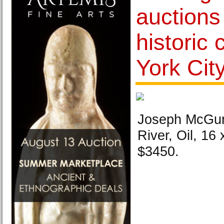
auctions
historic
York Cit
Joseph McGurl
River, Oil, 16 
$3450.