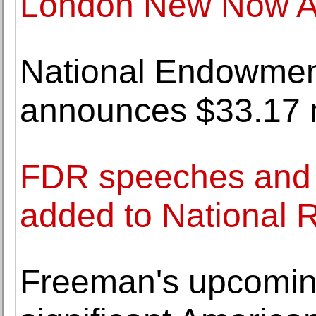
London New Now Auc
National Endowment
announces $33.17 mi
FDR speeches and 
added to National 
Freeman's upcoming