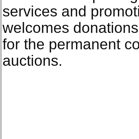
services and promot
welcomes donations o
for the permanent col
auctions.