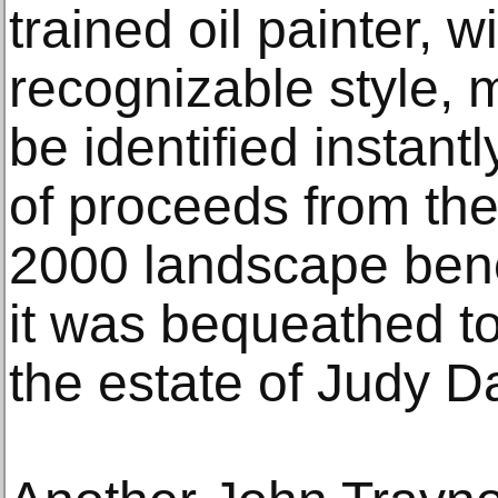
trained oil painter, w
recognizable style, 
be identified instant
of proceeds from the 
2000 landscape bene
it was bequeathed t
the estate of Judy D