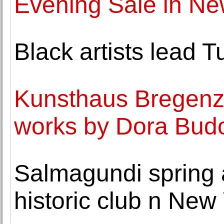
Evening Sale in Ne
Black artists lead Tu
Kunsthaus Bregenz 
works by Dora Bud
Salmagundi spring 
historic club n New 