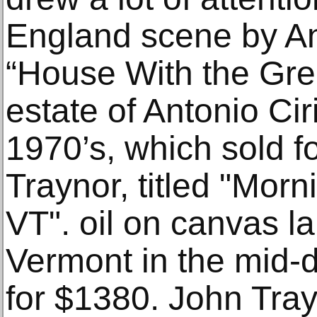
England scene by Ant
“House With the Gre
estate of Antonio Cir
1970’s, which sold 
Traynor, titled "Mor
VT". oil on canvas la
Vermont in the mid-da
for $1380. John Trayn