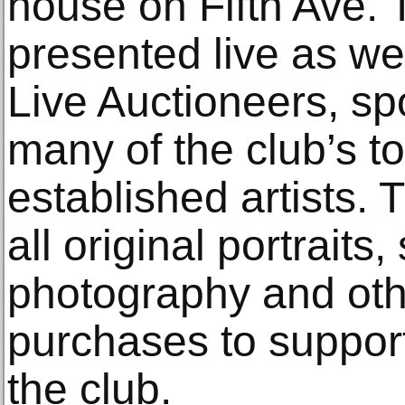
house on Fifth Ave.
presented live as we
Live Auctioneers, sp
many of the club’s 
established artists. 
all original portraits, 
photography and othe
purchases to support
the club.