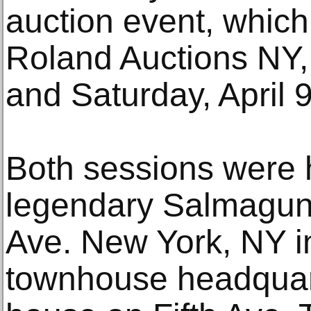
auction event, whic
Roland Auctions NY, 
and Saturday, April 9
Both sessions were h
legendary Salmagund
Ave. New York, NY in
townhouse headquart