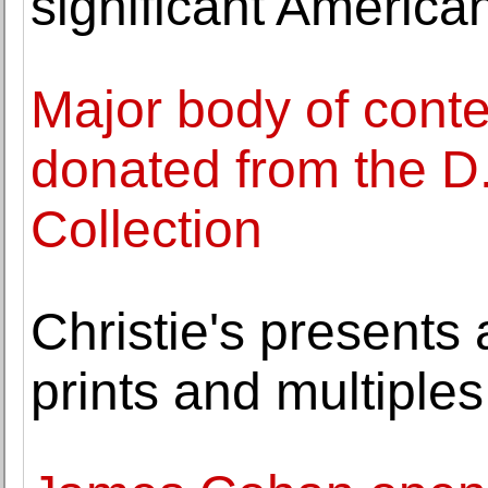
significant American
Major body of cont
donated from the D
Collection
Christie's presents
prints and multiples