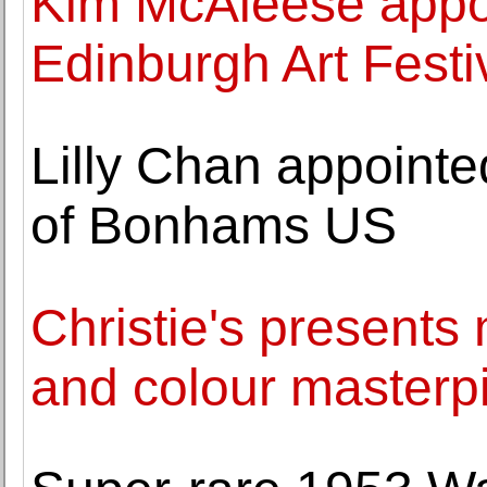
Kim McAleese appoi
Edinburgh Art Festi
Lilly Chan appoint
of Bonhams US
Christie's presents
and colour masterp