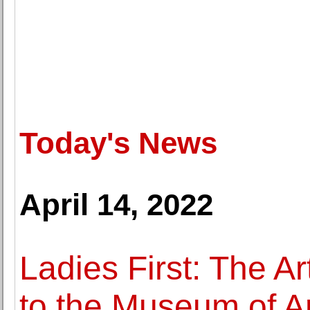
Today's News
April 14, 2022
Ladies First: The A
to the Museum of Ar