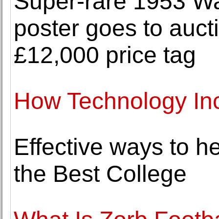
Super-rare 1953 Wa
poster goes to auct
£12,000 price tag
How Technology In
Effective ways to h
the Best College