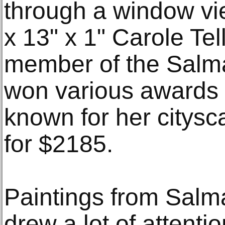
through a window vie
x 13" x 1" Carole Tel
member of the Salm
won various awards 
known for her citysc
for $2185.
Paintings from Salm
drew a lot of attenti