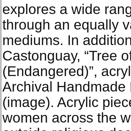
explores a wide rang
through an equally v
mediums. In additio
Castonguay, “Tree 
(Endangered)”, acryl
Archival Handmade P
(image). Acrylic pie
women across the wo