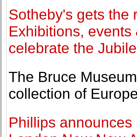
Sotheby's gets the 
Exhibitions, events 
celebrate the Jubil
The Bruce Museum 
collection of Europ
Phillips announces 