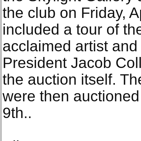
the club on Friday, A
included a tour of th
acclaimed artist an
President Jacob Coll
the auction itself. T
were then auctioned 
9th..