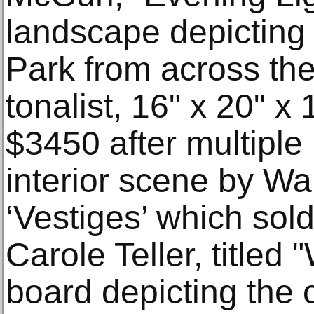
landscape depicting 
Park from across the
tonalist, 16" x 20" x 
$3450 after multiple
interior scene by Wal
‘Vestiges’ which sol
Carole Teller, titled
board depicting the c