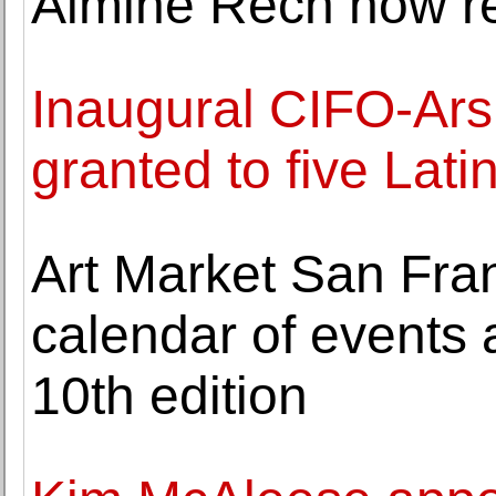
Almine Rech now r
Inaugural CIFO-Ars
granted to five Lati
Art Market San Fra
calendar of events a
10th edition