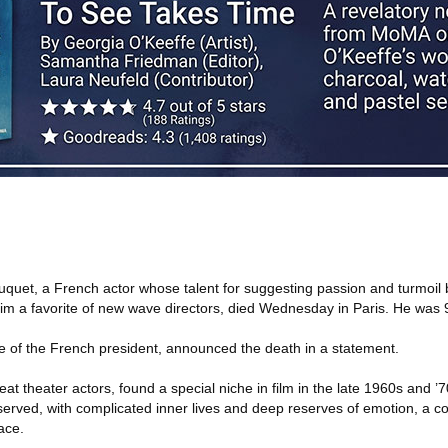
quet, a French actor whose talent for suggesting passion and turmoil 
m a favorite of new wave directors, died Wednesday in Paris. He was 
ce of the French president, announced the death in a statement.
at theater actors, found a special niche in film in the late 1960s and ’
ved, with complicated inner lives and deep reserves of emotion, a co
ace.