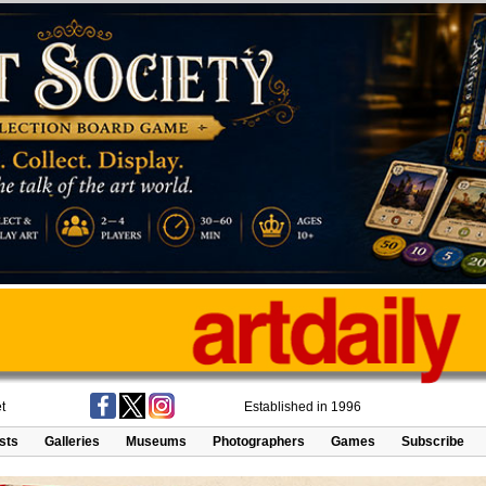
t
Established in 1996
ists
Galleries
Museums
Photographers
Games
Subscribe