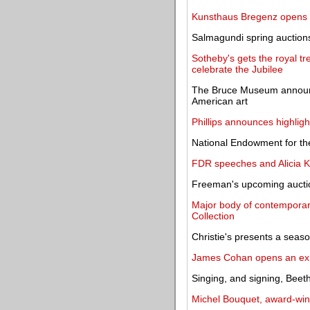
Kunsthaus Bregenz opens a
Salmagundi spring auctions
Sotheby's gets the royal tr
celebrate the Jubilee
The Bruce Museum announce
American art
Phillips announces highlig
National Endowment for th
FDR speeches and Alicia K
Freeman's upcoming auction
Major body of contemporar
Collection
Christie's presents a seaso
James Cohan opens an exh
Singing, and signing, Beeth
Michel Bouquet, award-winn