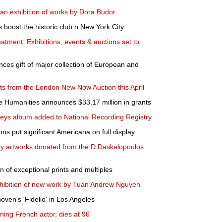
n exhibition of works by Dora Budor
 boost the historic club n New York City
eatment: Exhibitions, events & auctions set to
s gift of major collection of European and
hts from the London New Now Auction this April
e Humanities announces $33.17 million in grants
eys album added to National Recording Registry
s put significant Americana on full display
y artworks donated from the D.Daskalopoulos
n of exceptional prints and multiples
ibition of new work by Tuan Andrew Nguyen
oven's 'Fidelio' in Los Angeles
ing French actor, dies at 96