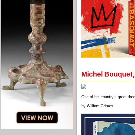
Michel Bouquet, 
One of his country’s great th
by William Grimes