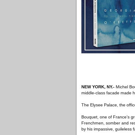
NEW YORK, NY
.-
Michel Bou
middle-class facade made hi
The Elysee Palace, the offi
Bouquet, one of France’s gre
Frenchmen, somber and reser
by his impassive, guileless f