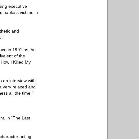
sing executive
s hapless victims in
thetic and
d.”
nce in 1991 as the
ivalent of the
“How I Killed My
n an interview with
 a very relaxed and
ess all the time.”
nt, in “The Last
character acting,