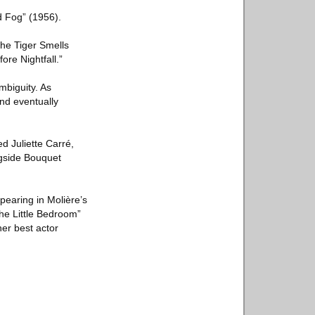
d Fog” (1956).
The Tiger Smells
ore Nightfall.”
mbiguity. As
nd eventually
d Juliette Carré,
ngside Bouquet
pearing in Molière’s
he Little Bedroom”
her best actor