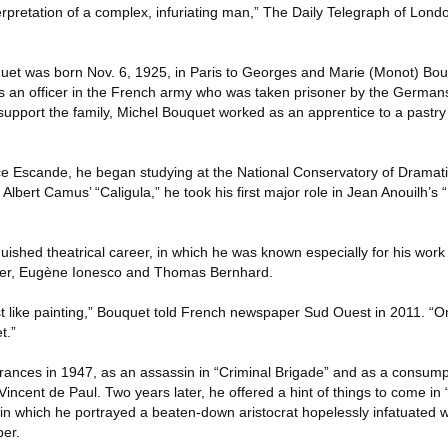
terpretation of a complex, infuriating man,” The Daily Telegraph of Lond
uet was born Nov. 6, 1925, in Paris to Georges and Marie (Monot) Bou
was an officer in the French army who was taken prisoner by the German
 support the family, Michel Bouquet worked as an apprentice to a pastr
 Escande, he began studying at the National Conservatory of Dramatic 
 Albert Camus’ “Caligula,” he took his first major role in Jean Anouilh’s
guished theatrical career, in which he was known especially for his work 
ter, Eugène Ionesco and Thomas Bernhard.
just like painting,” Bouquet told French newspaper Sud Ouest in 2011. “On
t.”
arances in 1947, as an assassin in “Criminal Brigade” and as a consump
 Vincent de Paul. Two years later, he offered a hint of things to come in
 in which he portrayed a beaten-down aristocrat hopelessly infatuated 
per.