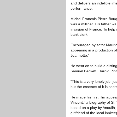
and delivers an indelible in
performance.
Michel Francois Pierre Bouq
was a milliner. His father 
invasion of France. To help
bank clerk.
Encouraged by actor Maurice
appearing in a production of
Jeannette.”
He went on to build a distin
Samuel Beckett, Harold Pin
“This is a very lonely job, 
but the essence of it is secre
He made his first film appe
Vincent,” a biography of St.
based on a play by Anouilh,
girlfriend of the local innkee