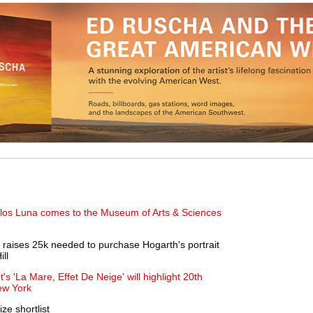
arlos Luna comes to the Museum of Arts & Sciences
 raises 25k needed to purchase Hogarth's portrait
ll
s 'La Mare, Effet De Neige' will highlight 20th
ew York
ize shortlist