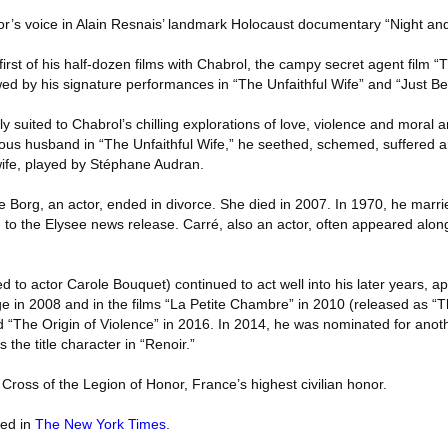
tor’s voice in Alain Resnais’ landmark Holocaust documentary “Night an
rst of his half-dozen films with Chabrol, the campy secret agent film “
wed by his signature performances in “The Unfaithful Wife” and “Just Bef
y suited to Chabrol’s chilling explorations of love, violence and moral a
lous husband in “The Unfaithful Wife,” he seethed, schemed, suffered a
 wife, played by Stéphane Audran.
 Borg, an actor, ended in divorce. She died in 2007. In 1970, he marrie
 to the Elysee news release. Carré, also an actor, often appeared alo
 to actor Carole Bouquet) continued to act well into his later years, ap
e in 2008 and in the films “La Petite Chambre” in 2010 (released as “T
d “The Origin of Violence” in 2016. In 2014, he was nominated for anot
the title character in “Renoir.”
Cross of the Legion of Honor, France’s highest civilian honor.
red in
The New York Times
.