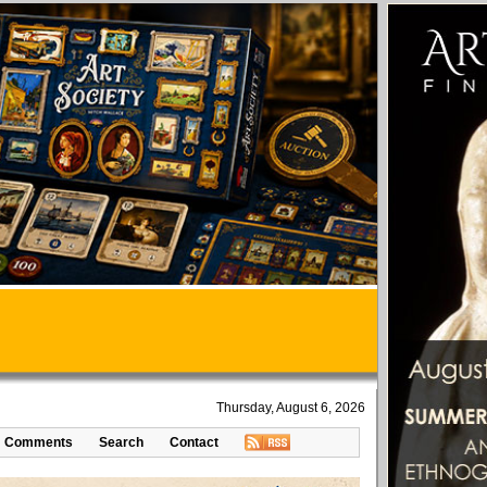
Thursday, August 6, 2026
Comments
Search
Contact