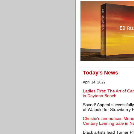
Today's News
April 14, 2022
Ladies First: The Art of C
in Daytona Beach
Saved! Appeal successfully
of Walpole for Strawberry Hi
Christie's announces Monet'
Century Evening Sale in N
Black artists lead Turner Pr