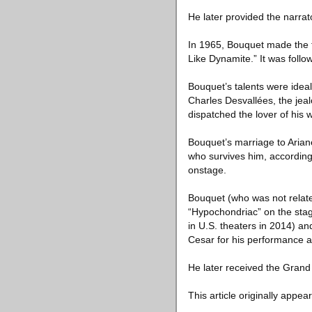
He later provided the narra
In 1965, Bouquet made the fi
Like Dynamite.” It was follo
Bouquet’s talents were ideall
Charles Desvallées, the jea
dispatched the lover of his
Bouquet’s marriage to Ariane
who survives him, according
onstage.
Bouquet (who was not related
“Hypochondriac” on the stag
in U.S. theaters in 2014) an
Cesar for his performance as 
He later received the Grand 
This article originally appea