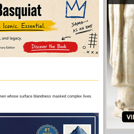
ry men whose surface blandness masked complex lives.