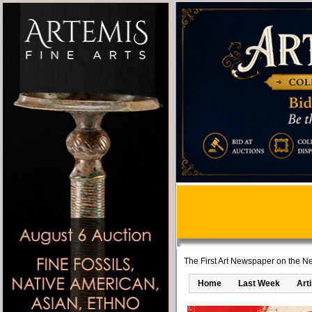
The First Art Newspaper on the Ne
Home
Last Week
Art