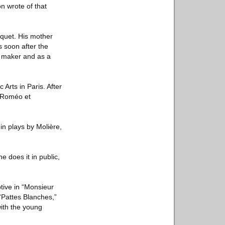
on wrote of that
quet. His mother
s soon after the
y maker and as a
Arts in Paris. After
 “Roméo et
in plays by Molière,
e does it in public,
tive in “Monsieur
 “Pattes Blanches,”
with the young