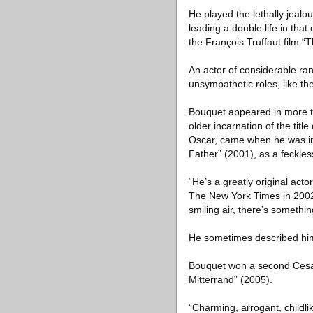
He played the lethally jealo
leading a double life in tha
the François Truffaut film “
An actor of considerable r
unsympathetic roles, like th
Bouquet appeared in more t
older incarnation of the titl
Oscar, came when he was in 
Father” (2001), as a feckle
“He’s a greatly original acto
The New York Times in 2002, 
smiling air, there’s somethin
He sometimes described hims
Bouquet won a second Cesar f
Mitterrand” (2005).
“Charming, arrogant, childli