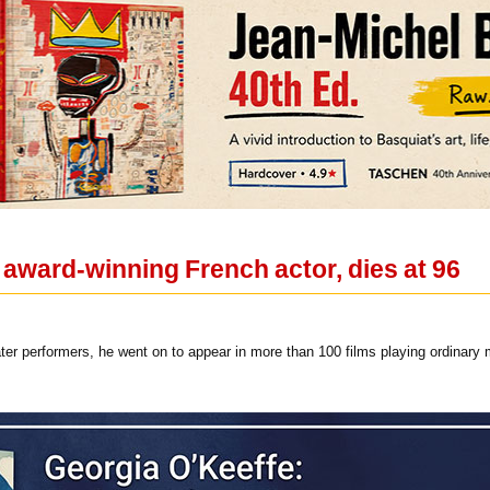
award-winning French actor, dies at 96
eater performers, he went on to appear in more than 100 films playing ordina