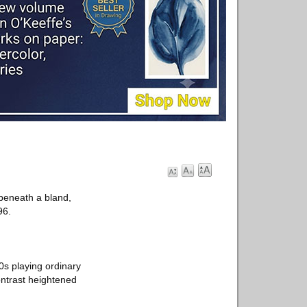
beneath a bland,
96.
70s playing ordinary
ntrast heightened