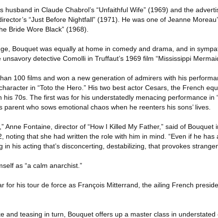
us husband in Claude Chabrol’s “Unfaithful Wife” (1969) and the adverti
t director’s “Just Before Nightfall” (1971). He was one of Jeanne Moreau’
The Bride Wore Black” (1968).
ange, Bouquet was equally at home in comedy and drama, and in sympa
e unsavory detective Comolli in Truffaut’s 1969 film “Mississippi Mermai
han 100 films and won a new generation of admirers with his performa
e character in “Toto the Hero.” His two best actor Cesars, the French equ
his 70s. The first was for his understatedly menacing performance in 
ss parent who sows emotional chaos when he reenters his sons’ lives.
r,” Anne Fontaine, director of “How I Killed My Father,” said of Bouquet i
noting that she had written the role with him in mind. “Even if he has
g in his acting that’s disconcerting, destabilizing, that provokes strangen
elf as “a calm anarchist.”
or his tour de force as François Mitterrand, the ailing French preside
ke and teasing in turn, Bouquet offers up a master class in understated 