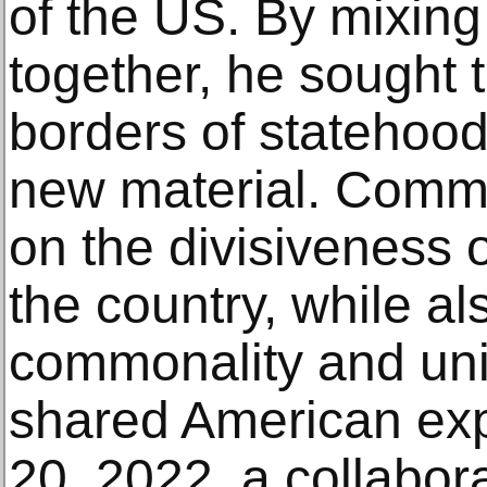
of the US. By mixing
together, he sought t
borders of statehood
new material. Comm
on the divisiveness o
the country, while al
commonality and univ
shared American ex
20, 2022, a collabora