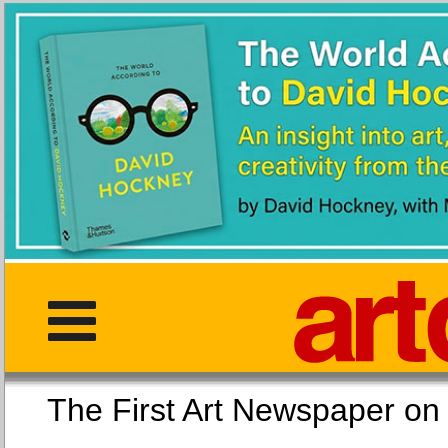
The First Art Newspaper