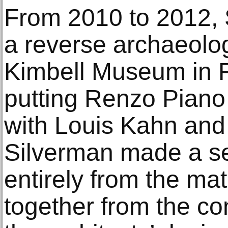
From 2010 to 2012,
a reverse archaeolog
Kimbell Museum in F
putting Renzo Piano 
with Louis Kahn an
Silverman made a se
entirely from the mat
together from the co