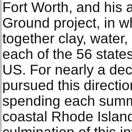
Fort Worth, and hi
Ground project, in w
together clay, water
each of the 56 states
US. For nearly a de
pursued this directio
spending each summe
coastal Rhode Islan