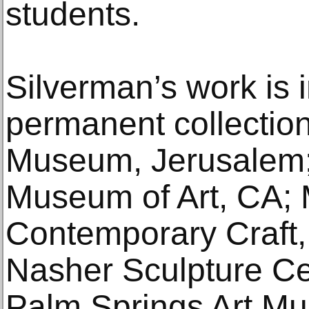
students.
Silverman’s work is 
permanent collection
Museum, Jerusalem;
Museum of Art, CA;
Contemporary Craft,
Nasher Sculpture Cen
Palm Springs Art M