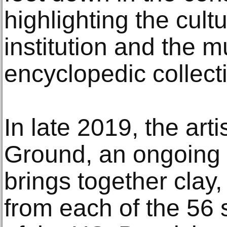
highlighting the cultu
institution and the 
encyclopedic collect
In late 2019, the ar
Ground, an ongoing 
brings together clay
from each of the 56 s