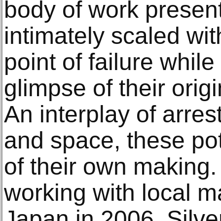
body of work presen
intimately scaled wi
point of failure whil
glimpse of their orig
An interplay of arres
and space, these po
of their own making.
working with local m
Japan in 2006, Silv