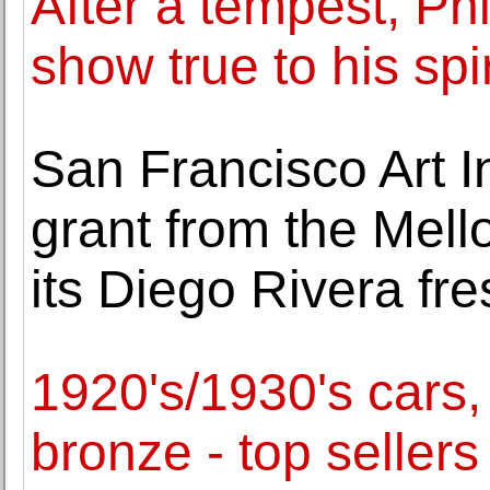
After a tempest, Phi
show true to his spir
San Francisco Art I
grant from the Mell
its Diego Rivera fr
1920's/1930's cars
bronze - top seller