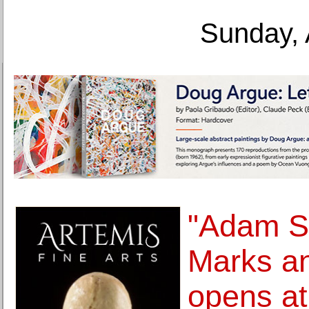
Sunday, 
"Adam S
Marks a
opens a