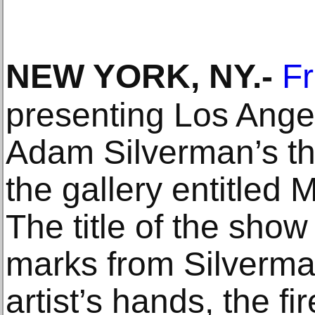
NEW YORK, NY
.-
F
presenting Los Angel
Adam Silverman’s th
the gallery entitled
The title of the show
marks from Silverma
artist’s hands, the fi