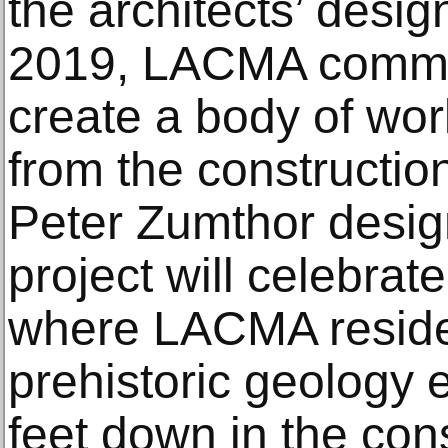
the architects’ desig
2019, LACMA commis
create a body of wor
from the construction
Peter Zumthor desig
project will celebrate
where LACMA reside
prehistoric geology
feet down in the cons