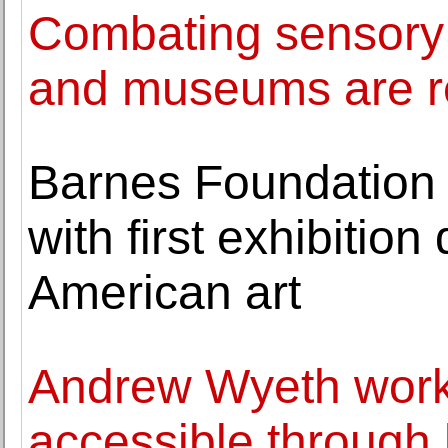
Combating sensory
and museums are re
Barnes Foundation 
with first exhibition
American art
Andrew Wyeth work
accessible through 