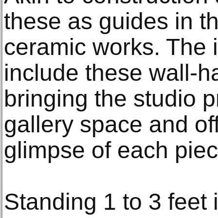
these as guides in t
ceramic works. The in
include these wall-h
bringing the studio p
gallery space and of
glimpse of each piece
Standing 1 to 3 feet 