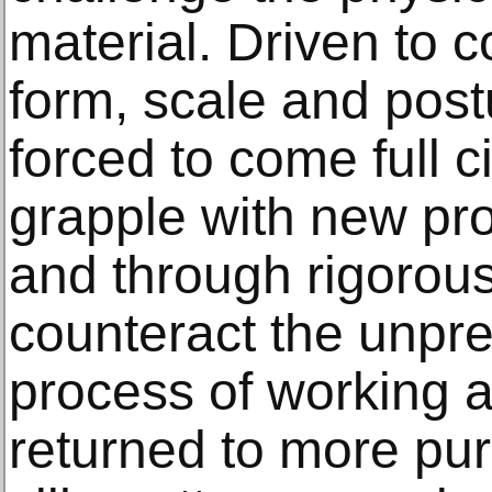
material. Driven to
form, scale and pos
forced to come full ci
grapple with new pr
and through rigorous
counteract the unpre
process of working at
returned to more pur