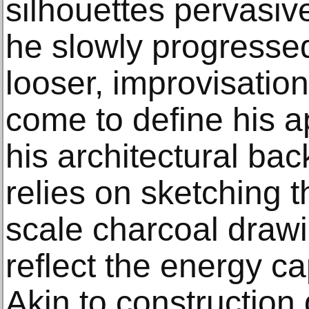
silhouettes pervasiv
he slowly progressed
looser, improvisatio
come to define his 
his architectural ba
relies on sketching th
scale charcoal drawi
reflect the energy ca
Akin to construction