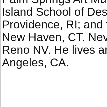
Island School of D
Providence, RI; and t
New Haven, CT. Ne
Reno NV. He lives a
Angeles, CA.