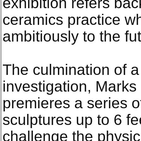
exhibition refers bac
ceramics practice wh
ambitiously to the fu
The culmination of a
investigation, Mark
premieres a series o
sculptures up to 6 fe
challenge the physica