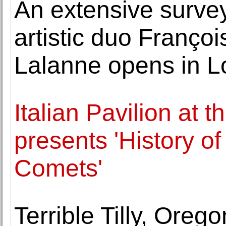
An extensive survey 
artistic duo Franço
Lalanne opens in 
Italian Pavilion at 
presents 'History of
Comets'
Terrible Tilly, Oreg