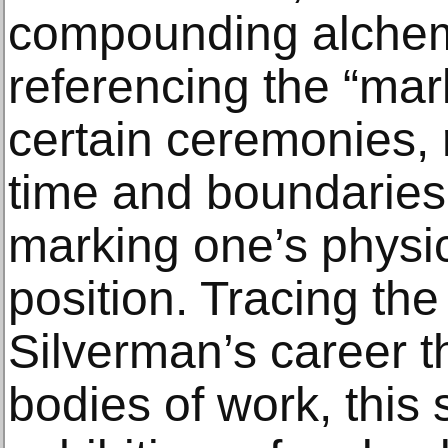
compounding alchem
referencing the “mar
certain ceremonies, r
time and boundaries,
marking one’s physic
position. Tracing the
Silverman’s career t
bodies of work, this s