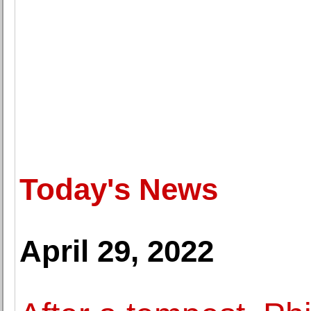
Today's News
April 29, 2022