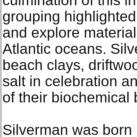
culmination of this i
grouping highlighte
and explore material
Atlantic oceans. Si
beach clays, driftw
salt in celebration
of their biochemical 
Silverman was born 