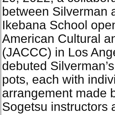
between Silverman 
Ikebana School ope
American Cultural 
(JACCC) in Los Ange
debuted Silverman
pots, each with indi
arrangement made by
Sogetsu instructors