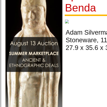
Benda
Adam Silverma
Stoneware, 11
27.9 x 35.6 x 