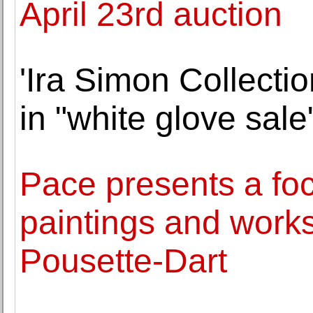
April 23rd auction
'Ira Simon Collectio
in "white glove sal
Pace presents a foc
paintings and work
Pousette-Dart