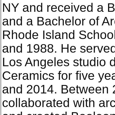
NY and received a Ba
and a Bachelor of Ar
Rhode Island School
and 1988. He served
Los Angeles studio d
Ceramics for five y
and 2014. Between 
collaborated with ar