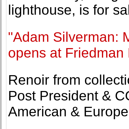
lighthouse, is for sa
"Adam Silverman: 
opens at Friedman
Renoir from collect
Post President & C
American & Europea