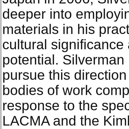
deeper into employi
materials in his prac
cultural significance
potential. Silverman
pursue this direction
bodies of work compr
response to the speci
LACMA and the Kimb