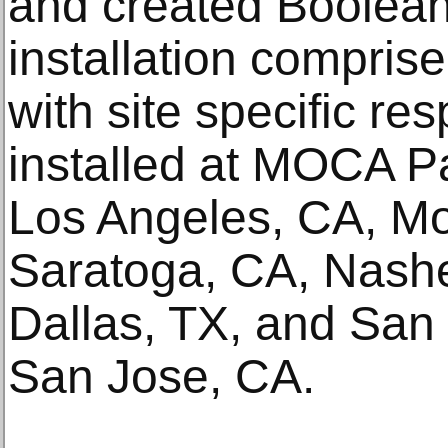
and created Boolean
installation comprise
with site specific re
installed at MOCA Pa
Los Angeles, CA, Mo
Saratoga, CA, Nashe
Dallas, TX, and San
San Jose, CA.