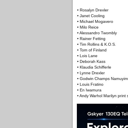
• Rosalyn Drexler
• Janet Cooling
• Michael Mogavero
• Milo Reice
• Alessandro Twombly
• Rainer Fetting
• Tim Rollins & K.O.S.
• Tom of Finland
• Lois Lane
• Deborah Kass
• Klaudia Schifferle
• Lynne Drexler
• Godwin Champs Namuyi
• Louis Fratino
• En Iwamura
• Andy Warhol Marilyn print 