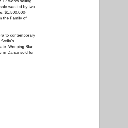
 17 works selling
 sale was led by two
te: $1,500,000-
 the Family of
 era to contemporary
Stella’s
mate. Weeping Blur
torm Dance sold for
: