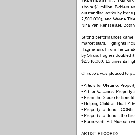
The sale was 96% sold by va
above $1 million. Bidders a
outstanding works by icons
2,500,000), and Wayne Thie
Nina Van Rensselaer. Both 
Strong performances came fr
market stars. Highlights in
Hagmatana I from the Estate
by Shara Hughes doubled its
$2,340,000, 15 times its hi
Christie’s was pleased to pa
• Artists for Ukraine: Prope
• Art for Vaccines: Propert
• From the Studio to Benef
• Helping Children Heal: Ar
• Property to Benefit CORE:
• Property to Benefit the Br
• Farnsworth Art Museum wi
ARTIST RECORDS: