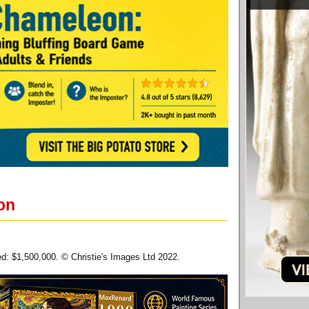
on
zed: $1,500,000. © Christie's Images Ltd 2022.