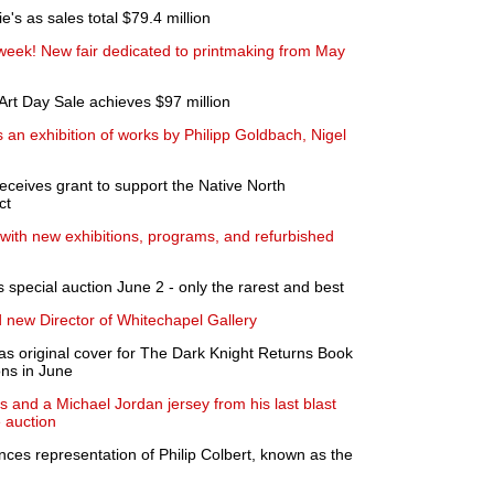
e's as sales total $79.4 million
s week! New fair dedicated to printmaking from May
rt Day Sale achieves $97 million
 an exhibition of works by Philipp Goldbach, Nigel
eceives grant to support the Native North
ct
th new exhibitions, programs, and refurbished
 special auction June 2 - only the rarest and best
 new Director of Whitechapel Gallery
 as original cover for The Dark Knight Returns Book
ons in June
and a Michael Jordan jersey from his last blast
e auction
ces representation of Philip Colbert, known as the