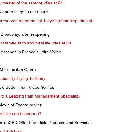
master of the santoor, dies at 84
 opera sings to the future
eserved memories of Tokyo firebombing, dies at
n Broadway, after reopening
family, faith and rural life, dies at 80
escapes in France's Loire Valley
e Metropolitan Opera
udies By Trying To Study
Are Better Than Video Games
g a Leading Pain Management Specialist?
views of Exante broker
 Likes on Instagram?
ideCBD Offer Incredible Products and Services
us Art School