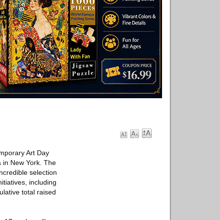
mporary Art Day
a in New York. The
incredible selection
itiatives, including
ative total raised