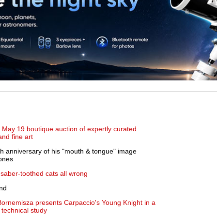
May 19 boutique auction of expertly curated
and fine art
h anniversary of his "mouth & tongue" image
tones
saber-toothed cats all wrong
nd
rnemisza presents Carpaccio's Young Knight in a
technical study