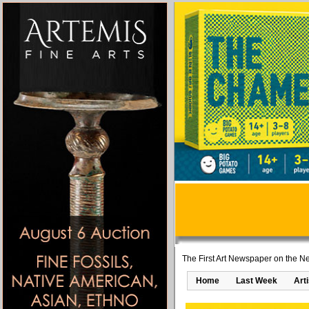
The First Art Newspaper on the Ne
Home
Last Week
Art