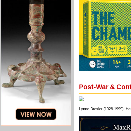
Post-War & Cont
Lynne Drexler (1928-1999), Her