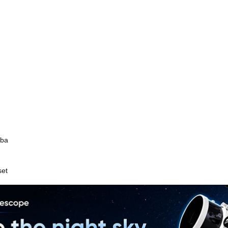
mba
set