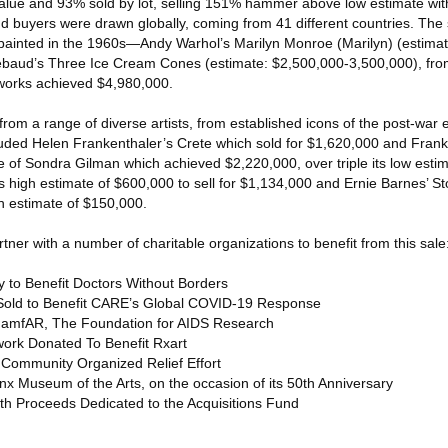
lue and 93% sold by lot, selling 151% hammer above low estimate with
nd buyers were drawn globally, coming from 41 different countries. The
 painted in the 1960s—Andy Warhol’s Marilyn Monroe (Marilyn) (estima
baud’s Three Ice Cream Cones (estimate: $2,500,000-3,500,000), from
works achieved $4,980,000.
om a range of diverse artists, from established icons of the post-war
cluded Helen Frankenthaler’s Crete which sold for $1,620,000 and Frank 
 of Sondra Gilman which achieved $2,220,000, over triple its low esti
 high estimate of $600,000 to sell for $1,134,000 and Ernie Barnes’ S
gh estimate of $150,000.
rtner with a number of charitable organizations to benefit from this sale
rty to Benefit Doctors Without Borders
y Sold to Benefit CARE’s Global COVID-19 Response
it amfAR, The Foundation for AIDS Research
twork Donated To Benefit Rxart
 Community Organized Relief Effort
onx Museum of the Arts, on the occasion of its 50th Anniversary
th Proceeds Dedicated to the Acquisitions Fund