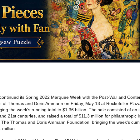
continued its Spring 2022 Marquee Week with the Post-War and Conte
ion of Thomas and Doris Ammann on Friday, May 13 at Rockefeller Plaz
nging the week’s running total to $1.36 billion. The sale consisted of an 
d 21st centuries, and raised a total of $11.3 million for philanthropic in
for The Thomas and Doris Ammann Foundation, bringing the week’s cumul
 million.