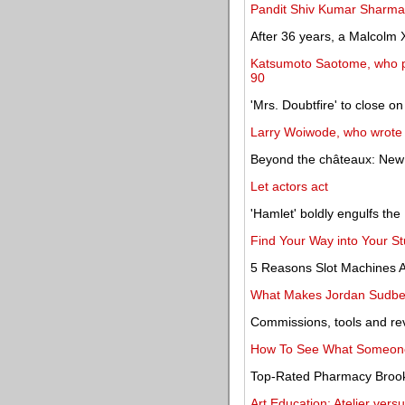
Pandit Shiv Kumar Sharma, 
After 36 years, a Malcolm X
Katsumoto Saotome, who pr
90
'Mrs. Doubtfire' to close o
Larry Woiwode, who wrote of 
Beyond the châteaux: New 
Let actors act
'Hamlet' boldly engulfs th
Find Your Way into Your St
5 Reasons Slot Machines 
What Makes Jordan Sudber
Commissions, tools and re
How To See What Someone
Top-Rated Pharmacy Brooks
Art Education: Atelier vers