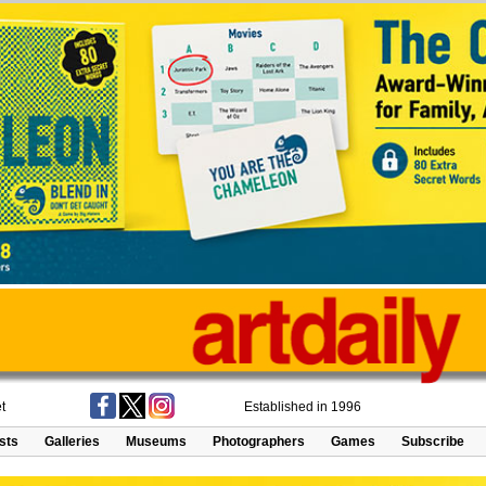
t
Established in 1996
ists
Galleries
Museums
Photographers
Games
Subscribe