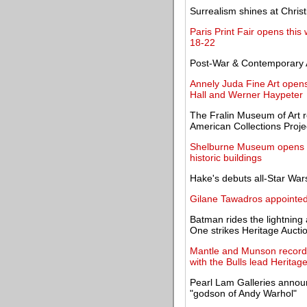
Surrealism shines at Christi
Paris Print Fair opens thi
18-22
Post-War & Contemporary A
Annely Juda Fine Art opens
Hall and Werner Haypeter
The Fralin Museum of Art r
American Collections Proje
Shelburne Museum opens wi
historic buildings
Hake's debuts all-Star Wars
Gilane Tawadros appointed
Batman rides the lightning
One strikes Heritage Aucti
Mantle and Munson records 
with the Bulls lead Heritag
Pearl Lam Galleries announ
"godson of Andy Warhol"