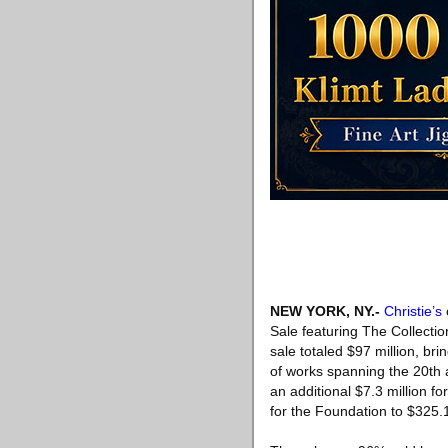
NEW YORK, NY
.-
Christie’s
Sale featuring The Collect
sale totaled $97 million, bri
of works spanning the 20th an
an additional $7.3 million 
for the Foundation to $325.1