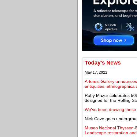
Today's News
May 17, 2022
Artemis Gallery announces 
antiquities, ethnographica 
Ruby Mazur celebrates 50t
designed for the Rolling S
We've been drawing these 
Nick Cave goes undergrou
Museo Nacional Thyssen-Bo
Landscape restoration and 