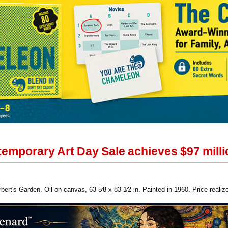
emporary Art Day Sale achieves $97 milli
bert's Garden. Oil on canvas, 63 5⁄8 x 83 1⁄2 in. Painted in 1960. Price reali