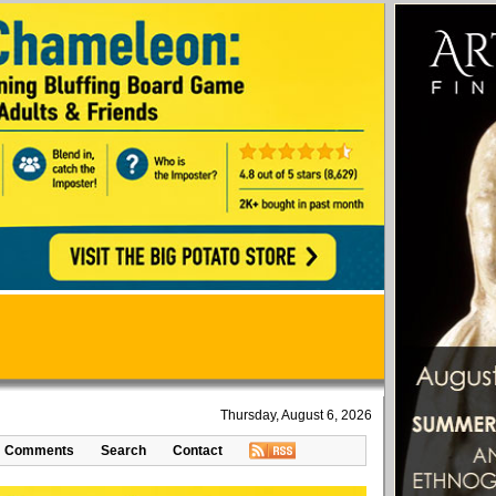
Thursday, August 6, 2026
Comments
Search
Contact