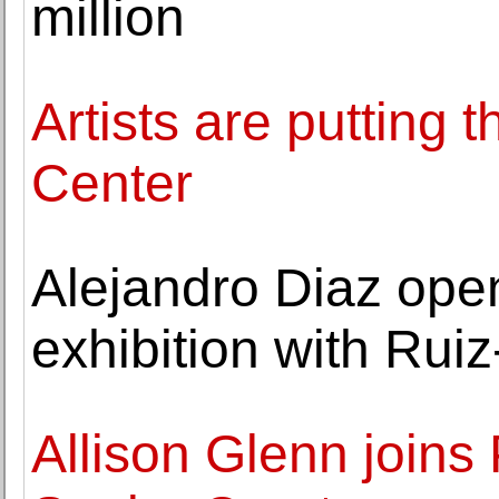
million
Artists are putting 
Center
Alejandro Diaz ope
exhibition with Ruiz
Allison Glenn joins