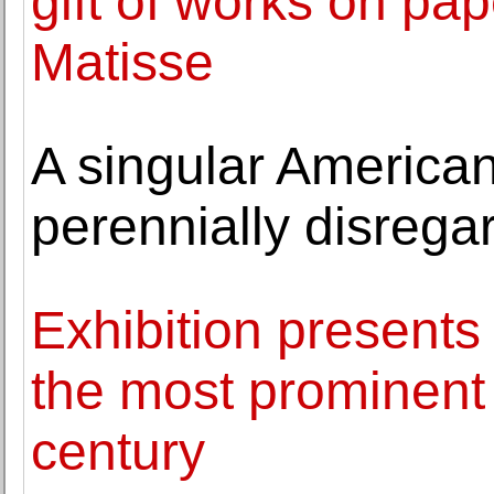
gift of works on pa
Matisse
A singular American
perennially disrega
Exhibition presents 
the most prominent a
century