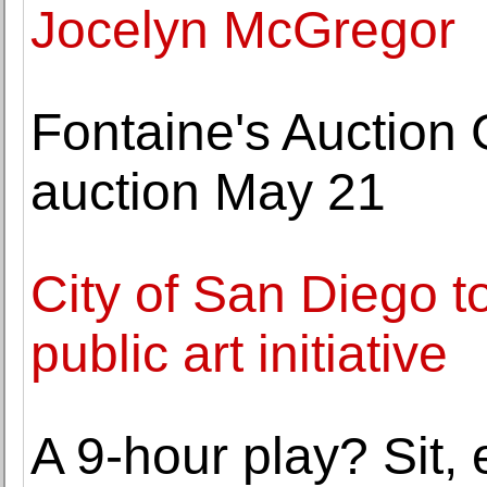
Jocelyn McGregor
Fontaine's Auction 
auction May 21
City of San Diego t
public art initiative
A 9-hour play? Sit, e