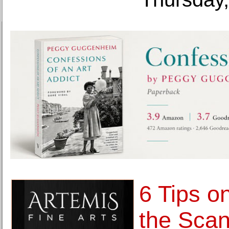
6 Tips o
the Scan