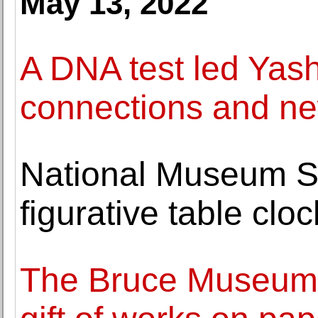
May 13, 2022
A DNA test led Yas
connections and ne
National Museum S
figurative table clo
The Bruce Museum