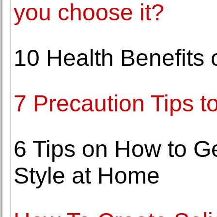
you choose it?
10 Health Benefits 
7 Precaution Tips t
6 Tips on How to G
Style at Home