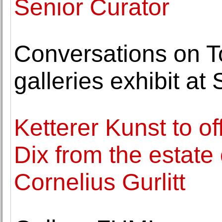
Senior Curator
Conversations on T
galleries exhibit a
Ketterer Kunst to o
Dix from the estate 
Cornelius Gurlitt