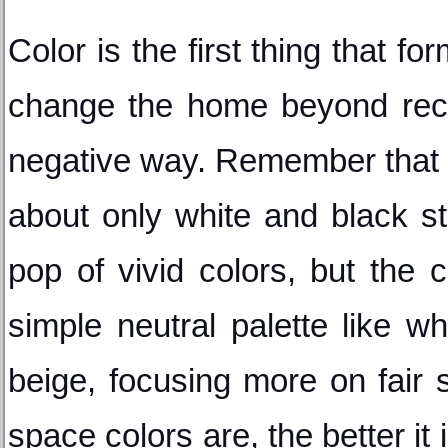
Color is the first thing that for
change the home beyond recog
negative way. Remember that 
about only white and black st
pop of vivid colors, but the c
simple neutral palette like whi
beige, focusing more on fair 
space colors are, the better it 