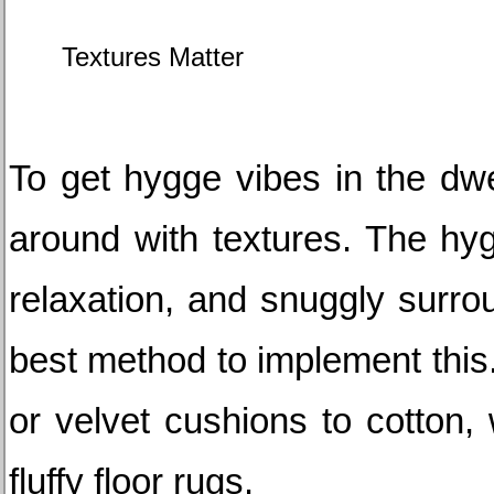
Textures Matter
To get hygge vibes in the dwel
around with textures. The hygg
relaxation, and snuggly surrou
best method to implement this.
or velvet cushions to cotton,
fluffy floor rugs.