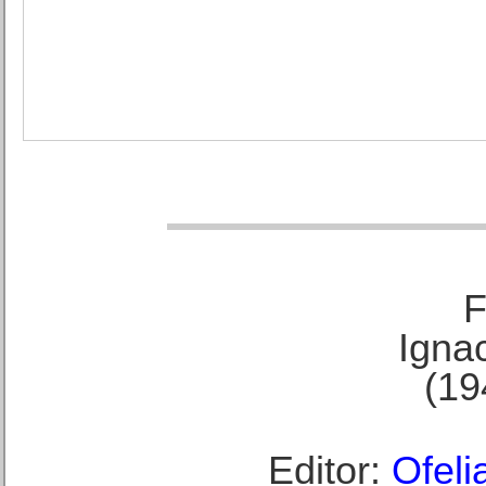
F
Ignac
(19
Editor:
Ofeli