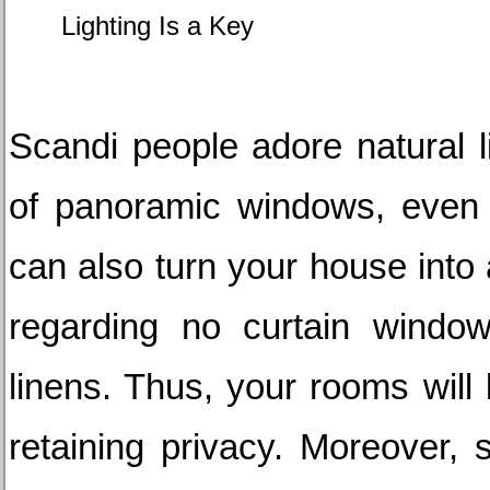
Lighting Is a Key
Scandi people adore natural lig
of panoramic windows, even w
can also turn your house into a 
regarding no curtain windows
linens. Thus, your rooms will 
retaining privacy. Moreover, s