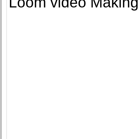
Loom video Making 