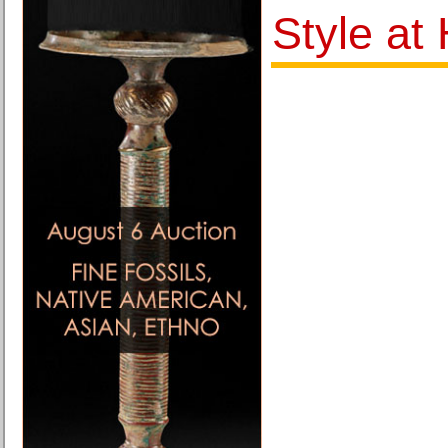
Style at