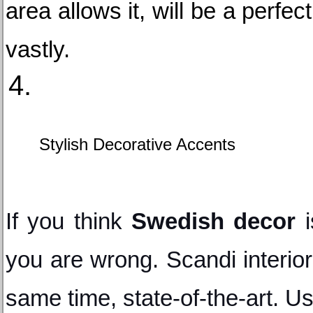
area allows it, will be a perfe
vastly.
Stylish Decorative Accents
If you think 
Swedish decor
 
you are wrong. Scandi interior
same time, state-of-the-art. Us