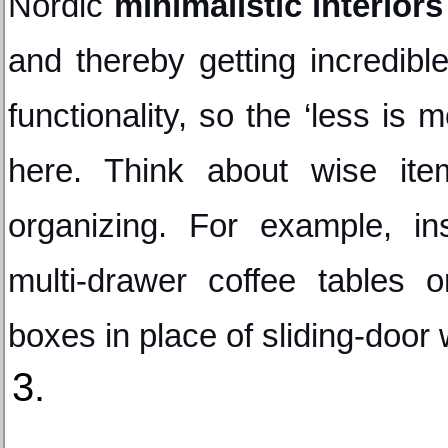
Nordic 
minimalistic interiors
and thereby getting incredibl
functionality, so the ‘less is m
here. Think about wise item
organizing. For example, in
multi-drawer coffee tables o
boxes in place of sliding-door