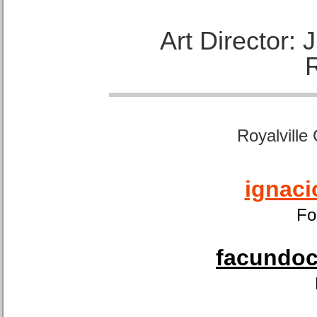
Art Director:
Royalville
ignaci
Fo
facundoca