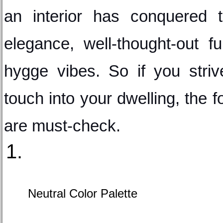
an interior has conquered th
elegance, well-thought-out fun
hygge vibes. So if you striv
touch into your dwelling, the f
are must-check.
Neutral Color Palette 