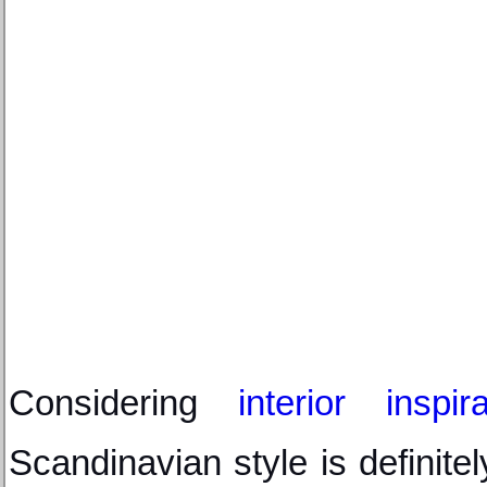
Considering 
interior inspira
Scandinavian style is definitel