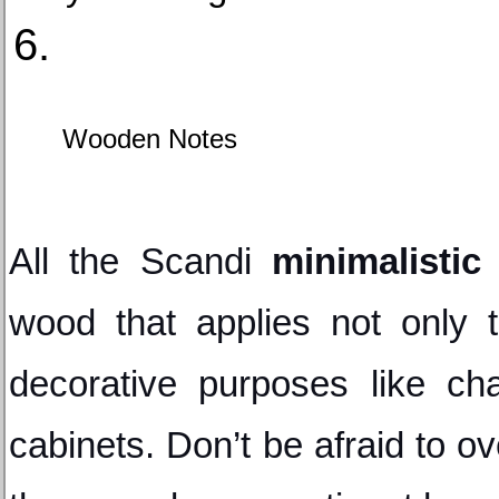
Wooden Notes
All the Scandi 
minimalistic 
wood that applies not only to
decorative purposes like chai
cabinets. Don’t be afraid to o