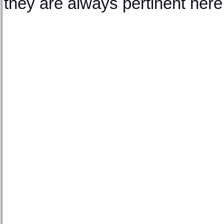
they are always pertinent here