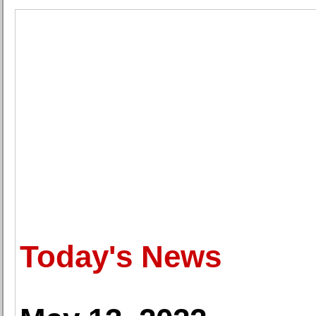
Today's News