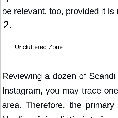
be relevant, too, provided it i
Uncluttered Zone
Reviewing a dozen of Scandi 
Instagram, you may trace one
area. Therefore, the primary