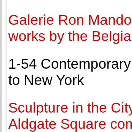
Galerie Ron Mandos
works by the Belgian
1-54 Contemporary A
to New York
Sculpture in the Cit
Aldgate Square com