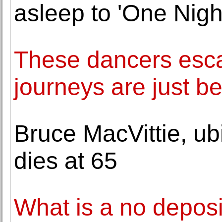
asleep to 'One Night
These dancers esca
journeys are just b
Bruce MacVittie, ub
dies at 65
What is a no depos