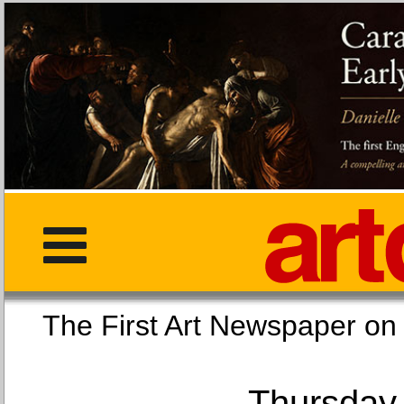
The First Art Newspaper
Thursday,