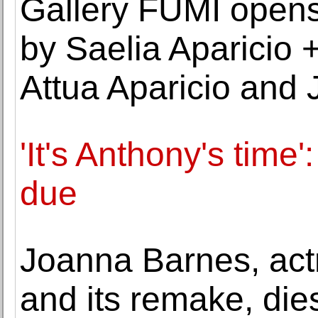
Gallery FUMI opens 
by Saelia Aparicio +
Attua Aparicio and
'It's Anthony's time
due
Joanna Barnes, actr
and its remake, die