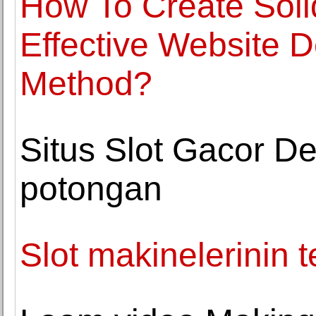
How To Create Soli
Effective Website 
Method?
Situs Slot Gacor De
potongan
Slot makinelerinin t