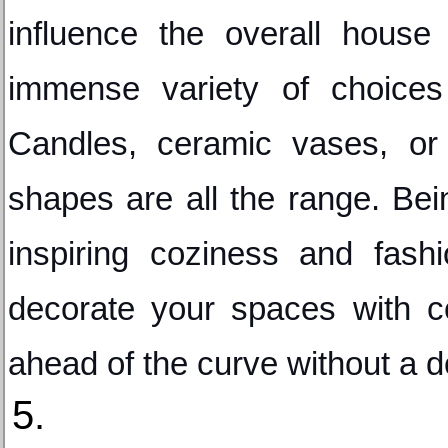
influence the overall house
immense variety of choices 
Candles, ceramic vases, or 
shapes are all the range. Bein
inspiring coziness and fashi
decorate your spaces with con
ahead of the curve without a d