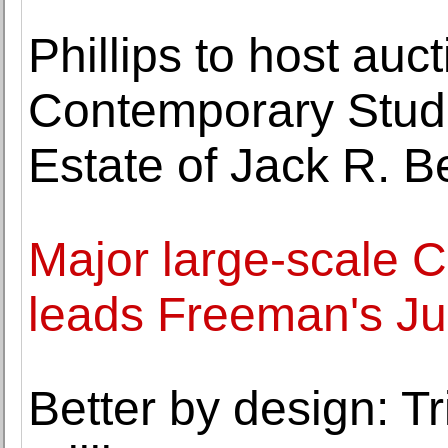
Phillips to host auc
Contemporary Studi
Estate of Jack R. 
Major large-scale 
leads Freeman's Ju
Better by design: Tr