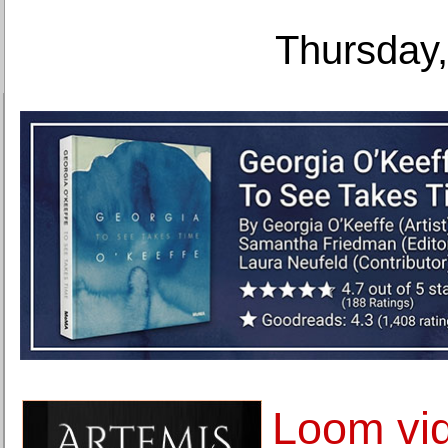
Thursday,
Loom vi