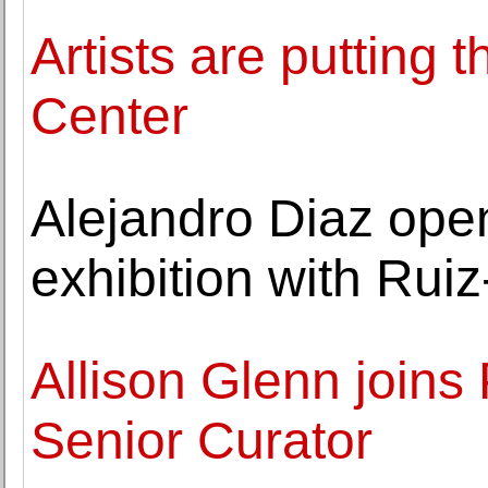
Artists are putting 
Center
Alejandro Diaz ope
exhibition with Ruiz
Allison Glenn joins
Senior Curator