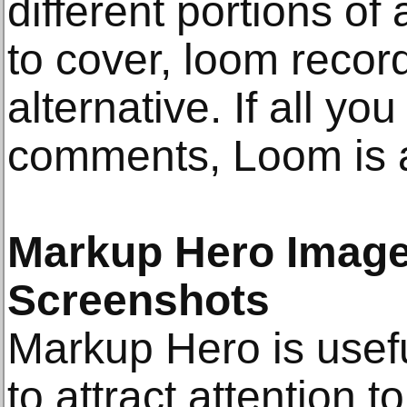
different portions of
to cover, loom recor
alternative. If all yo
comments, Loom is a
Markup Hero Image
Screenshots
Markup Hero is usef
to attract attention t