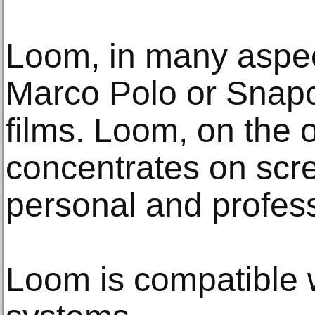
Loom, in many aspect
Marco Polo or Snapch
films. Loom, on the 
concentrates on scre
personal and profes
Loom is compatible w