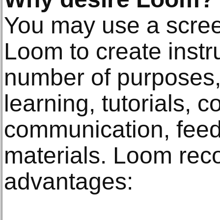
You may use a screen
Loom to create instru
number of purposes,
learning, tutorials, c
communication, feed
materials. Loom rec
advantages: