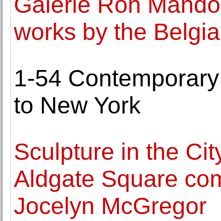
Galerie Ron Mandos
works by the Belgian
1-54 Contemporary A
to New York
Sculpture in the Cit
Aldgate Square com
Jocelyn McGregor