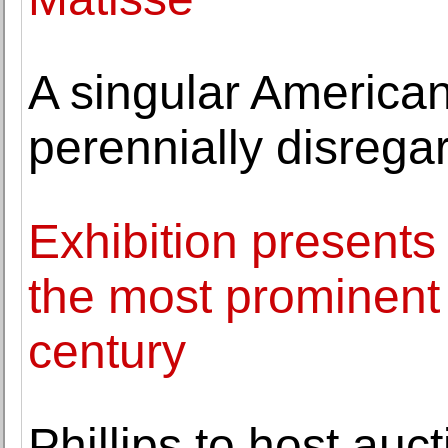
A singular American
perennially disrega
Exhibition presents 
the most prominent a
century
Phillips to host auc