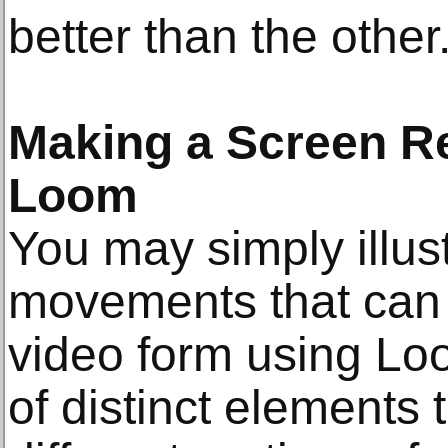
better than the other
Making a Screen R
Loom
You may simply illust
movements that can 
video form using Loo
of distinct elements t