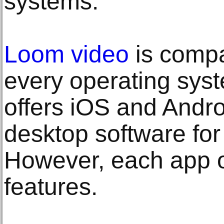
systems.
Loom video
is compat
every operating sys
offers iOS and Andro
desktop software fo
However, each app of
features.