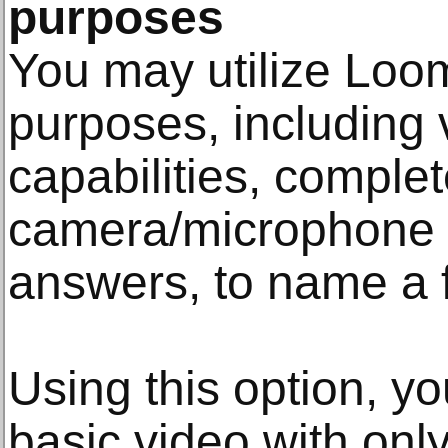
purposes
You may utilize Loom 
purposes, including 
capabilities, comple
camera/microphone s
answers, to name a 
Using this option, y
basic video with onl