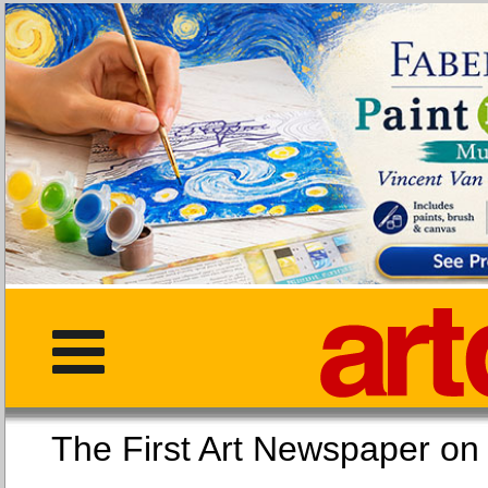
The First Art Newspaper