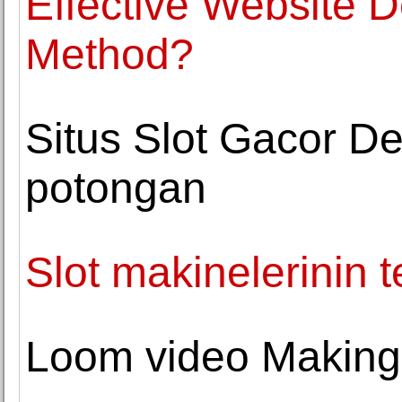
Effective Website 
Method?
Situs Slot Gacor De
potongan
Slot makinelerinin t
Loom video Making 