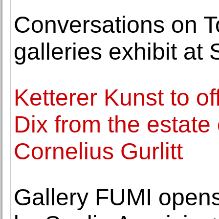
Conversations on T
galleries exhibit a
Ketterer Kunst to o
Dix from the estate 
Cornelius Gurlitt
Gallery FUMI opens 