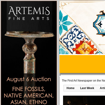
The First Art Newspaper on the Ne
Home
Last Week
Art