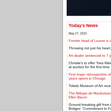
Today's News
May 27, 2022
Former head of Louvre is ch
Throwing not just his heart
Art dealer sentenced to 7 
Christie's to offer Yves Kl
at auction for the first time
First major retrospective o
years opens in Chicago
Toledo Museum of Art recei
The Abbaye de Maubuisson i
Ellen Bacon
Ground-breaking gift from 
Bridges' 'Commitment to Fu