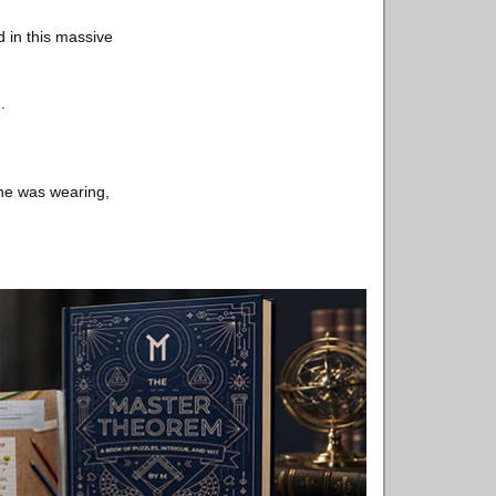
d in this massive
.
 he was wearing,