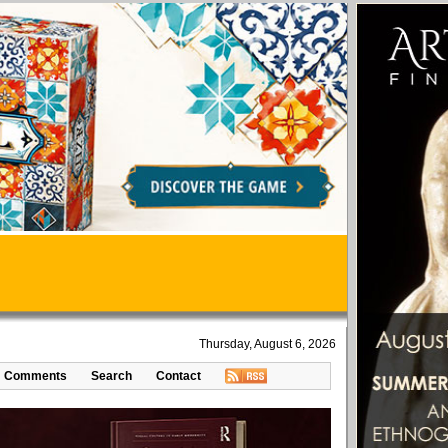
Thursday, August 6, 2026
Comments
Search
Contact