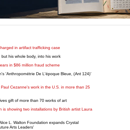
arged in artifact trafficking case
, but his whole body, into his work
years in $86 million fraud scheme
ein's 'Anthropométrie De L'époque Bleue, (Ant 124)'
f Paul Cezanne's work in the U.S. in more than 25
ves gift of more than 70 works of art
s showing two installations by British artist Laura
Alice L. Walton Foundation expands Crystal
ture Arts Leaders'