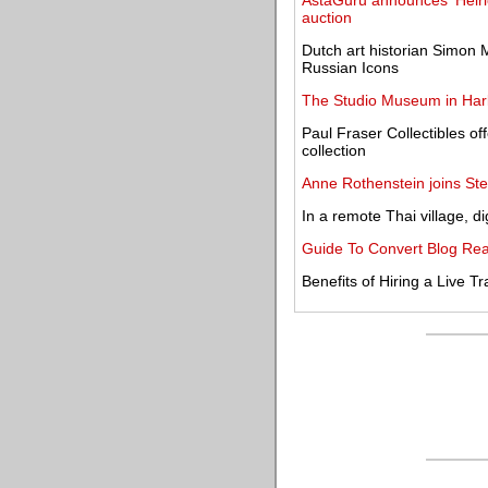
AstaGuru announces 'Heirlo
auction
Dutch art historian Simon
Russian Icons
The Studio Museum in Harl
Paul Fraser Collectibles o
collection
Anne Rothenstein joins St
In a remote Thai village, dig
Guide To Convert Blog Rea
Benefits of Hiring a Live Tr