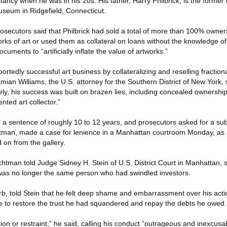
ancy when he was in his 20s. His father, Harry Philbrick, is the former d
seum in Ridgefield, Connecticut.
osecutors said that Philbrick had sold a total of more than 100% owner
works of art or used them as collateral on loans without the knowledge of
cuments to “artificially inflate the value of artworks.”
portedly successful art business by collateralizing and reselling fraction
mian Williams, the U.S. attorney for the Southern District of New York, 
y, his success was built on brazen lies, including concealed ownership 
ted art collector.”
r a sentence of roughly 10 to 12 years, and prosecutors asked for a sub
htman, made a case for lenience in a Manhattan courtroom Monday, as 
d on from the gallery.
chtman told Judge Sidney H. Stein of U.S. District Court in Manhattan, s
t was no longer the same person who had swindled investors.
garb, told Stein that he felt deep shame and embarrassment over his act
ife to restore the trust he had squandered and repay the debts he owed.
tion or restraint,” he said, calling his conduct “outrageous and inexcusa