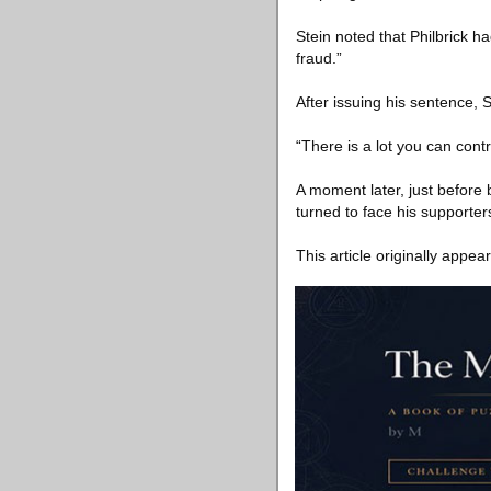
Stein noted that Philbrick ha
fraud.”
After issuing his sentence, S
“There is a lot you can contr
A moment later, just before
turned to face his supporters
This article originally appea