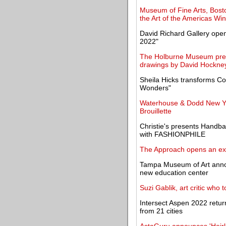
Museum of Fine Arts, Bost
the Art of the Americas Wi
David Richard Gallery open
2022"
The Holburne Museum prese
drawings by David Hockne
Sheila Hicks transforms C
Wonders"
Waterhouse & Dodd New Yor
Brouillette
Christie's presents Handba
with FASHIONPHILE
The Approach opens an exhi
Tampa Museum of Art announ
new education center
Suzi Gablik, art critic who
Intersect Aspen 2022 return
from 21 cities