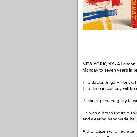
NEW YORK, NY
.-
A London a
Monday to seven years in pr
The dealer, Inigo Philbrick,
That time in custody will be 
Philbrick pleaded guilty to w
He was a brash fixture within
and wearing handmade Italia
A U.S. citizen who had atten