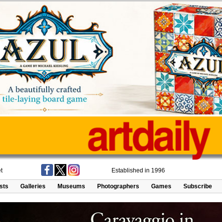
t
Established in 1996
ists
Galleries
Museums
Photographers
Games
Subscribe