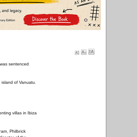
c was sentenced
e island of Vanuatu.
ting villas in Ibiza
ram, Philbrick