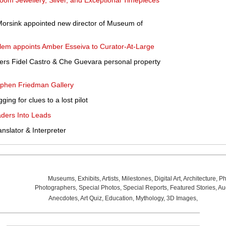
om Jewellery, Silver, and Exceptional Timepieces'
 Morsink appointed new director of Museum of
em appoints Amber Esseiva to Curator-At-Large
ffers Fidel Castro & Che Guevara personal property
ephen Friedman Gallery
ging for clues to a lost pilot
ders Into Leads
anslator & Interpreter
Museums
,
Exhibits
,
Artists
,
Milestones
,
Digital Art
,
Architecture
,
Ph
Photographers
,
Special Photos
,
Special Reports
,
Featured Stories
,
Au
Anecdotes
,
Art Quiz
,
Education
,
Mythology
,
3D Images
,
Last Wee