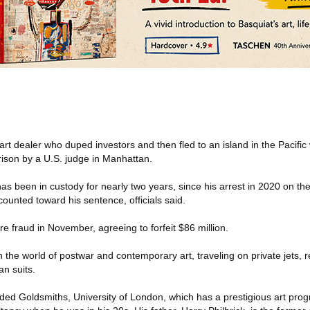
rt dealer who duped investors and then fled to an island in the Pacifi
ison by a U.S. judge in Manhattan.
 has been in custody for nearly two years, since his arrest in 2020 on th
counted toward his sentence, officials said.
ire fraud in November, agreeing to forfeit $86 million.
 the world of postwar and contemporary art, traveling on private jets, ren
n suits.
ded Goldsmiths, University of London, which has a prestigious art prog