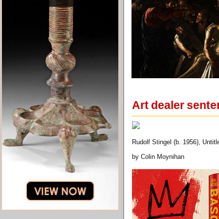
Art dealer sente
Rudolf Stingel (b. 1956), Untit
by Colin Moynihan