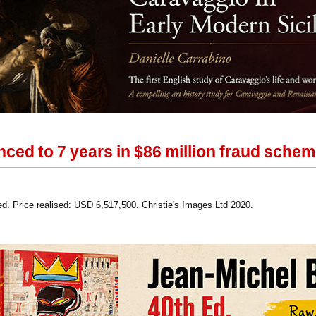
nced to 7 years in $86 million fraud sche
led. Price realised: USD 6,517,500. Christie's Images Ltd 2020.