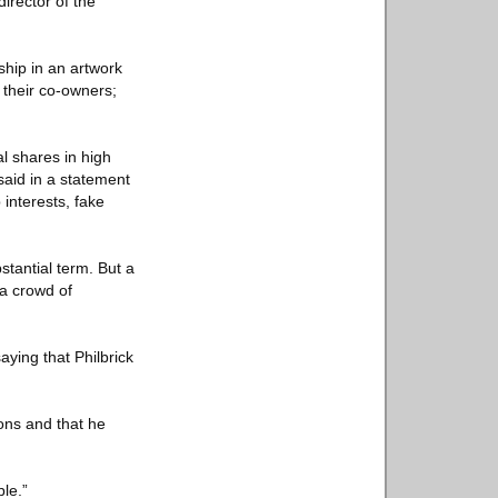
irector of the
ship in an artwork
 their co-owners;
al shares in high
said in a statement
interests, fake
stantial term. But a
a crowd of
aying that Philbrick
ions and that he
ble.”