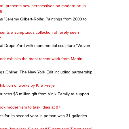
on, presents new perspectives on modern art in
ng
s "Jeremy Gilbert-Rolfe: Paintings from 2009 to
nts a sumptuous collection of rarely seen
y
oal Drops Yard with monumental sculpture "Woven
k exhibits the most recent work from Martin
gs Online: The New York Edit including partnership
bition of works by Kira Freije
ces $5 million gift from Vinik Family to support
 took modernism to task, dies at 87
s for its second year in person with 31 galleries