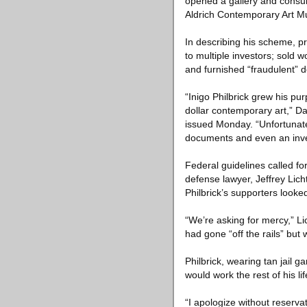
opened a gallery and consult
Aldrich Contemporary Art Mu
In describing his scheme, pr
to multiple investors; sold 
and furnished “fraudulent” do
“Inigo Philbrick grew his pur
dollar contemporary art,” Da
issued Monday. “Unfortunatel
documents and even an inven
Federal guidelines called fo
defense lawyer, Jeffrey Lic
Philbrick’s supporters looke
“We’re asking for mercy,” Li
had gone “off the rails” bu
Philbrick, wearing tan jail 
would work the rest of his l
“I apologize without reserva