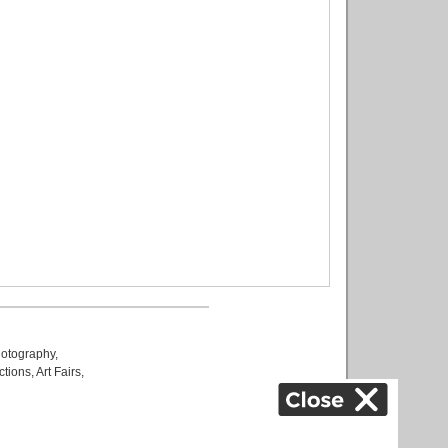
otography
,
ctions
,
Art Fairs
,
k
,
.