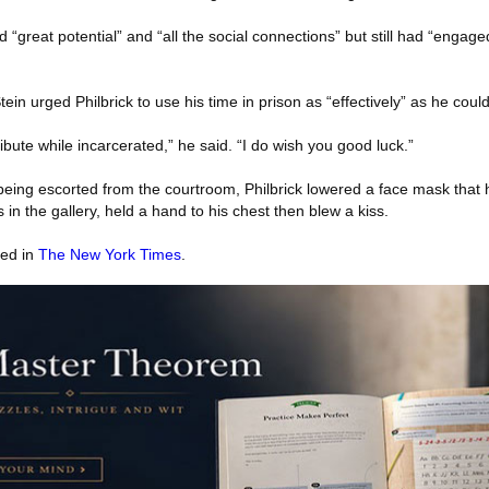
d “great potential” and “all the social connections” but still had “engage
tein urged Philbrick to use his time in prison as “effectively” as he could
ibute while incarcerated,” he said. “I do wish you good luck.”
 being escorted from the courtroom, Philbrick lowered a face mask that
 in the gallery, held a hand to his chest then blew a kiss.
red in
The New York Times
.