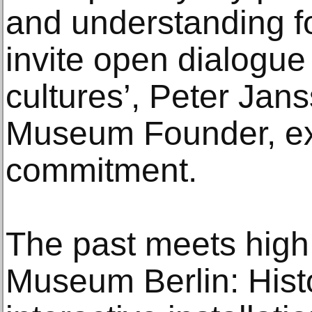
and understanding fo
invite open dialogu
cultures’, Peter Jan
Museum Founder, ex
commitment.
The past meets high
Museum Berlin: Histo