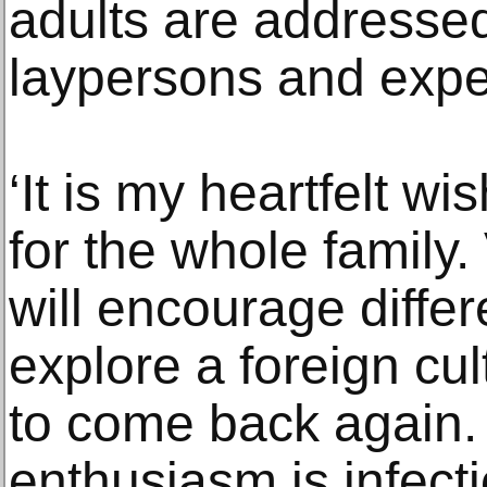
adults are addressed
laypersons and expe
‘It is my heartfelt w
for the whole family
will encourage differ
explore a foreign cu
to come back again. 
enthusiasm is infect