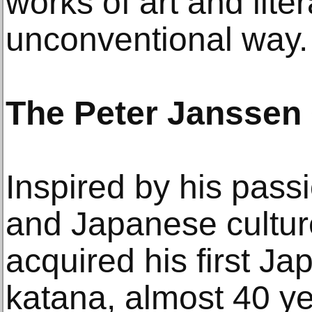
works of art and lite
unconventional way.
The Peter Janssen 
Inspired by his passi
and Japanese cultur
acquired his first J
katana, almost 40 y