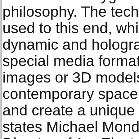
philosophy. The tech
used to this end, whi
dynamic and hologra
special media format
images or 3D models
contemporary spaces 
and create a unique 
states Michael Mond