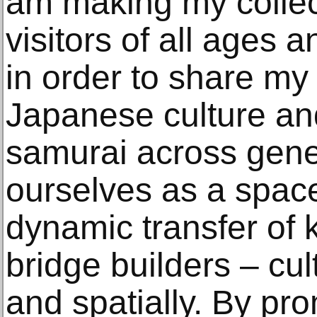
am making my collec
visitors of all ages 
in order to share my 
Japanese culture and
samurai across gene
ourselves as a space
dynamic transfer of
bridge builders – cult
and spatially. By pro