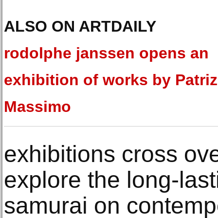
ALSO ON ARTDAILY
rodolphe janssen opens an
exhibition of works by Patriz
Massimo
exhibitions cross ov
explore the long-last
samurai on contempor