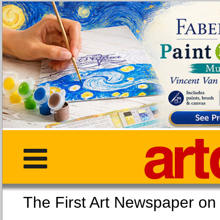
The First Art Newspaper