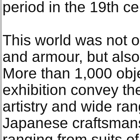
period in the 19th ce
This world was not o
and armour, but also 
More than 1,000 obj
exhibition convey th
artistry and wide ran
Japanese craftsmans
ranging from suits o