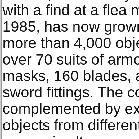
with a find at a flea 
1985, has now grown 
more than 4,000 obj
over 70 suits of arm
masks, 160 blades,
sword fittings. The co
complemented by ex
objects from different