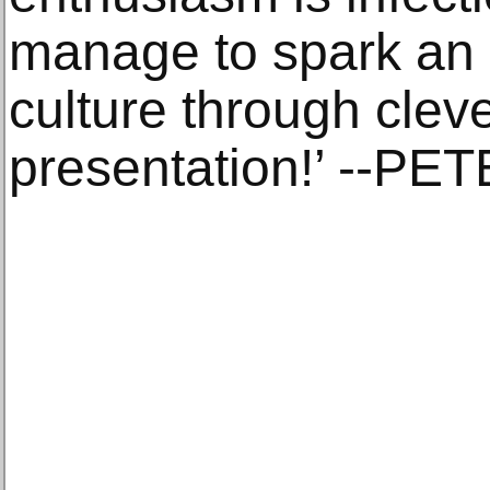
manage to spark an 
culture through cleve
presentation!’ --P