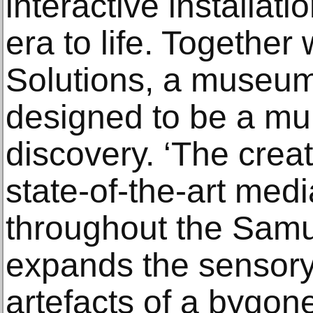
interactive installati
era to life. Together
Solutions, a museum
designed to be a mul
discovery. ‘The creat
state-of-the-art med
throughout the Sam
expands the sensory
artefacts of a bygon