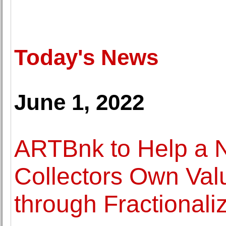
Today's News
June 1, 2022
ARTBnk to Help a N
Collectors Own Valu
through Fractionali