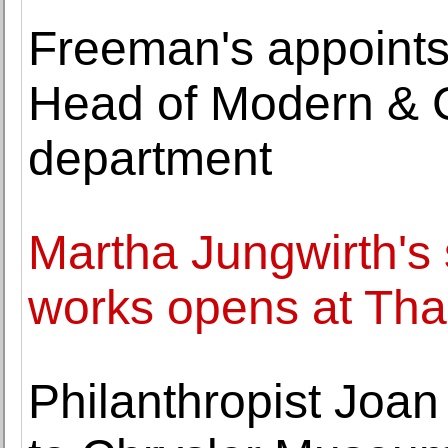
Freeman's appoints
Head of Modern & 
department
Martha Jungwirth's 
works opens at Th
Philanthropist Joan 