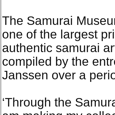
The Samurai Museum
one of the largest pr
authentic samurai art
compiled by the ent
Janssen over a perio
‘Through the Samura