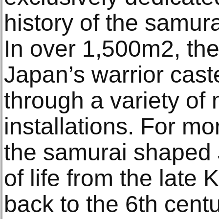
history of the samur
In over 1,500m2, the
Japan’s warrior cas
through a variety of
installations. For mo
the samurai shaped 
of life from the late
back to the 6th centur