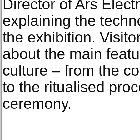
Director of Ars Elect
explaining the techn
the exhibition. Visitor
about the main featu
culture – from the co
to the ritualised pro
ceremony.