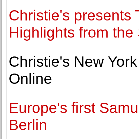
Christie's presents
Highlights from th
Christie's New Yor
Online
Europe's first Sam
Berlin