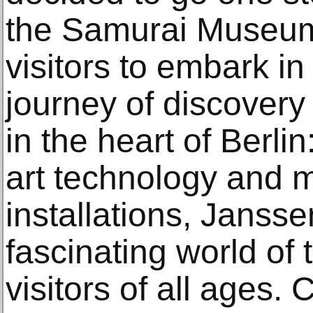
the Samurai Museum 
visitors to embark in
journey of discovery
in the heart of Berlin
art technology and 
installations, Janss
fascinating world of 
visitors of all ages.