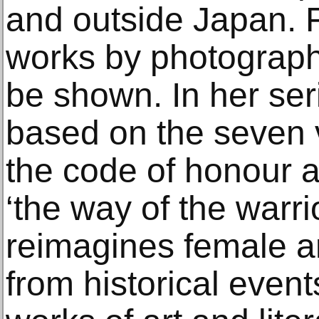
and outside Japan. 
works by photographe
be shown. In her seri
based on the seven v
the code of honour an
‘the way of the warri
reimagines female a
from historical eve