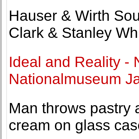
Hauser & Wirth So
Clark & Stanley Whi
Ideal and Reality -
Nationalmuseum Ja
Man throws pastry 
cream on glass cas