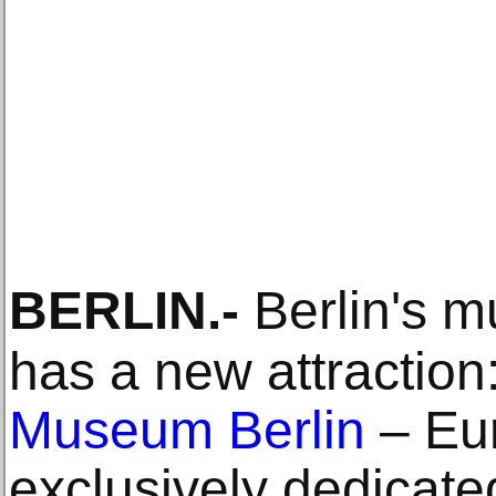
BERLIN
.-
Berlin's 
has a new attraction
Museum Berlin
– Eur
exclusively dedicate