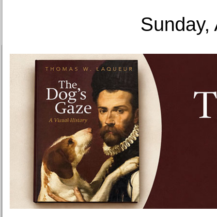
Sunday, 