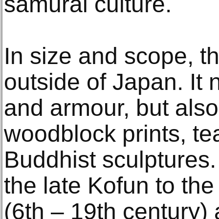
samurai culture.
In size and scope, th
outside of Japan. It 
and armour, but also 
woodblock prints, te
Buddhist sculptures.
the late Kofun to the
(6th – 19th century) 