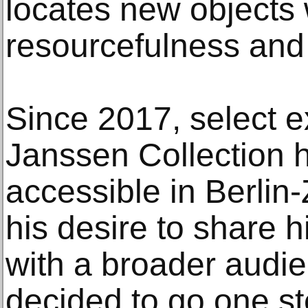
locates new objects 
resourcefulness and 
Since 2017, select ex
Janssen Collection 
accessible in Berlin
his desire to share h
with a broader audi
decided to go one st