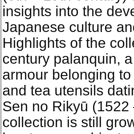
insights into the de
Japanese culture an
Highlights of the col
century palanquin, a 
armour belonging to 
and tea utensils dati
Sen no Rikyū (1522 
collection is still g