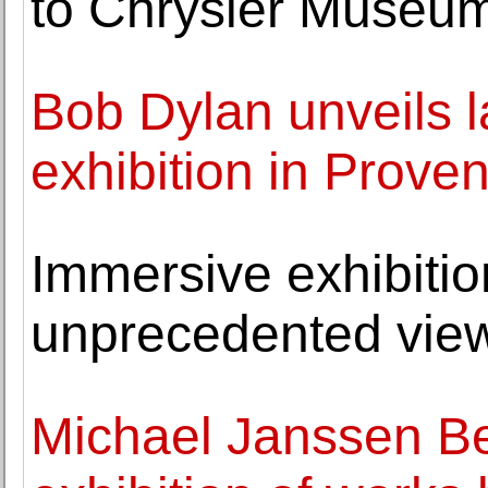
to Chrysler Museum
Bob Dylan unveils l
exhibition in Prove
Immersive exhibition
unprecedented view
Michael Janssen Be