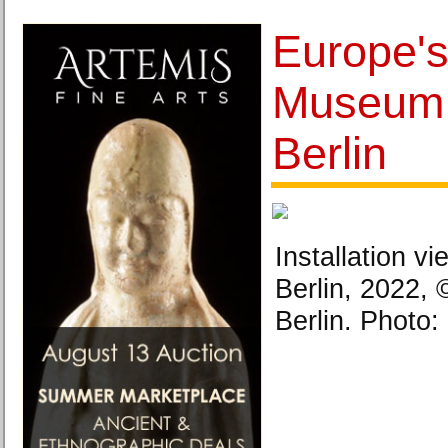
Europe's
Museum 
Berlin
Installation 
Berlin, 2022
Berlin. Photo: