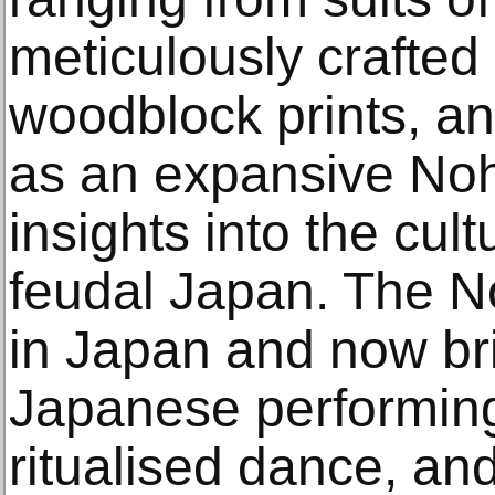
meticulously crafted 
woodblock prints, an
as an expansive Noh
insights into the cult
feudal Japan. The No
in Japan and now bri
Japanese performing 
ritualised dance, and