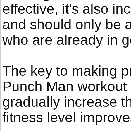
effective, it's also 
and should only be 
who are already in 
The key to making p
Punch Man workout i
gradually increase th
fitness level improve