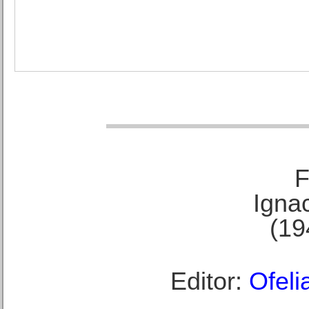
F
Ignac
(19
Editor:
Ofeli