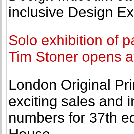
inclusive Design E
Solo exhibition of pa
Tim Stoner opens a
London Original Pr
exciting sales and i
numbers for 37th ed