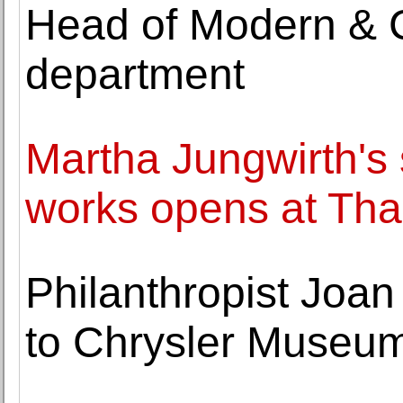
Head of Modern & 
department
Martha Jungwirth's 
works opens at Th
Philanthropist Joan 
to Chrysler Museum