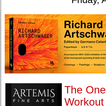
The One
Workout