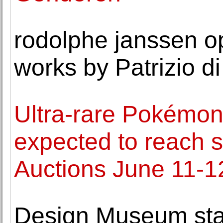
rodolphe janssen op
works by Patrizio 
Ultra-rare Pokémon '
expected to reach s
Auctions June 11-1
Design Museum star