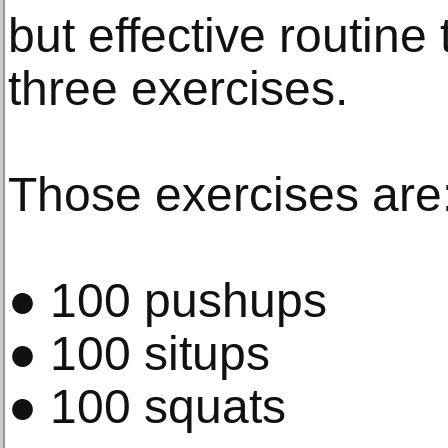
but effective routine 
three exercises.
Those exercises are
● 100 pushups
● 100 situps
● 100 squats