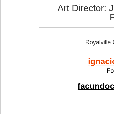
Art Director:
Royalville
ignaci
Fo
facundoca