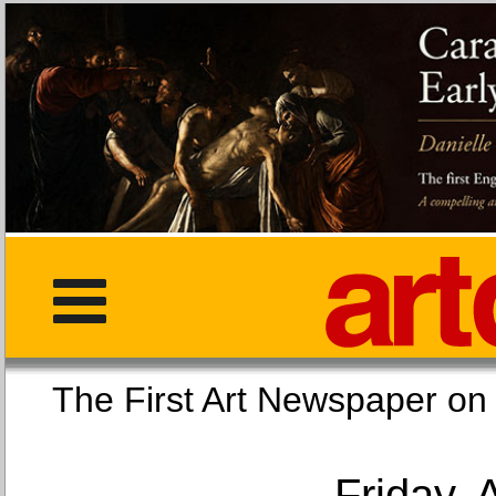
The First Art Newspaper
Friday, 