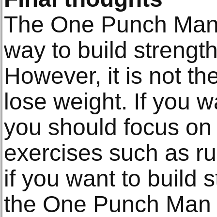
The One Punch Man 
way to build strengt
However, it is not th
lose weight. If you w
you should focus on
exercises such as ru
if you want to build 
the One Punch Man w