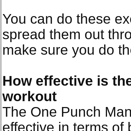
You can do these exe
spread them out thro
make sure you do th
How effective is t
workout
The One Punch Man 
effective in terms of