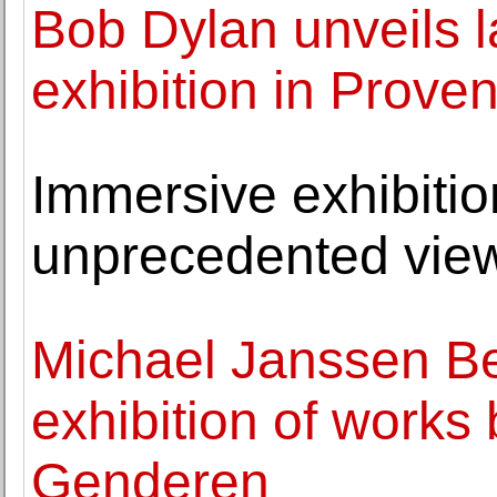
Bob Dylan unveils l
exhibition in Prove
Immersive exhibition
unprecedented view
Michael Janssen Be
exhibition of works
Genderen