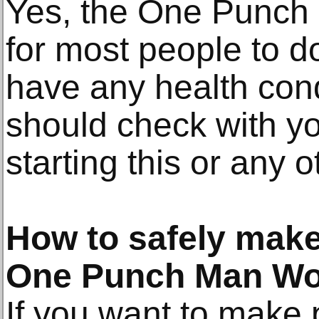
Yes, the One Punch 
for most people to d
have any health condi
should check with yo
starting this or any 
How to safely make
One Punch Man Wo
If you want to make 