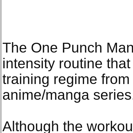
The One Punch Man 
intensity routine tha
training regime from
anime/manga series
Although the workout