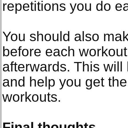
repetitions you do e
You should also mak
before each workout
afterwards. This will
and help you get the
workouts.
Final thoughts