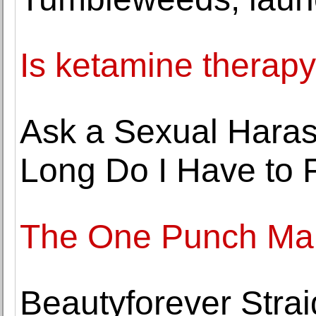
Is ketamine therap
Ask a Sexual Hara
Long Do I Have to F
The One Punch Ma
Beautyforever Stra