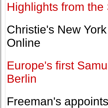
Highlights from th
Christie's New Yor
Online
Europe's first Sam
Berlin
Freeman's appoints