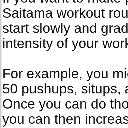
Saitama workout routi
start slowly and gra
intensity of your wor
For example, you mig
50 pushups, situps,
Once you can do thos
you can then increa