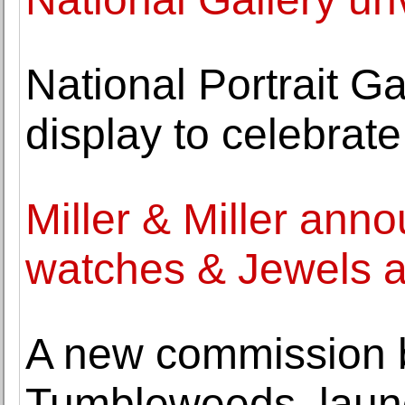
National Portrait Ga
display to celebrat
Miller & Miller ann
watches & Jewels a
A new commission b
Tumbleweeds, laun