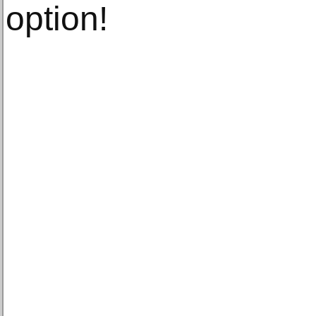
option!