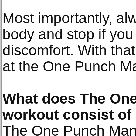
Most importantly, alw
body and stop if you 
discomfort. With that 
at the One Punch Ma
What does The On
workout consist of
The One Punch Man 