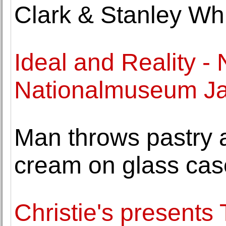
Clark & Stanley Whi
Ideal and Reality -
Nationalmuseum Ja
Man throws pastry 
cream on glass cas
Christie's presents