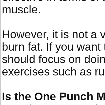
muscle.
However, it is not a v
burn fat. If you want
should focus on doi
exercises such as ru
Is the One Punch 