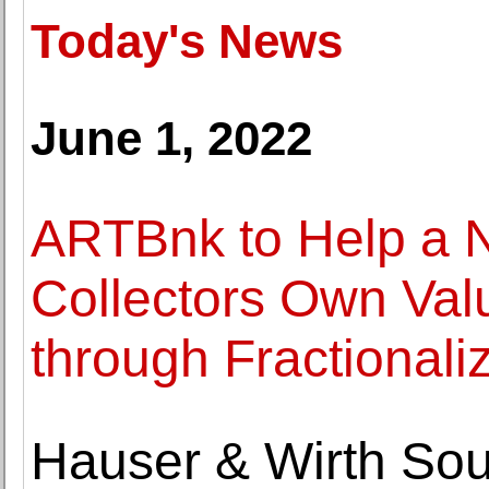
Today's News
June 1, 2022
ARTBnk to Help a N
Collectors Own Valu
through Fractionali
Hauser & Wirth So