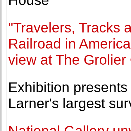
House
"Travelers, Tracks
Railroad in Americ
view at The Grolier
Exhibition presents
Larner's largest su
National Gallery un