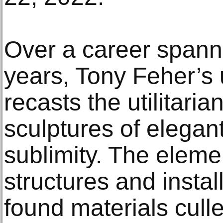
Over a career spanni
years, Tony Feher’s
recasts the utilitari
sculptures of elega
sublimity. The elem
structures and instal
found materials cull