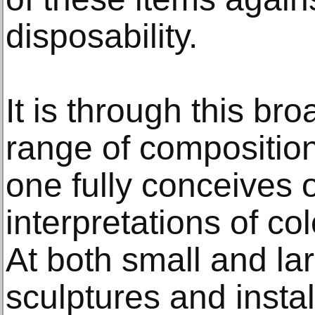
disposability.
It is through this br
range of composition
one fully conceives 
interpretations of co
At both small and lar
sculptures and instal