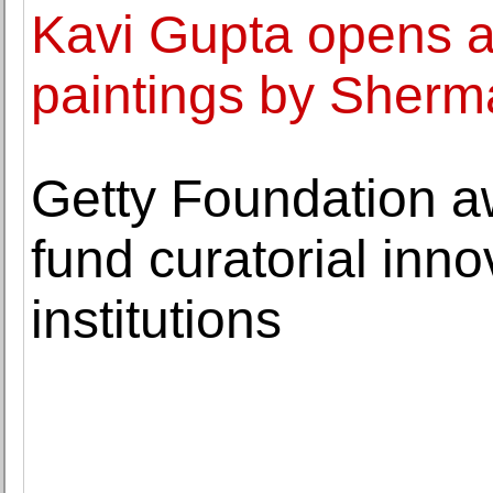
Kavi Gupta opens a 
paintings by Sher
Getty Foundation aw
fund curatorial inno
institutions