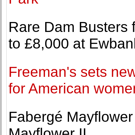
Rare Dam Busters fi
to £8,000 at Ewbank
Freeman's sets new
for American women
Fabergé Mayflower 
Mayflower II