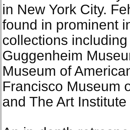
in New York City. Fe
found in prominent in
collections includin
Guggenheim Museum
Museum of American 
Francisco Museum o
and The Art Institute