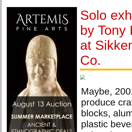
Solo exh
by Tony
at Sikke
Co.
Maybe, 200
produce cra
blocks, alum
plastic beve