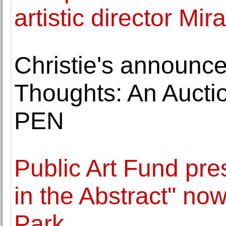
artistic director Mi
Christie's announce
Thoughts: An Auctio
PEN
Public Art Fund pre
in the Abstract" now
Park