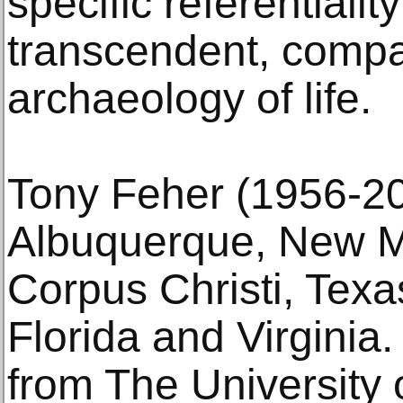
specific referentialit
transcendent, comp
archaeology of life.
Tony Feher (1956-20
Albuquerque, New Me
Corpus Christi, Texas
Florida and Virginia
from The University 