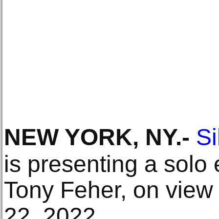
NEW YORK, NY
.-
S
is presenting a solo 
Tony Feher, on view
22, 2022.