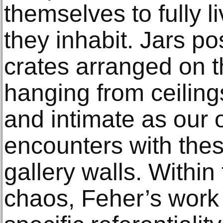
themselves to fully l
they inhabit. Jars po
crates arranged on th
hanging from ceiling
and intimate as our 
encounters with thes
gallery walls. Within 
chaos, Feher’s wor