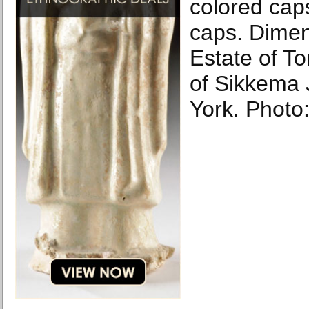
colored caps
caps. Dimen
Estate of T
of Sikkema 
York. Photo