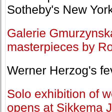
Sotheby's New York
Galerie Gmurzynska 
masterpieces by Ro
Werner Herzog's fe
Solo exhibition of 
opens at Sikkema J