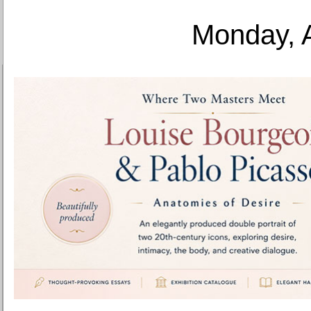
Monday, 