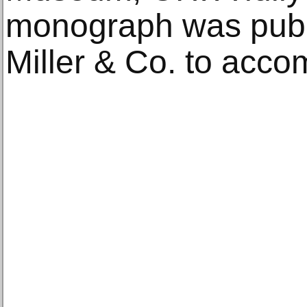
monograph was publ
Miller & Co. to acco