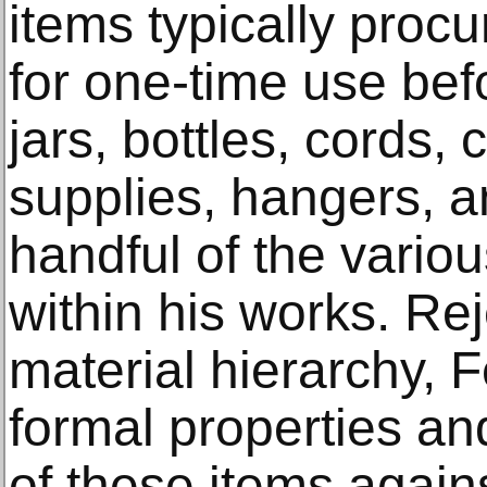
items typically pro
for one-time use bef
jars, bottles, cords,
supplies, hangers, a
handful of the vario
within his works. Rej
material hierarchy, 
formal properties and
of these items agains