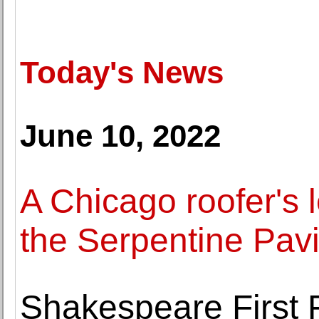
Today's News
June 10, 2022
A Chicago roofer's 
the Serpentine Pavi
Shakespeare First F