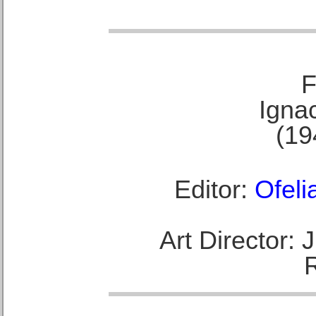
F
Ignac
(19
Editor:
Ofeli
Art Director: