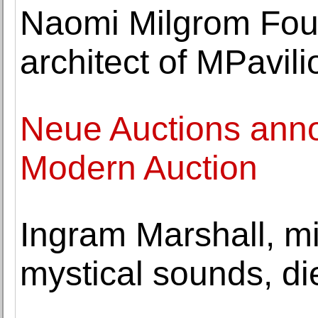
Naomi Milgrom Fou
architect of MPavil
Neue Auctions anno
Modern Auction
Ingram Marshall, m
mystical sounds, di