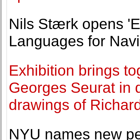
Nils Stærk opens '
Languages for Navig
Exhibition brings t
Georges Seurat in d
drawings of Richar
NYU names new per