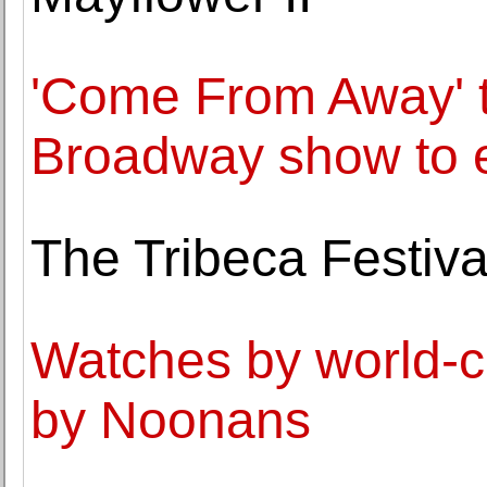
'Come From Away' to
Broadway show to 
The Tribeca Festival
Watches by world-c
by Noonans