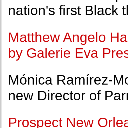
nation's first Black 
Matthew Angelo Ha
by Galerie Eva Pre
Mónica Ramírez-M
new Director of Pa
Prospect New Orle