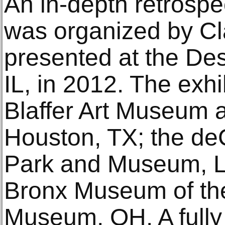
An in-depth retrospe
was organized by C
presented at the Des
IL, in 2012. The exhi
Blaffer Art Museum a
Houston, TX; the de
Park and Museum, Li
Bronx Museum of the
Museum, OH. A fully 