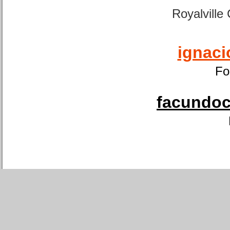
Royalville
ignaci
Fo
facundoca