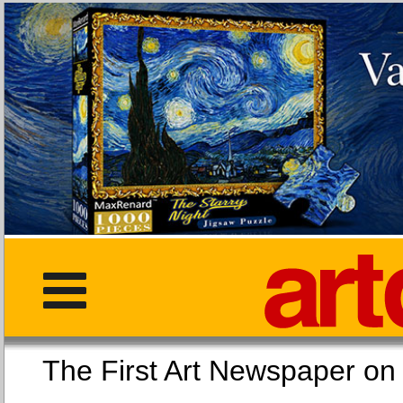
The First Art Newspaper