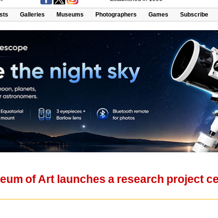
ists
Galleries
Museums
Photographers
Games
Subscribe
um of Art launches a research project cel