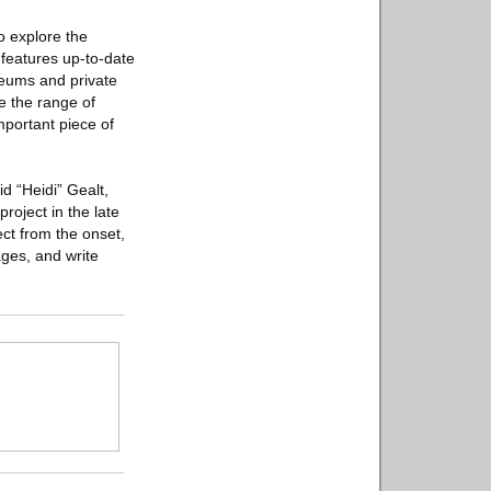
o explore the
features up-to-date
seums and private
te the range of
important piece of
d “Heidi” Gealt,
roject in the late
ect from the onset,
ages, and write