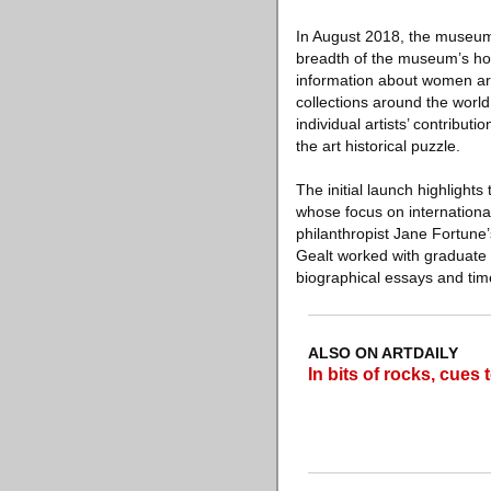
In August 2018, the museum 
breadth of the museum’s hol
information about women art
collections around the world.
individual artists’ contribut
the art historical puzzle.
The initial launch highlight
whose focus on international
philanthropist Jane Fortune’
Gealt worked with graduate s
biographical essays and timel
ALSO ON ARTDAILY
In bits of rocks, cues 