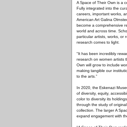
A Space of Their Own is a c
Fully integrated into the cur
careers, important works, a
American Art Galina Olmsted
become a comprehensive reso
world and across time. Schol
particular artists, works, or
research comes to light.
“It has been incredibly rewa
research on women artists t
Own will grow to include wo
making tangible our institu
to the arts.”
In 2020, the Eskenazi Museum
of diversity, equity, access
color to diversity its holdi
through the study of origin
collection. The larger A Spa
expand engagement with the 