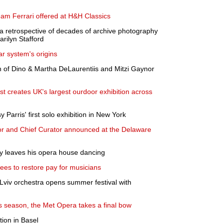
eam Ferrari offered at H&H Classics
 retrospective of decades of archive photography
rilyn Stafford
lar system's origins
on of Dino & Martha DeLaurentiis and Mitzi Gaynor
tist creates UK's largest ourdoor exhibition across
arris' first solo exhibition in New York
r and Chief Curator announced at the Delaware
ky leaves his opera house dancing
es to restore pay for musicians
 Lviv orchestra opens summer festival with
is season, the Met Opera takes a final bow
tion in Basel