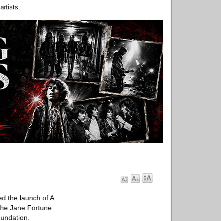
rtists.
d the launch of A
the Jane Fortune
oundation.