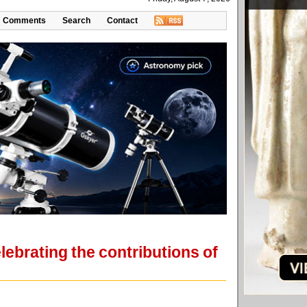
Comments
Search
Contact
ebrating the contributions of