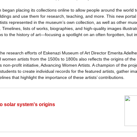
began placing its collections online to allow people around the world t
dings and use them for research, teaching, and more. This new portal 
ists represented in the museum’s own collection, as well as other mu
 Timelines, lists of works, biographies, and high-quality images illustra
ions to the history of art—focusing a spotlight on an often forgotten, but 
s the research efforts of Eskenazi Museum of Art Director Emerita Adelhei
 women artists from the 1500s to 1800s also reflects the origins of the p
s non-profit initiative, Advancing Women Artists. A champion of the proj
tudents to create individual records for the featured artists, gather im
ines that highlight the importance of these artists’ contributions.
to solar system's origins