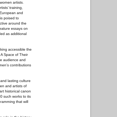
women artists.
ists’ training,
f European and
is poised to
ctive around the
feature essays on
ded as additional
aking accessible the
 A Space of Their
ide audience and
men’s contributions
and lasting culture
en and artists of
art historical canon
0 such works to its
gramming that will