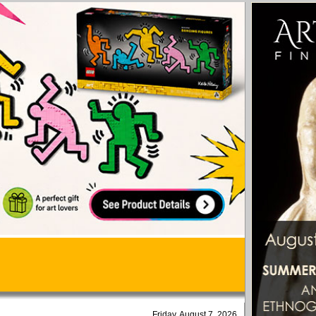
Friday, August 7, 2026