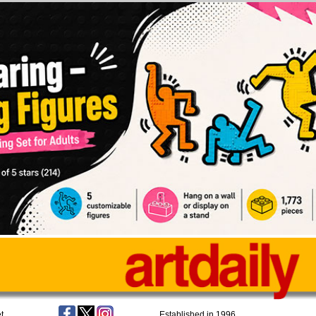
t
Established in 1996