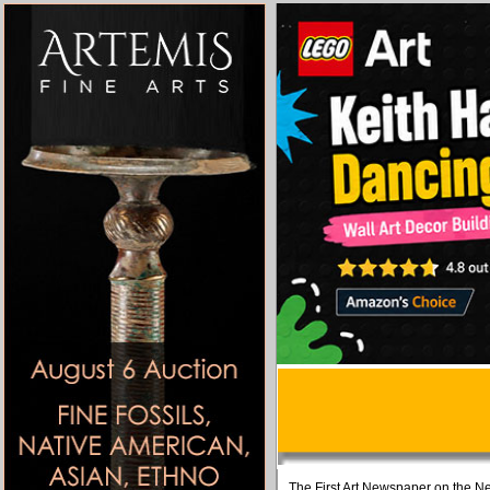
The First Art Newspaper on the Ne