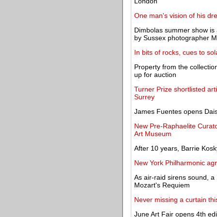
London
One man's vision of his dr
Dimbolas summer show is a
by Sussex photographer Ma
In bits of rocks, cues to so
Property from the collecti
up for auction
Turner Prize shortlisted ar
Surrey
James Fuentes opens Daisy P
New Pre-Raphaelite Curato
Art Museum
After 10 years, Barrie Kos
New York Philharmonic agre
As air-raid sirens sound, a
Mozart's Requiem
Never missing a curtain th
June Art Fair opens 4th edi