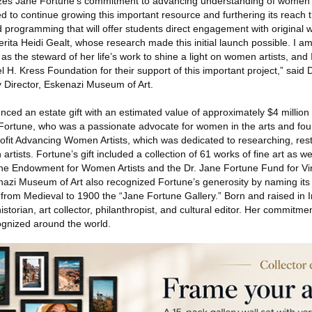
zes Jane Fortune’s commitment to advancing understanding of women’s 
d to continue growing this important resource and furthering its reach 
nd programming that will offer students direct engagement with original w
ita Heidi Gealt, whose research made this initial launch possible. I am
 the steward of her life’s work to shine a light on women artists, and 
 H. Kress Foundation for their support of this important project,” said 
 Director, Eskenazi Museum of Art.
ed an estate gift with an estimated value of approximately $4 million 
 Fortune, who was a passionate advocate for women in the arts and fou
ofit Advancing Women Artists, which was dedicated to researching, res
rtists. Fortune’s gift included a collection of 61 works of fine art as we
tune Endowment for Women Artists and the Dr. Jane Fortune Fund for V
zi Museum of Art also recognized Fortune’s generosity by naming its fir
rom Medieval to 1900 the “Jane Fortune Gallery.” Born and raised in I
storian, art collector, philanthropist, and cultural editor. Her commitme
ognized around the world.