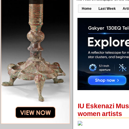
Home
Last Week
Art
IU Eskenazi Muse
women artists