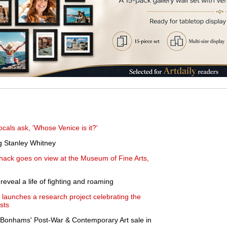
cals ask, 'Whose Venice is it?'
g Stanley Whitney
hack goes on view at the Museum of Fine Arts,
eveal a life of fighting and roaming
launches a research project celebrating the
sts
Bonhams' Post-War & Contemporary Art sale in