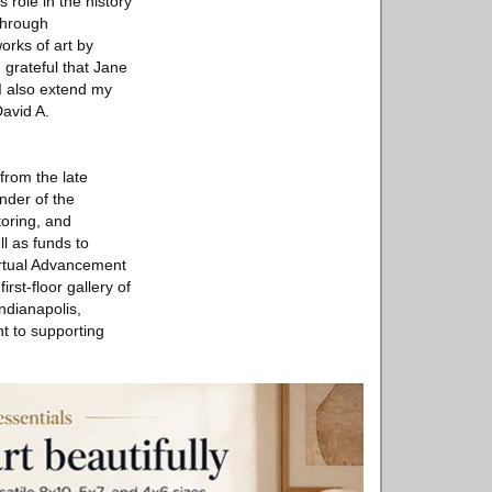
role in the history
through
orks of art by
 grateful that Jane
I also extend my
David A.
from the late
nder of the
toring, and
ll as funds to
irtual Advancement
st-floor gallery of
ndianapolis,
nt to supporting