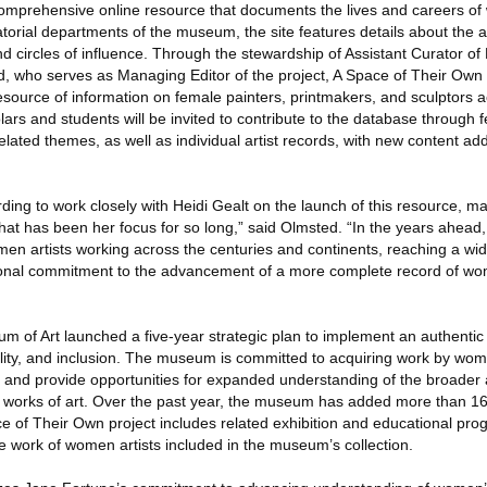
omprehensive online resource that documents the lives and careers of 
atorial departments of the museum, the site features details about the art
nd circles of influence. Through the stewardship of Assistant Curator o
, who serves as Managing Editor of the project, A Space of Their Own 
urce of information on female painters, printmakers, and sculptors a
ars and students will be invited to contribute to the database through 
 related themes, as well as individual artist records, with new content ad
rding to work closely with Heidi Gealt on the launch of this resource, m
hat has been her focus for so long,” said Olmsted. “In the years ahead,
men artists working across the centuries and continents, reaching a w
tional commitment to the advancement of a more complete record of wo
 of Art launched a five-year strategic plan to implement an authentic 
ibility, and inclusion. The museum is committed to acquiring work by wom
ngs and provide opportunities for expanded understanding of the broader 
al works of art. Over the past year, the museum has added more than 16
ce of Their Own project includes related exhibition and educational pro
work of women artists included in the museum’s collection.