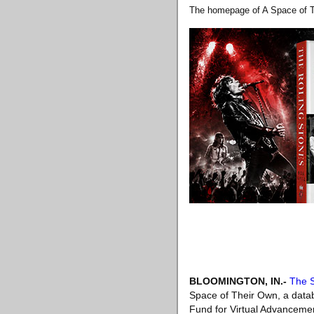
The homepage of A Space of Th
BLOOMINGTON, IN
.-
The S
Space of Their Own, a datab
Fund for Virtual Advancemen