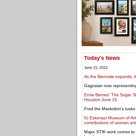
Today's News
June 15, 2022
As the Biennale expands, lo
Gagosian now representin
Ernie Barnes' The Sugar S
Houston June 15
Fred the Mastodon's tusks r
IU Eskenazi Museum of Art 
contributions of women arti
Major STIK work comes to 