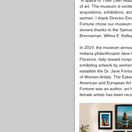
“A Space of Their Own reali
of art. The museum is excite
acquisitions, exhibitions, a
women. I thank Director Emer
Fortune chose our museum as
sincere thanks to the Samuel
Brenneman, Wilma E. Kelley
In 2019, the museum announc
Indiana philanthropist Jane
Florence, Italy–based nonpr
exhibiting artwork by women a
establish the Dr. Jane For
of Women Artists. The Eskena
American and European Art f
Fortune was an author, art hi
female artists has been rec