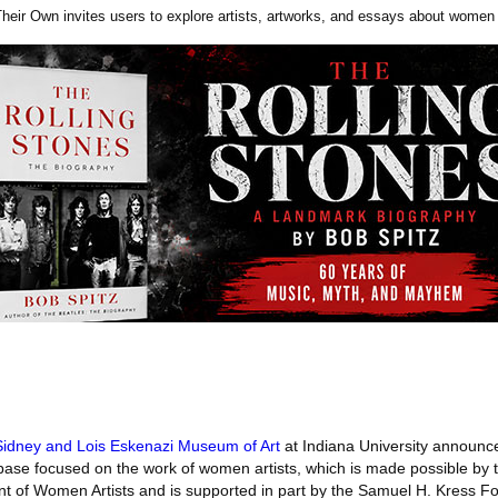
eir Own invites users to explore artists, artworks, and essays about women a
idney and Lois Eskenazi Museum of Art
at Indiana University announce
ase focused on the work of women artists, which is made possible by 
t of Women Artists and is supported in part by the Samuel H. Kress F