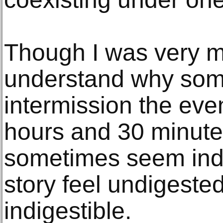
Though I was very mov
understand why some
intermission the even
hours and 30 minute
sometimes seem indu
story feel undigest
indigestible.