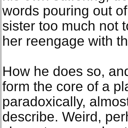
words pouring out of
sister too much not t
her reengage with th
How he does so, an
form the core of a pla
paradoxically, almost
describe. Weird, pe