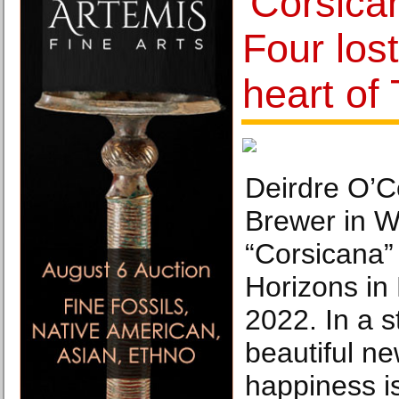
'Corsica
Four lost
heart of
Deirdre O’C
Brewer in Wi
“Corsicana”
Horizons in
2022. In a 
beautiful ne
happiness i