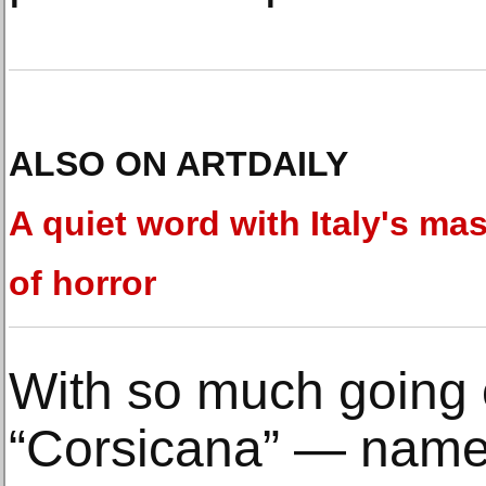
ALSO ON ARTDAILY
A quiet word with Italy's mas
of horror
With so much going o
“Corsicana” — named