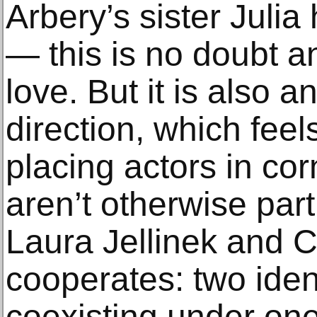
Arbery’s sister Jul
— this is no doubt an
love. But it is also a
direction, which fee
placing actors in co
aren’t otherwise part
Laura Jellinek and 
cooperates: two iden
coexisting under one