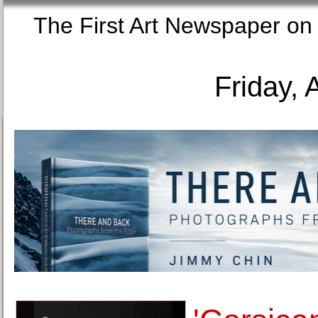
The First Art Newspaper
Friday, 