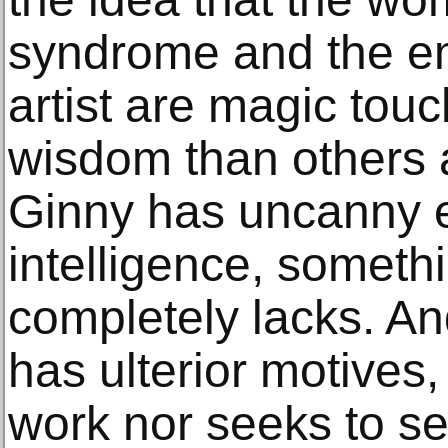
syndrome and the em
artist are magic tou
wisdom than others a
Ginny has uncanny 
intelligence, someth
completely lacks. An
has ulterior motives,
work nor seeks to sell