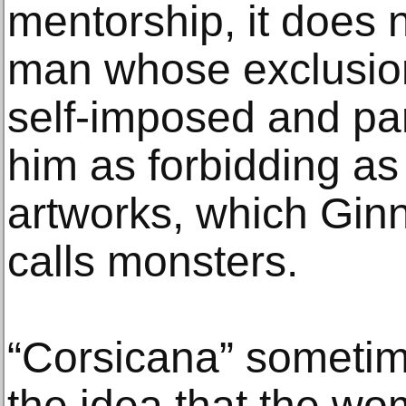
mentorship, it does n
man whose exclusion 
self-imposed and pa
him as forbidding as
artworks, which Ginn
calls monsters.
“Corsicana” sometim
the idea that the w