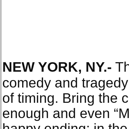
NEW YORK, NY
.-
Th
comedy and tragedy i
of timing. Bring the 
enough and even “M
happy ending; in the