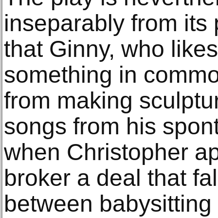
inseparably from its 
that Ginny, who likes
something in common
from making sculptur
songs from his spon
when Christopher a
broker a deal that f
between babysitting