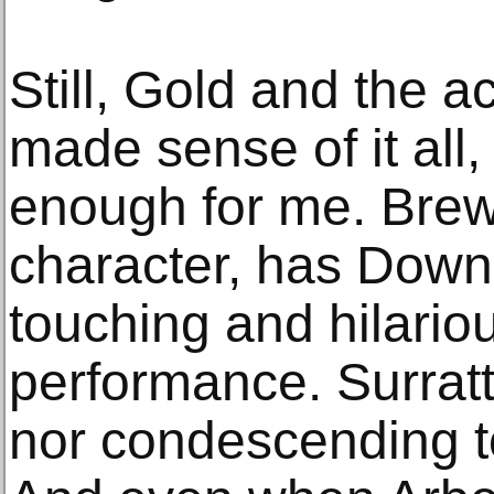
Still, Gold and the a
made sense of it all
enough for me. Brewe
character, has Down
touching and hilariou
performance. Surratt,
nor condescending to