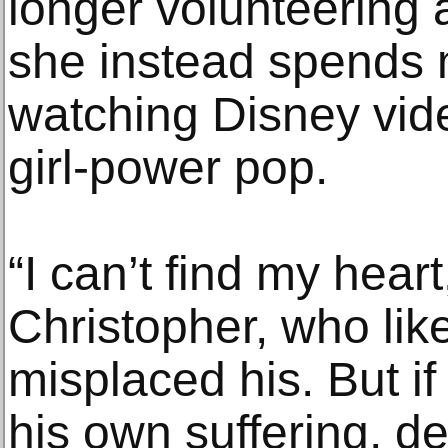
longer volunteering 
she instead spends 
watching Disney vide
girl-power pop.
“I can’t find my heart
Christopher, who li
misplaced his. But if
his own suffering, de