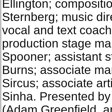
Ellington; composit
Sternberg; music dir
vocal and text coach,
production stage m
Spooner; assistant 
Burns; associate man
Sircus; associate art
Sinha. Presented by
(Adam Greenfield, art