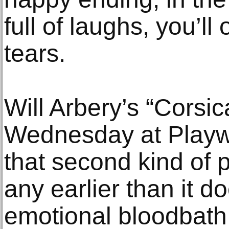
full of laughs, you’ll
tears.
Will Arbery’s “Corsi
Wednesday at Playwr
that second kind of p
any earlier than it d
emotional bloodbath.