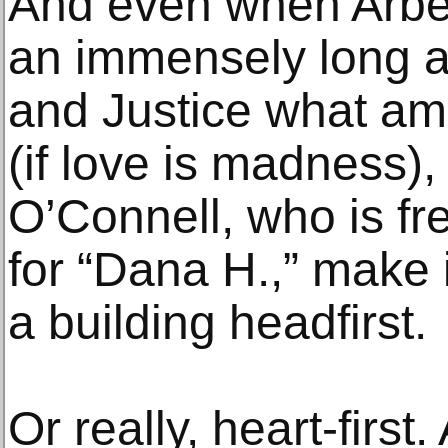
And even when Arber
an immensely long ar
and Justice what am
(if love is madness)
O’Connell, who is fr
for “Dana H.,” make i
a building headfirst.
Or really, heart-firs