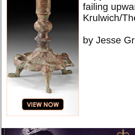
failing upwa
Krulwich/Th
by Jesse G