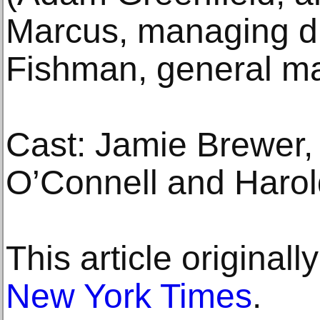
Marcus, managing di
Fishman, general m
Cast: Jamie Brewer, 
O’Connell and Harold
This article original
New York Times
.