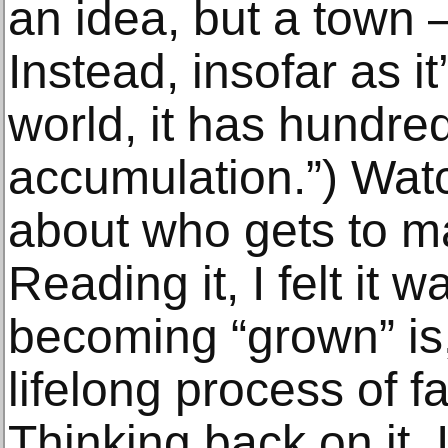
an idea, but a town 
Instead, insofar as it
world, it has hundred
accumulation.”) Watchi
about who gets to m
Reading it, I felt it
becoming “grown” is,
lifelong process of f
Thinking back on it, 