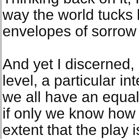
way the world tucks 
envelopes of sorrow 
And yet I discerned, 
level, a particular in
we all have an equa
if only we know how t
extent that the play