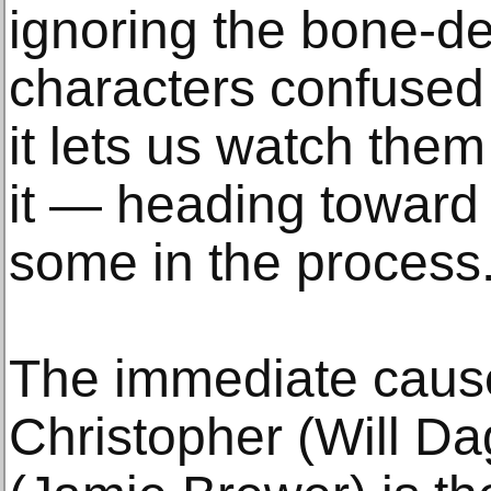
ignoring the bone-d
characters confused
it lets us watch them
it — heading toward 
some in the process
The immediate cause
Christopher (Will D