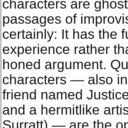
characters are ghost
passages of improvi
certainly: It has the 
experience rather tha
honed argument. Qui
characters — also in
friend named Justice
and a hermitlike art
Surratt) — are the o