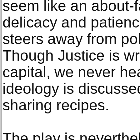
seem like an about-f
delicacy and patienc
steers away from poli
Though Justice is wri
capital, we never he
ideology is discussed
sharing recipes.
The play is neverthel