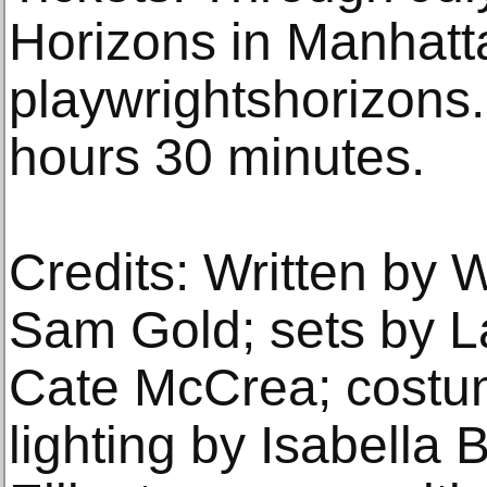
Horizons in Manhatt
playwrightshorizons.
hours 30 minutes.
Credits: Written by W
Sam Gold; sets by L
Cate McCrea; costu
lighting by Isabella 