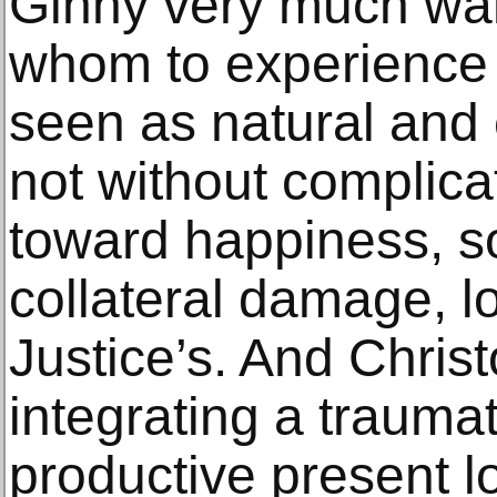
Ginny very much wan
whom to experience 
seen as natural and
not without complicat
toward happiness, 
collateral damage, lo
Justice’s. And Christo
integrating a traumat
productive present loo