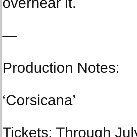
overhear it.
—
Production Notes:
‘Corsicana’
Tickets: Through Jul