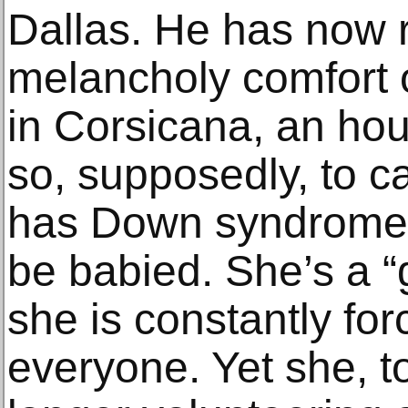
Dallas. He has now r
melancholy comfort 
in Corsicana, an hou
so, supposedly, to c
has Down syndrome 
be babied. She’s a 
she is constantly fo
everyone. Yet she, t