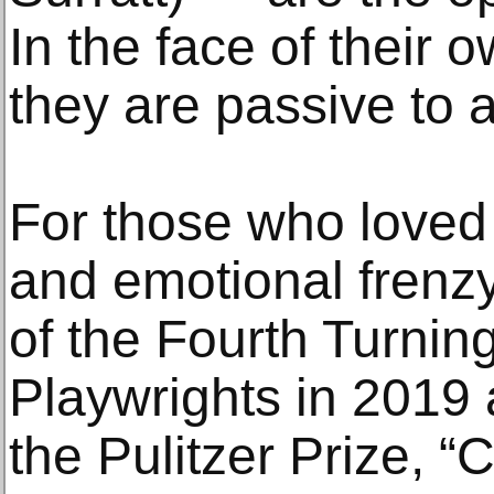
In the face of their
they are passive to a
For those who loved
and emotional frenzy
of the Fourth Turning
Playwrights in 2019 a
the Pulitzer Prize, “