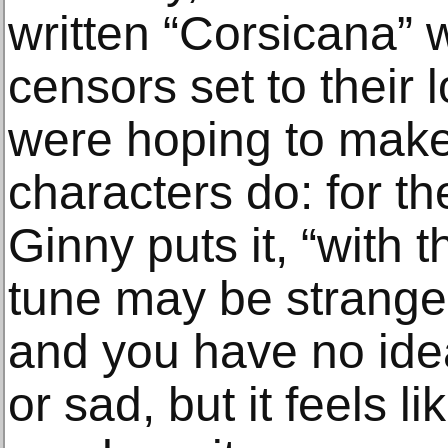
written “Corsicana” w
censors set to their l
were hoping to make
characters do: for t
Ginny puts it, “with 
tune may be strange
and you have no idea
or sad, but it feels l