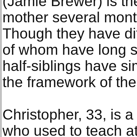
(Jamie Brewer) is the
mother several month
Though they have dif
of whom have long s
half-siblings have si
the framework of thei
Christopher, 33, is
who used to teach at