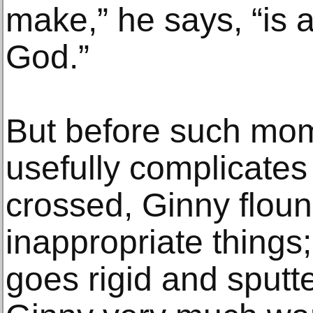
make,” he says, “is 
God.”
But before such mom
usefully complicate
crossed, Ginny flou
inappropriate things
goes rigid and sputte