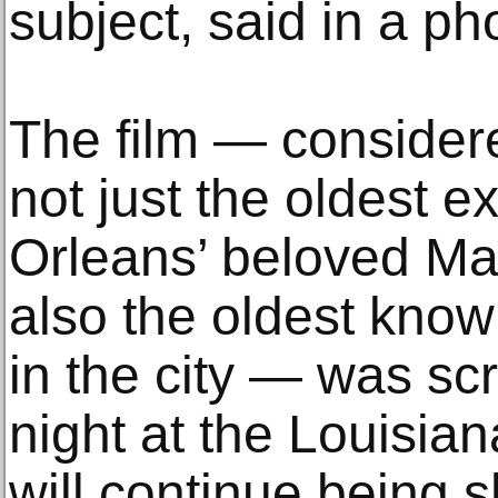
subject, said in a ph
The film — consider
not just the oldest e
Orleans’ beloved Ma
also the oldest know
in the city — was 
night at the Louisia
will continue being 