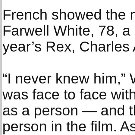
French showed the 
Farwell White, 78, a
year’s Rex, Charles 
“I never knew him,” W
was face to face wit
as a person — and t
person in the film. A