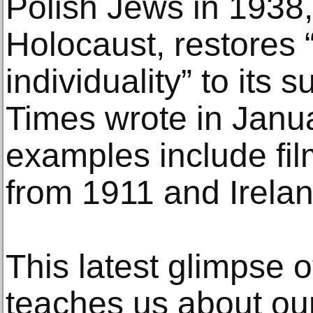
Polish Jews in 1938,
Holocaust, restores
individuality” to its
Times wrote in Janua
examples include fil
from 1911 and Irela
This latest glimpse o
teaches us about ou