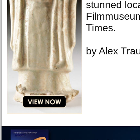
stunned loca
Filmmuseum
Times.
by Alex Tra