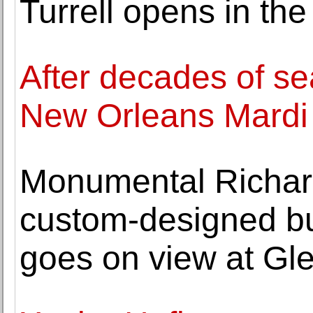
Turrell opens in t
After decades of se
New Orleans Mardi 
Monumental Richard
custom-designed bu
goes on view at G