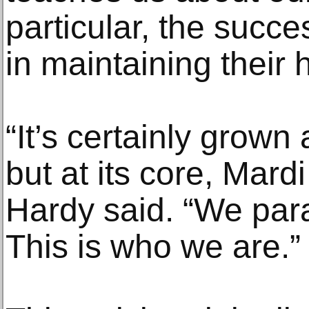
particular, the succ
in maintaining their 
“It’s certainly grown
but at its core, Mard
Hardy said. “We par
This is who we are.”