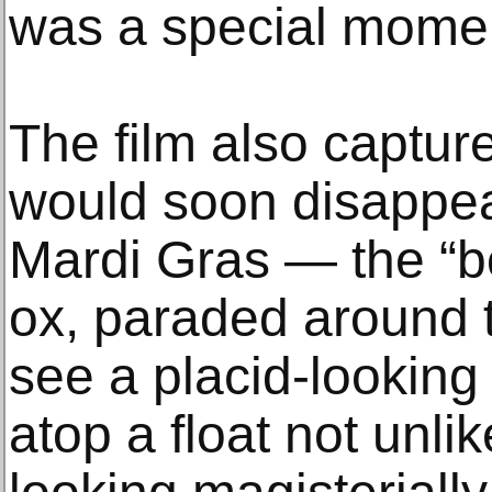
was a special momen
The film also capture
would soon disappe
Mardi Gras — the “bo
ox, paraded around t
see a placid-looking
atop a float not unli