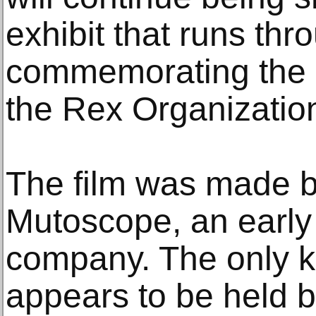
exhibit that runs t
commemorating the 1
the Rex Organizatio
The film was made 
Mutoscope, an early 
company. The only k
appears to be held 