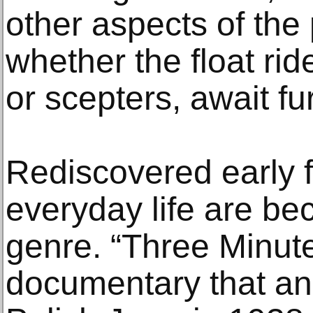
other aspects of the
whether the float ri
or scepters, await fu
Rediscovered early 
everyday life are be
genre. “Three Minute
documentary that ana