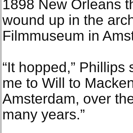
1898 New Orleans 
wound up in the arch
Filmmuseum in Ams
“It hopped,” Phillips 
me to Will to Mackenz
Amsterdam, over the
many years.”