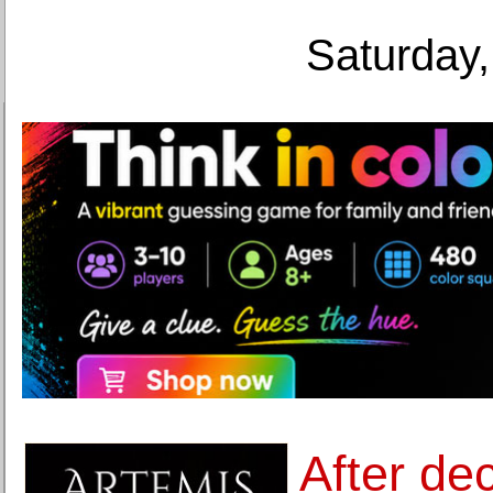
Saturday,
After de