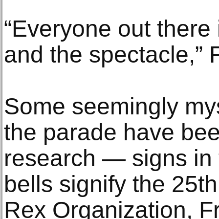
“Everyone out there i
and the spectacle,” 
Some seemingly mys
the parade have been
research — signs in 
bells signify the 25t
Rex Organization, F