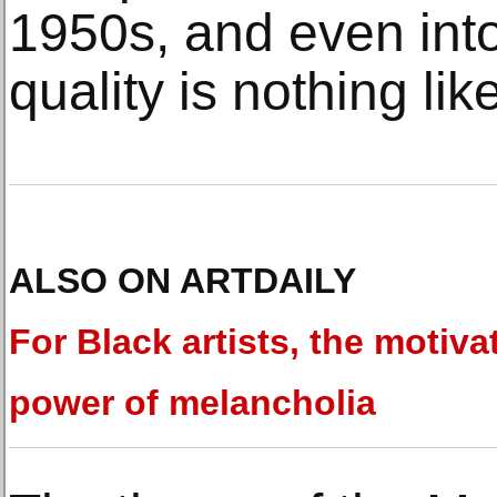
1950s, and even int
quality is nothing lik
ALSO ON ARTDAILY
For Black artists, the motiva
power of melancholia