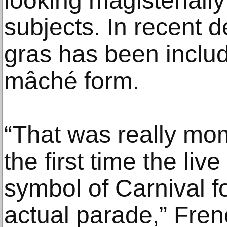
looking magisteriall
subjects. In recent 
gras has been includ
mâché form.
“That was really mo
the first time the liv
symbol of Carnival f
actual parade,” Fren