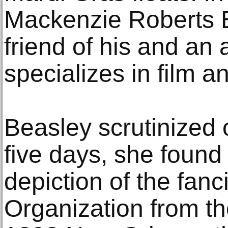
Mackenzie Roberts B
friend of his and an 
specializes in film a
Beasley scrutinized 
five days, she found
depiction of the fanci
Organization from th