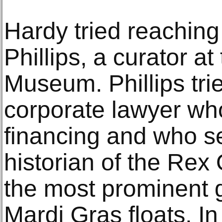
Hardy tried reachin
Phillips, a curator a
Museum. Phillips tri
corporate lawyer who
financing and who s
historian of the Rex
the most prominent 
Mardi Gras floats. I