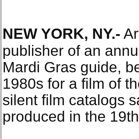
NEW YORK, NY
.-
Ar
publisher of an ann
Mardi Gras guide, b
1980s for a film of t
silent film catalogs 
produced in the 19th