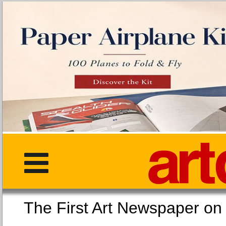
The First Art Newspaper