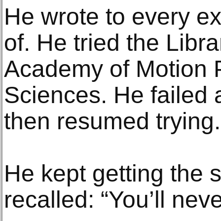
He wrote to every ex
of. He tried the Libr
Academy of Motion P
Sciences. He failed 
then resumed trying.
He kept getting the
recalled: “You’ll never