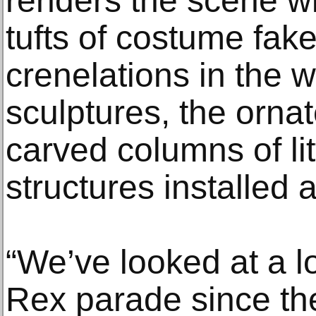
renders the scene wit
tufts of costume fak
crenelations in the 
sculptures, the orna
carved columns of lit
structures installed a
“We’ve looked at a lo
Rex parade since th