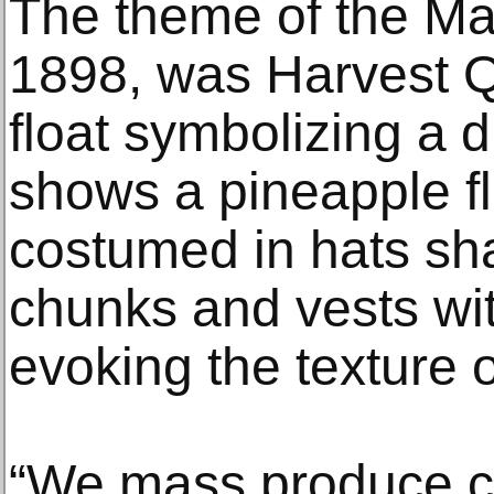
The theme of the Mar
1898, was Harvest 
float symbolizing a d
shows a pineapple fl
costumed in hats sh
chunks and vests wi
evoking the texture o
“We mass produce c