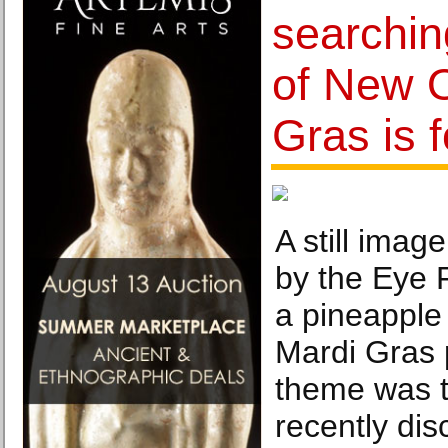
searchin
of New O
Gras is 
A still imag
by the Eye
a pineapple 
Mardi Gras
theme was t
recently dis