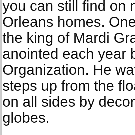
you can still find o
Orleans homes. One 
the king of Mardi Gra
anointed each year 
Organization. He wav
steps up from the fl
on all sides by deco
globes.