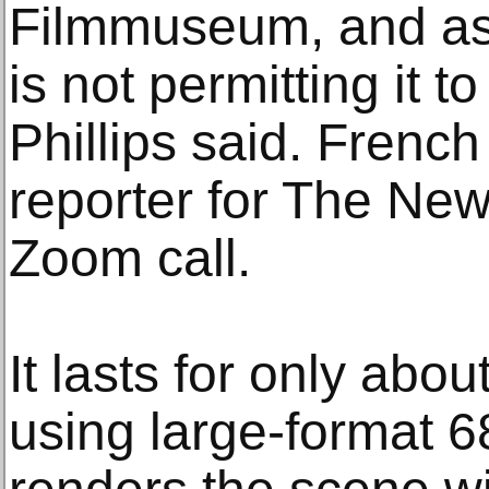
Filmmuseum, and as
is not permitting it t
Phillips said. French
reporter for The Ne
Zoom call.
It lasts for only abo
using large-format 68-