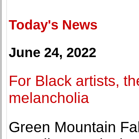
Today's News
June 24, 2022
For Black artists, t
melancholia
Green Mountain Fa