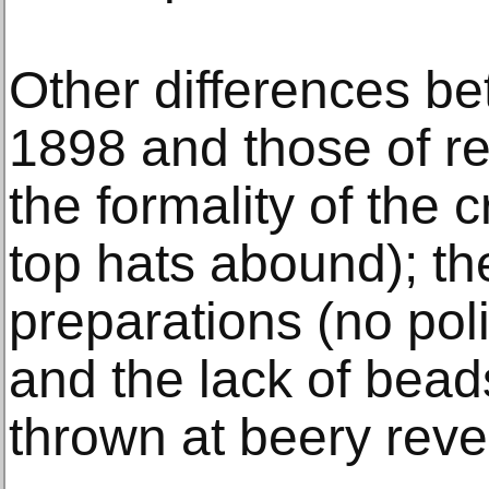
Other differences b
1898 and those of re
the formality of the
top hats abound); th
preparations (no pol
and the lack of beads
thrown at beery reve