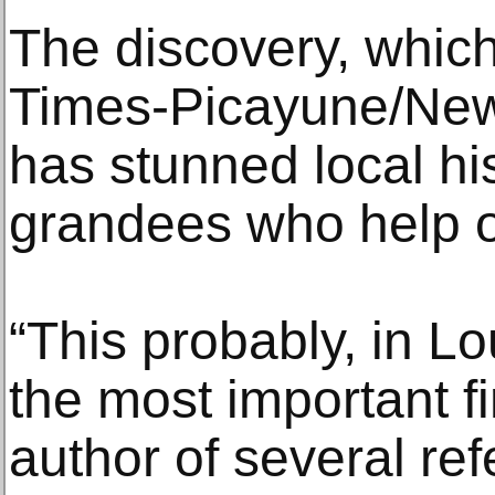
The discovery, whic
Times-Picayune/New
has stunned local hi
grandees who help o
“This probably, in Lou
the most important f
author of several re