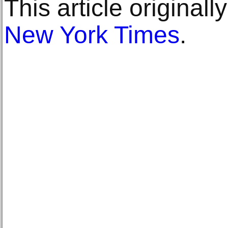
This article original
New York Times
.