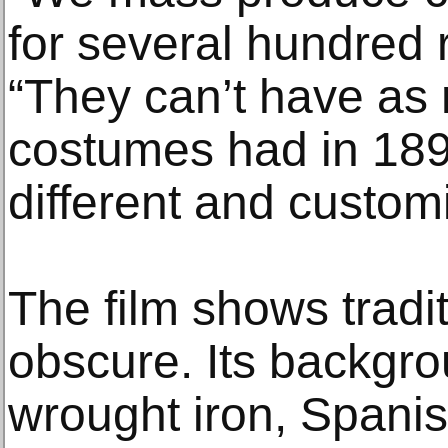
for several hundred r
“They can’t have as 
costumes had in 189
different and custom
The film shows tradit
obscure. Its backgro
wrought iron, Spanis