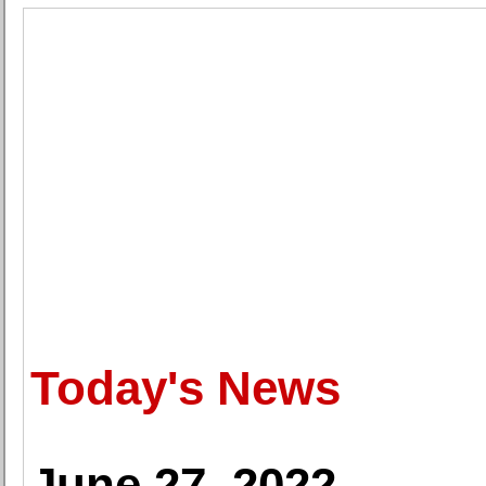
Today's News
June 27, 2022