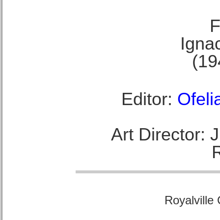
F
Ignac
(19
Editor:
Ofeli
Art Director:
Royalville