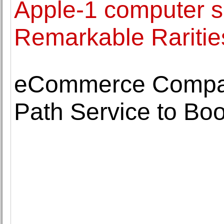
Apple-1 computer s
Remarkable Raritie
eCommerce Compani
Path Service to Boo