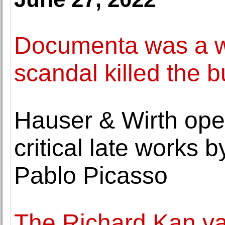
Documenta was a w
scandal killed the b
Hauser & Wirth open
critical late works 
Pablo Picasso
The Richard Kan va