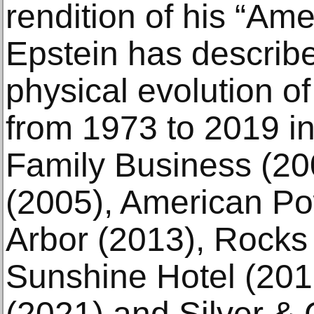
rendition of his “Am
Epstein has describe
physical evolution of
from 1973 to 2019 in
Family Business (20
(2005), American Po
Arbor (2013), Rocks
Sunshine Hotel (201
(2021) and Silver &