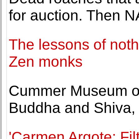
for auction. Then 
The lessons of not
Zen monks
Cummer Museum ope
Buddha and Shiva,
'Carmen Argote: Fil