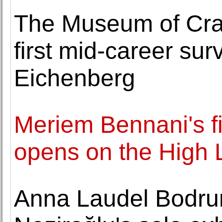
The Museum of Cra
first mid-career sur
Eichenberg
Meriem Bennani's fi
opens on the High 
Anna Laudel Bodru