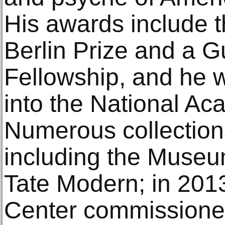
His awards include th
Berlin Prize and a 
Fellowship, and he w
into the National Ac
Numerous collections
including the Museu
Tate Modern; in 2013
Center commissioned