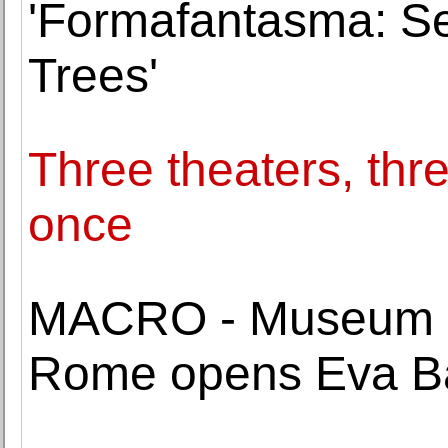
'Formafantasma: Se
Trees'
Three theaters, thre
once
MACRO - Museum of
Rome opens Eva Ba