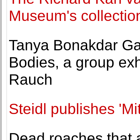
Museum's collectio
Tanya Bonakdar Gal
Bodies, a group exh
Rauch
Steidl publishes 'Mi
Dead roaches that 