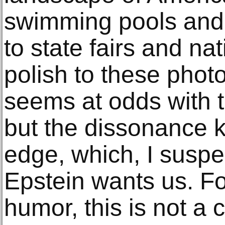
swimming pools and 
to state fairs and na
polish to these phot
seems at odds with 
but the dissonance 
edge, which, I suspec
Epstein wants us. For
humor, this is not a 