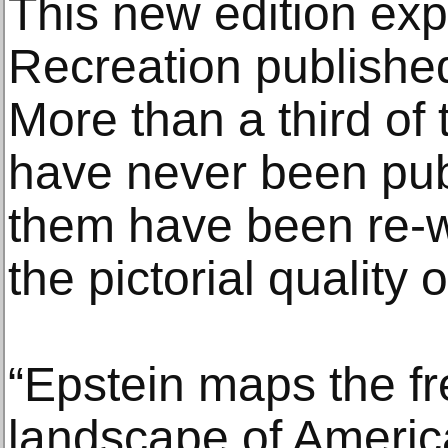
This new edition exp
Recreation published
More than a third of
have never been publ
them have been re-wo
the pictorial quality o
“Epstein maps the f
landscape of America