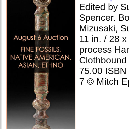
Edited by S
Spencer. B
Mizusaki, S
11 in. / 28 
process Har
Clothbound 
75.00 ISBN
7 © Mitch E