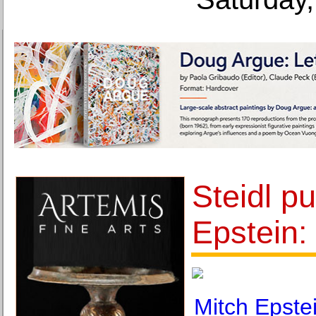
Steidl pu
Epstein:
Mitch Epste