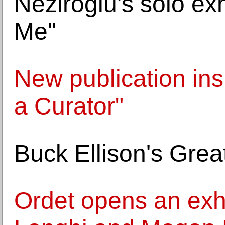
Neziroğlu's solo ex
Me"
New publication ins
a Curator"
Buck Ellison's Grea
Ordet opens an exh