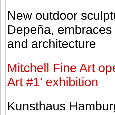
New outdoor sculpt
Depeña, embraces th
and architecture
Mitchell Fine Art op
Art #1' exhibition
Kunsthaus Hamburg