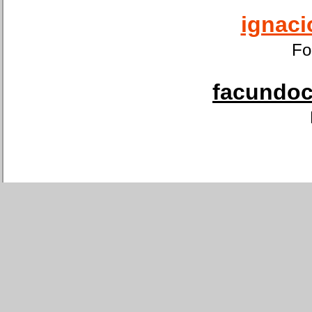
ignaci
Fo
facundoca