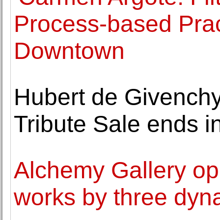
Process-based Pra
Downtown
Hubert de Givenchy
Tribute Sale ends i
Alchemy Gallery ope
works by three dyn