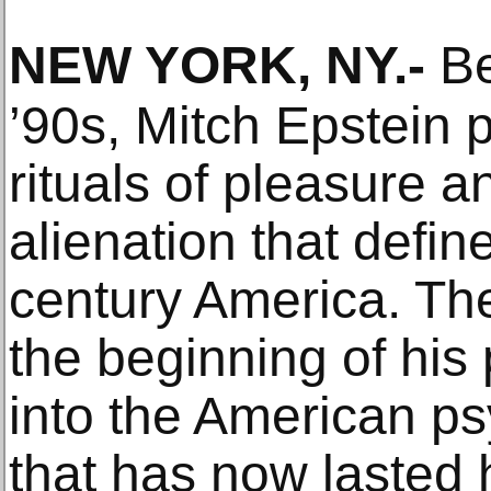
NEW YORK, NY
.-
Be
’90s, Mitch Epstein
rituals of pleasure a
alienation that defin
century America. Th
the beginning of his
into the American p
that has now lasted h