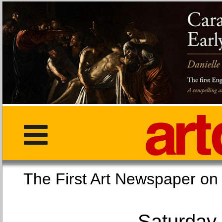
The First Art Newspaper
Saturday,