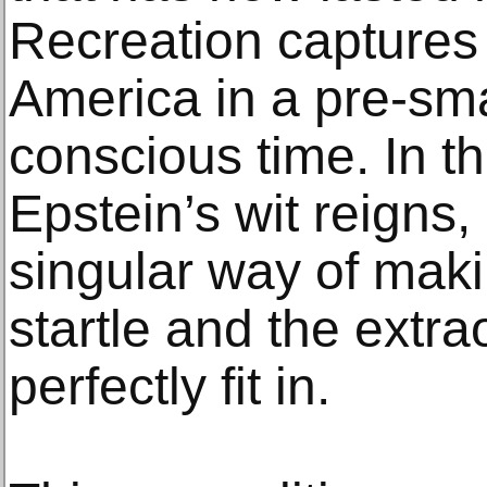
Recreation captures 
America in a pre-sma
conscious time. In t
Epstein’s wit reigns,
singular way of mak
startle and the extra
perfectly fit in.