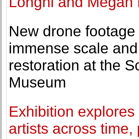
Longhi and Megan 
New drone footage a
immense scale and 
restoration at the 
Museum
Exhibition explore
artists across time