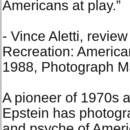
Americans at play.”
- Vince Aletti, review
Recreation: Americ
1988, Photograph M
A pioneer of 1970s a
Epstein has photogr
and psyche of Americ