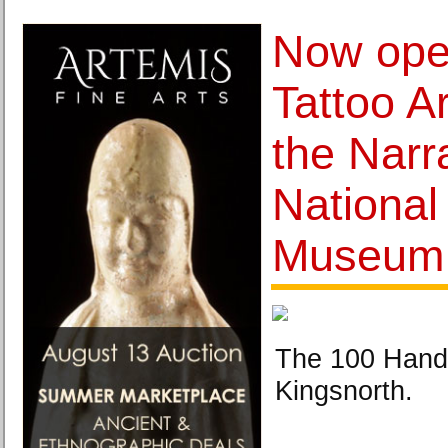
Now open
Tattoo A
the Narra
National
Museum 
The 100 Hands
Kingsnorth.