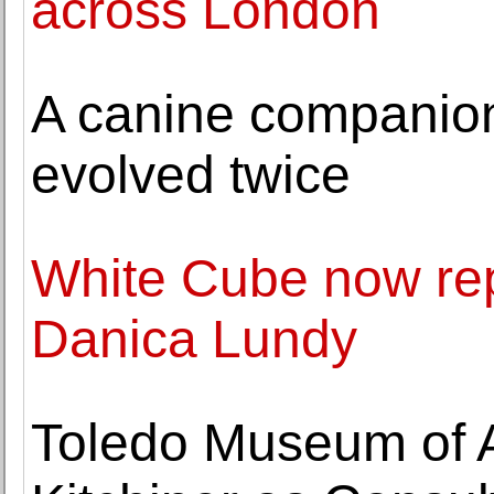
across London
A canine companion
evolved twice
White Cube now rep
Danica Lundy
Toledo Museum of A