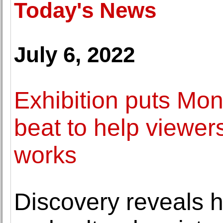
Today's News
July 6, 2022
Exhibition puts Mon
beat to help viewers
works
Discovery reveals h