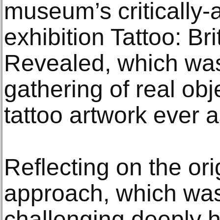
museum’s critically
exhibition Tattoo: Bri
Revealed, which was
gathering of real obj
tattoo artwork ever 
Reflecting on the ori
approach, which was
challenging deeply h