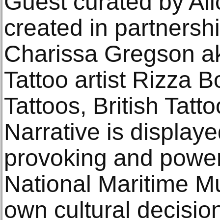
Guest curated by Al
created in partnershi
Charissa Gregson a
Tattoo artist Rizza
Tattoos, British Tatt
Narrative is display
provoking and powerf
National Maritime M
own cultural decisi