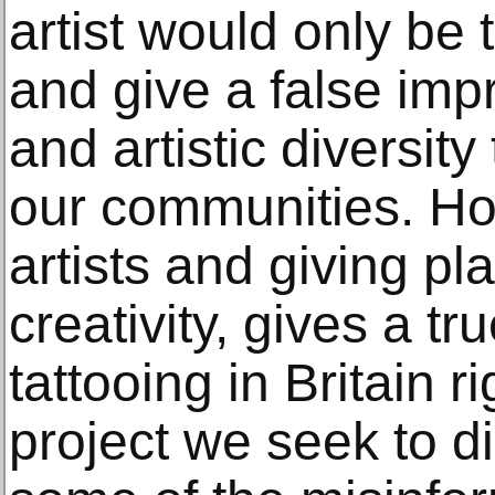
artist would only be t
and give a false impr
and artistic diversity 
our communities. Ho
artists and giving pla
creativity, gives a tr
tattooing in Britain r
project we seek to d