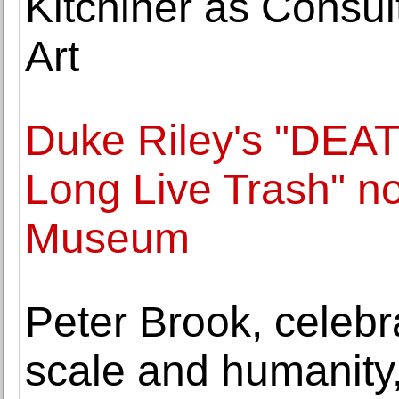
Kitchiner as Consult
Art
Duke Riley's "DEA
Long Live Trash" n
Museum
Peter Brook, celebr
scale and humanity,