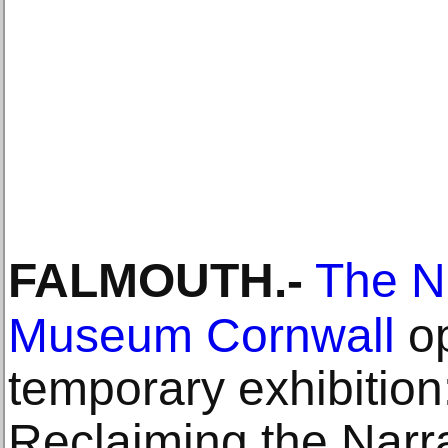
FALMOUTH
.-
The N
Museum Cornwall
op
temporary exhibition:
Reclaiming the Narrat