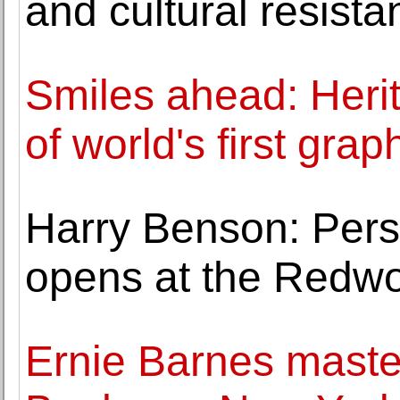
and cultural resist
Smiles ahead: Heri
of world's first gra
Harry Benson: Perso
opens at the Redw
Ernie Barnes master