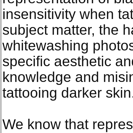
insensitivity when ta
subject matter, the h
whitewashing photos o
specific aesthetic an
knowledge and misi
tattooing darker skin
We know that repres