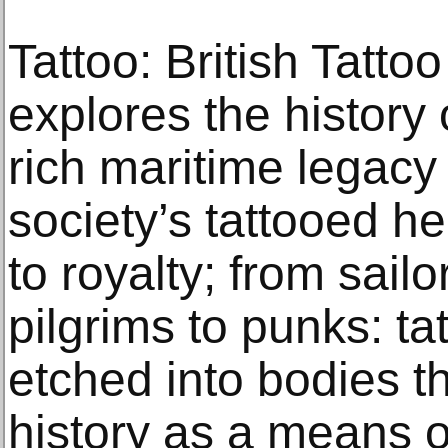
Tattoo: British Tatto
explores the history 
rich maritime legacy 
society’s tattooed he
to royalty; from sailo
pilgrims to punks: t
etched into bodies t
history as a means o