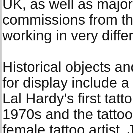
UK, as well as majo
commissions from thr
working in very differ
Historical objects an
for display include a 
Lal Hardy’s first tatt
1970s and the tattoo b
female tattoo artist,