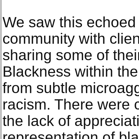
We saw this echoed 
community with clien
sharing some of thei
Blackness within the
from subtle microagg
racism. There were 
the lack of apprecia
representation of bla