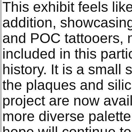
This exhibit feels li
addition, showcasing
and POC tattooers, 
included in this parti
history. It is a small
the plaques and sili
project are now avail
more diverse palett
hope will continue t