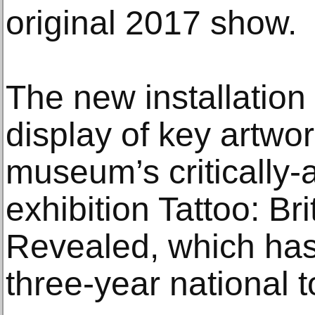
original 2017 show.
The new installation
display of key artwo
museum’s critically
exhibition Tattoo: Bri
Revealed, which has
three-year national t