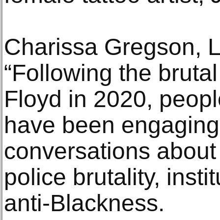
Charissa Gregson, L
“Following the brutal
Floyd in 2020, peopl
have been engaging
conversations about s
police brutality, inst
anti-Blackness.