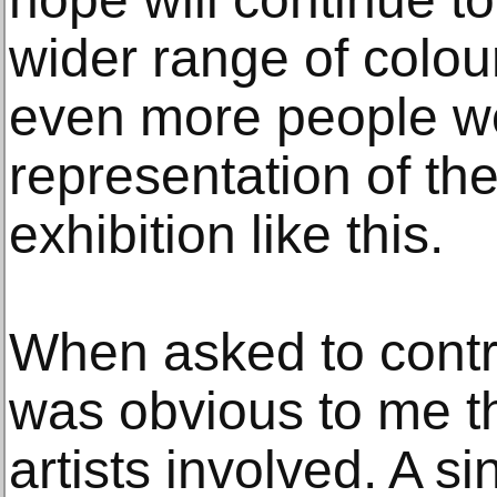
wider range of colour
even more people w
representation of the
exhibition like this.
When asked to contrib
was obvious to me t
artists involved. A s