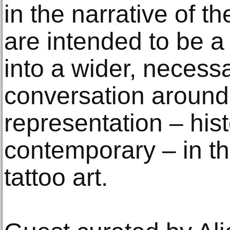
in the narrative of t
are intended to be a 
into a wider, necessa
conversation around 
representation – hist
contemporary – in the
tattoo art.