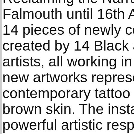
Falmouth until 16th 
14 pieces of newly
created by 14 Black
artists, all working 
new artworks represe
contemporary tattoo 
brown skin. The insta
powerful artistic res