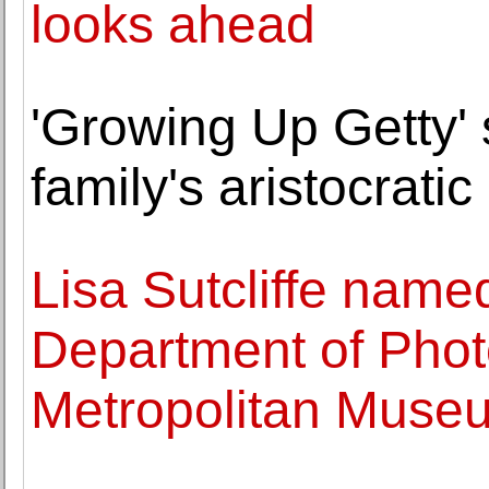
looks ahead
'Growing Up Getty' 
family's aristocrati
Lisa Sutcliffe name
Department of Phot
Metropolitan Museu