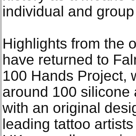
individual and group 
Highlights from the o
have returned to Fa
100 Hands Project, 
around 100 silicone 
with an original desi
leading tattoo artist