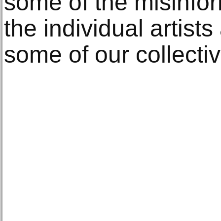
some of the misinfor
the individual artist
some of our collectiv