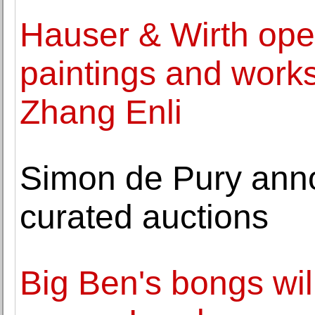
Hauser & Wirth open
paintings and works
Zhang Enli
Simon de Pury anno
curated auctions
Big Ben's bongs wil