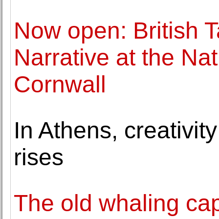
Now open: British T
Narrative at the N
Cornwall
In Athens, creativit
rises
The old whaling cap