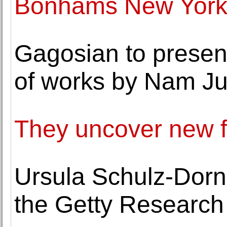
Bonhams New York
Gagosian to presen
of works by Nam Ju
They uncover new fo
Ursula Schulz-Dorn
the Getty Research 