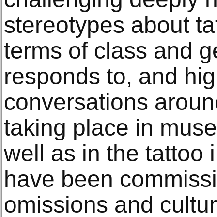
stereotypes about ta
terms of class and ge
responds to, and high
conversations aroun
taking place in muse
well as in the tattoo
have been commissi
omissions and cultur