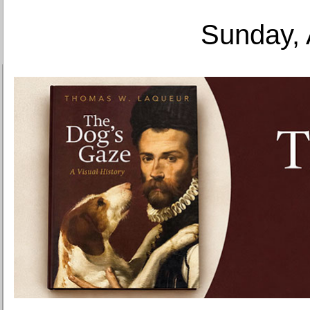
Sunday, 