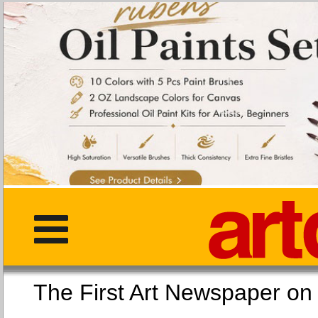
The First Art Newspaper