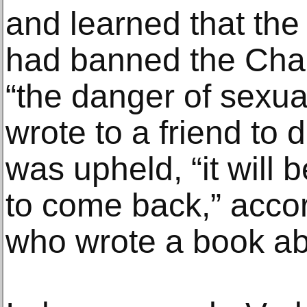
and learned that th
had banned the Char
“the danger of sexual
wrote to a friend to d
was upheld, “it will 
to come back,” accor
who wrote a book ab