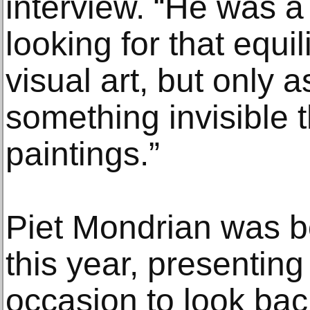
interview. “He was 
looking for that equ
visual art, but only 
something invisible t
paintings.”
Piet Mondrian was b
this year, presenti
occasion to look bac