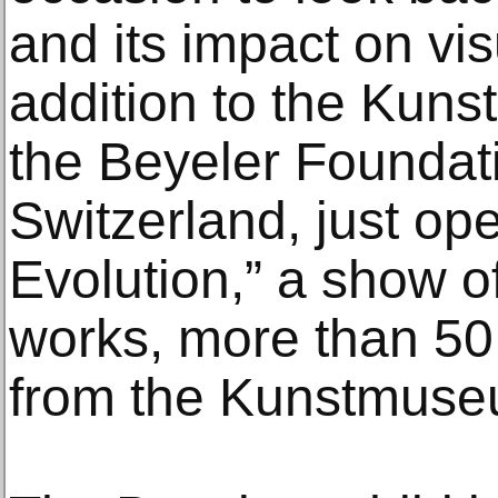
and its impact on vis
addition to the Kuns
the Beyeler Foundati
Switzerland, just o
Evolution,” a show of
works, more than 50
from the Kunstmuse