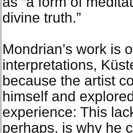
as “a form of meditati
divine truth.”
Mondrian’s work is o
interpretations, Küste
because the artist c
himself and explored
experience: This lack 
perhaps, is why he c