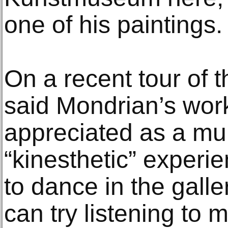
one of his paintings.
On a recent tour of 
said Mondrian’s wor
appreciated as a mu
“kinesthetic” experie
to dance in the galle
can try listening to 