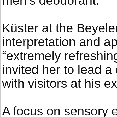
men’s deodorant.
Küster at the Beyele
interpretation and 
“extremely refreshin
invited her to lead 
with visitors at his ex
A focus on sensory 