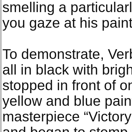
smelling a particula
you gaze at his paint
To demonstrate, Verb
all in black with bri
stopped in front of o
yellow and blue paint
masterpiece “Victor