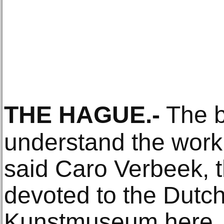
THE HAGUE
.-
The b
understand the work 
said Caro Verbeek, t
devoted to the Dutch 
Kunstmuseum here, is