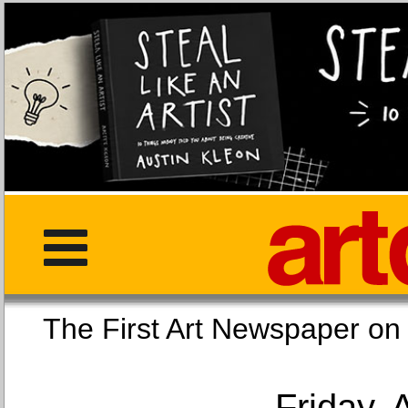
The First Art Newspaper
Friday, 