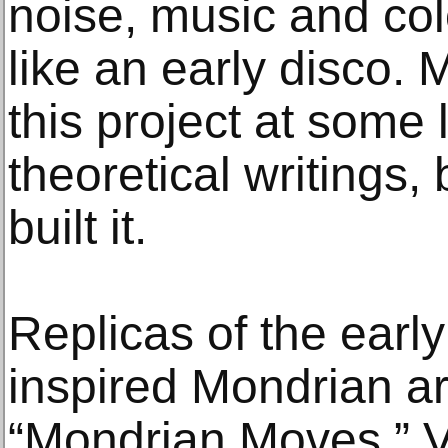
noise, music and col
like an early disco.
this project at some 
theoretical writings,
built it.
Replicas of the earl
inspired Mondrian ar
“Mondrian Moves.” V