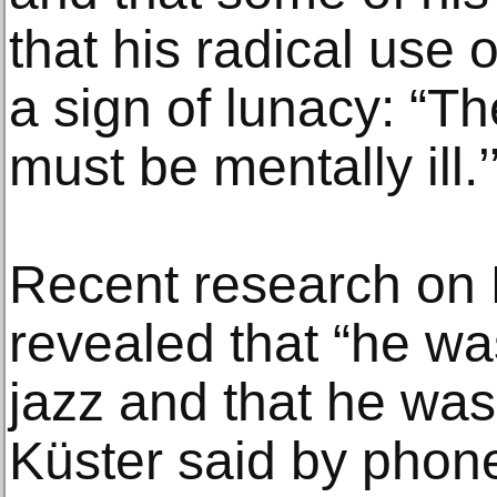
that his radical use 
a sign of lunacy: “T
must be mentally ill.’
Recent research on
revealed that “he wa
jazz and that he was
Küster said by phone