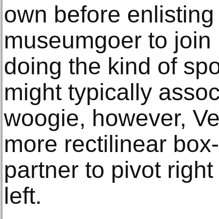
own before enlisting
museumgoer to join 
doing the kind of sp
might typically assoc
woogie, however, V
more rectilinear box-
partner to pivot righ
left.