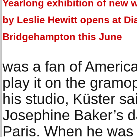
Yearlong exhibition of new 
by Leslie Hewitt opens at Di
Bridgehampton this June
was a fan of Americ
play it on the gramop
his studio, Küster s
Josephine Baker’s d
Paris. When he was l