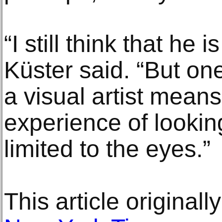
“I still think that he is
Küster said. “But on
a visual artist mean
experience of looking
limited to the eyes.”
This article original