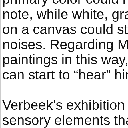
note, while white, g
on a canvas could st
noises. Regarding M
paintings in this wa
can start to “hear” h
Verbeek’s exhibition
sensory elements tha