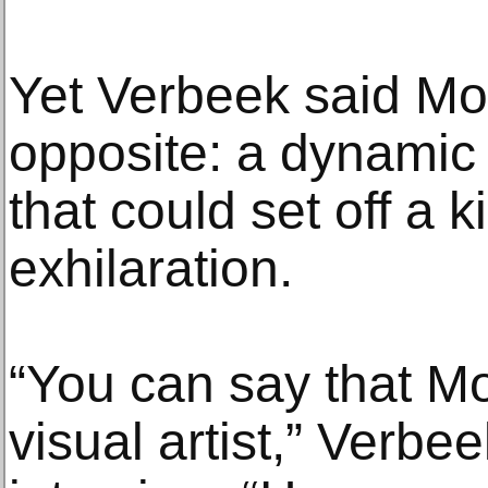
Yet Verbeek said Mon
opposite: a dynamic
that could set off a ki
exhilaration.
“You can say that M
visual artist,” Verbee