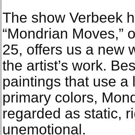
The show Verbeek h
“Mondrian Moves,” o
25, offers us a new 
the artist’s work. Be
paintings that use a 
primary colors, Mond
regarded as static, r
unemotional.