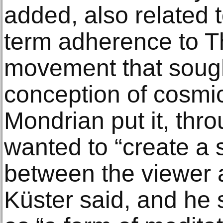
added, also related 
term adherence to T
movement that sough
conception of cosmi
Mondrian put it, thr
wanted to “create a 
between the viewer a
Küster said, and he 