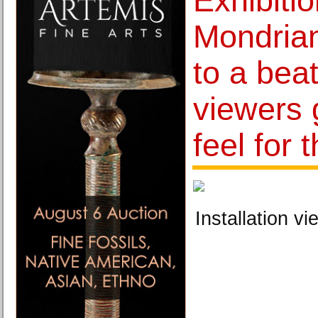
Exhibiti
Mondrian
to a beat
viewers 
feel for 
Installation vi