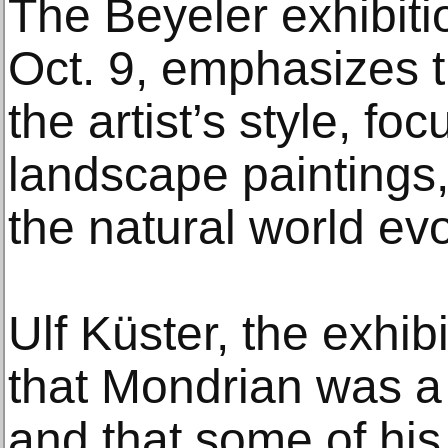
The Beyeler exhibiti
Oct. 9, emphasizes 
the artist’s style, fo
landscape paintings,
the natural world evo
Ulf Küster, the exhibi
that Mondrian was a 
and that some of his 