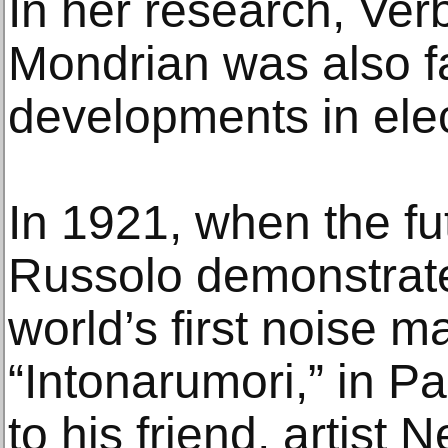
In her research, Ver
Mondrian was also fa
developments in elec
In 1921, when the futu
Russolo demonstrat
world’s first noise m
“Intonarumori,” in P
to his friend, artist