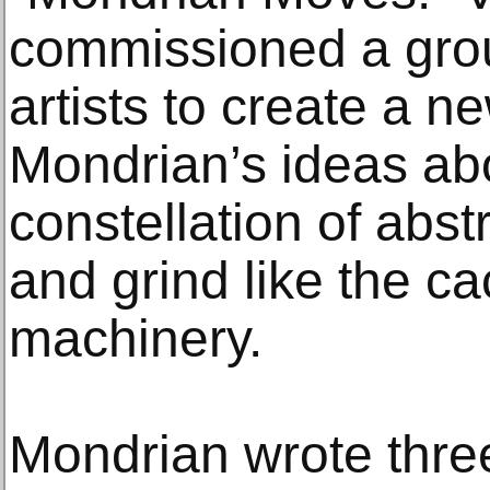
commissioned a gro
artists to create a 
Mondrian’s ideas ab
constellation of abst
and grind like the ca
machinery.
Mondrian wrote three