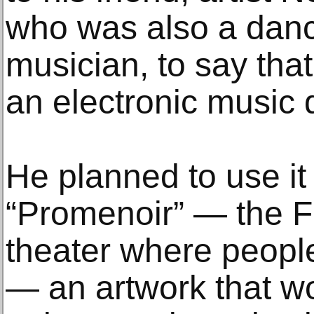
who was also a danc
musician, to say tha
an electronic music 
He planned to use it 
“Promenoir” — the F
theater where people
— an artwork that w