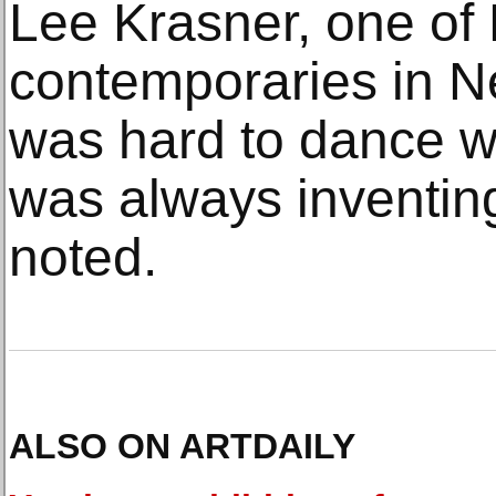
Lee Krasner, one of
contemporaries in Ne
was hard to dance w
was always inventin
noted.
ALSO ON ARTDAILY