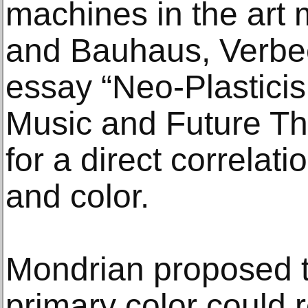
machines in the art 
and Bauhaus, Verbee
essay “Neo-Plasticism
Music and Future Th
for a direct correla
and color.
Mondrian proposed t
primary color could 