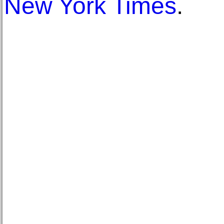
New York Times
.