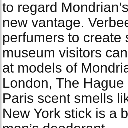
to regard Mondrian’s
new vantage. Verbee
perfumers to create s
museum visitors can 
at models of Mondria
London, The Hague 
Paris scent smells li
New York stick is a b