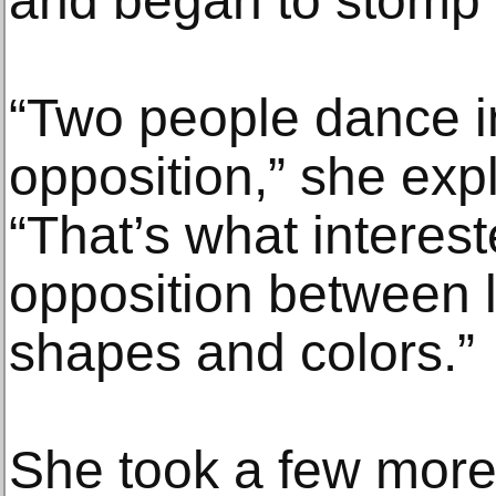
and began to stomp 
“Two people dance i
opposition,” she ex
“That’s what interes
opposition between l
shapes and colors.”
She took a few more