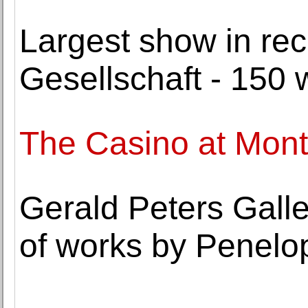
Largest show in rec
Gesellschaft - 150 
The Casino at Mont
Gerald Peters Galle
of works by Penelop