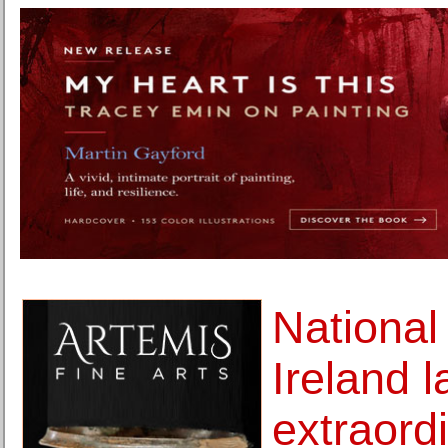
National
Ireland 
extraord