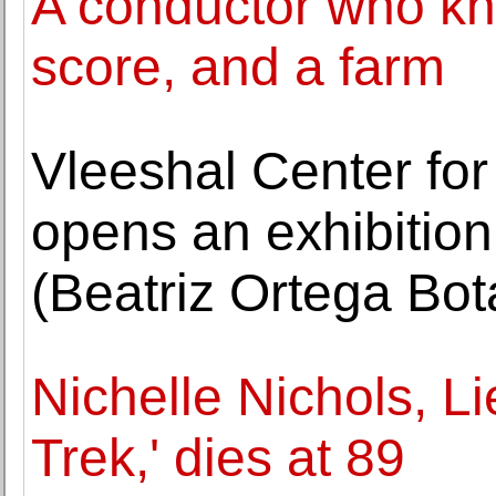
A conductor who kn
score, and a farm
Vleeshal Center fo
opens an exhibition
(Beatriz Ortega Bot
Nichelle Nichols, L
Trek,' dies at 89