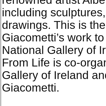
including sculptures,
drawings. This is the 
Giacometti’s work to
National Gallery of I
From Life is co-orga
Gallery of Ireland a
Giacometti.