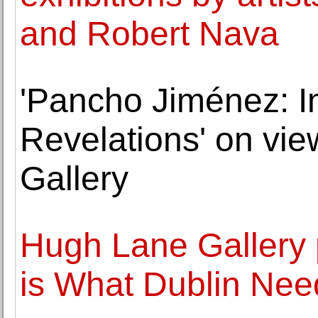
and Robert Nava
'Pancho Jiménez: I
Revelations' on vi
Gallery
Hugh Lane Gallery 
is What Dublin Nee