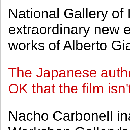
National Gallery of
extraordinary new e
works of Alberto Gi
The Japanese author
OK that the film isn
Nacho Carbonell in