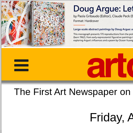
The First Art Newspaper
Friday, 