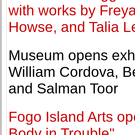
with works by Frey
Howse, and Talia Le
Museum opens exhib
William Cordova, Be
and Salman Toor
Fogo Island Arts op
Body in Trouble"