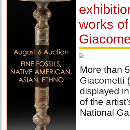
exhibitio
works of
Giacomet
More than 5
Giacometti 
displayed in 
of the artist
National Gal