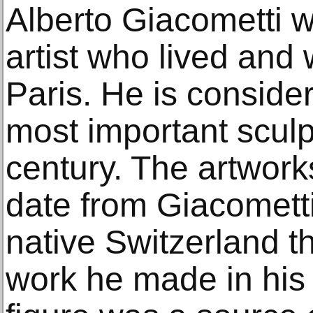
Alberto Giacometti 
artist who lived and
Paris. He is conside
most important sculp
century. The artworks
date from Giacometti’
native Switzerland th
work he made in his