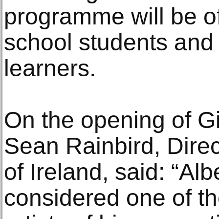
programme will be of 
school students and t
learners.
On the opening of Gi
Sean Rainbird, Direc
of Ireland, said: “Al
considered one of t