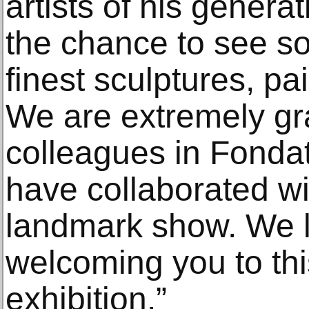
artists of his generat
the chance to see s
finest sculptures, pa
We are extremely gra
colleagues in Fonda
have collaborated wi
landmark show. We l
welcoming you to this
exhibition.”