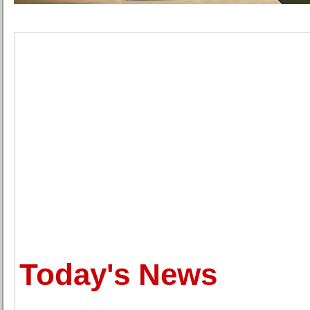
Today's News