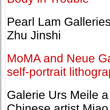
Pearl Lam Galleries
Zhu Jinshi
MoMA and Neue Gale
self-portrait lithog
Galerie Urs Meile a
Chinese artist Mia