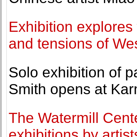
Exhibition explores 
and tensions of We
Solo exhibition of 
Smith opens at Ka
The Watermill Cent
exhibitions by arti