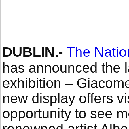
DUBLIN
.-
The Nation
has announced the la
exhibition – Giacome
new display offers vi
opportunity to see 
renowned artist Albe