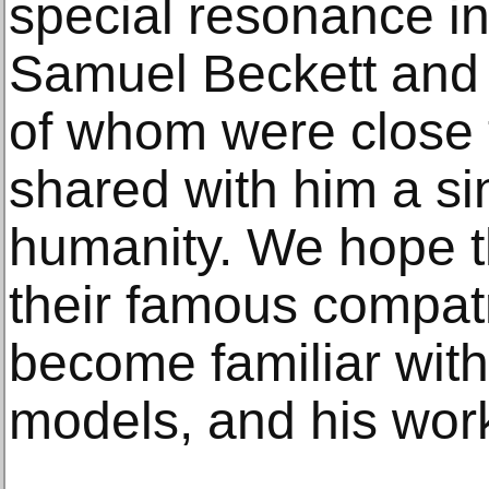
special resonance i
Samuel Beckett and 
of whom were close 
shared with him a sin
humanity. We hope tha
their famous compatr
become familiar with 
models, and his work