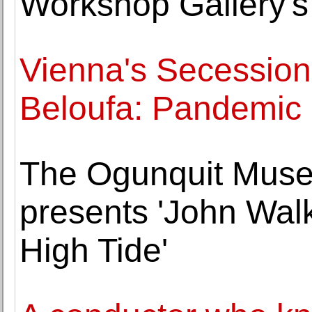
Workshop Gallery'
Vienna's Secession
Beloufa: Pandemi
The Ogunquit Muse
presents 'John Wal
High Tide'