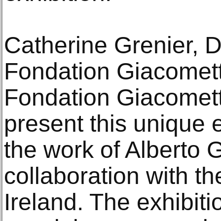
Catherine Grenier, D
Fondation Giacometti
Fondation Giacometti
present this unique 
the work of Alberto 
collaboration with th
Ireland. The exhibiti