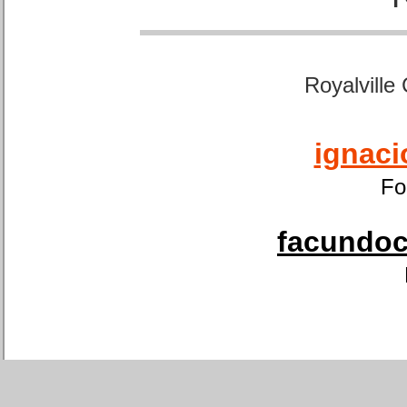
Royalville
ignaci
Fo
facundoca