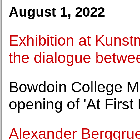
August 1, 2022
Exhibition at Kuns
the dialogue betwe
Bowdoin College M
opening of 'At First 
Alexander Berggru