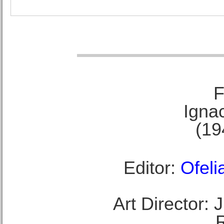
F
Ignac
(19
Editor:
Ofeli
Art Director: