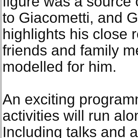
figure was a source 
to Giacometti, and G
highlights his close 
friends and family 
modelled for him.
An exciting program
activities will run al
Including talks and a