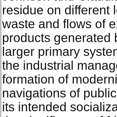
residue on different l
waste and flows of e
products generated b
larger primary system
the industrial manag
formation of moderni
navigations of publi
its intended socializ