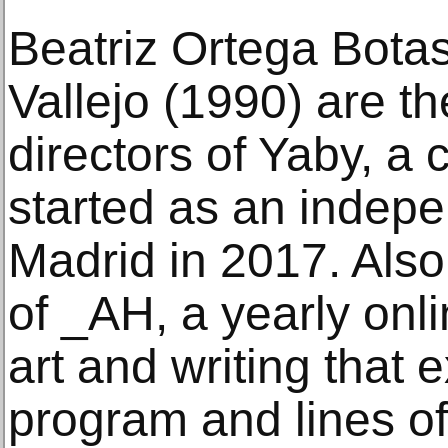
Beatriz Ortega Botas
Vallejo (1990) are t
directors of Yaby, a c
started as an indepe
Madrid in 2017. Also,
of _AH, a yearly onl
art and writing that
program and lines of