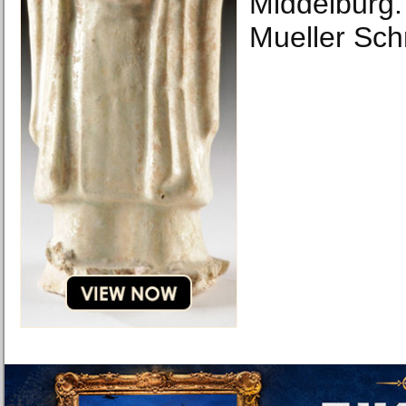
Middelburg.
Mueller Sch