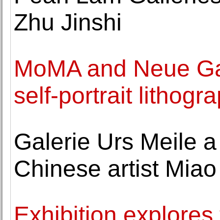
Zhu Jinshi
MoMA and Neue Gale
self-portrait lithog
Galerie Urs Meile a
Chinese artist Mia
Exhibition explores 