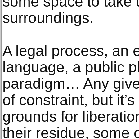
some space to take u
surroundings.
A legal process, an
language, a public p
paradigm… Any given
of constraint, but it’
grounds for liberatio
their residue, some 