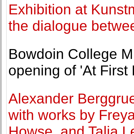
Exhibition at Kuns
the dialogue betwe
Bowdoin College M
opening of 'At First 
Alexander Berggru
with works by Frey
Howse, and Talia Le