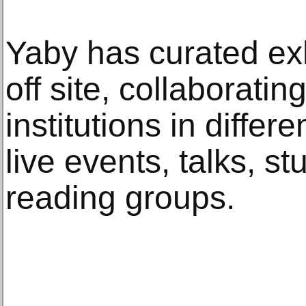
Yaby has curated exh
off site, collaboratin
institutions in differ
live events, talks, s
reading groups.