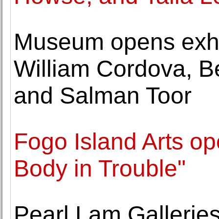
Museum opens exhib
William Cordova, Be
and Salman Toor
Fogo Island Arts op
Body in Trouble"
Pearl Lam Galleries