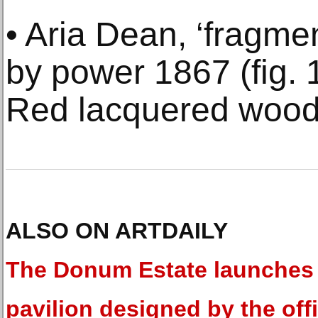
• Aria Dean, ‘fragmen
by power 1867 (fig. 
Red lacquered wood,
ALSO ON ARTDAILY
The Donum Estate launches
pavilion designed by the off