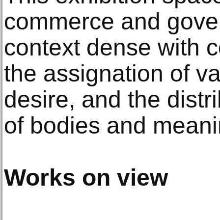
commerce and govern
context dense with c
the assignation of va
desire, and the distr
of bodies and meani
Works on view