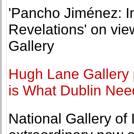
'Pancho Jiménez: I
Revelations' on vi
Gallery
Hugh Lane Gallery 
is What Dublin Nee
National Gallery of