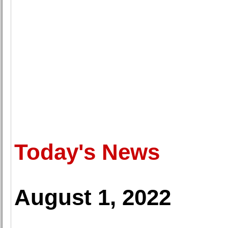
Today's News
August 1, 2022