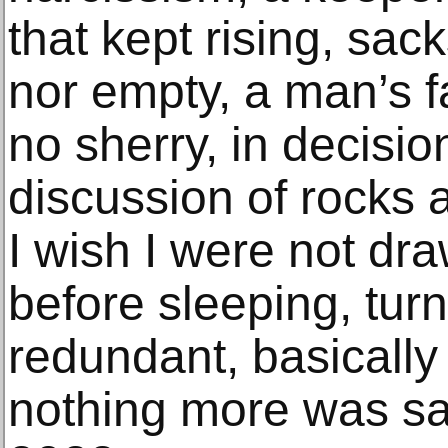
that kept rising, sac
nor empty, a man’s fa
no sherry, in decision
discussion of rocks
I wish I were not dr
before sleeping, tur
redundant, basically
nothing more was sai