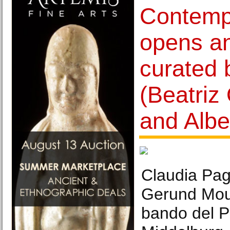
Contemp
opens an
curated 
(Beatriz
and Alber
Claudia Pag
Gerund Moun
bando del Po