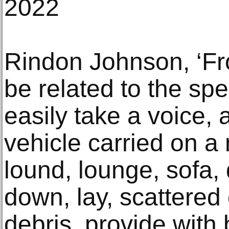
2022
Rindon Johnson, ‘Fro
be related to the spe
easily take a voice, 
vehicle carried on a
lound, lounge, sofa, 
down, lay, scattered
debris, provide with