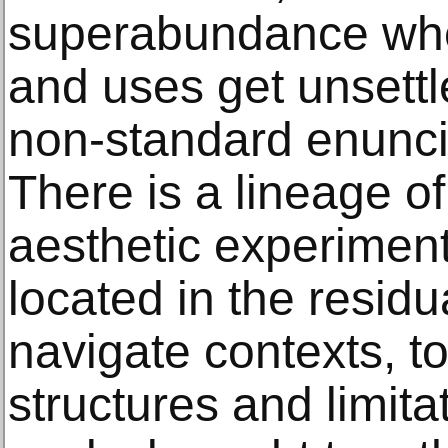
superabundance whe
and uses get unsettl
non-standard enunci
There is a lineage of
aesthetic experiment
located in the resid
navigate contexts, to
structures and limita