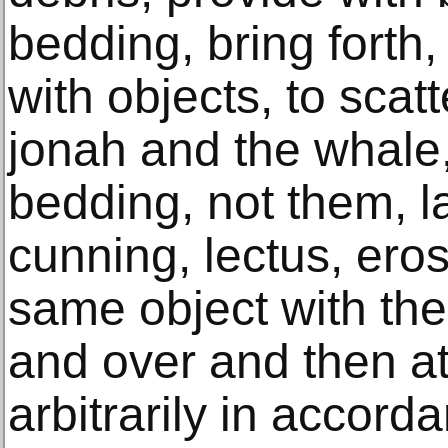
bedding, bring forth, 
with objects, to scatt
jonah and the whale, 
bedding, not them, la
cunning, lectus, eros
same object with th
and over and then a
arbitrarily in accord