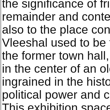
the significance of f
remainder and conte
also to the place co
Vleeshal used to be
the former town hall, 
in the center of an ol
ingrained in the histo
political power and 
This exhibition spac