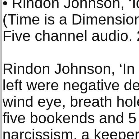
• Rindon Johnson, ‘
(Time is a Dimension
Five channel audio.
Rindon Johnson, ‘In 
left were negative de
wind eye, breath hole
five bookends and 5
narcissism, a keeper