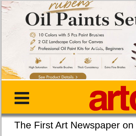
The First Art Newspaper