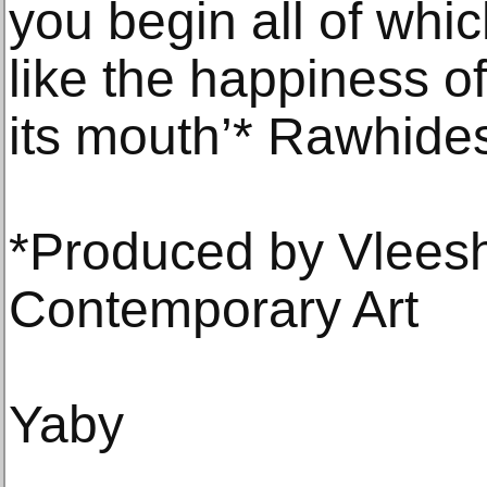
you begin all of which
like the happiness of
its mouth’* Rawhides
*Produced by Vleesh
Contemporary Art
Yaby