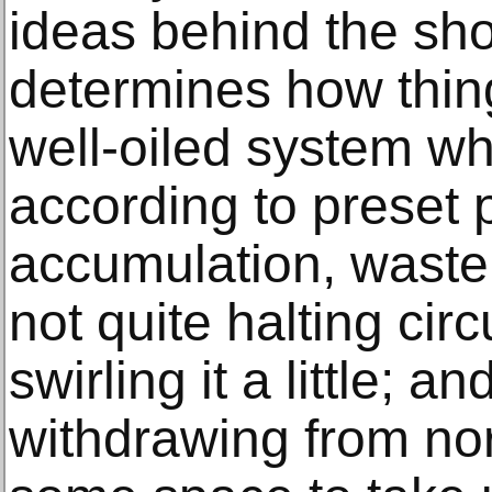
ideas behind the sho
determines how thin
well-oiled system whe
according to preset 
accumulation, waste a
not quite halting cir
swirling it a little; an
withdrawing from nor