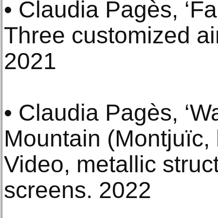
• Claudia Pagès, ‘Fa
Three customized air
2021
• Claudia Pagès, ‘W
Mountain (Montjuïc, 
Video, metallic struc
screens. 2022