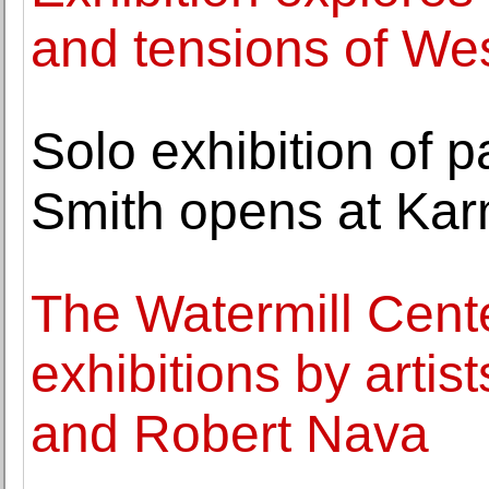
and tensions of We
Solo exhibition of 
Smith opens at Ka
The Watermill Cent
exhibitions by arti
and Robert Nava