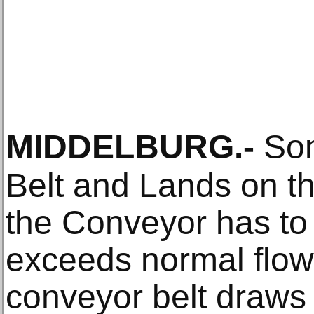
MIDDELBURG
.-
Som
Belt and Lands on 
the Conveyor has to
exceeds normal flow.
conveyor belt draws