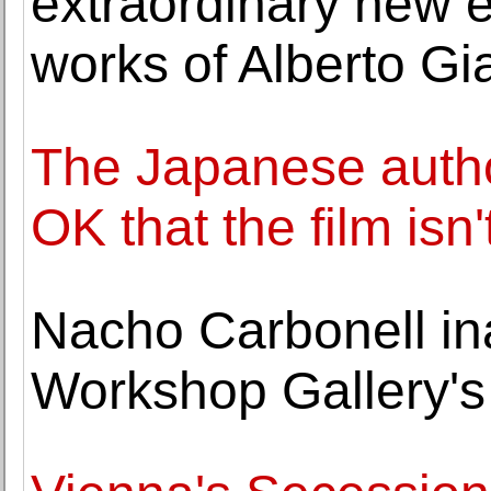
extraordinary new e
works of Alberto Gi
The Japanese author
OK that the film isn
Nacho Carbonell in
Workshop Gallery'