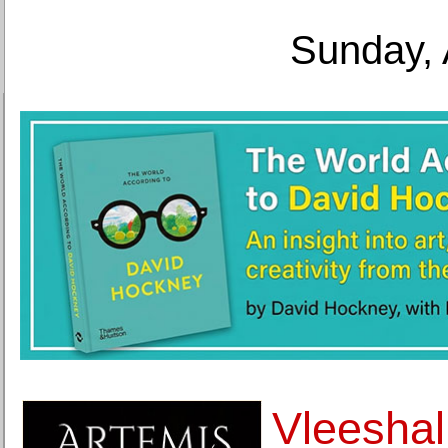
Sunday, 
Vleeshal