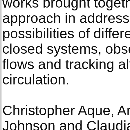
works brought togeth
approach in address
possibilities of diffe
closed systems, obse
flows and tracking al
circulation.
Christopher Aque, A
Johnson and Claudia