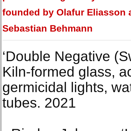
founded by Olafur Eliasson
Sebastian Behmann
‘Double Negative (S
Kiln-formed glass, a
germicidal lights, w
tubes. 2021