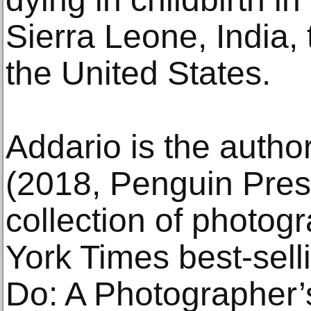
Sierra Leone, India,
the United States.
Addario is the autho
(2018, Penguin Press)
collection of photog
York Times best-sell
Do: A Photographer’s