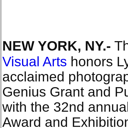
NEW YORK, NY
.-
Th
Visual Arts
honors Ly
acclaimed photograp
Genius Grant and Pul
with the 32nd annua
Award and Exhibition