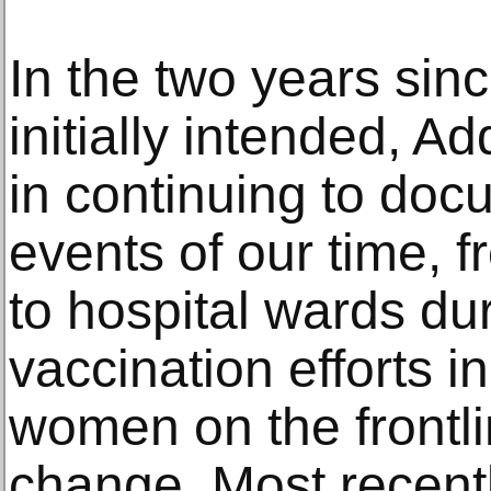
In the two years sinc
initially intended, Ad
in continuing to do
events of our time, f
to hospital wards du
vaccination efforts 
women on the frontli
change. Most recentl