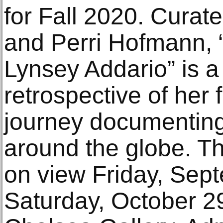
for Fall 2020. Cura
and Perri Hofmann, 
Lynsey Addario” is 
retrospective of her
journey documenting
around the globe. The
on view Friday, Sep
Saturday, October 29