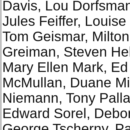
Davis, Lou Dorfsma
Jules Feiffer, Louise
Tom Geismar, Milton 
Greiman, Steven Hel
Mary Ellen Mark, E
McMullan, Duane Mic
Niemann, Tony Palla
Edward Sorel, Debo
George Tscherny, P