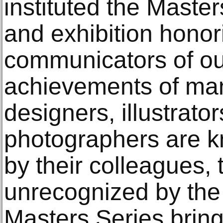
instituted the Maste
and exhibition honor
communicators of ou
achievements of ma
designers, illustrator
photographers are k
by their colleagues,
unrecognized by the 
Masters Series bring