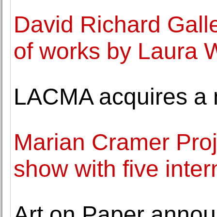
David Richard Galle
of works by Laura 
LACMA acquires a m
Marian Cramer Proj
show with five inter
Art on Paper annou