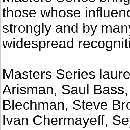
those whose influenc
strongly and by many
widespread recognit
Masters Series laure
Arisman, Saul Bass, 
Blechman, Steve Bro
Ivan Chermayeff, S