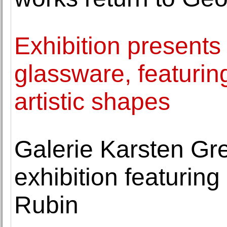
Exhibition presents
glassware, featurin
artistic shapes
Galerie Karsten Gr
exhibition featurin
Rubin