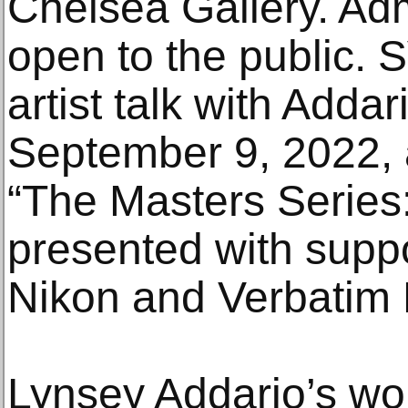
Chelsea Gallery. Adm
open to the public. S
artist talk with Addar
September 9, 2022, 
“The Masters Series:
presented with supp
Nikon and Verbatim 
Lynsey Addario’s wor