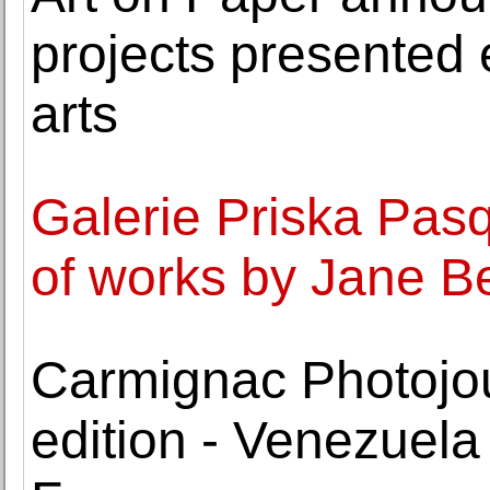
projects presented 
arts
Galerie Priska Pasq
of works by Jane 
Carmignac Photojo
edition - Venezuela