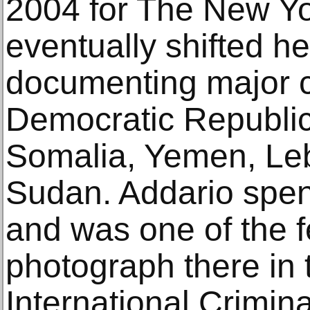
2004 for The New Y
eventually shifted he
documenting major co
Democratic Republic
Somalia, Yemen, Le
Sudan. Addario spent
and was one of the f
photograph there in 
International Crimin