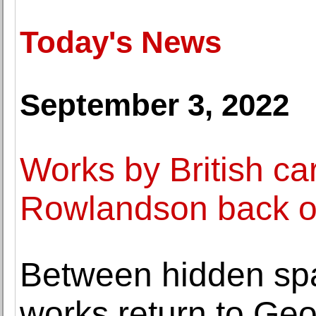
Today's News
September 3, 2022
Works by British ca
Rowlandson back on
Between hidden sp
works return to Geo