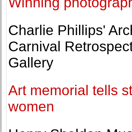
Winning photograp
Charlie Phillips' Arc
Carnival Retrospect
Gallery
Art memorial tells s
women