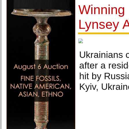
Winning
Lynsey A
Ukrainians 
after a resi
hit by Russi
Kyiv, Ukrai