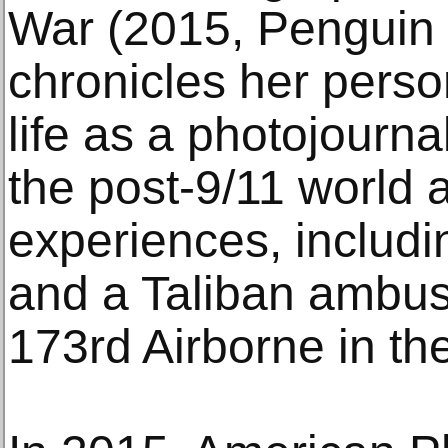
War (2015, Penguin 
chronicles her perso
life as a photojourna
the post-9/11 world
experiences, includ
and a Taliban ambus
173rd Airborne in th