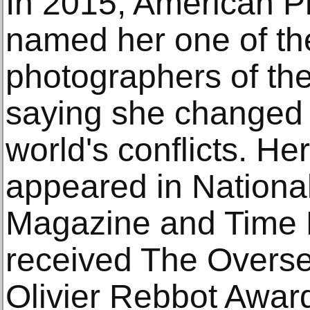
In 2015, American 
named her one of the
photographers of the
saying she changed
world's conflicts. He
appeared in Nationa
Magazine and Time 
received The Overse
Olivier Rebbot Award