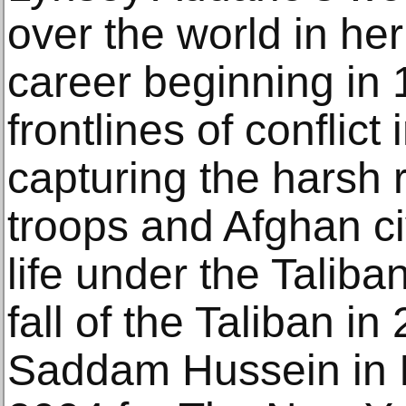
over the world in he
career beginning in 
frontlines of conflict
capturing the harsh 
troops and Afghan ci
life under the Taliba
fall of the Taliban in
Saddam Hussein in I