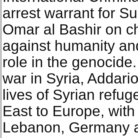
arrest warrant for S
Omar al Bashir on c
against humanity and
role in the genocide.
war in Syria, Addar
lives of Syrian refu
East to Europe, with 
Lebanon, Germany 