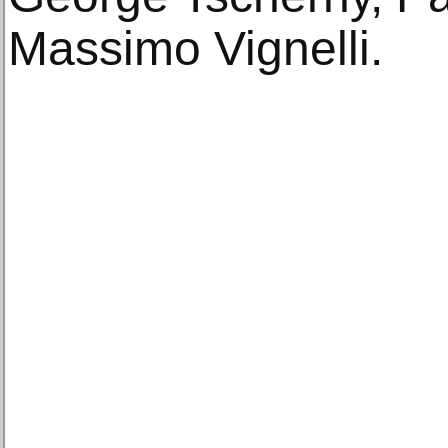
Massimo Vignelli.