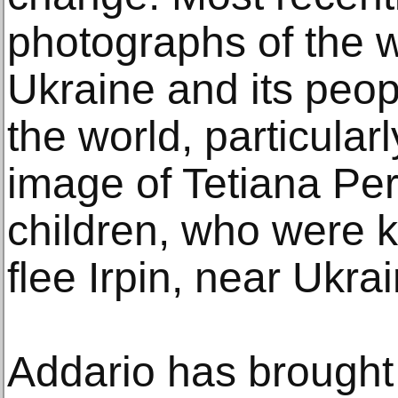
photographs of the 
Ukraine and its peop
the world, particular
image of Tetiana Pe
children, who were ki
flee Irpin, near Ukrai
Addario has brought 