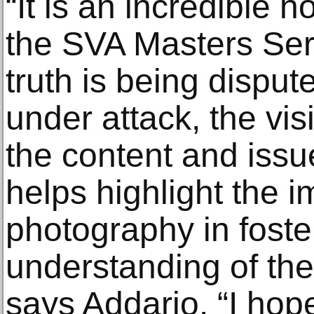
“It is an incredible h
the SVA Masters Ser
truth is being disput
under attack, the visi
the content and iss
helps highlight the 
photography in foste
understanding of the
says Addario. “I hope