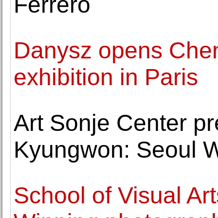
Ferrero
Danysz opens Chen 
exhibition in Paris
Art Sonje Center 
Kyungwon: Seoul W
School of Visual Art