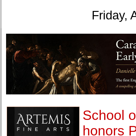
Friday, 
School o
honors P