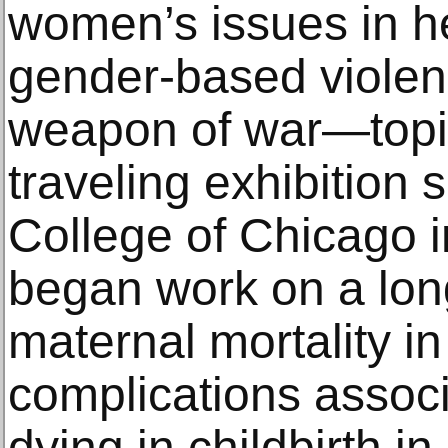
women’s issues in he
gender-based violen
weapon of war—topic
traveling exhibition
College of Chicago 
began work on a lon
maternal mortality i
complications assoc
dying in childbirth i