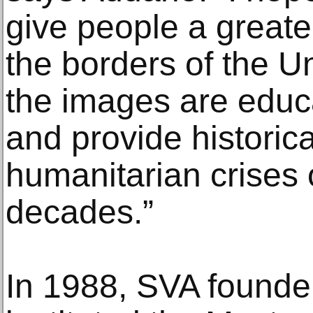
give people a great
the borders of the U
the images are educa
and provide historic
humanitarian crises 
decades.”
In 1988, SVA founde