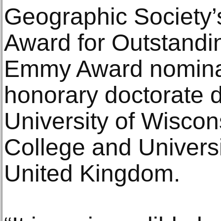
Geographic Society’
Award for Outstandin
Emmy Award nominat
honorary doctorate 
University of Wisco
College and Universit
United Kingdom.