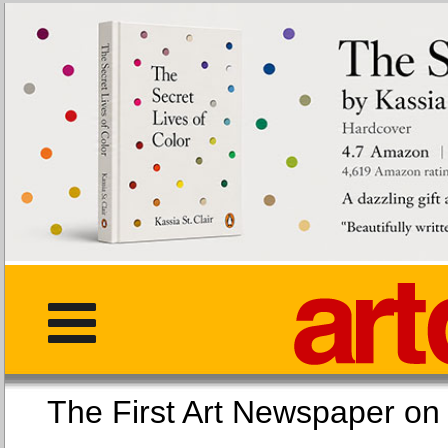
The First Art Newspaper