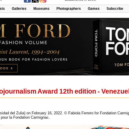
ists
Galleries
Museums
Photographers
Games
Subscribe
journalism Award 12th edition - Venezuel
idad del Zulia) on February 16, 2022. © Fabiola Ferrero for Fondation Carmig
ro pour la Fondation Carmignac.