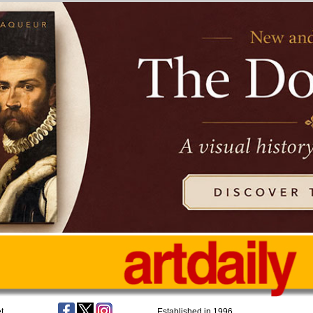
t
Established in 1996