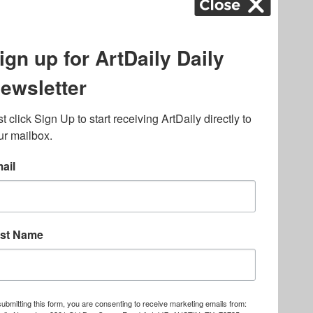
k
,
.
lated to online gambling
bout casino bonuses and,