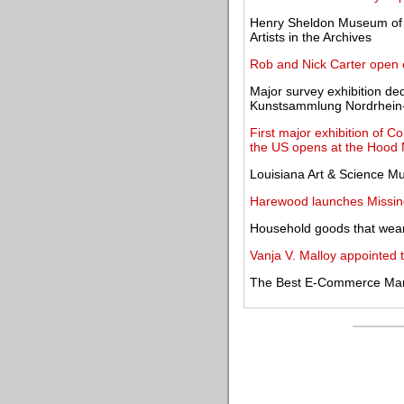
Henry Sheldon Museum of 
Artists in the Archives
Rob and Nick Carter open e
Major survey exhibition de
Kunstsammlung Nordrhein
First major exhibition of C
the US opens at the Hood
Louisiana Art & Science Mus
Harewood launches Missing 
Household goods that wear 
Vanja V. Malloy appointed 
The Best E-Commerce Mark