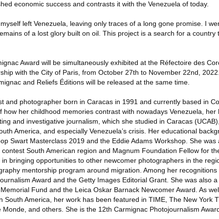
ished economic success and contrasts it with the Venezuela of today.
 myself left Venezuela, leaving only traces of a long gone promise. I wen
mains of a lost glory built on oil. This project is a search for a country
ignac Award will be simultaneously exhibited at the Réfectoire des Cor
nership with the City of Paris, from October 27th to November 22nd, 202
ignac and Reliefs Éditions will be released at the same time.
list and photographer born in Caracas in 1991 and currently based in C
 of how her childhood memories contrast with nowadays Venezuela, her
ting and investigative journalism, which she studied in Caracas (UCAB)
South America, and especially Venezuela’s crisis. Her educational backg
oop Swart Masterclass 2019 and the Eddie Adams Workshop. She was 
 contest South American region and Magnum Foundation Fellow for the
 in bringing opportunities to other newcomer photographers in the regi
ography mentorship program around migration. Among her recognitions 
urnalism Award and the Getty Images Editorial Grant. She was also a fi
 Memorial Fund and the Leica Oskar Barnack Newcomer Award. As well
in South America, her work has been featured in TIME, The New York T
Monde, and others. She is the 12th Carmignac Photojournalism Award