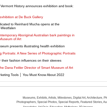
Vermont History announces exhibition and book:
xhibition at De Buck Gallery
dicated to Reinhard Mucha opens at the
-Westfalen
ontemporary Aboriginal Australian bark paintings in
 Museum of Art
eum presents illustrating health exhibition
Portraits: A New Series of Photographic Portraits
their fashion influences on their sleeves
the Dana Feitler Director of Smart Museum of Art
eting Tools │ You Must Know About 2022
Museums
,
Exhibits
,
Artists
,
Milestones
,
Digital Art
,
Architecture
,
Ph
Photographers
,
Special Photos
,
Special Reports
,
Featured Stories
,
Au