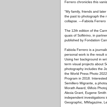
Ferrero chronicles this van
“My family, friends and later
the past to photograph the re
collapse. —Fabiola Ferrero
The 12th edition of the Carm
quais of Solférino, in part
published by Fondation Carm
Fabiola Ferrero is a journa
personal work is the result
Using her background in wri
term visual projects about 
photography includes the J
the World Press Photo 2022
Program in 2018. Interested
Semillero Migrante, a phot
Morath Award, 6Mois Photojo
Alexia Grant, Eugene Smith
independent investigations 
Geographic, MMagazine, Le 