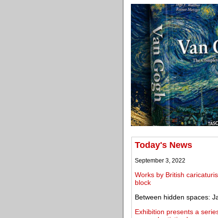
Today's News
September 3, 2022
Works by British caricatu
block
Between hidden spaces: Ja
Exhibition presents a serie