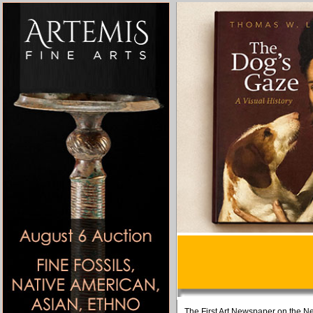
The First Art Newspaper on the Ne