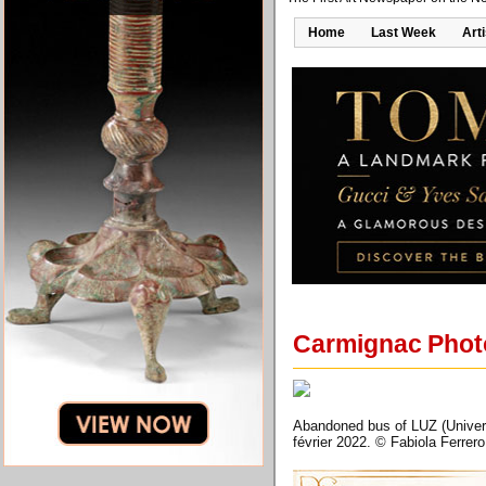
Home
Last Week
Art
Carmignac Photo
Abandoned bus of LUZ (Univers
février 2022. © Fabiola Ferre