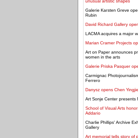
unusual artistic shapes
Galerie Karsten Greve open
Rubin
David Richard Gallery open
LACMA acquires a major wo
Marian Cramer Projects ope
Art on Paper announces pro
women in the arts
Galerie Priska Pasquer op
Carmignac Photojournalism
Ferrero
Danysz opens Chen Yingjie'
Art Sonje Center present
School of Visual Arts hono
Addario
Charlie Phillips' Archive Ex
Gallery
Art memorial tells story o