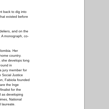
t back to dig into
 that existed before
deliers, and on the
2. A monograph, co-
olombia. Her
 home country.
, she develops long
round in
a jury member for
 Social Justice
on, Fabiola founded
are the Inge
nalist for the
 as developing
imes, National
 laureate.