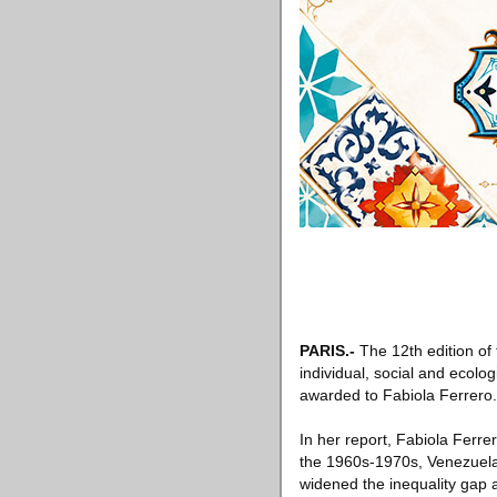
PARIS
.-
The 12th edition of
individual, social and ecolo
awarded to Fabiola Ferrero.
In her report, Fabiola Ferr
the 1960s-1970s, Venezuela i
widened the inequality gap 