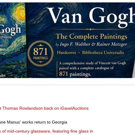
rist Thomas Rowlandson back on iGavelAuctions
ne Manus' works return to Georgia
s of mid-century glassware, featuring fine glass in