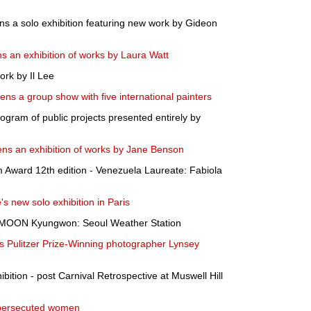
s a solo exhibition featuring new work by Gideon
s an exhibition of works by Laura Watt
rk by Il Lee
ns a group show with five international painters
gram of public projects presented entirely by
ens an exhibition of works by Jane Benson
 Award 12th edition - Venezuela Laureate: Fabiola
s new solo exhibition in Paris
s MOON Kyungwon: Seoul Weather Station
rs Pulitzer Prize-Winning photographer Lynsey
hibition - post Carnival Retrospective at Muswell Hill
f persecuted women