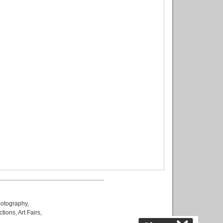
otography
,
ctions
,
Art Fairs
,