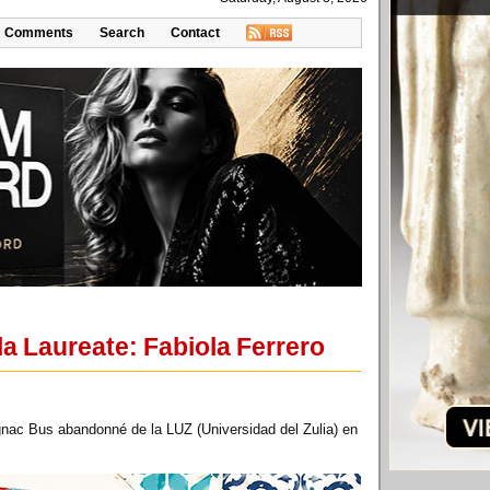
Comments
Search
Contact
a Laureate: Fabiola Ferrero
nac Bus abandonné de la LUZ (Universidad del Zulia) en