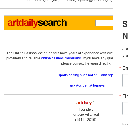
Anecdotes
,
Art Quiz
,
Education
,
Mythology
,
3D Images
,
Last Wee
The OnlineCasinosSpelen editors have years of experience with everything re
providers and reliable
online casinos Nederland
. If you have any questions a
please contact the team directly.
sports betting sites not on GamStop
Truck Accident Attorneys
Founder:
Ignacio Villarreal
(1941 - 2019)