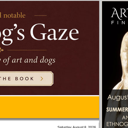
Saturday, August 8, 2026