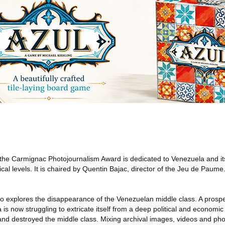
 the Carmignac Photojournalism Award is dedicated to Venezuela and it
gical levels. It is chaired by Quentin Bajac, director of the Jeu de Pau
ero explores the disappearance of the Venezuelan middle class. A pros
s now struggling to extricate itself from a deep political and economic 
and destroyed the middle class. Mixing archival images, videos and ph