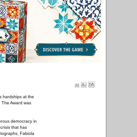
s hardships at the
me. The Award was
perous democracy in
crisis that has
otographs, Fabiola