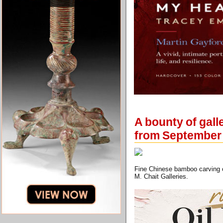
A bounty of gal
from September
Fine Chinese bamboo carving of
M. Chait Galleries.