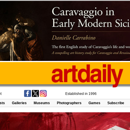
t
Established in 1996
ists
Galleries
Museums
Photographers
Games
Subscribe