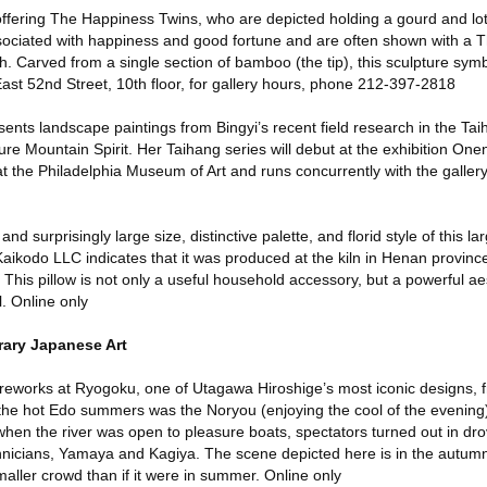
offering The Happiness Twins, who are depicted holding a gourd and lot
ssociated with happiness and good fortune and are often shown with a
. Carved from a single section of bamboo (the tip), this sculpture sym
6 East 52nd Street, 10th floor, for gallery hours, phone 212-397-2818
ents landscape paintings from Bingyi’s recent field research in the Ta
ure Mountain Spirit. Her Taihang series will debut at the exhibition On
at the Philadelphia Museum of Art and runs concurrently with the gallery
and surprisingly large size, distinctive palette, and florid style of this la
aikodo LLC indicates that it was produced at the kiln in Henan province
 This pillow is not only a useful household accessory, but a powerful ae
. Online only
ary Japanese Art
ireworks at Ryogoku, one of Utagawa Hiroshige’s most iconic designs, 
f the hot Edo summers was the Noryou (enjoying the cool of the evening)
hen the river was open to pleasure boats, spectators turned out in dro
chnicians, Yamaya and Kagiya. The scene depicted here is in the autumn
maller crowd than if it were in summer. Online only