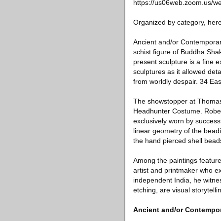
https://us06web.zoom.us/
Organized by category, here 
Ancient and/or Contemporary
schist figure of Buddha Sha
present sculpture is a fine 
sculptures as it allowed det
from worldly despair. 34 Eas
The showstopper at Thomas M
Headhunter Costume. Robes o
exclusively worn by successf
linear geometry of the beadi
the hand pierced shell bead
Among the paintings featur
artist and printmaker who e
independent India, he witnes
etching, are visual storytelli
Ancient and/or Contempor