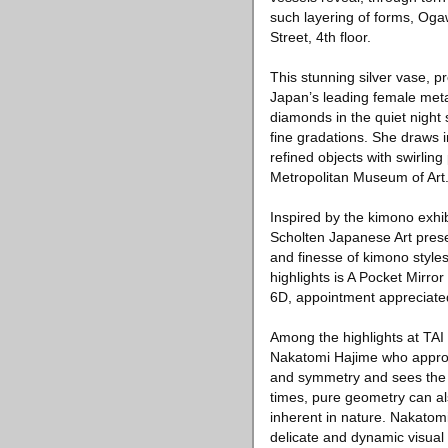
such layering of forms, Ogaw
Street, 4th floor.
This stunning silver vase, 
Japan’s leading female metal
diamonds in the quiet night 
fine gradations. She draws 
refined objects with swirlin
Metropolitan Museum of Art
Inspired by the kimono exhi
Scholten Japanese Art prese
and finesse of kimono styles
highlights is A Pocket Mirro
6D, appointment appreciate
Among the highlights at TAI
Nakatomi Hajime who approac
and symmetry and sees the e
times, pure geometry can al
inherent in nature. Nakatomi
delicate and dynamic visual 