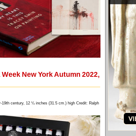
sia Week New York Autumn 2022,
-19th century, 12 ¼ inches (31.5 cm.) high Credit: Ralph