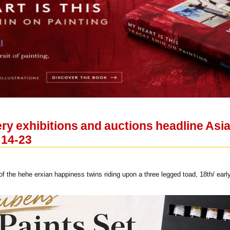
lery exhibitions and auctions headline A
 14-23
 the hehe erxian happiness twins riding upon a three legged toad, 18th/ early