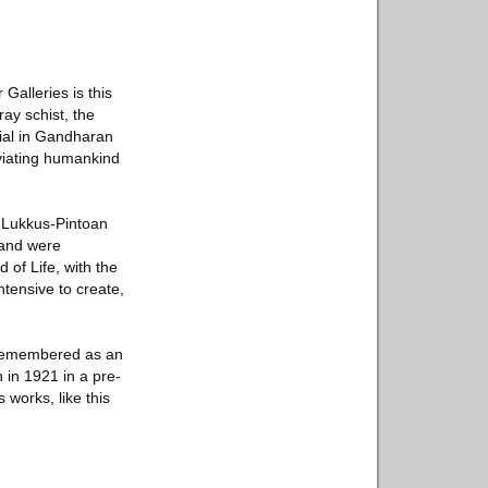
alleries is this
ay schist, the
rial in Gandharan
eviating humankind
y Lukkus-Pintoan
 and were
 of Life, with the
ntensive to create,
 remembered as an
 in 1921 in a pre-
 works, like this