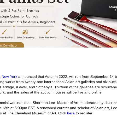
k New York
announced that Autumn 2022, will run from September 14 to
ing works from twenty-one international Asian art galleries and six auc
Heritage, iGavel, and Sotheby’s. Thirteen of the galleries are simultan
ork, and the sales at the auction houses will be live and online.
a special webinar titled Sherman Lee: Master of Art, moderated by chai
r 13th at 5:00pm EST. A renowned curator and scholar of Asian art, Lee 
ons at The Cleveland Museum of Art. Click
here
to register: