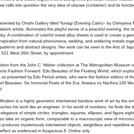
a calls into question the very idea of utsuwa (container) and its functi
presented by Onishi Gallery titled Yunagi (Evening Calm)– by Oshiyama
work artists, illuminates the playful sense of a peaceful evening, the st
sky. A combination of colorful metal alloy sheets is used to create a geo
inspiration from natural phenomena, welding, and soldering metals tog
g patterns and abstract designs. Her work can be seen in the Arts of Jap
. 521 West 26th Street, by appointment
bition from the John C. Weber collection at The Metropolitan Museum of
nts Fashion Forward: Edo Beauties of the Floating World, which expl
 as presented by Edo Period artists, who were the fashion editors of th
r of Beauties- Six Immortal Poets of the Era: Ariwara no Narihira.145 We
d
 Modern is a highly geometric intertwined bamboo work of art by the em
hes his work like an engineer. In his world of numbers, he finds the 
legance of simple circles, triangles, squares, ellipses, and figure-ei
so take on organic form, comparable to a macroscopic view of microsco
 produces mysteriously intertwined objects, weightless and repetitive w
effect as evidenced in Auspicious 8. Online only