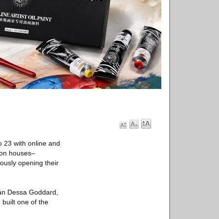
 23 with online and
tion houses–
eously opening their
rman Dessa Goddard,
built one of the