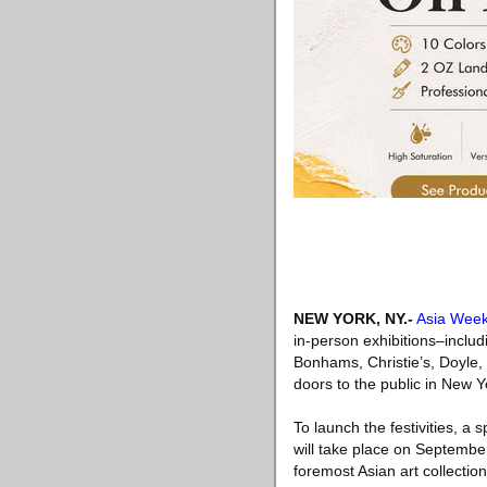
NEW YORK, NY
.-
Asia Wee
in-person exhibitions–includ
Bonhams, Christie’s, Doyle, 
doors to the public in New Y
To launch the festivities, 
will take place on Septembe
foremost Asian art collecti