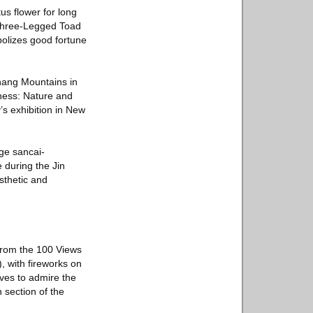
us flower for long
 Three-Legged Toad
bolizes good fortune
ihang Mountains in
eness: Nature and
’s exhibition in New
rge sancai-
 during the Jin
sthetic and
from the 100 Views
, with fireworks on
ves to admire the
 section of the