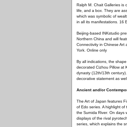
Ralph M. Chait Galleries is 
life, and a box. They are a
which was symbolic of wealth
in all its manifestations. 1
Beijing-based INKstudio pres
Northern China and will feat
Connectivity in Chinese Art 
York. Online only
By all indications, the shape 
decorated Cizhou Pillow at K
dynasty (12th/13th century).
decorative statement as well
Ancient and/or Contempor
The Art of Japan features F
of Edo series. A highlight o
the Sumida River. On days w
displays of the rival pyrote
series, which explains the s