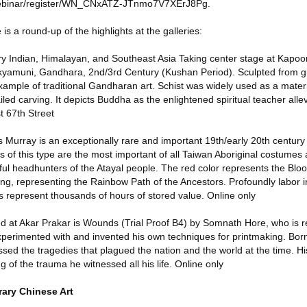
webinar/register/WN_CNxATZ-JTnmo7V7XErJ8Pg.
is a round-up of the highlights at the galleries:
 Indian, Himalayan, and Southeast Asia Taking center stage at Kapoor G
kyamuni, Gandhara, 2nd/3rd Century (Kushan Period). Sculpted from gr
example of traditional Gandharan art. Schist was widely used as a mate
ailed carving. It depicts Buddha as the enlightened spiritual teacher all
t 67th Street
urray is an exceptionally rare and important 19th/early 20th centur
f this type are the most important of all Taiwan Aboriginal costumes
ul headhunters of the Atayal people. The red color represents the Blood
ng, representing the Rainbow Path of the Ancestors. Profoundly labor i
s represent thousands of hours of stored value. Online only
ed at Akar Prakar is Wounds (Trial Proof B4) by Somnath Hore, who is
xperimented with and invented his own techniques for printmaking. Born
sed the tragedies that plagued the nation and the world at the time. His
ng of the trauma he witnessed all his life. Online only
ary Chinese Art