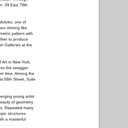
on. 39 East 78th
 Motoko, one of
ars shining like
metric pattern with
ether to produce
an Galleries at the
 Art in New York,
ores the swagger
eir time. Among the
st 58th Street, Suite
erging young artist
beauty of geometry
ghts. Repeated many
pic structures
ith a masterful