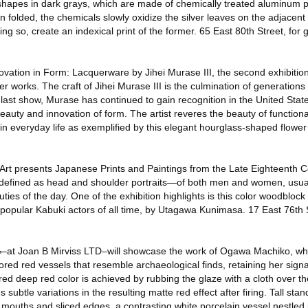
shapes in dark grays, which are made of chemically treated aluminum pa
 folded, the chemicals slowly oxidize the silver leaves on the adjacent
ing so, create an indexical print of the former. 65 East 80th Street, for
vation in Form: Lacquerware by Jihei Murase III, the second exhibition 
uer works. The craft of Jihei Murase III is the culmination of generations
 last show, Murase has continued to gain recognition in the United Sta
beauty and innovation of form. The artist reveres the beauty of functiona
ty in everyday life as exemplified by this elegant hourglass-shaped flowe
Art presents Japanese Prints and Paintings from the Late Eighteenth C
defined as head and shoulder portraits—of both men and women, usual
es of the day. One of the exhibition highlights is this color woodblock 
popular Kabuki actors of all time, by Utagawa Kunimasa. 17 East 76th S
¬–at Joan B Mirviss LTD–will showcase the work of Ogawa Machiko, w
lored red vessels that resemble archaeological finds, retaining her signa
red deep red color is achieved by rubbing the glaze with a cloth over th
ubtle variations in the resulting matte red effect after firing. Tall stan
 mouths and sliced edges, a contrasting white porcelain vessel nestled