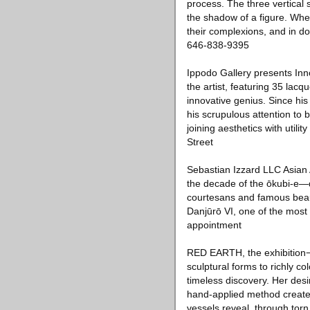
process. The three vertical 
the shadow of a figure. When
their complexions, and in do
646-838-9395
Ippodo Gallery presents Inno
the artist, featuring 35 lacq
innovative genius. Since his
his scrupulous attention to 
joining aesthetics with utili
Street
Sebastian Izzard LLC Asian 
the decade of the ōkubi-e—
courtesans and famous beauti
Danjūrō VI, one of the most 
appointment
RED EARTH, the exhibition
sculptural forms to richly co
timeless discovery. Her desi
hand-applied method creates s
vessels reveal, through torn