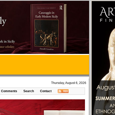
Thursday, August 6, 2026
Comments
Search
Contact