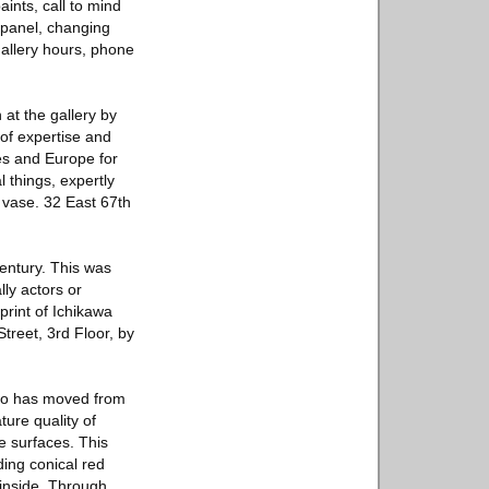
ints, call to mind
 panel, changing
 gallery hours, phone
at the gallery by
 of expertise and
tes and Europe for
l things, expertly
r vase. 32 East 67th
entury. This was
ly actors or
print of Ichikawa
treet, 3rd Floor, by
ho has moved from
ture quality of
e surfaces. This
ding conical red
 inside. Through