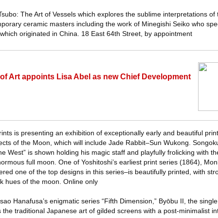
s Tsubo: The Art of Vessels which explores the sublime interpretations o
orary ceramic masters including the work of Minegishi Seiko who spec
 which originated in China. 18 East 64th Street, by appointment
f Art appoints Lisa Abel as new Chief Development
nts is presenting an exhibition of exceptionally early and beautiful pri
pects of the Moon, which will include Jade Rabbit–Sun Wukong. Songoku
e West” is shown holding his magic staff and playfully frolicking with 
normous full moon. One of Yoshitoshi’s earliest print series (1864), Mo
ed one of the top designs in this series–is beautifully printed, with st
nk hues of the moon. Online only
sao Hanafusa’s enigmatic series “Fifth Dimension,” Byōbu II, the single
he traditional Japanese art of gilded screens with a post-minimalist int