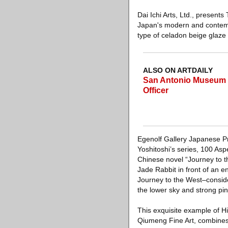
Dai Ichi Arts, Ltd., present
Japan's modern and contemp
type of celadon beige glaze
ALSO ON ARTDAILY
San Antonio Museum o
Officer
Egenolf Gallery Japanese Pri
Yoshitoshi’s series, 100 As
Chinese novel “Journey to th
Jade Rabbit in front of an e
Journey to the West–consider
the lower sky and strong pi
This exquisite example of Hi
Qiumeng Fine Art, combines t