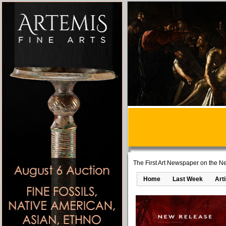
The First Art Newspaper on the Ne
Home
Last Week
Art