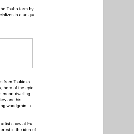
f the Tsubo form by
ializes in a unique
nts from Tsukioka
, hero of the epic
the moon-dwelling
nkey and his
rong woodgrain in
 artist show at Fu
erest in the idea of