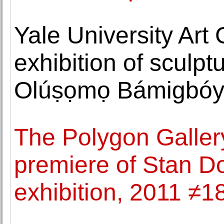
Yale University Art
exhibition of sculp
Olúṣọmọ Bámigbó
The Polygon Galler
premiere of Stan D
exhibition, 2011 ≠1