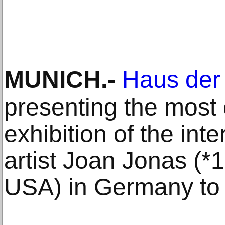
MUNICH
.-
Haus der
presenting the most
exhibition of the int
artist Joan Jonas (*
USA) in Germany to 