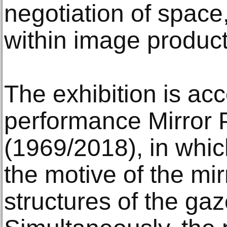
negotiation of space,
within image product
The exhibition is a
performance Mirror P
(1969/2018), in whi
the motive of the mir
structures of the ga