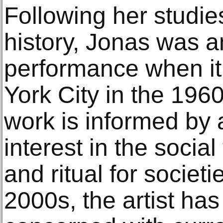
Following her studies
history, Jonas was 
performance when i
York City in the 196
work is informed by
interest in the social
and ritual for societi
2000s, the artist ha