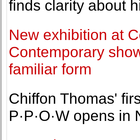
finds clarity about 
New exhibition at
Contemporary shows 
familiar form
Chiffon Thomas' firs
P·P·O·W opens in 