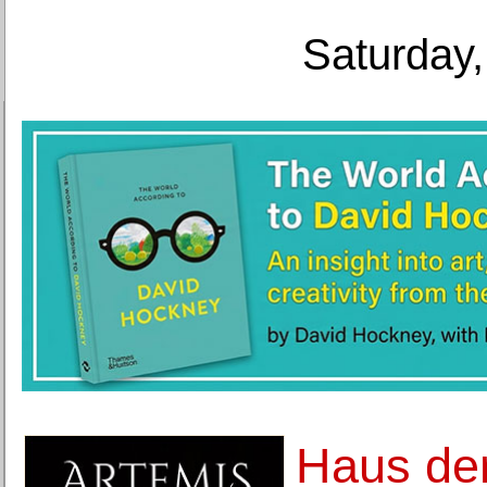
Saturday,
Haus de