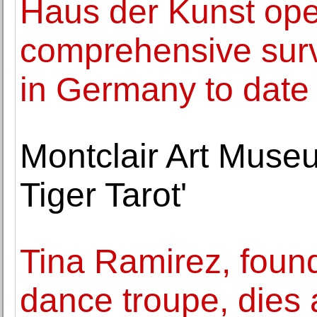
Haus der Kunst ope
comprehensive surv
in Germany to date
Montclair Art Museu
Tiger Tarot'
Tina Ramirez, found
dance troupe, dies 