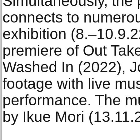
Simultaneously, the
connects to numerou
exhibition (8.–10.9.
premiere of Out Tak
Washed In (2022), 
footage with live mus
performance. The mu
by Ikue Mori (13.11.