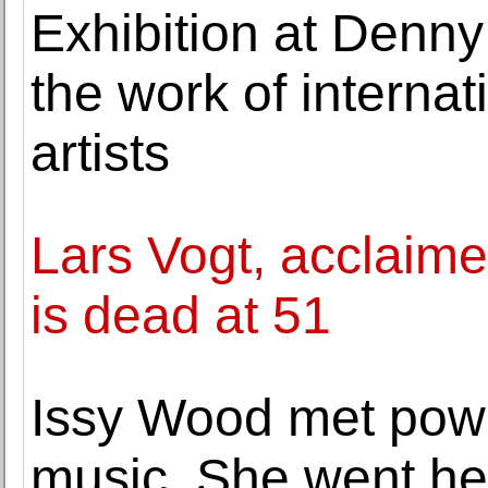
Exhibition at Denny
the work of internat
artists
Lars Vogt, acclaime
is dead at 51
Issy Wood met powe
music. She went he