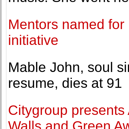
Mentors named for n
initiative
Mable John, soul si
resume, dies at 91
Citygroup presents
Walls and Green A