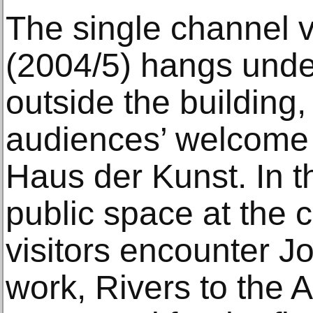
The single channel v
(2004/5) hangs unde
outside the building,
audiences’ welcome 
Haus der Kunst. In th
public space at the 
visitors encounter J
work, Rivers to the 