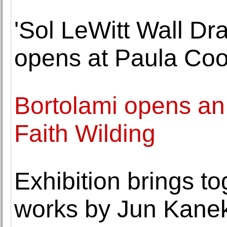
'Sol LeWitt Wall Dr
opens at Paula Coo
Bortolami opens an 
Faith Wilding
Exhibition brings t
works by Jun Kane