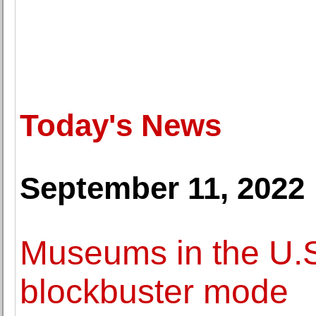
Today's News
September 11, 2022
Museums in the U.S
blockbuster mode