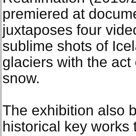
premiered at docum
juxtaposes four vide
sublime shots of Ic
glaciers with the act
snow.
The exhibition also 
historical key works 