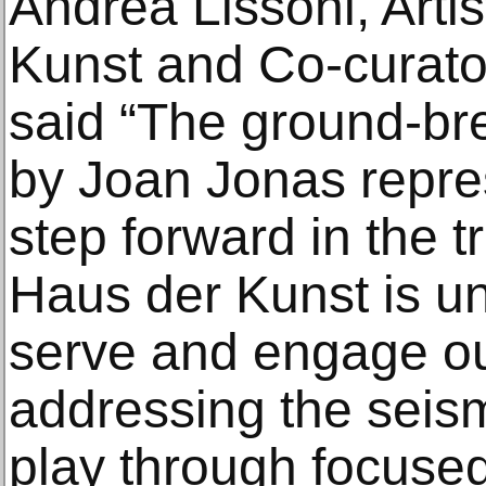
Andrea Lissoni, Artis
Kunst and Co-curator
said “The ground-br
by Joan Jonas repre
step forward in the 
Haus der Kunst is u
serve and engage ou
addressing the seismi
play through focused