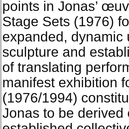
points in Jonas’ œuvr
Stage Sets (1976) f
expanded, dynamic 
sculpture and establ
of translating perfor
manifest exhibition 
(1976/1994) constitut
Jonas to be derived 
established collectiv