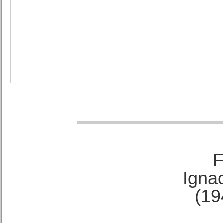
F
Ignac
(19