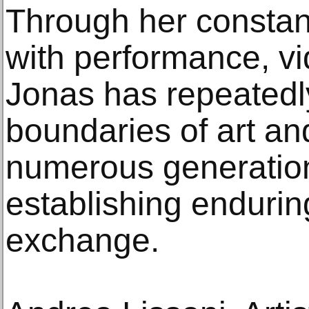
Through her constan
with performance, vid
Jonas has repeatedl
boundaries of art an
numerous generations
establishing enduring
exchange.