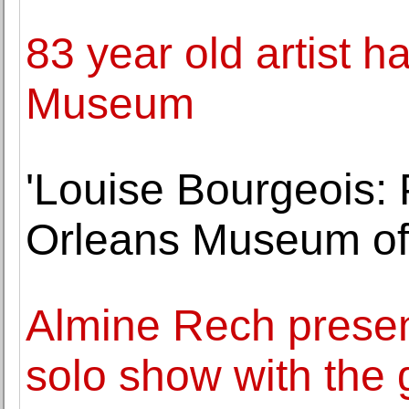
83 year old artist 
Museum
'Louise Bourgeois: 
Orleans Museum of
Almine Rech present
solo show with the 