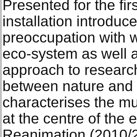
Presented for the fir
installation introduce
preoccupation with w
eco-system as well as
approach to research
between nature and a
characterises the mul
at the centre of the e
Reanimation (2010/2