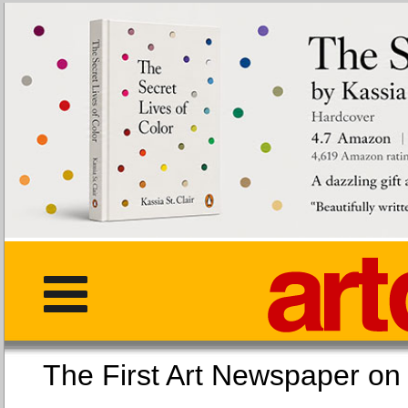
The First Art Newspaper