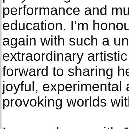
performance and mu
education. I’m hono
again with such a u
extraordinary artisti
forward to sharing h
joyful, experimental
provoking worlds wit