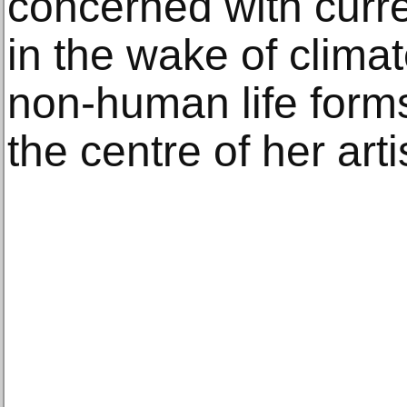
concerned with curre
in the wake of clima
non-human life form
the centre of her arti