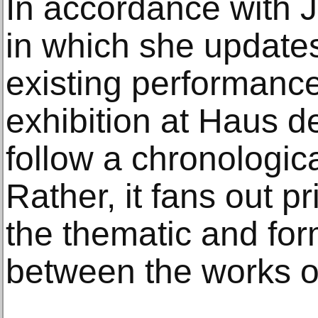
In accordance with 
in which she updates
existing performances
exhibition at Haus d
follow a chronologica
Rather, it fans out pr
the thematic and for
between the works of