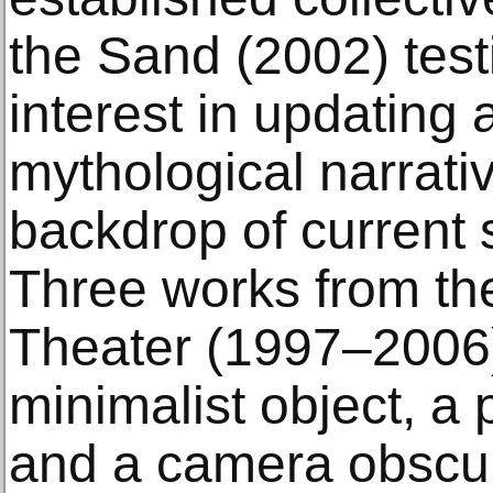
the Sand (2002) test
interest in updating 
mythological narrati
backdrop of current 
Three works from th
Theater (1997–2006)
minimalist object, a
and a camera obscur