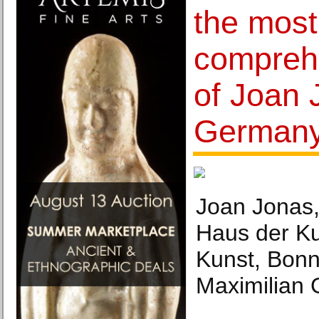
the most
compreh
of Joan 
Germany
Joan Jonas, 
Haus der Ku
Kunst, Bonn
Maximilian 