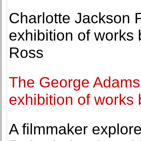
Charlotte Jackson 
exhibition of work
Ross
The George Adams 
exhibition of work
A filmmaker explore