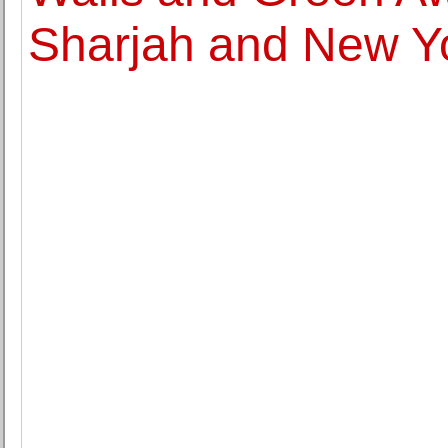
Sharjah and New Yo