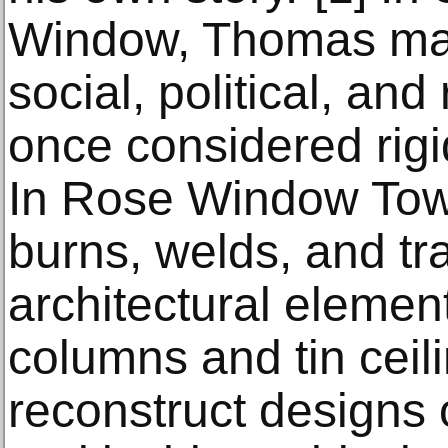
Window, Thomas mak
social, political, and 
once considered rig
In Rose Window Tow
burns, welds, and tr
architectural eleme
columns and tin ceil
reconstruct designs 