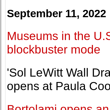
September 11, 2022
Museums in the U.S
blockbuster mode
'Sol LeWitt Wall Dr
opens at Paula Coo
Bortolami opens an 