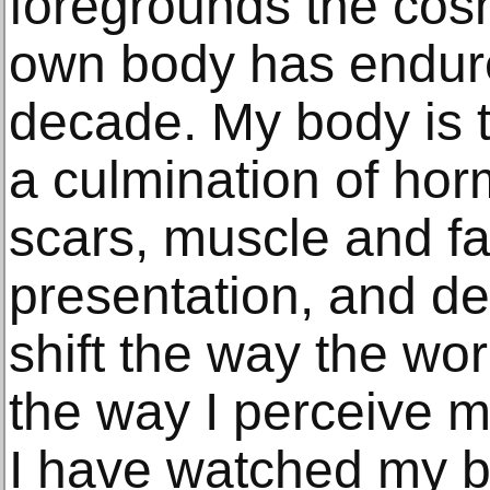
foregrounds the cos
own body has endure
decade. My body is t
a culmination of hor
scars, muscle and fat
presentation, and de
shift the way the wo
the way I perceive my
I have watched my bo