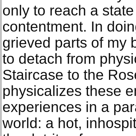
only to reach a state 
contentment. In doin
grieved parts of my 
to detach from physic
Staircase to the R
physicalizes these 
experiences in a par
world: a hot, inhospit