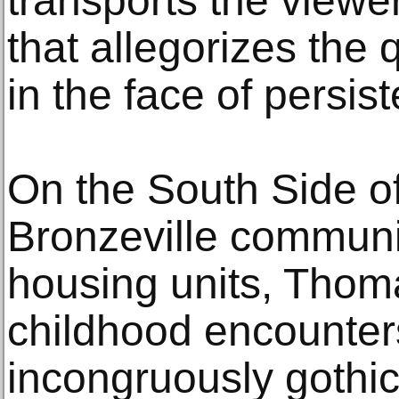
transports the viewe
that allegorizes the q
in the face of persist
On the South Side o
Bronzeville communit
housing units, Tho
childhood encounter
incongruously gothi