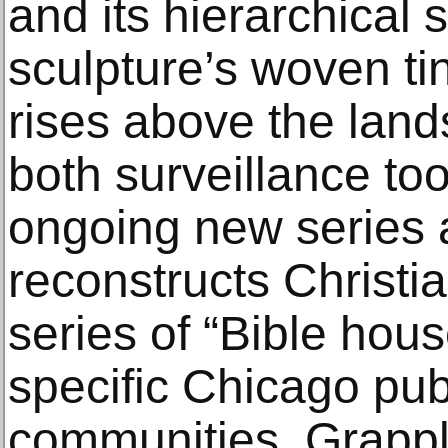
and its hierarchical 
sculpture’s woven ti
rises above the land
both surveillance to
ongoing new series 
reconstructs Christia
series of “Bible hou
specific Chicago pub
communities. Grappl