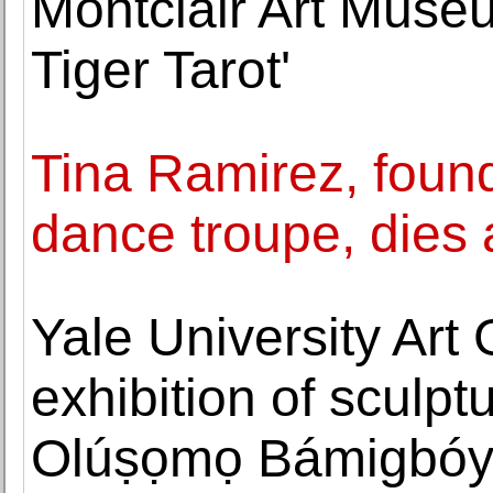
Montclair Art Museu
Tiger Tarot'
Tina Ramirez, found
dance troupe, dies 
Yale University Art
exhibition of sculp
Olúṣọmọ Bámigbó