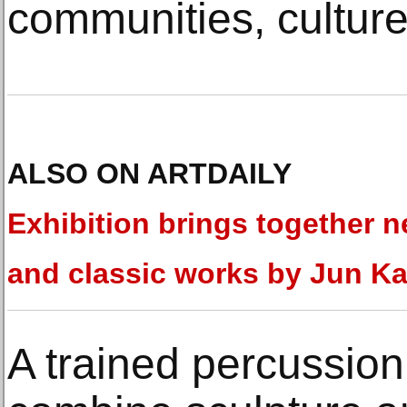
communities, culture
ALSO ON ARTDAILY
Exhibition brings together 
and classic works by Jun K
A trained percussion