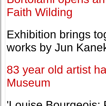
Faith Wilding
Exhibition brings t
works by Jun Kane
83 year old artist 
Museum
'Louise Bourgeois: 