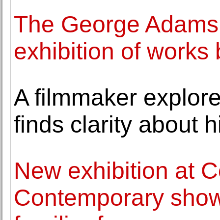
The George Adams 
exhibition of work
A filmmaker explore
finds clarity about 
New exhibition at
Contemporary shows 