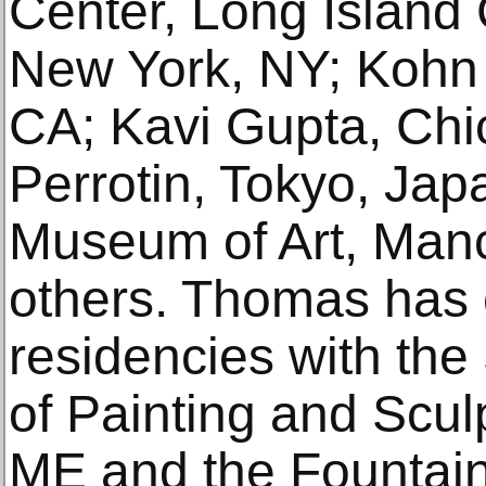
Center, Long Island 
New York, NY; Kohn 
CA; Kavi Gupta, Chic
Perrotin, Tokyo, Jap
Museum of Art, Man
others. Thomas has
residencies with th
of Painting and Scu
ME and the Fountai