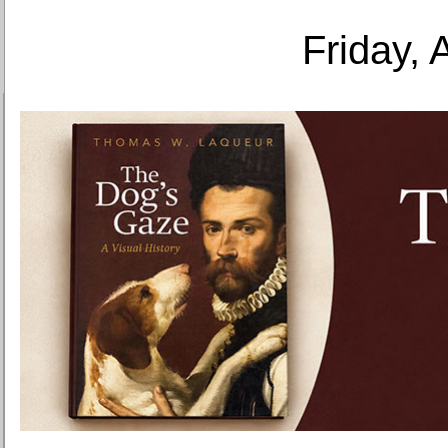
Friday, 