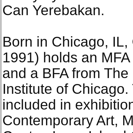
Can Yerebakan.
Born in Chicago, IL,
1991) holds an MFA 
and a BFA from The 
Institute of Chicag
included in exhibition
Contemporary Art, M