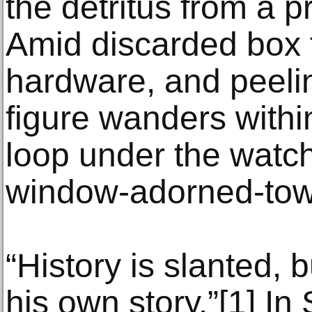
the detritus from a pr
Amid discarded box 
hardware, and peeli
figure wanders withi
loop under the watch
window-adorned-tow
“History is slanted,
his own story.”[1] In