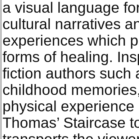
a visual language for
cultural narratives 
experiences which p
forms of healing. In
fiction authors such 
childhood memories,
physical experience 
Thomas’ Staircase 