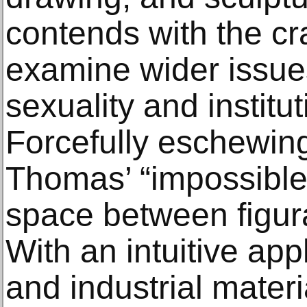
contends with the cr
examine wider issues
sexuality and institu
Forcefully eschewing
Thomas’ “impossible
space between figura
With an intuitive appl
and industrial mater