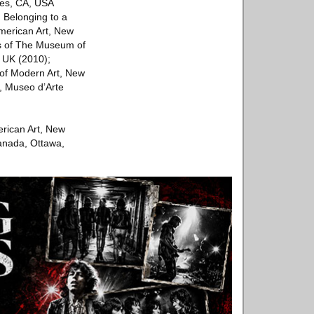
les, CA, USA
; Belonging to a
merican Art, New
s of The Museum of
 UK (2010);
of Modern Art, New
, Museo d’Arte
erican Art, New
anada, Ottawa,