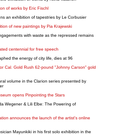
on of works by Eric Fischl
 an exhibition of tapestries by Le Corbusier
tion of new paintings by Pia Krajewski
engagements with waste as the repressed remains
ted centennial for free speech
phed the energy of city life, dies at 96
 for Cal. Gold Rush 62-pound "Johnny Carson" gold
ural volume in the Clarion series presented by
er
useum opens Pinpointing the Stars
da Wegener & Lili Elbe: The Powering of
on announces the launch of the artist's online
ician Mayunkiki in his first solo exhibition in the