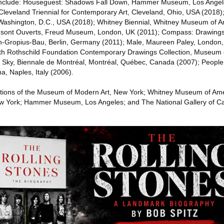
s include: Houseguest: Shadows Fall Down, Hammer Museum, Los Ange
 Cleveland Triennial for Contemporary Art, Cleveland, Ohio, USA (2018)
ashington, D.C., USA (2018); Whitney Biennial, Whitney Museum of A
is sont Ouverts, Freud Museum, London, UK (2011); Compass: Drawing
n-Gropius-Bau, Berlin, Germany (2011); Male, Maureen Paley, London,
th Rothschild Foundation Contemporary Drawings Collection, Museum 
e Sky, Biennale de Montréal, Montréal, Québec, Canada (2007); People
 Naples, Italy (2006).
lections of the Museum of Modern Art, New York; Whitney Museum of Am
w York; Hammer Museum, Los Angeles; and The National Gallery of C