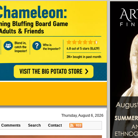
Thursday, August 6, 2026
Comments
Search
Contact