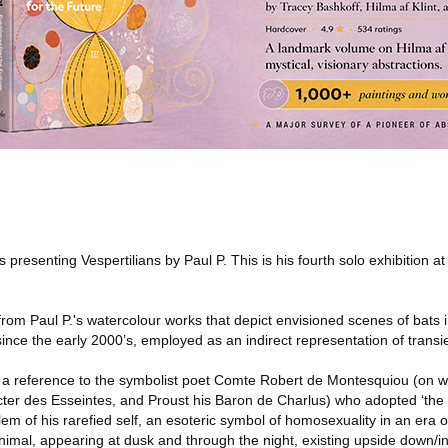
s presenting Vespertilians by Paul P. This is his fourth solo exhibition at
e from Paul P.'s watercolour works that depict envisioned scenes of bats in
since the early 2000’s, employed as an indirect representation of trans
 as a reference to the symbolist poet Comte Robert de Montesquiou (o
cter des Esseintes, and Proust his Baron de Charlus) who adopted ‘the n
blem of his rarefied self, an esoteric symbol of homosexuality in an era o
mal, appearing at dusk and through the night, existing upside down/inv