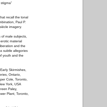
 stigma”
hat recall the tonal
bination, Paul P.
siècle imagery.
s of male subjects,
erotic material
iberation and the
s subtle allegories
of youth and the
 Early Skirmishes,
ries, Ontario,
er Cole, Toronto,
 New York, USA
ureen Paley,
wer Plant, Toronto,