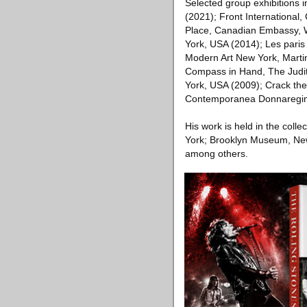
Selected group exhibition
(2021); Front International,
Place, Canadian Embassy, W
York, USA (2014); Les par
Modern Art New York, Marti
Compass in Hand, The Judi
York, USA (2009); Crack th
Contemporanea Donnaregina,
His work is held in the col
York; Brooklyn Museum, Ne
among others.