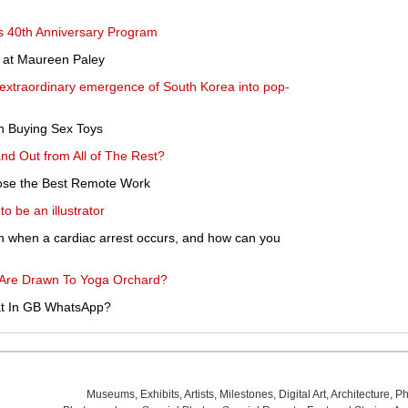
s 40th Anniversary Program
n at Maureen Paley
 extraordinary emergence of South Korea into pop-
n Buying Sex Toys
d Out from All of The Rest?
oose the Best Remote Work
o be an illustrator
n when a cardiac arrest occurs, and how can you
re Drawn To Yoga Orchard?
at In GB WhatsApp?
Museums
,
Exhibits
,
Artists
,
Milestones
,
Digital Art
,
Architecture
,
Ph