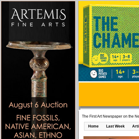
The First Art Newspaper on the Ne
Home
Last Week
Art