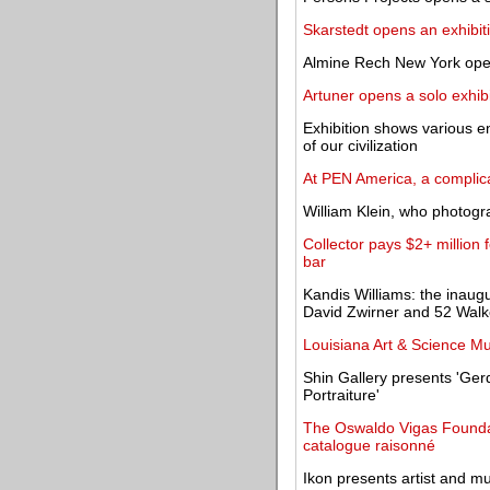
Skarstedt opens an exhibiti
Almine Rech New York opens
Artuner opens a solo exhibi
Exhibition shows various 
of our civilization
At PEN America, a complica
William Klein, who photogra
Collector pays $2+ million
bar
Kandis Williams: the inaug
David Zwirner and 52 Walk
Louisiana Art & Science M
Shin Gallery presents 'Ger
Portraiture'
The Oswaldo Vigas Foundati
catalogue raisonné
Ikon presents artist and mus