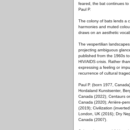
feared, the bat continues t
Paul P.
The colony of bats lends a cu
harmonies and muted colour 
draws on an aesthetic vocabu
The vespertilian landscapes 
projecting ambiguous glances
published from the 1960s to
HIV/AIDS crisis. Rather than
expressing a feeling or impu
recurrence of cultural traged
Paul P. (born 1977, Canada) 
Hordaland Kunstsenter, Berg
Canada (2022); Centaurs on
Canada (2020); Arrière-pen
(2019); Civilization (invert
London, UK (2016); Dry Nept
Canada (2007).