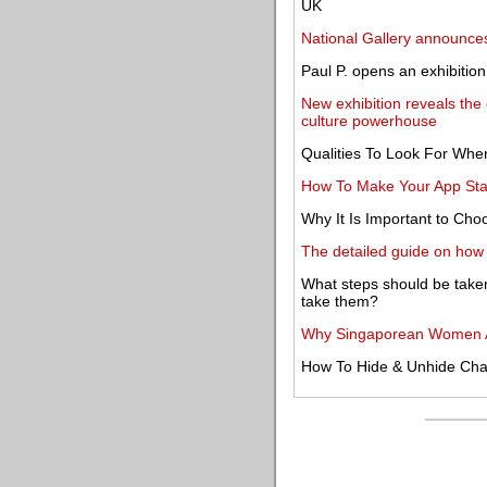
UK
National Gallery announce
Paul P. opens an exhibitio
New exhibition reveals the
culture powerhouse
Qualities To Look For Whe
How To Make Your App Stan
Why It Is Important to Ch
The detailed guide on how t
What steps should be take
take them?
Why Singaporean Women A
How To Hide & Unhide Ch