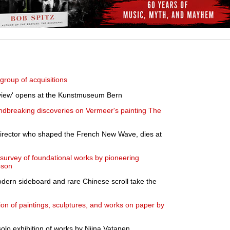
roup of acquisitions
Review' opens at the Kunstmuseum Bern
dbreaking discoveries on Vermeer's painting The
irector who shaped the French New Wave, dies at
survey of foundational works by pioneering
pson
dern sideboard and rare Chinese scroll take the
on of paintings, sculptures, and works on paper by
olo exhibition of works by Niina Vatanen