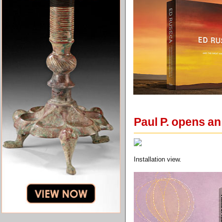
Paul P. opens an
Installation view.