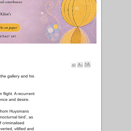
 the gallery and his
 flight. A recurrent
ience and desire.
n whom Huysmans
octurnal bird’, as
f criminalised
erted, vilified and