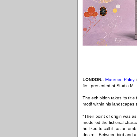
LONDON
.-
Maureen Paley
i
first presented at Studio M.
The exhibition takes its titl
motif within his landscapes 
“Their point of origin was
modelled the fictional chara
he liked to call it, as an em
desire…Between bird and ani