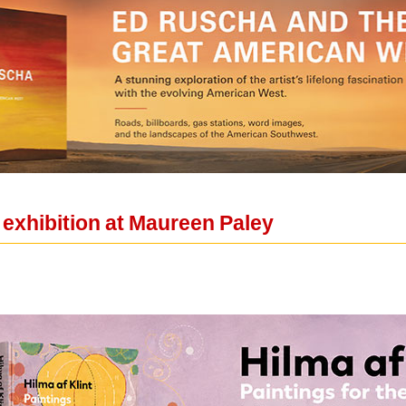
 exhibition at Maureen Paley