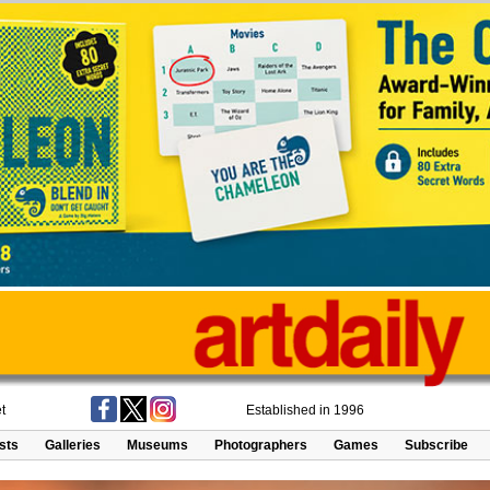
t
Established in 1996
ists
Galleries
Museums
Photographers
Games
Subscribe