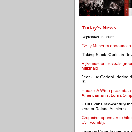
Today's News
September 15, 2022
Getty Museum announces g
'Taking Stock. Gurlitt in 
Rijksmuseum reveals groun
Milkmaid
Jean-Luc Godard, daring d
91
Hauser & Wirth presents a 
American artist Lorna Sim
Paul Evans mid-century mo
lead at Roland Auctions
Gagosian opens an exhibiti
Cy Twombly,
Persons Projects opens a s