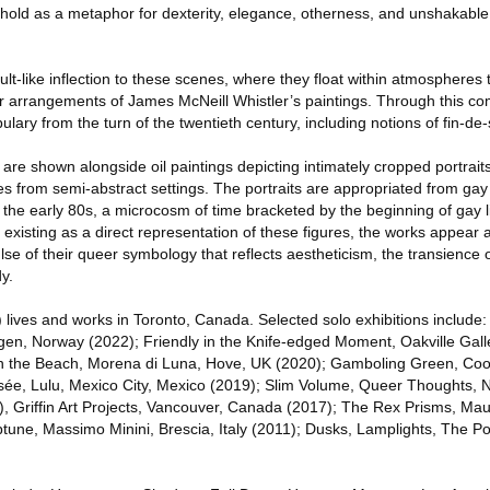
o hold as a metaphor for dexterity, elegance, otherness, and unshakable
lt-like inflection to these scenes, where they float within atmospheres t
arrangements of James McNeill Whistler’s paintings. Through this com
lary from the turn of the twentieth century, including notions of fin-de-
are shown alongside oil paintings depicting intimately cropped portrait
 from semi-abstract settings. The portraits are appropriated from gay 
 the early 80s, a microcosm of time bracketed by the beginning of gay l
 existing as a direct representation of these figures, the works appear a
lse of their queer symbology that reflects aestheticism, the transience 
y.
lives and works in Toronto, Canada. Selected solo exhibitions include:
en, Norway (2022); Friendly in the Knife-edged Moment, Oakville Galle
 the Beach, Morena di Luna, Hove, UK (2020); Gamboling Green, Coop
sée, Lulu, Mexico City, Mexico (2019); Slim Volume, Queer Thoughts,
ed), Griffin Art Projects, Vancouver, Canada (2017); The Rex Prisms, Ma
une, Massimo Minini, Brescia, Italy (2011); Dusks, Lamplights, The Po