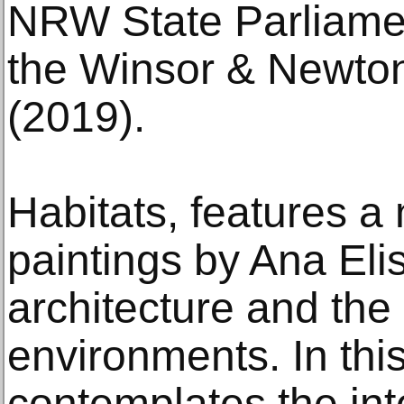
NRW State Parliamen
the Winsor & Newto
(2019).
Habitats, features a
paintings by Ana Eli
architecture and the 
environments. In thi
contemplates the int