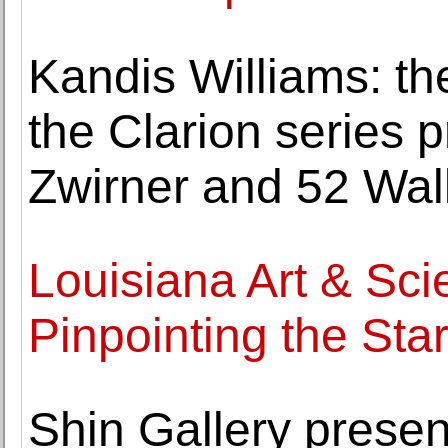
Kandis Williams: th
the Clarion series 
Zwirner and 52 Wal
Louisiana Art & S
Pinpointing the Sta
Shin Gallery prese