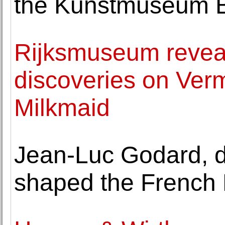
the Kunstmuseum 
Rijksmuseum revea
discoveries on Verm
Milkmaid
Jean-Luc Godard, d
shaped the French 