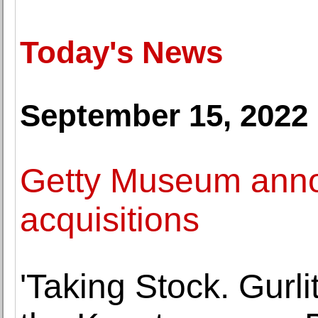
Today's News
September 15, 2022
Getty Museum anno
acquisitions
'Taking Stock. Gurli