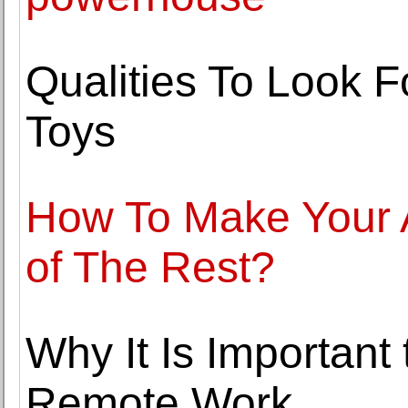
Qualities To Look 
Toys
How To Make Your A
of The Rest?
Why It Is Important
Remote Work