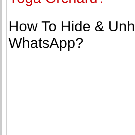
How To Hide & Unh
WhatsApp?