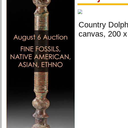
Country Dolphi
canvas, 200 x