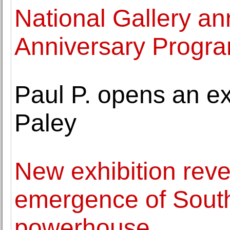
National Gallery a
Anniversary Progr
Paul P. opens an ex
Paley
New exhibition reve
emergence of South
powerhouse