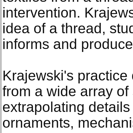
intervention. Krajew
idea of a thread, stu
informs and produce
Krajewski's practice
from a wide array of
extrapolating details
ornaments, mechanis