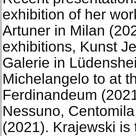
exhibition of her wo
Artuner in Milan (20
exhibitions, Kunst Je
Galerie in Lüdenshe
Michelangelo to at
Ferdinandeum (2021
Nessuno, Centomila 
(2021). Krajewski is 