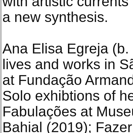
with artistic current
a new synthesis.
Ana Elisa Egreja (b.
lives and works in S
at Fundação Armand
Solo exhibtions of h
Fabulações at Muse
Bahial (2019); Fazer