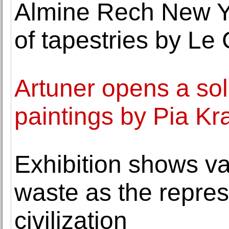
Almine Rech New Yo
of tapestries by Le
Artuner opens a sol
paintings by Pia Kr
Exhibition shows v
waste as the repre
civilization