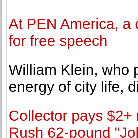
At PEN America, a 
for free speech
William Klein, who
energy of city life, 
Collector pays $2+ m
Rush 62-pound "Jo