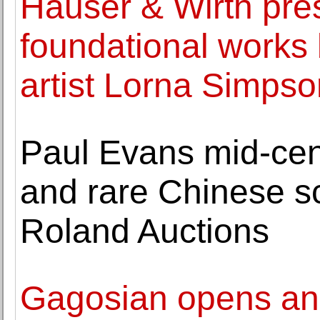
Hauser & Wirth pres
foundational works
artist Lorna Simpso
Paul Evans mid-ce
and rare Chinese scr
Roland Auctions
Gagosian opens an e