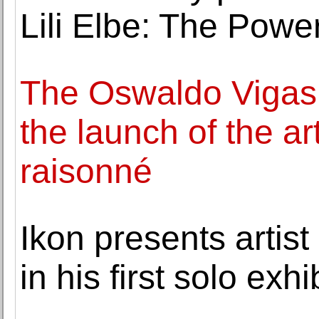
Lili Elbe: The Power
The Oswaldo Vigas
the launch of the ar
raisonné
Ikon presents artis
in his first solo exh