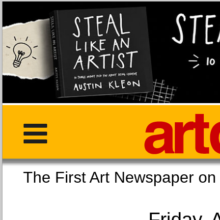
The First Art Newspaper
Friday, 