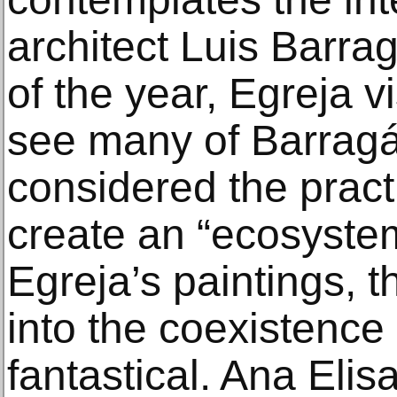
architect Luis Barra
of the year, Egreja v
see many of Barrag
considered the practi
create an “ecosystem
Egreja’s paintings, t
into the coexistence 
fantastical. Ana Elis