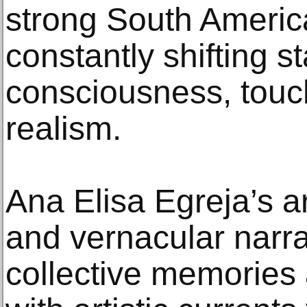
strong South America
constantly shifting st
consciousness, touc
realism.
Ana Elisa Egreja’s ar
and vernacular narra
collective memories