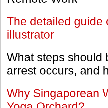
The detailed guide
illustrator
What steps should 
arrest occurs, and
Why Singaporean 
Yoga Orchard?