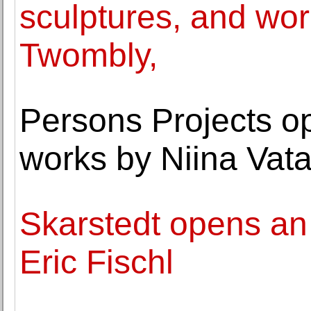
sculptures, and wo
Twombly,
Persons Projects op
works by Niina Vat
Skarstedt opens an 
Eric Fischl