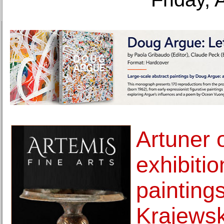
Artuner 
exhibiti
painting
Krajewsk