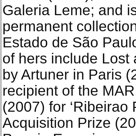
Galeria Leme; and is
permanent collectio
Estado de São Paulo
of hers include Los
by Artuner in Paris (
recipient of the MAR
(2007) for ‘Ribeirao
Acquisition Prize (2