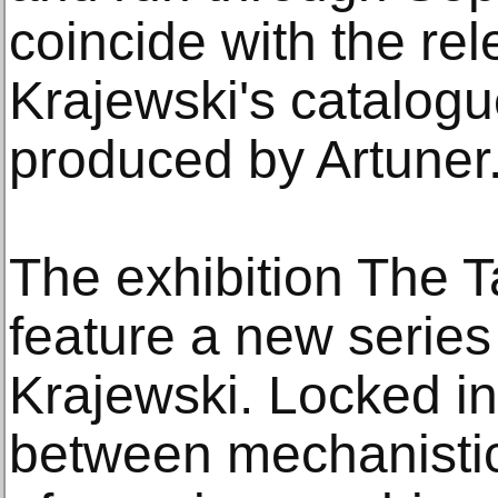
coincide with the rel
Krajewski's catalogu
produced by Artuner
The exhibition The Ta
feature a new series
Krajewski. Locked in
between mechanistic