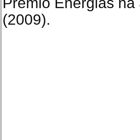
Premio Energias na a
(2009).