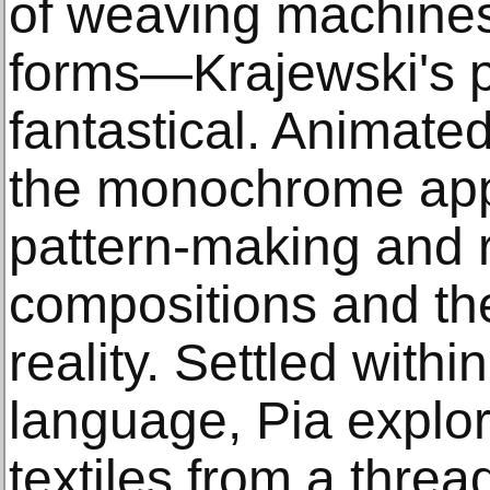
of weaving machines 
forms—Krajewski's p
fantastical. Animated
the monochrome appr
pattern-making and 
compositions and the
reality. Settled within
language, Pia explor
textiles from a thre