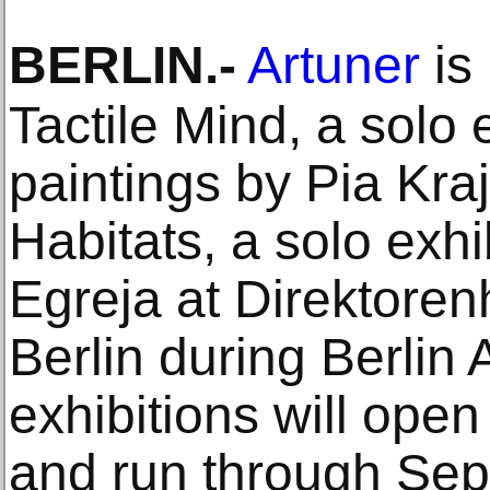
BERLIN
.-
Artuner
is
Tactile Mind, a solo 
paintings by Pia Kra
Habitats, a solo exhi
Egreja at Direktore
Berlin during Berlin
exhibitions will ope
and run through Se