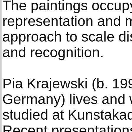
The paintings occu
representation and ma
approach to scale di
and recognition.
Pia Krajewski (b. 1
Germany) lives and 
studied at Kunstaka
Recent presentations