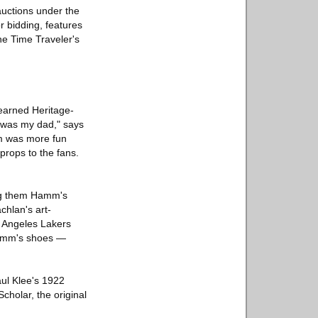
auctions under the
r bidding, features
he Time Traveler's
learned Heritage-
o was my dad," says
lm was more fun
props to the fans.
ong them Hamm's
chlan's art-
s Angeles Lakers
 Hamm's shoes —
Paul Klee's 1922
holar, the original