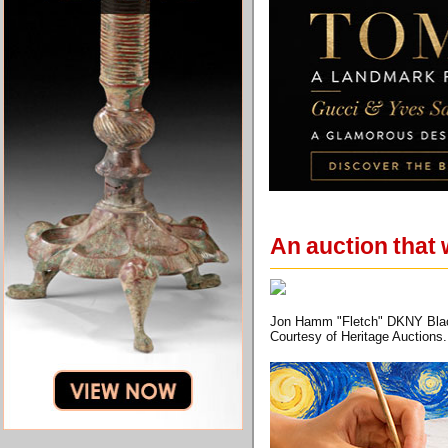
An auction that 
Jon Hamm "Fletch" DKNY Black 
Courtesy of Heritage Auctions.