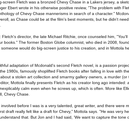
big-screen Fletch was a bronzed Chevy Chase in a Lakers jersey, a sk
oger Ebert wrote in his otherwise positive review, "The problem with Flet
nthology of Chevy Chase mannerisms in search of a character." Mcdon
roll, as Chase could be at the film's best moments, but he didn't need
.
etch's director, the late Michael Ritchie, once counseled him, "You'll 
r books." The former Boston Globe columnist, who died in 2008, found 
someone would do big-screen justice to his creation, and in Mottola he
ithful adaptation of Mcdonald's second Fletch novel, is a passion project
e 1980s, famously shoplifted Fletch books after falling in love with th
rn about a stolen art collection and smarmy gallery owners, a murder (or
editor, Mottola finally presents Fletch as his creator long ago intended
nexplicably calm even when he screws up, which is often. More like Elli
ll, Chevy Chase.
 involved before I was is a very talented, great writer, and there were 
irst draft really felt like a draft for Chevy," Mottola says. "He was very h
I understand that. But Jon and I had said, ‘We want to capture the tone 