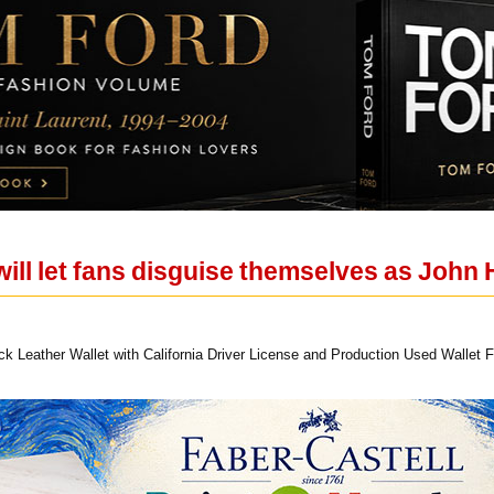
will let fans disguise themselves as John
Leather Wallet with California Driver License and Production Used Wallet Fi