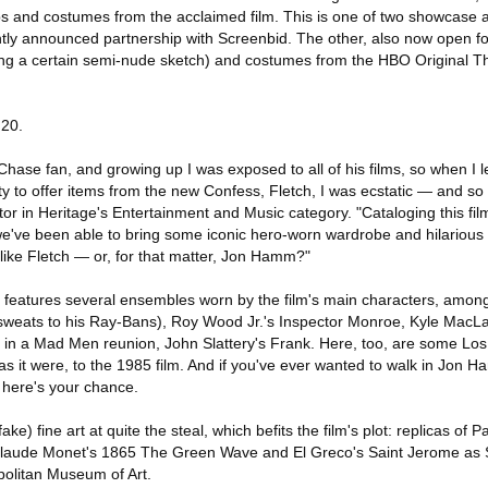
ps and costumes from the acclaimed film. This is one of two showcase 
ntly announced partnership with Screenbid. The other, also now open fo
ing a certain semi-nude sketch) and costumes from the HBO Original T
 20.
hase fan, and growing up I was exposed to all of his films, so when I 
y to offer items from the new Confess, Fletch, I was ecstatic — and s
tor in Heritage's Entertainment and Music category. "Cataloging this fi
we've been able to bring some iconic hero-worn wardrobe and hilarious 
like Fletch — or, for that matter, Jon Hamm?"
n features several ensembles worn by the film's main characters, am
s sweats to his Ray-Bans), Roy Wood Jr.'s Inspector Monroe, Kyle MacLa
 in a Mad Men reunion, John Slattery's Frank. Here, too, are some Lo
 as it were, to the 1985 film. And if you've ever wanted to walk in Jon
 here's your chance.
ke) fine art at quite the steal, which befits the film's plot: replicas of 
Claude Monet's 1865 The Green Wave and El Greco's Saint Jerome as Sc
politan Museum of Art.