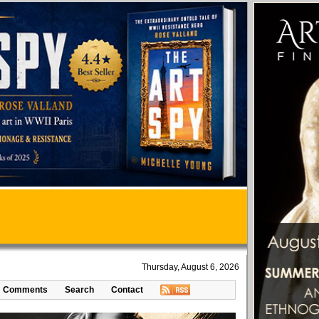
Thursday, August 6, 2026
Comments
Search
Contact