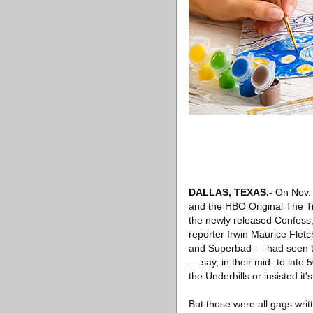
DALLAS, TEXAS
.-
On Nov.
and the HBO Original The Ti
the newly released Confess,
reporter Irwin Maurice Flet
and Superbad — had seen th
— say, in their mid- to lat
the Underhills or insisted it
But those were all gags writt