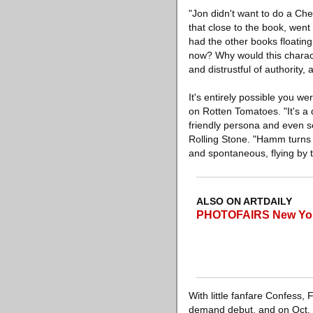
"Jon didn't want to do a Che
that close to the book, went
had the other books floating
now? Why would this chara
and distrustful of authority, 
It's entirely possible you we
on Rotten Tomatoes. "It's a
friendly persona and even s
Rolling Stone. "Hamm turns 
and spontaneous, flying by th
ALSO ON ARTDAILY
PHOTOFAIRS New York
With little fanfare Confess,
demand debut, and on Oct. 