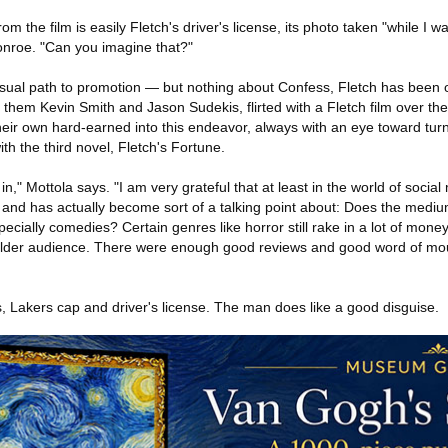
m the film is easily Fletch's driver's license, its photo taken "while I w
onroe. "Can you imagine that?"
e usual path to promotion — but nothing about Confess, Fletch has been
 them Kevin Smith and Jason Sudekis, flirted with a Fletch film over t
ir own hard-earned into this endeavor, always with an eye toward turni
th the third novel, Fletch's Fortune.
e in," Mottola says. "I am very grateful that at least in the world of soc
ked and has actually become sort of a talking point about: Does the medi
ially comedies? Certain genres like horror still rake in a lot of money.
n older audience. There were enough good reviews and good word of mou
, Lakers cap and driver's license. The man does like a good disguise.