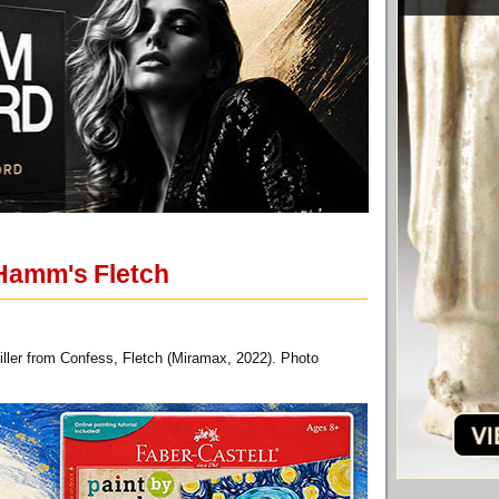
 Hamm's Fletch
ller from Confess, Fletch (Miramax, 2022). Photo