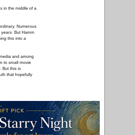
as in the middle of a
 ordinary. Numerous
he years. But Hamm
ng this into a
ial media and among
um to small movie
 But this is
th that hopefully