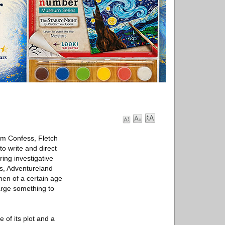
lm Confess, Fletch
o write and direct
ing investigative
rs, Adventureland
en of a certain age
arge something to
 of its plot and a