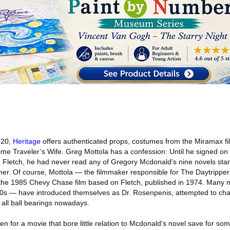
 20,
Heritage
offers authenticated props, costumes from the Miramax fi
me Traveler’s Wife. Greg Mottola has a confession: Until he signed on t
 Fletch, he had never read any of Gregory Mcdonald's nine novels starr
cher. Of course, Mottola — the filmmaker responsible for The Daytrippe
e 1985 Chevy Chase film based on Fletch, published in 1974. Many m
e 50s — have introduced themselves as Dr. Rosenpenis, attempted to ch
's all ball bearings nowadays.
en for a movie that bore little relation to Mcdonald's novel save for some