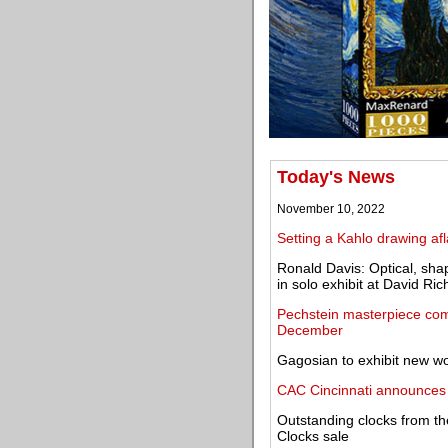
Today's News
November 10, 2022
Setting a Kahlo drawing af
Ronald Davis: Optical, sha
in solo exhibit at David Ric
Pechstein masterpiece com
December
Gagosian to exhibit new w
CAC Cincinnati announces 
Outstanding clocks from th
Clocks sale