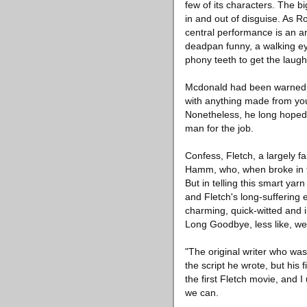
few of its characters. The 
in and out of disguise. As R
central performance is an a
deadpan funny, a walking eye
phony teeth to get the laugh
Mcdonald had been warned: Fl
with anything made from you
Nonetheless, he long hoped 
man for the job.
Confess, Fletch, a largely fa
Hamm, who, when broke in th
But in telling this smart ya
and Fletch's long-suffering 
charming, quick-witted and i
Long Goodbye, less like, we
"The original writer who was
the script he wrote, but his f
the first Fletch movie, and 
we can.