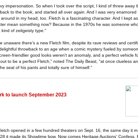
vy impersonation. So when I took over the script, I kind of threw away t
 back to the book, and started all over again. And I was very enamored
 around in my head, too. Fletch is a fascinating character. And I kept 
cter mean something now? Because in the 1970s he was someone who 
a kind of zeitgeisty type."
re unaware there's a new Fletch film, despite its rave reviews and certif
 delightful throwback to an age when a comic mystery fueled by someon
creen-friendlier good looks weren't an anomaly, and a perfect vehicle 
out to be a perfect Fletch," noted The Daily Beast, "at once clueless a
e seat of his pants and totally sure of himself."
 to launch September 2023
 Fletch opened in a few hundred theaters on Sept. 16, the same day it m
28 it made its Showtime bow. Now comes Heritage Auctions' Confess, F