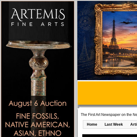
The First Art Newspaper on the Ne
Home
Last Week
Art