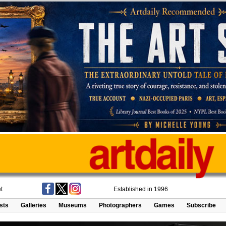
t
Established in 1996
ists
Galleries
Museums
Photographers
Games
Subscribe