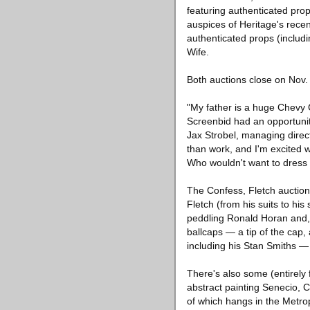
featuring authenticated pro
auspices of Heritage's rece
authenticated props (includ
Wife.
Both auctions close on Nov.
"My father is a huge Chevy C
Screenbid had an opportunit
Jax Strobel, managing direc
than work, and I'm excited 
Who wouldn't want to dress 
The Confess, Fletch auctio
Fletch (from his suits to hi
peddling Ronald Horan and,
ballcaps — a tip of the cap,
including his Stan Smiths —
There's also some (entirely fa
abstract painting Senecio, 
of which hangs in the Metro