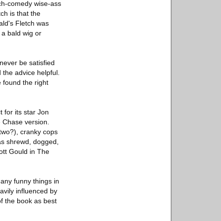
etch-comedy wise-ass
ch is that the
ald's Fletch was
 a bald wig or
never be satisfied
the advice helpful.
 found the right
 for its star Jon
e Chase version.
 two?), cranky cops
: as shrewd, dogged,
ott Gould in The
many funny things in
eavily influenced by
of the book as best