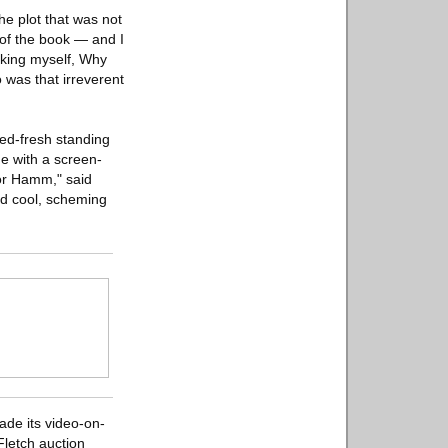
he plot that was not
 of the book — and I
asking myself, Why
was that irreverent
ied-fresh standing
e with a screen-
for Hamm," said
nd cool, scheming
ade its video-on-
letch auction