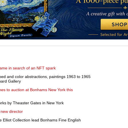
lame in search of an NFT spark
ped and color abstractions, paintings 1963 to 1965
hard Gallery
es to auction at Bonhams New York this
orks by Theaster Gates in New York
new director
e Elliot Collection lead Bonhams Fine English