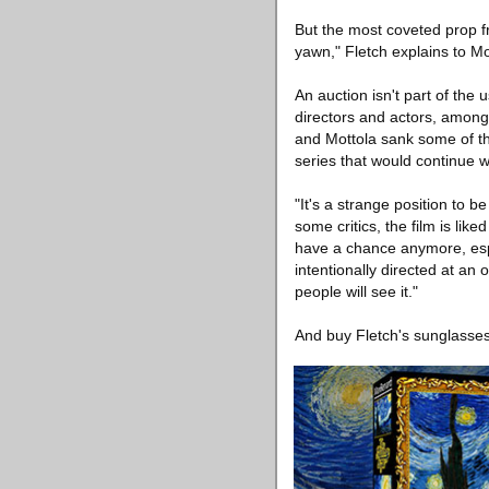
But the most coveted prop fro
yawn," Fletch explains to M
An auction isn't part of th
directors and actors, among
and Mottola sank some of the
series that would continue wi
"It's a strange position to b
some critics, the film is li
have a chance anymore, espec
intentionally directed at a
people will see it."
And buy Fletch's sunglasses