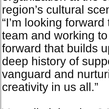
region’s cultural sce
“I’m looking forward
team and working to
forward that builds u
deep history of suppo
vanguard and nurturi
creativity in us all.”