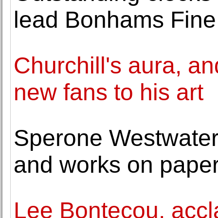
lead Bonhams Fine 
Churchill's aura, an
new fans to his art
Sperone Westwater 
and works on paper
Lee Bontecou, accla