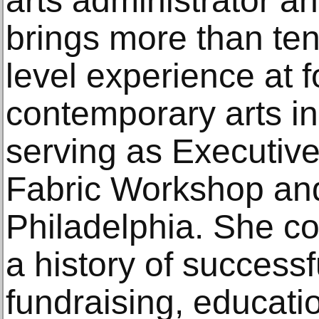
arts administrator an
brings more than ten
level experience at 
contemporary arts ins
serving as Executive
Fabric Workshop an
Philadelphia. She c
a history of successf
fundraising, educati