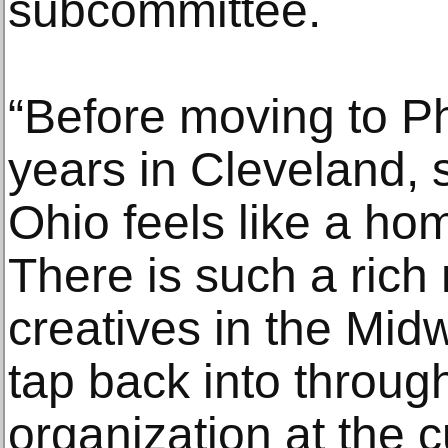
subcommittee.
“Before moving to Phi
years in Cleveland, 
Ohio feels like a h
There is such a rich 
creatives in the Midwe
tap back into throug
organization at the c