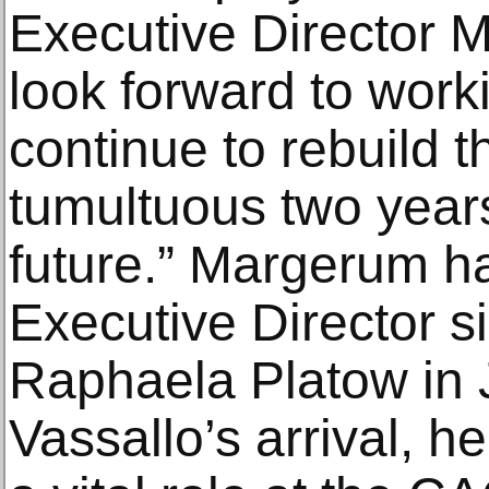
Executive Director 
look forward to worki
continue to rebuild 
tumultuous two years
future.” Margerum ha
Executive Director s
Raphaela Platow in 
Vassallo’s arrival, he