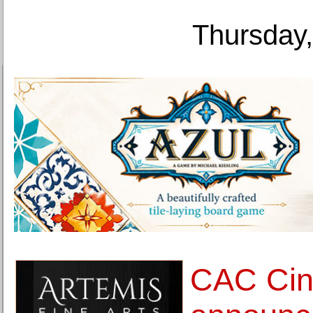
Thursday,
CAC Cinc