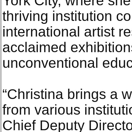
York City, where she
thriving institution 
international artist 
acclaimed exhibitio
unconventional educat
“Christina brings a 
from various institut
Chief Deputy Directo