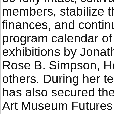
members, stabilize 
finances, and contin
program calendar of
exhibitions by Jona
Rose B. Simpson, He
others. During her t
has also secured th
Art Museum Futures