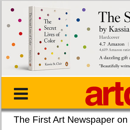
The First Art Newspaper