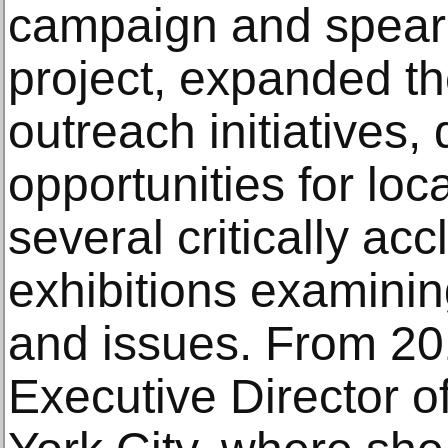
campaign and spear
project, expanded th
outreach initiatives,
opportunities for loc
several critically ac
exhibitions examini
and issues. From 20
Executive Director o