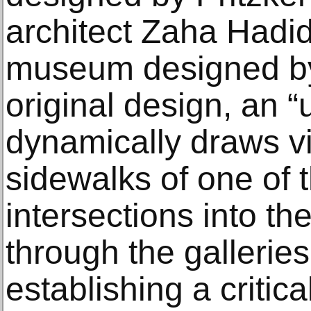
architect Zaha Hadid
museum designed by
original design, an “
dynamically draws vi
sidewalks of one of t
intersections into th
through the galleries
establishing a critic