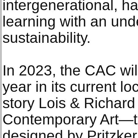
intergenerational, 
learning with an und
sustainability.
In 2023, the CAC will
year in its current lo
story Lois & Richard
Contemporary Art—the
designed by Pritzker