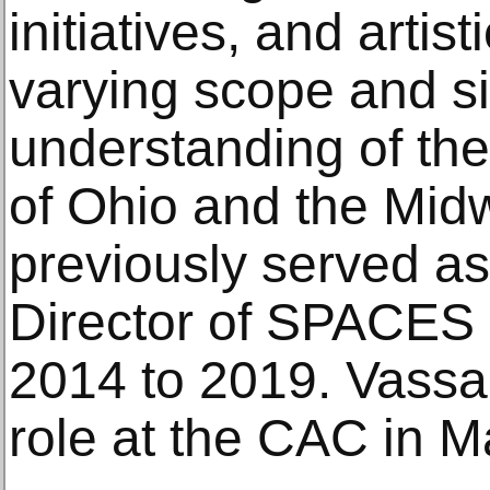
initiatives, and artis
varying scope and si
understanding of the
of Ohio and the Mid
previously served as 
Director of SPACES 
2014 to 2019. Vassal
role at the CAC in 