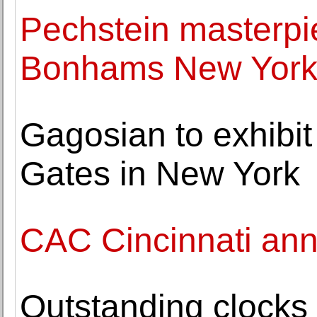
Pechstein masterpi
Bonhams New York
Gagosian to exhibi
Gates in New York
CAC Cincinnati ann
Outstanding clocks f