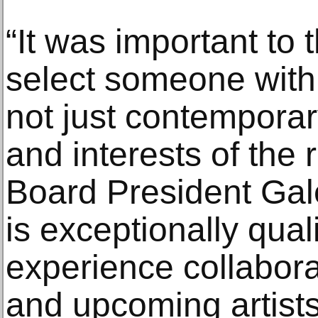
“It was important to
select someone with
not just contemporar
and interests of the
Board President Gale
is exceptionally qual
experience collabora
and upcoming artist