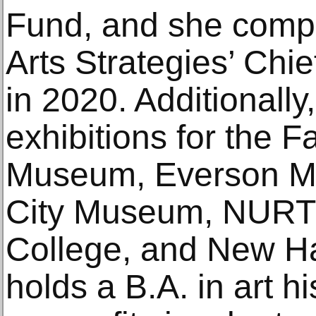
Fund, and she compl
Arts Strategies’ Chi
in 2020. Additionally
exhibitions for the 
Museum, Everson Mu
City Museum, NURTU
College, and New Ha
holds a B.A. in art h