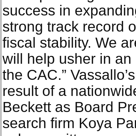
success in expandin
strong track record 
fiscal stability. We a
will help usher in an
the CAC.” Vassallo’s
result of a nationwi
Beckett as Board Pr
search firm Koya Pa