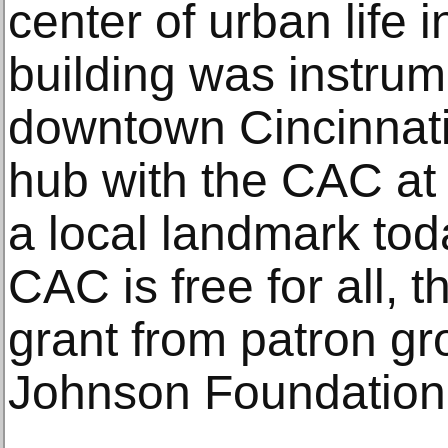
center of urban life 
building was instrum
downtown Cincinnati 
hub with the CAC at 
a local landmark tod
CAC is free for all, 
grant from patron g
Johnson Foundation