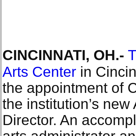
CINCINNATI, OH
.-
T
Arts Center
in Cinci
the appointment of C
the institution’s new
Director. An accompl