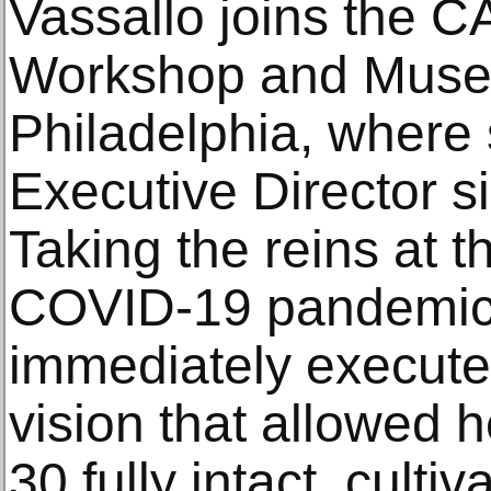
Vassallo joins the 
Workshop and Muse
Philadelphia, where
Executive Director s
Taking the reins at t
COVID-19 pandemic,
immediately executed
vision that allowed h
30 fully intact, culti