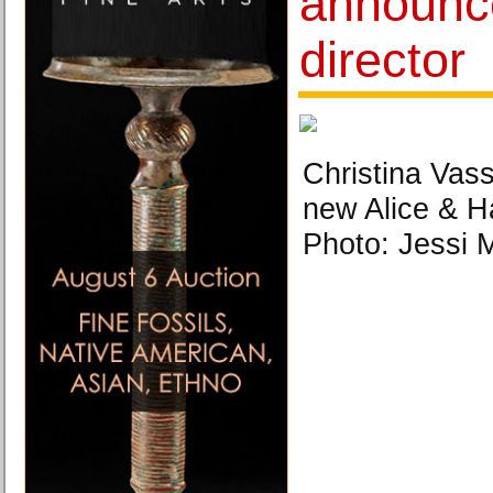
announc
director
Christina Vassa
new Alice & Ha
Photo: Jessi M