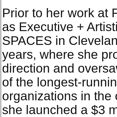
Prior to her work at
as Executive + Artist
SPACES in Cleveland
years, where she pro
direction and oversa
of the longest-runnin
organizations in the
she launched a $3 mi