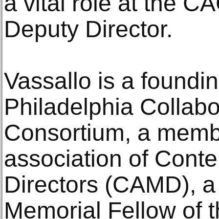
a vital role at the C
Deputy Director.
Vassallo is a foundi
Philadelphia Collabo
Consortium, a membe
association of Con
Directors (CAMD), a
Memorial Fellow of 