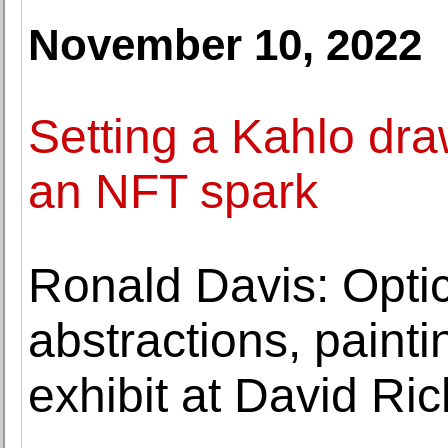
November 10, 2022
Setting a Kahlo dra
an NFT spark
Ronald Davis: Optic
abstractions, paint
exhibit at David Ri