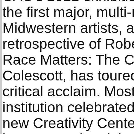
the first major, mul
Midwestern artists, 
retrospective of Robe
Race Matters: The C
Colescott, has toure
critical acclaim. Most
institution celebrate
new Creativity Cente