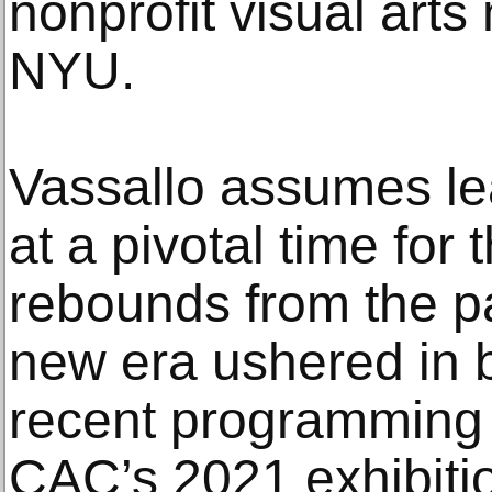
nonprofit visual ar
NYU.
Vassallo assumes le
at a pivotal time for 
rebounds from the p
new era ushered in b
recent programming a
CAC’s 2021 exhibiti