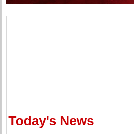
Today's News