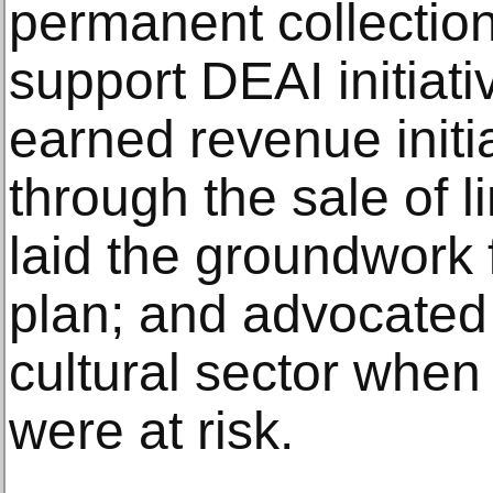
permanent collectio
support DEAI initiati
earned revenue initia
through the sale of l
laid the groundwork 
plan; and advocated 
cultural sector when 
were at risk.