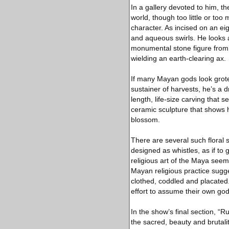
In a gallery devoted to him, th
world, though too little or too
character. As incised on an ei
and aqueous swirls. He looks 
monumental stone figure from a
wielding an earth-clearing ax.
If many Mayan gods look grote
sustainer of harvests, he’s a 
length, life-size carving that 
ceramic sculpture that shows 
blossom.
There are several such floral 
designed as whistles, as if to 
religious art of the Maya seem
Mayan religious practice sugge
clothed, coddled and placated.
effort to assume their own godl
In the show’s final section, “
the sacred, beauty and brutalit