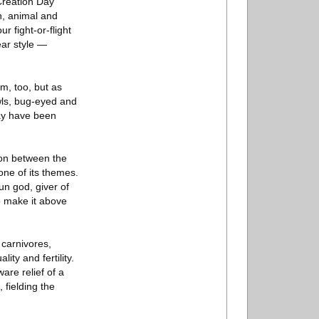
 Creation Day
n, animal and
r fight-or-flight
ear style —
m, too, but as
wls, bug-eyed and
may have been
ion between the
one of its themes.
un god, giver of
to make it above
 carnivores,
ity and fertility.
are relief of a
 fielding the