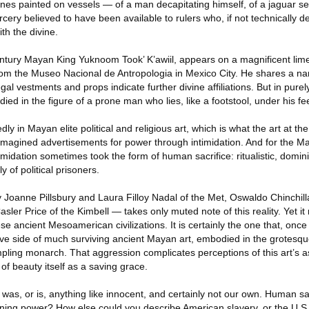
nes painted on vessels — of a man decapitating himself, of a jaguar se
cery believed to have been available to rulers who, if not technically d
th the divine.
ntury Mayan King Yuknoom Took’ K’awiil, appears on a magnificent limes
from the Museo Nacional de Antropologia in Mexico City. He shares a n
regal vestments and props indicate further divine affiliations. But in purel
ied in the figure of a prone man who lies, like a footstool, under his fee
y in Mayan elite political and religious art, which is what the art at th
magined advertisements for power through intimidation. And for the May
midation sometimes took the form of human sacrifice: ritualistic, domini
ly of political prisoners.
oanne Pillsbury and Laura Filloy Nadal of the Met, Oswaldo Chinchil
asler Price of the Kimbell — takes only muted note of this reality. Yet i
se ancient Mesoamerican civilizations. It is certainly the one that, once
ive side of much surviving ancient Mayan art, embodied in the grotesqu
pling monarch. That aggression complicates perceptions of this art’s a
of beauty itself as a saving grace.
re was, or is, anything like innocent, and certainly not our own. Human sac
aining power? How else could you describe American slavery, or the U.S