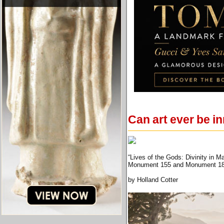
Can art ever be i
“Lives of the Gods: Divinity in 
Monument 155 and Monument 180 f
by Holland Cotter