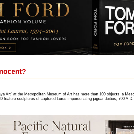
nnocent?
Maya Art” at the Metropolitan Museum of Art has more than 100 objects, a Meso
eature sculptures of captured Lords impersonating jaguar deities, 700 A.