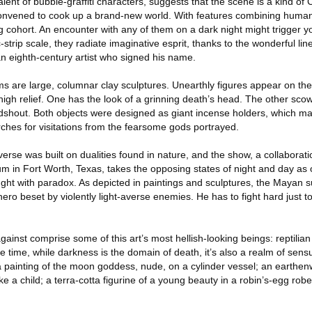
valent of bubble-graffiti characters, suggests that the scene is a kind of
convened to cook up a brand-new world. With features combining huma
g cohort. An encounter with any of them on a dark night might trigger you
-strip scale, they radiate imaginative esprit, thanks to the wonderful lin
 an eighth-century artist who signed his name.
ms are large, columnar clay sculptures. Unearthly figures appear on the
igh relief. One has the look of a grinning death’s head. The other sco
idshout. Both objects were designed as giant incense holders, which 
ches for visitations from the fearsome gods portrayed.
rse was built on dualities found in nature, and the show, a collaborat
m in Fort Worth, Texas, takes the opposing states of night and day as 
ght with paradox. As depicted in paintings and sculptures, the Mayan s
ly hero beset by violently light-averse enemies. He has to fight hard just 
ainst comprise some of this art’s most hellish-looking beings: reptilian
time, while darkness is the domain of death, it’s also a realm of sensual
 painting of the moon goddess, nude, on a cylinder vessel; an earthenw
 a child; a terra-cotta figurine of a young beauty in a robin’s-egg robe,