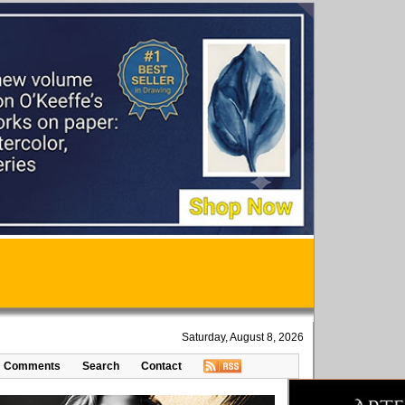
Saturday, August 8, 2026
Comments
Search
Contact