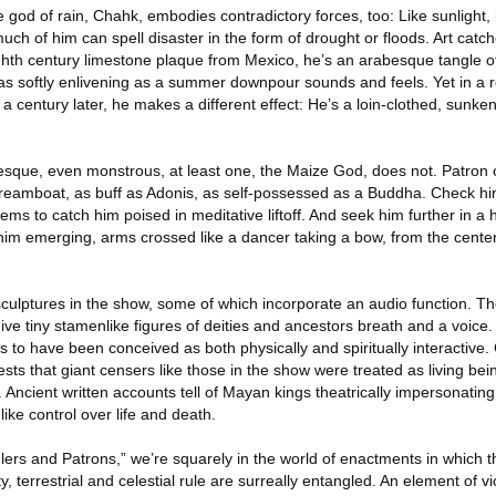
e god of rain, Chahk, embodies contradictory forces, too: Like sunlight, h
 much of him can spell disaster in the form of drought or floods. Art catch
ghth century limestone plaque from Mexico, he’s an arabesque tangle of
as softly enlivening as a summer downpour sounds and feels. Yet in a 
 century later, he makes a different effect: He’s a loin-clothed, sunke
sque, even monstrous, at least one, the Maize God, does not. Patron of
dreamboat, as buff as Adonis, as self-possessed as a Buddha. Check him
seems to catch him poised in meditative liftoff. And seek him further in a
him emerging, arms crossed like a dancer taking a bow, from the cente
sculptures in the show, some of which incorporate an audio function. T
give tiny stamenlike figures of deities and ancestors breath and a voice
s to have been conceived as both physically and spiritually interactiv
sts that giant censers like those in the show were treated as living bein
 Ancient written accounts tell of Mayan kings theatrically impersonating 
ike control over life and death.
Rulers and Patrons,” we’re squarely in the world of enactments in which 
y, terrestrial and celestial rule are surreally entangled. An element of vi