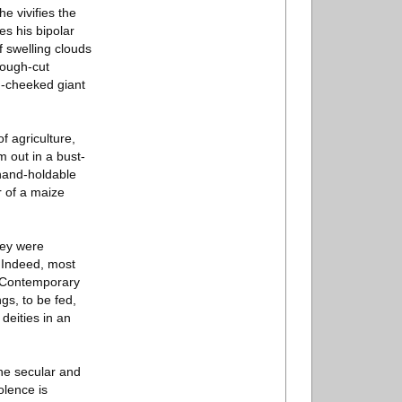
e vivifies the
es his bipolar
 swelling clouds
rough-cut
n-cheeked giant
 agriculture,
 out in a bust-
 hand-holdable
r of a maize
hey were
. Indeed, most
e. Contemporary
gs, to be fed,
deities in an
the secular and
olence is