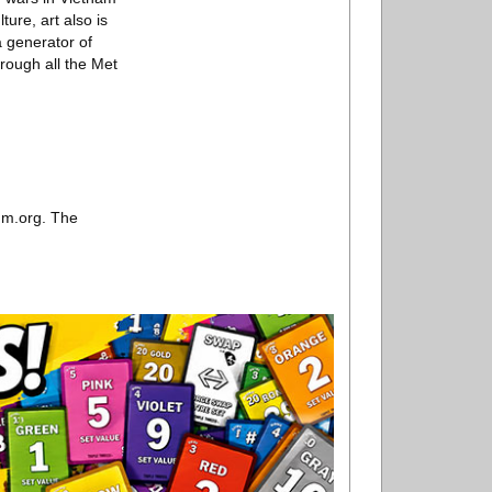
ture, art also is
a generator of
rough all the Met
um.org. The