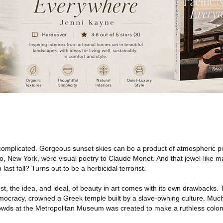
 complicated. Gorgeous sunset skies can be a product of atmospheric pol
alo, New York, were visual poetry to Claude Monet. And that jewel-like
ast fall? Turns out to be a herbicidal terrorist.
, the idea, and ideal, of beauty in art comes with its own drawbacks. 
ocracy, crowned a Greek temple built by a slave-owning culture. Much
crowds at the Metropolitan Museum was created to make a ruthless colon