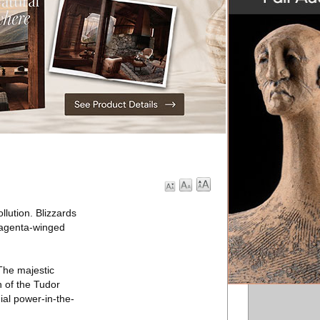
lution. Blizzards
 magenta-winged
The majestic
 of the Tudor
ial power-in-the-