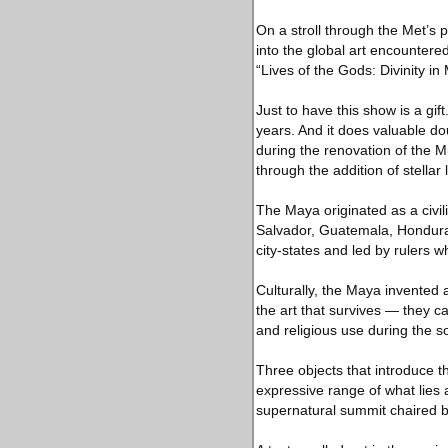
On a stroll through the Met’s 
into the global art encountered
“Lives of the Gods: Divinity in
Just to have this show is a g
years. And it does valuable d
during the renovation of the 
through the addition of stellar
The Maya originated as a civil
Salvador, Guatemala, Honduras 
city-states and led by rulers 
Culturally, the Maya invented a 
the art that survives — they ca
and religious use during the s
Three objects that introduce t
expressive range of what lies
supernatural summit chaired by