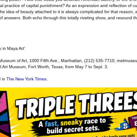
ual practice of capital punishment? As an expression and reflection of cul
he idea of beauty attached to it is always complicated for that reason, 
f answers. Both echo through this totally riveting show, and resound th
y in Maya Art’
n Museum of Art, 1000 Fifth Ave., Manhattan, (212) 535-7710; metmuse
ell Art Museum, Fort Worth, Texas, from May 7 to Sept. 3.
d in
The New York Times
.