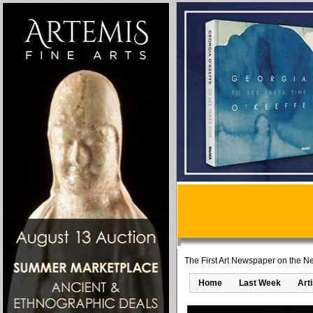
The First Art Newspaper on the Ne
Home
Last Week
Art