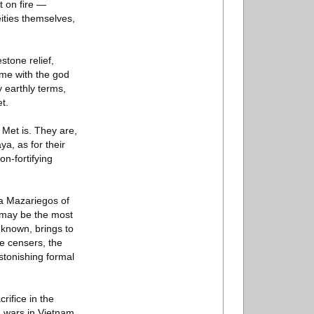
t on fire —
eities themselves,
tone relief,
ame with the god
y earthly terms,
t.
e Met is. They are,
a, as for their
on-fortifying
la Mazariegos of
t may be the most
 known, brings to
e censers, the
stonishing formal
rifice in the
. wars in Vietnam