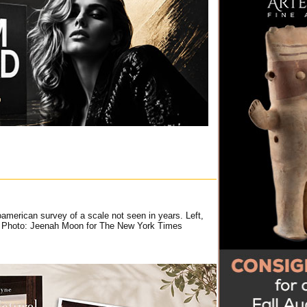
american survey of a scale not seen in years. Left,
D. Photo: Jeenah Moon for The New York Times