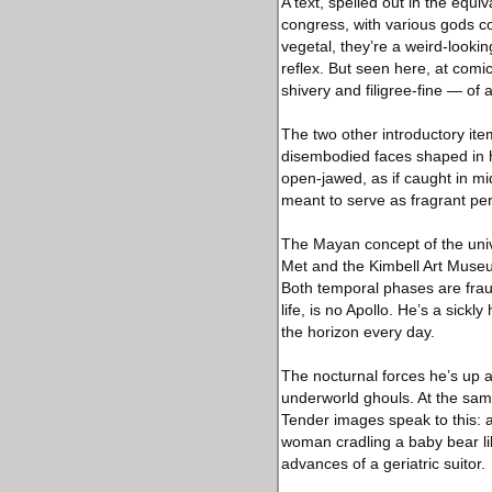
A text, spelled out in the equi
congress, with various gods 
vegetal, they’re a weird-lookin
reflex. But seen here, at comic
shivery and filigree-fine — of
The two other introductory ite
disembodied faces shaped in h
open-jawed, as if caught in m
meant to serve as fragrant per
The Mayan concept of the unive
Met and the Kimbell Art Museu
Both temporal phases are frau
life, is no Apollo. He’s a sick
the horizon every day.
The nocturnal forces he’s up ag
underworld ghouls. At the same 
Tender images speak to this: a
woman cradling a baby bear like
advances of a geriatric suitor.