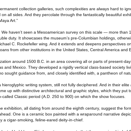
permanent collection galleries, such complexities are always hard to igno
 on all sides. And they percolate through the fantastically beautiful exhi
 Maya Art.”
ift. We haven’t seen a Mesoamerican survey on this scale — more than 
ouble duty. It showcases the museum’s pre-Columbian holdings, otherwi
Michael C. Rockefeller wing. And it extends and deepens perspectives o
 loans from other institutions in the United States, Central America and 
ization around 1500 B.C. in an area covering all or parts of present-day 
and Mexico. They developed a rigidly vertical class-based society livi
who sought guidance from, and closely identified with, a pantheon of nat
hieroglyphic writing system, still not fully deciphered. And in their elite
me up with distinctive architectural and graphic styles, which they put t
o-called Classic period (A.D. 250 to 900) on which the show focuses.
he exhibition, all dating from around the eighth century, suggest the fo
 ahead. One is a ceramic box painted with a wraparound narrative depic
 a cigar-smoking, feline-eared deity-in-chief.