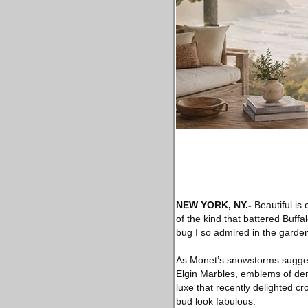
NEW YORK, NY
.-
Beautiful is
of the kind that battered Buff
bug I so admired in the garden l
As Monet’s snowstorms suggest
Elgin Marbles, emblems of dem
luxe that recently delighted 
bud look fabulous.