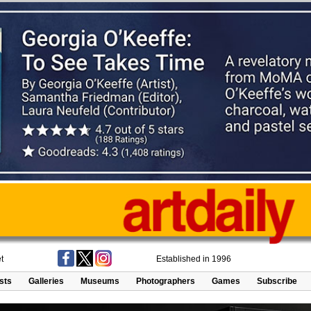
t
Established in 1996
ists
Galleries
Museums
Photographers
Games
Subscribe