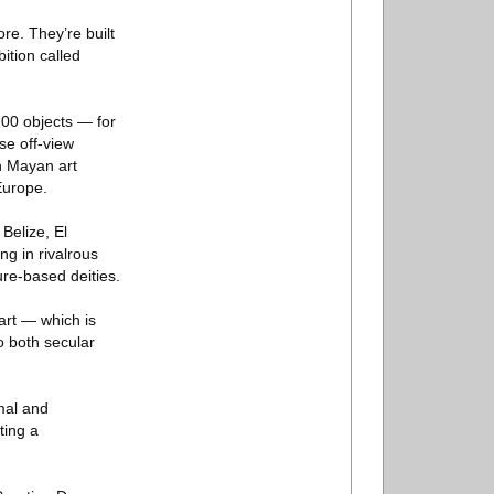
re. They’re built
bition called
100 objects — for
se off-view
n Mayan art
Europe.
Belize, El
ng in rivalrous
ure-based deities.
 art — which is
o both secular
rmal and
ting a