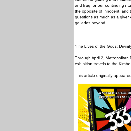
and Iraq, or our continuing rit
the opposite of innocent, and t
questions as much as a giver o
galleries beyond.
—
‘The Lives of the Gods: Divinit
Through April 2, Metropolita
exhibition travels to the Kimb
This article originally appeare