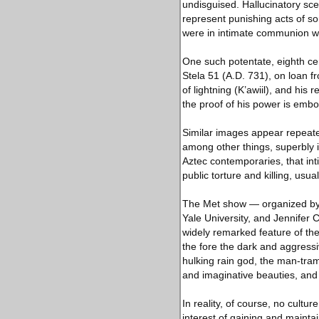
undisguised. Hallucinatory sce
represent punishing acts of sor
were in intimate communion wi
One such potentate, eighth ce
Stela 51 (A.D. 731), on loan 
of lightning (K’awiil), and his 
the proof of his power is embod
Similar images appear repeatedl
among other things, superbly i
Aztec contemporaries, that inti
public torture and killing, usual
The Met show — organized by J
Yale University, and Jennifer C
widely remarked feature of the
the fore the dark and aggress
hulking rain god, the man-tram
and imaginative beauties, and 
In reality, of course, no cultu
interest of gaining and maint