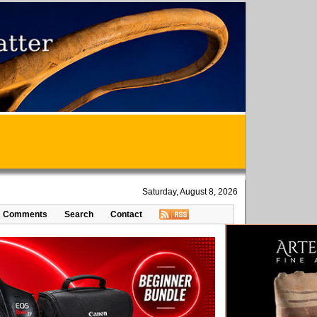
Saturday, August 8, 2026
Comments
Search
Contact