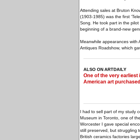
Attending sales at Bruton Kno
(1903-1985) was the first ‘Tel
Song. He took part in the pilo
beginning of a brand-new genre
Meanwhile appearances with Ar
Antiques Roadshow, which gav
ALSO ON ARTDAILY
One of the very earliest 
American art purchased
I had to sell part of my study
Museum in Toronto, one of the 
Worcester I gave special enco
still preserved, but strugglin
British ceramics factories lar