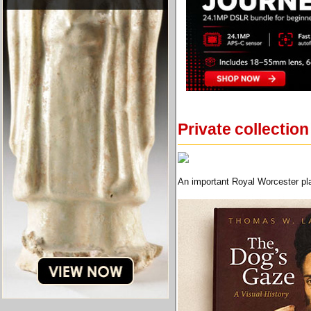
Private collecti
An important Royal Worcester pla