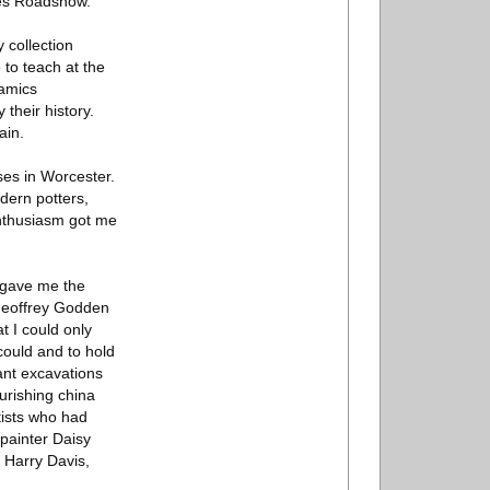
ues Roadshow.
 collection
 to teach at the
ramics
their history.
ain.
ses in Worcester.
odern potters,
nthusiasm got me
m gave me the
 Geoffrey Godden
t I could only
could and to hold
ant excavations
ourishing china
tists who had
 painter Daisy
 Harry Davis,