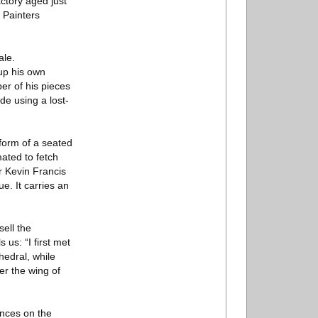
ctory aged just
 Painters
ale.
 up his own
er of his pieces
de using a lost-
 form of a seated
ated to fetch
r Kevin Francis
e. It carries an
sell the
 us: “I first met
hedral, while
er the wing of
ances on the