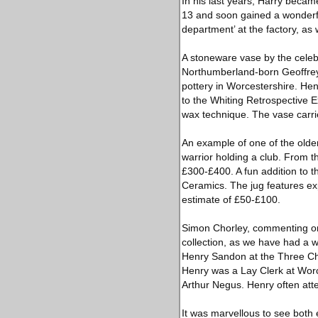
In his last years, Harry becam
13 and soon gained a wonderfu
department’ at the factory, as
A stoneware vase by the celebr
Northumberland-born Geoffrey tr
pottery in Worcestershire. He
to the Whiting Retrospective Ex
wax technique. The vase carri
An example of one of the older 
warrior holding a club. From t
£300-£400. A fun addition to t
Ceramics. The jug features exp
estimate of £50-£100.
Simon Chorley, commenting on t
collection, as we have had a wo
Henry Sandon at the Three Choi
Henry was a Lay Clerk at Worc
Arthur Negus. Henry often att
It was marvellous to see both 