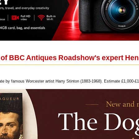
on of BBC Antiques Roadshow's expert Hen
te by famous Worcester artist Harry Stinton (1883-1968). Estimate £1,000-£1