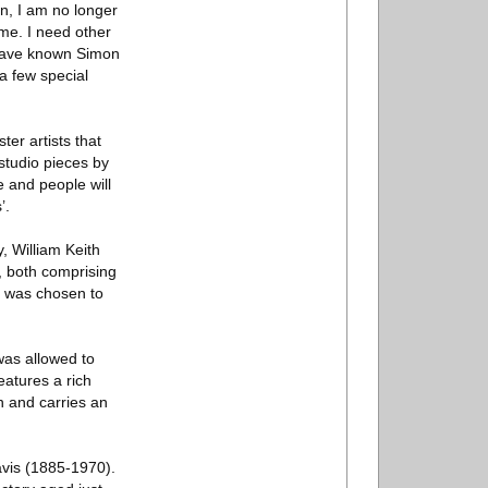
on, I am no longer
 me. I need other
I have known Simon
a few special
er artists that
studio pieces by
 and people will
’.
, William Keith
, both comprising
s was chosen to
was allowed to
eatures a rich
on and carries an
avis (1885-1970).