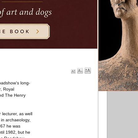
Roadshow’s long-
r, Royal
tled The Henry
lecturer, as well
 in archaeology,
1967 he was
til 1982, but he