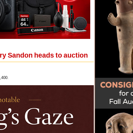
ry Sandon heads to auction
,400.