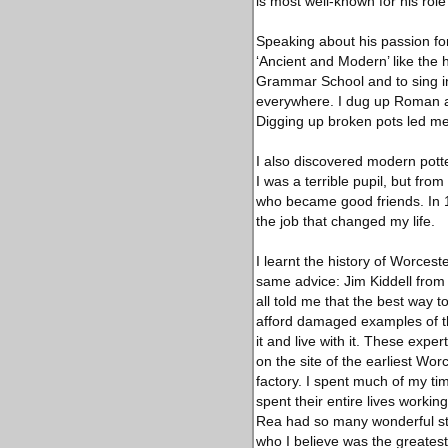
is most well-known for his ro
Speaking about his passion for
‘Ancient and Modern’ like the 
Grammar School and to sing in
everywhere. I dug up Roman an
Digging up broken pots led me 
I also discovered modern potte
I was a terrible pupil, but fr
who became good friends. In
the job that changed my life.
I learnt the history of Worce
same advice: Jim Kiddell from
all told me that the best way t
afford damaged examples of the
it and live with it. These exp
on the site of the earliest Worc
factory. I spent much of my ti
spent their entire lives workin
Rea had so many wonderful stor
who I believe was the greatest 