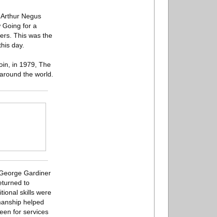
” Arthur Negus
w Going for a
ers. This was the
his day.
in, in 1979, The
around the world.
e George Gardiner
eturned to
ional skills were
smanship helped
een for services