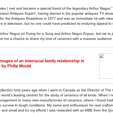
wles I met and became a special friend of the legendary Arthur Negus.
evision Antiques Expert’, having starred in the popular antiques TV sho
t for the Antiques Roadshow in 1977 and was an immediate hit with view
 in television, but no one could have predicted its enduring appeal to t
thur Negus on Going for a Song and Arthur Negus Enjoys, led me to jo
e me a chance to share my love of ceramics with a massive audience 
images of an interracial family relationship in
 by Philip Mould
 collection forty years ago when I went to Canada as the Director of Th
world’s leading centres for the study of ceramics of all kinds. When I r
uragement to many new manufactories of ceramics, where I found tradit
g to survive in tough conditions. My name and enthusiasm for real craft
ge and small and for my efforts I was rewarded with an MBE from the Qu