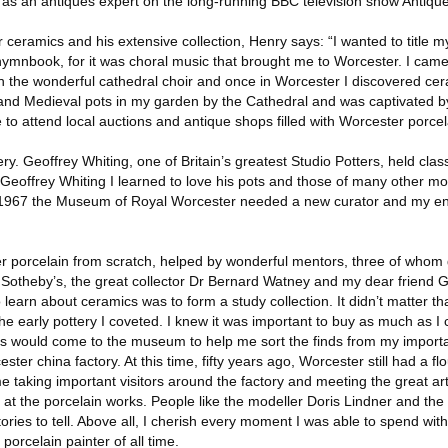
le as an antiques expert on the long-running BBC television show Antiq
 ceramics and his extensive collection, Henry says: “I wanted to title my
hymnbook, for it was choral music that brought me to Worcester. I came
 the wonderful cathedral choir and once in Worcester I discovered ce
d Medieval pots in my garden by the Cathedral and was captivated by 
to attend local auctions and antique shops filled with Worcester porcel
ry. Geoffrey Whiting, one of Britain’s greatest Studio Potters, held clas
om Geoffrey Whiting I learned to love his pots and those of many other m
 1967 the Museum of Royal Worcester needed a new curator and my e
ster porcelain from scratch, helped by wonderful mentors, three of who
 Sotheby’s, the great collector Dr Bernard Watney and my dear friend
o learn about ceramics was to form a study collection. It didn’t matter tha
 early pottery I coveted. I knew it was important to buy as much as I 
erts would come to the museum to help me sort the finds from my import
ester china factory. At this time, fifty years ago, Worcester still had a fl
me taking important visitors around the factory and meeting the great ar
g at the porcelain works. People like the modeller Doris Lindner and the
ies to tell. Above all, I cherish every moment I was able to spend with
porcelain painter of all time.