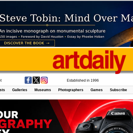
t
Established in 1996
ists
Galleries
Museums
Photographers
Games
Subscribe