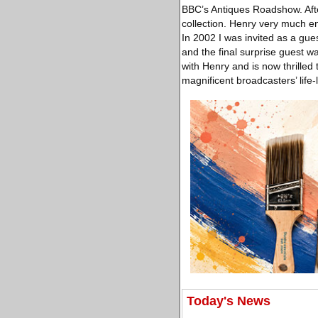
BBC’s Antiques Roadshow. After
collection. Henry very much enj
In 2002 I was invited as a gue
and the final surprise guest w
with Henry and is now thrilled 
magnificent broadcasters’ life-
Today's News