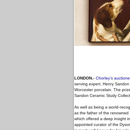
LONDON
.-
Chorley’s auctione
serving expert, Henry Sandon (
Worcester porcelain. The prized
Sandon Ceramic Study Collecti
As well as being a world-recog
as the father of the renowned
which offered a deep insight i
appointed curator of the Dyso