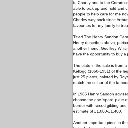
to Charity and to the Ceramics
able to pick up and hold and c
people to help care for me now
Chorley way back since Arthur 
favourites for my family to trea
Titled The Henry Sandon Ceram
Henry describes above, particu
another friend, Geoffrey Whiti
have the opportunity to buy a 
The plate in the sale is from 
Kellogg (1860-1951) of the le
just 25 plates, painted by Roy
match the colour of the famous
In 1985 Henry Sandon advised o
choose the one ‘spare’ plate o
border with raised gilding and 
estimate of £1,000-£1,400.
Another important piece in th