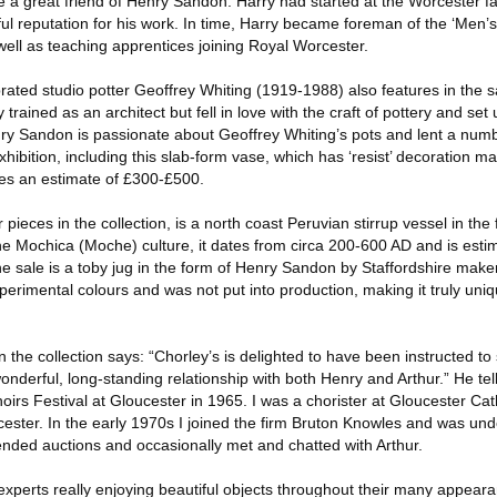
e a great friend of Henry Sandon. Harry had started at the Worcester fa
l reputation for his work. In time, Harry became foreman of the ‘Men’s
 well as teaching apprentices joining Royal Worcester.
ated studio potter Geoffrey Whiting (1919-1988) also features in the s
ained as an architect but fell in love with the craft of pottery and set
nry Sandon is passionate about Geoffrey Whiting’s pots and lent a numb
hibition, including this slab-form vase, which has ‘resist’ decoration ma
es an estimate of £300-£500.
pieces in the collection, is a north coast Peruvian stirrup vessel in the
he Mochica (Moche) culture, it dates from circa 200-600 AD and is estim
he sale is a toby jug in the form of Henry Sandon by Staffordshire make
erimental colours and was not put into production, making it truly uniqu
he collection says: “Chorley’s is delighted to have been instructed to 
nderful, long-standing relationship with both Henry and Arthur.” He tells
rs Festival at Gloucester in 1965. I was a chorister at Gloucester Cat
ester. In the early 1970s I joined the firm Bruton Knowles and was und
ended auctions and occasionally met and chatted with Arthur.
experts really enjoying beautiful objects throughout their many appear