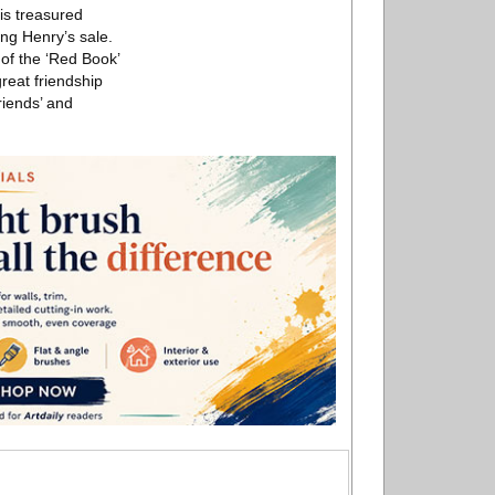
is treasured
ing Henry’s sale.
 of the ‘Red Book’
reat friendship
riends’ and