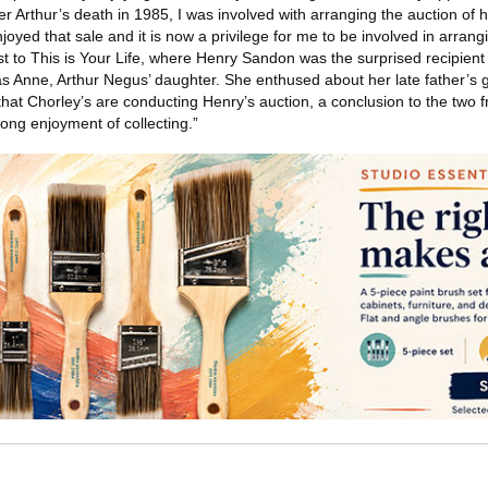
 Arthur’s death in 1985, I was involved with arranging the auction of h
oyed that sale and it is now a privilege for me to be involved in arrang
st to This is Your Life, where Henry Sandon was the surprised recipient
as Anne, Arthur Negus’ daughter. She enthused about her late father’s g
that Chorley’s are conducting Henry’s auction, a conclusion to the two f
long enjoyment of collecting.”