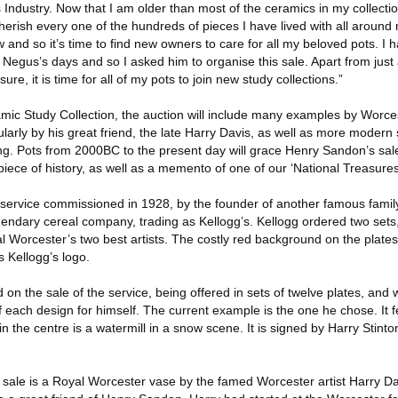
 Industry. Now that I am older than most of the ceramics in my collecti
herish every one of the hundreds of pieces I have lived with all around
 and so it’s time to find new owners to care for all my beloved pots. 
Negus’s days and so I asked him to organise this sale. Apart from just 
sure, it is time for all of my pots to join new study collections.”
ic Study Collection, the auction will include many examples by Worcest
larly by his great friend, the late Harry Davis, as well as more modern 
ng. Pots from 2000BC to the present day will grace Henry Sandon’s sale
piece of history, as well as a memento of one of our ‘National Treasures
a service commissioned in 1928, by the founder of another famous family
gendary cereal company, trading as Kellogg’s. Kellogg ordered two sets
al Worcester’s two best artists. The costly red background on the plate
 Kellogg’s logo.
n the sale of the service, being offered in sets of twelve plates, and 
f each design for himself. The current example is the one he chose. It f
in the centre is a watermill in a snow scene. It is signed by Harry Stint
e sale is a Royal Worcester vase by the famed Worcester artist Harry D