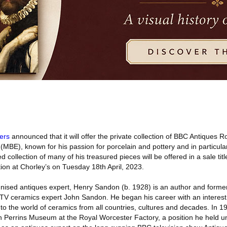
ers
announced that it will offer the private collection of BBC Antiques 
MBE), known for his passion for porcelain and pottery and in particula
 collection of many of his treasured pieces will be offered in a sale ti
on at Chorley’s on Tuesday 18th April, 2023.
nised antiques expert, Henry Sandon (b. 1928) is an author and former 
 TV ceramics expert John Sandon. He began his career with an interest
nto the world of ceramics from all countries, cultures and decades. In 
n Perrins Museum at the Royal Worcester Factory, a position he held un