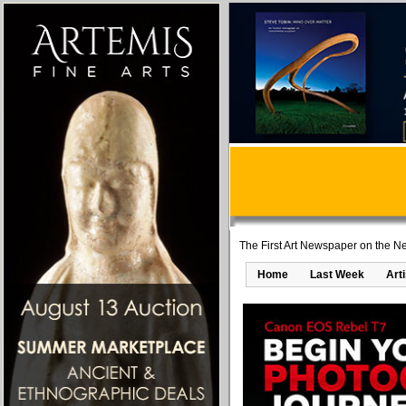
The First Art Newspaper on the Ne
Home
Last Week
Art