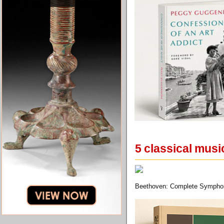
5 classical musi
Beethoven: Complete Symphon