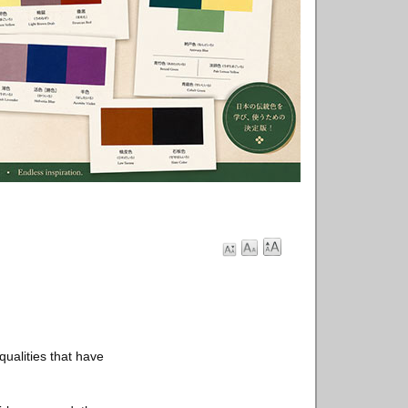
ualities that have