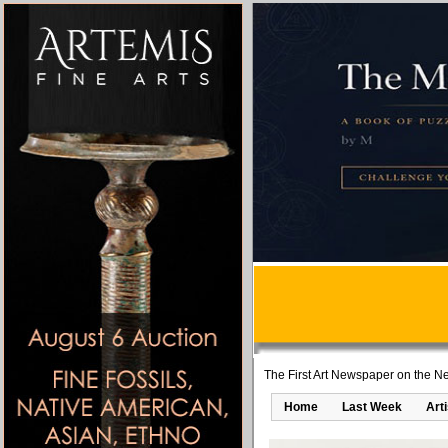
The First Art Newspaper on the Ne
Home
Last Week
Art