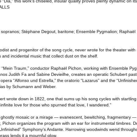
ke “Dia,” this work’s chiseled, insular quality proves plenty dynamic on i
ALLS
e, sopranos; Stéphane Degout, baritone; Ensemble Pygmalion; Raphaël 
dist and progenitor of the song cycle, never wrote for the theater with
 and incidental music that collect dust on the shelf.
 “Mein Traum,” conductor Raphaël Pichon, working with Ensemble Pyg
os Judith Fa and Sabine Devieilhe, creates an operatic Schubert past
 opera “Alfonso und Estrella,” the oratorio “Lazarus” and the “Unfinis
rias by Schumann and Weber.
rt wrote down in 1822, one that sums up his song cycles with startling
of infinite love for those who spurned that love, I wandered.”
a ghostly mosaic or a mirage — evanescent, bewitching, fragmentary —
nity, Pichon organizes the program with an ear for instrumental timbres. 
 “Unfinished” Symphony’s Andante. Harrowing woodwinds wend through
rass lends it a mournful glow.