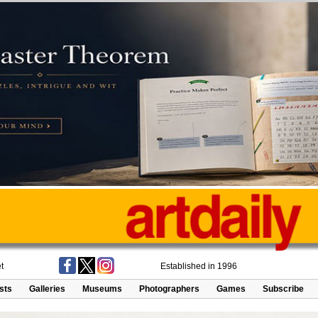
t
Established in 1996
ists
Galleries
Museums
Photographers
Games
Subscribe