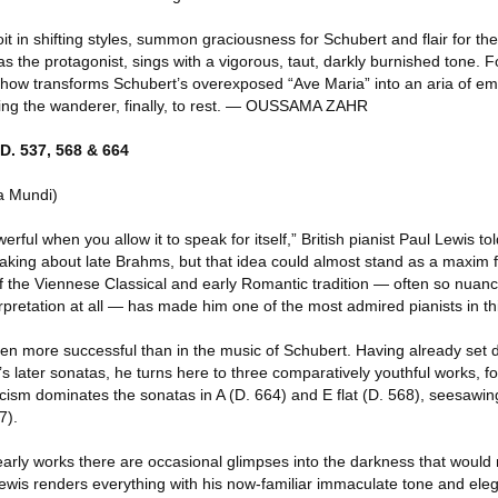
t in shifting styles, summon graciousness for Schubert and flair for the
 the protagonist, sings with a vigorous, taut, darkly burnished tone. F
ow transforms Schubert’s overexposed “Ave Maria” into an aria of emo
owing the wanderer, finally, to rest. — OUSSAMA ZAHR
D. 537, 568 & 664
a Mundi)
erful when you allow it to speak for itself,” British pianist Paul Lewis 
king about late Brahms, but that idea could almost stand as a maxim fo
 of the Viennese Classical and early Romantic tradition — often so nua
erpretation at all — has made him one of the most admired pianists in thi
en more successful than in the music of Schubert. Having already set d
s later sonatas, he turns here to three comparatively youthful works, fo
icism dominates the sonatas in A (D. 664) and E flat (D. 568), seesawi
7).
 early works there are occasional glimpses into the darkness that would 
Lewis renders everything with his now-familiar immaculate tone and eleg