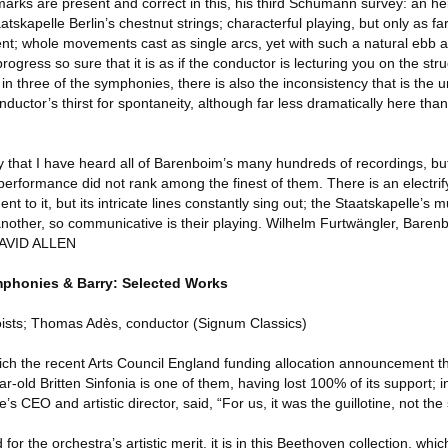
marks are present and correct in this, his third Schumann survey: an h
atskapelle Berlin’s chestnut strings; characterful playing, but only as fa
t; whole movements cast as single arcs, yet with such a natural ebb a
gress so sure that it is as if the conductor is lecturing you on the stru
, in three of the symphonies, there is also the inconsistency that is the 
onductor’s thirst for spontaneity, although far less dramatically here tha
y that I have heard all of Barenboim’s many hundreds of recordings, bu
 performance did not rank among the finest of them. There is an electri
nt to it, but its intricate lines constantly sing out; the Staatskapelle’s
another, so communicative is their playing. Wilhelm Furtwängler, Barenbo
DAVID ALLEN
phonies & Barry: Selected Works
oloists; Thomas Adès, conductor (Signum Classics)
which the recent Arts Council England funding allocation announcement 
r-old Britten Sinfonia is one of them, having lost 100% of its support; 
CEO and artistic director, said, “For us, it was the guillotine, not the s
r the orchestra’s artistic merit, it is in this Beethoven collection, whi