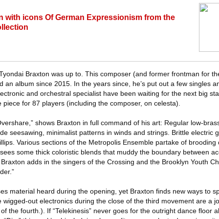
on with icons Of German Expressionism from the
llection
Tyondai Braxton was up to. This composer (and former frontman for th
sed an album since 2015. In the years since, he’s put out a few singles 
lectronic and orchestral specialist have been waiting for the next big st
te piece for 87 players (including the composer, on celesta).
ershare,” shows Braxton in full command of his art: Regular low-bras
e seesawing, minimalist patterns in winds and strings. Brittle electric g
fillips. Various sections of the Metropolis Ensemble partake of brooding
sees some thick coloristic blends that muddy the boundary between ac
e Braxton adds in the singers of the Crossing and the Brooklyn Youth Ch
der.”
ses material heard during the opening, yet Braxton finds new ways to sp
e wigged-out electronics during the close of the third movement are a joy
of the fourth.). If “Telekinesis” never goes for the outright dance floor