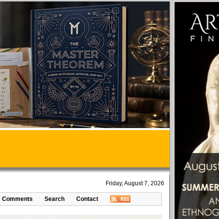
Friday, August 7, 2026
Comments
Search
Contact