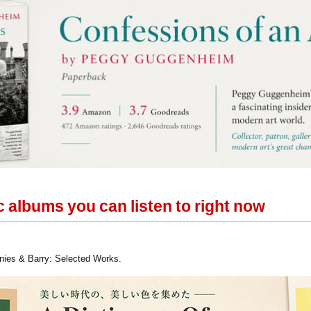
c albums you can listen to right now
ies & Barry: Selected Works.