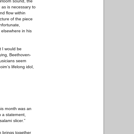
eirloom sound, the
r as is necessary to
nd flow within
cture of the piece
unfortunate,
n elsewhere in his
t I would be
fying, Beethoven-
 musicians seem
im’s lifelong idol,
this month was an
in a statement,
alami slicer.”
ch brings together