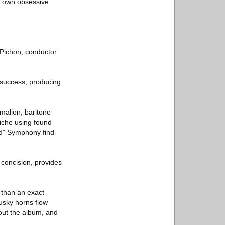
ts own obsessive
Pichon, conductor
 success, producing
malion, baritone
iche using found
hed” Symphony find
 concision, provides
 than an exact
Dusky horns flow
out the album, and