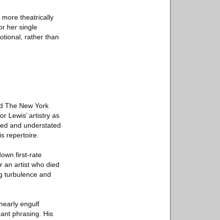
 more theatrically
or her single
tional, rather than
told The New York
r Lewis’ artistry as
nced and understated
s repertoire.
own first-rate
r an artist who died
ng turbulence and
nearly engulf
ant phrasing. His