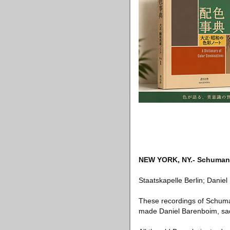
NEW YORK, NY
.-
Schuman
Staatskapelle Berlin; Dani
These recordings of Schuman
made Daniel Barenboim, sadl