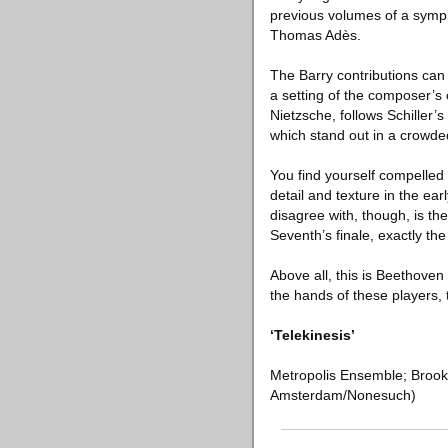
previous volumes of a symp
Thomas Adès.
The Barry contributions can
a setting of the composer’s
Nietzsche, follows Schiller’s
which stand out in a crowded
You find yourself compelled
detail and texture in the ea
disagree with, though, is the
Seventh’s finale, exactly th
Above all, this is Beethove
the hands of these players,
‘Telekinesis’
Metropolis Ensemble; Brook
Amsterdam/Nonesuch)