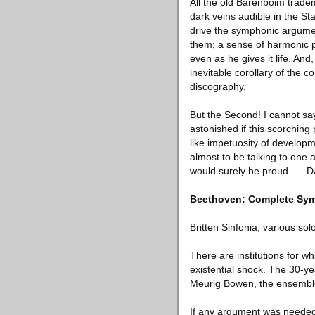
All the old Barenboim trade
dark veins audible in the Sta
drive the symphonic argumen
them; a sense of harmonic pro
even as he gives it life. And
inevitable corollary of the c
discography.
But the Second! I cannot sa
astonished if this scorching
like impetuosity of developme
almost to be talking to one 
would surely be proud. — 
Beethoven: Complete Sym
Britten Sinfonia; various s
There are institutions for 
existential shock. The 30-yea
Meurig Bowen, the ensemble’s 
If any argument was needed fo