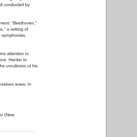
ll conducted by
oment: “Beethoven,”
,” a setting of
the symphonies,
me attention to
rene. Harder to
the unruliness of his
mselves anew. In
tor (New