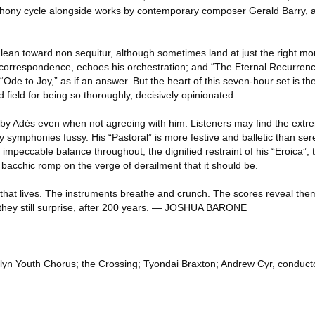
hony cycle alongside works by contemporary composer Gerald Barry, a
 lean toward non sequitur, although sometimes land at just the right m
 correspondence, echoes his orchestration; and “The Eternal Recurrence
 “Ode to Joy,” as if an answer. But the heart of this seven-hour set is 
 field for being so thoroughly, decisively opinionated.
 by Adès even when not agreeing with him. Listeners may find the extre
rly symphonies fussy. His “Pastoral” is more festive and balletic than se
 impeccable balance throughout; the dignified restraint of his “Eroica”; 
e bacchic romp on the verge of derailment that it should be.
n that lives. The instruments breathe and crunch. The scores reveal the
 they still surprise, after 200 years. — JOSHUA BARONE
lyn Youth Chorus; the Crossing; Tyondai Braxton; Andrew Cyr, conduc