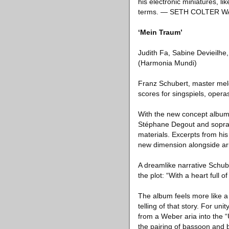
his electronic miniatures, li
terms. — SETH COLTER W
‘Mein Traum’
Judith Fa, Sabine Devieilh
(Harmonia Mundi)
Franz Schubert, master melo
scores for singspiels, operas
With the new concept album
Stéphane Degout and sopran
materials. Excerpts from his
new dimension alongside a
A dreamlike narrative Schube
the plot: “With a heart full 
The album feels more like 
telling of that story. For u
from a Weber aria into the
the pairing of bassoon and b