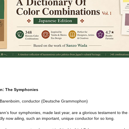
n: The Symphonies
el Barenboim, conductor (Deutsche Grammophon)
n’s four symphonies, made last year, are a glorious testament to the q
y now ailing, such an important, unique conductor for so long.