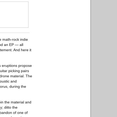
e math-rock indie
and an EP — all
atement. And here it
s eruptions propose
uitar picking pairs
 drone material. The
oustic and
orus, during the
in the material and
; ditto the
 abandon of one of