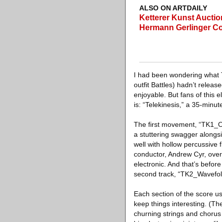
ALSO ON ARTDAILY
Ketterer Kunst Aucti
Hermann Gerlinger Co
I had been wondering what 
outfit Battles) hadn’t relea
enjoyable. But fans of this e
is: “Telekinesis,” a 35-minu
The first movement, “TK1_Ov
a stuttering swagger alongsid
well with hollow percussive 
conductor, Andrew Cyr, over
electronic. And that’s befor
second track, “TK2_Wavefol
Each section of the score u
keep things interesting. (Th
churning strings and chorus 