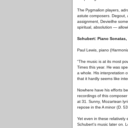
The Pygmalion players, adroi
astute composers. Degout, as
assignment, Devieilhe someh
spiritual, absolution — all
Schubert: Piano Sonatas, 
Paul Lewis, piano (Harmoni
“The music is at its most pow
Times this year. He was spea
a whole. His interpretation
that it hardly seems like int
Nowhere have his efforts be
recordings of this composer’
at 31. Sunny, Mozartean lyr
repose in the A minor (D. 53
Yet even in these relatively
Schubert’s music later on. 