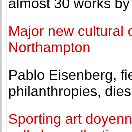
almost 30 works by
Major new cultural c
Northampton
Pablo Eisenberg, fie
philanthropies, dies
Sporting art doyen