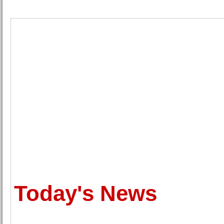
Today's News