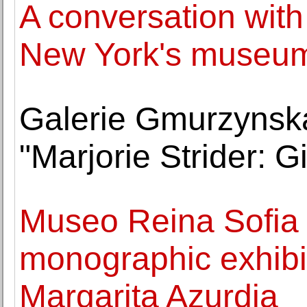
A conversation wit
New York's museu
Galerie Gmurzynsk
"Marjorie Strider: Gir
Museo Reina Sofia o
monographic exhibit
Margarita Azurdia