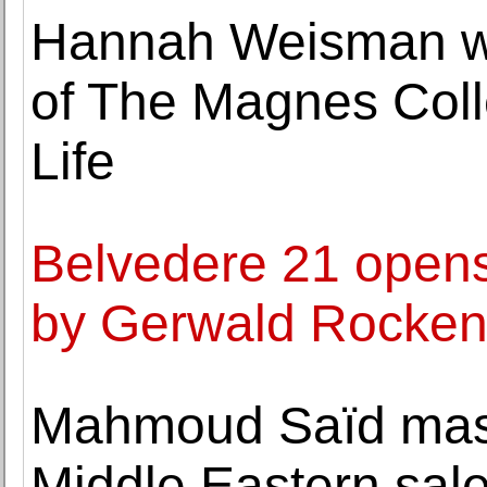
Hannah Weisman wil
of The Magnes Colle
Life
Belvedere 21 opens
by Gerwald Rocke
Mahmoud Saïd mas
Middle Eastern sal