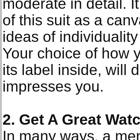
moderate in detail. It
of this suit as a can
ideas of individualit
Your choice of how y
its label inside, wil
impresses you.
2. Get A Great Wat
In many ways, a men'