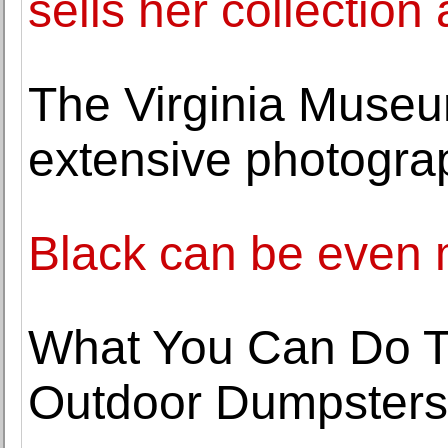
sells her collection 
The Virginia Museum
extensive photogra
Black can be even 
What You Can Do T
Outdoor Dumpsters