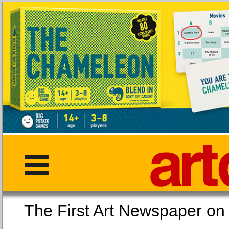
The First Art Newspaper