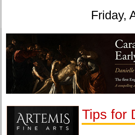
Friday, 
Tips for