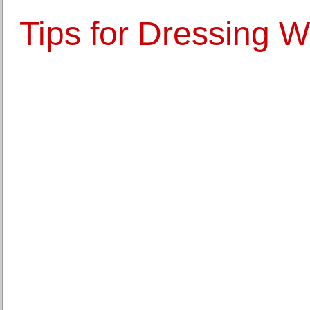
Tips for Dressing W