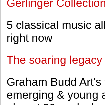
Gerlinger Collectio
5 classical music a
right now
The soaring legacy
Graham Budd Art's 
emerging & young ar