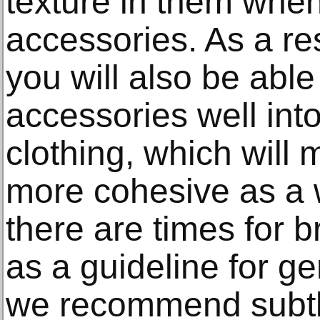
texture in them when
accessories. As a res
you will also be able
accessories well int
clothing, which will 
more cohesive as a 
there are times for b
as a guideline for g
we recommend subtl