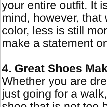
your entire outfit. It
mind, however, that 
color, less is still 
make a statement on
4. Great Shoes Ma
Whether you are dres
just going for a walk
shoe that is not too