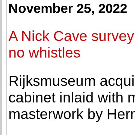
November 25, 2022
A Nick Cave survey 
no whistles
Rijksmuseum acqui
cabinet inlaid with 
masterwork by He