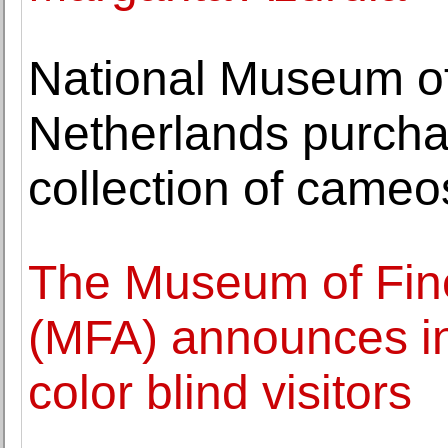
National Museum of 
Netherlands purcha
collection of cameo
The Museum of Fine
(MFA) announces init
color blind visitors