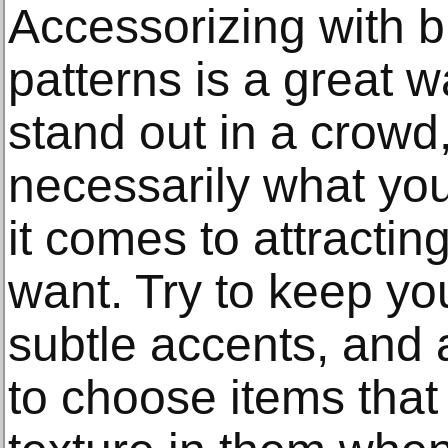
Accessorizing with b
patterns is a great 
stand out in a crowd, 
necessarily what you
it comes to attractin
want. Try to keep yo
subtle accents, and a
to choose items that 