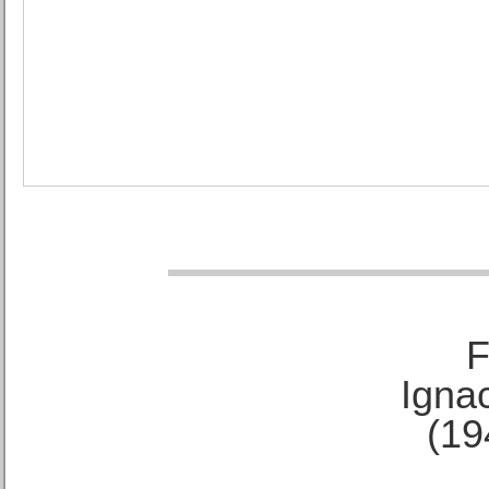
F
Ignac
(19