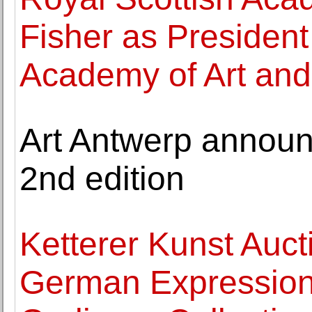
Fisher as President
Academy of Art and
Art Antwerp announc
2nd edition
Ketterer Kunst Auct
German Expression