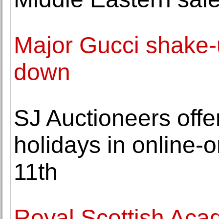
Major Gucci shake-
down
SJ Auctioneers offers
holidays in online-
11th
Royal Scottish Aca