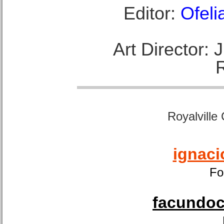
Editor:
Ofeli
Art Director:
Royalville
ignaci
Fo
facundoca