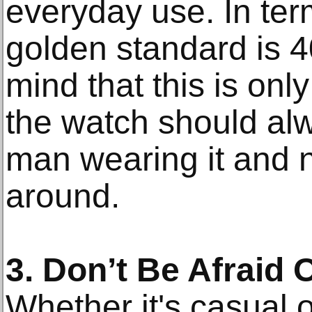
everyday use. In term
golden standard is 
mind that this is onl
the watch should alwa
man wearing it and n
around.
3. Don’t Be Afraid 
Whether it's casual 