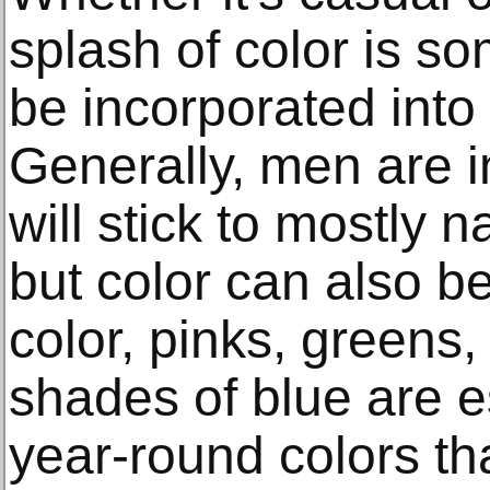
splash of color is s
be incorporated into
Generally, men are i
will stick to mostly 
but color can also be
color, pinks, greens,
shades of blue are es
year-round colors that 