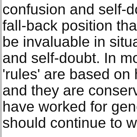
confusion and self-d
fall-back position th
be invaluable in situ
and self-doubt. In m
'rules' are based on 
and they are conserv
have worked for gen
should continue to w