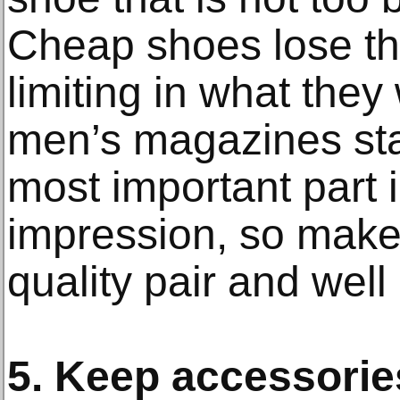
Cheap shoes lose th
limiting in what they
men’s magazines sta
most important part i
impression, so make
quality pair and well 
5. Keep accessori