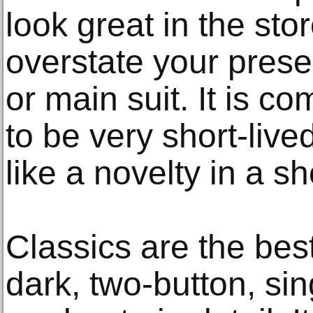
look great in the stor
overstate your presen
or main suit. It is c
to be very short-liv
like a novelty in a s
Classics are the bes
dark, two-button, si