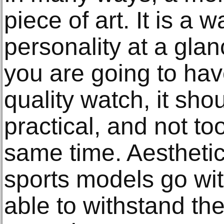
piece of art. It is a 
personality at a glan
you are going to hav
quality watch, it sho
practical, and not to
same time. Aesthetic
sports models go wi
able to withstand th