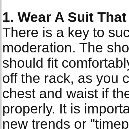
1. Wear A Suit That 
There is a key to suc
moderation. The sho
should fit comfortably
off the rack, as you c
chest and waist if th
properly. It is import
new trends or "timep