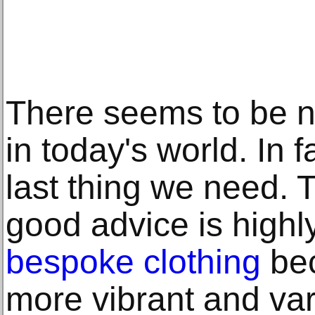
There seems to be n
in today's world. In f
last thing we need. 
good advice is highl
bespoke clothing
be
more vibrant and vari