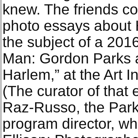
knew. The friends co
photo essays about 
the subject of a 2016
Man: Gordon Parks a
Harlem,” at the Art I
(The curator of that 
Raz-Russo, the Par
program director, w