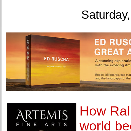
Saturday,
How Ralp
world be