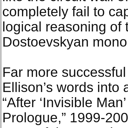
completely fail to ca
logical reasoning of 
Dostoevskyan mono
Far more successful 
Ellison’s words into 
“After ‘Invisible Man
Prologue,” 1999-20