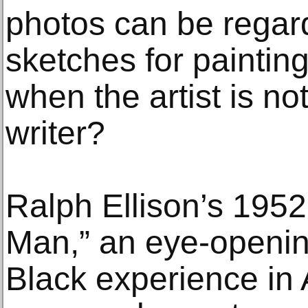
photos can be regar
sketches for paintin
when the artist is no
writer?
Ralph Ellison’s 1952 
Man,” an eye-opening
Black experience in 