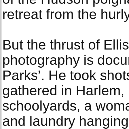
retreat from the hurly
But the thrust of Ell
photography is docu
Parks’. He took shot
gathered in Harlem, 
schoolyards, a woma
and laundry hanging