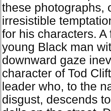
these photographs, 
irresistible temptati
for his characters. A 
young Black man wit
downward gaze inevit
character of Tod Clif
leader who, to the n
disgust, descends t