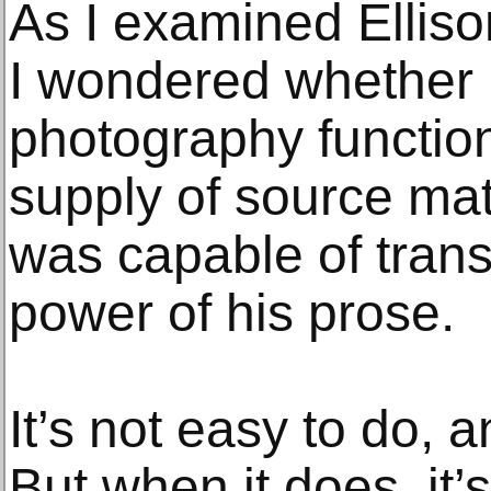
As I examined Elliso
I wondered whether
photography functio
supply of source mate
was capable of transm
power of his prose.
It’s not easy to do, 
But when it does, it’s 