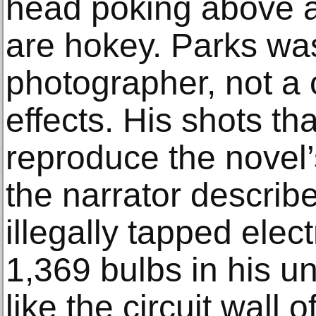
head poking above 
are hokey. Parks was
photographer, not a 
effects. His shots th
reproduce the novel’
the narrator descri
illegally tapped elect
1,369 bulbs in his un
like the circuit wall 