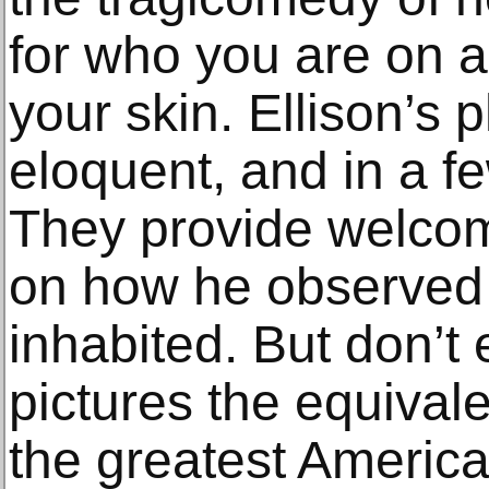
for who you are on a
your skin. Ellison’s
eloquent, and in a fe
They provide welco
on how he observed 
inhabited. But don’t e
pictures the equivale
the greatest America