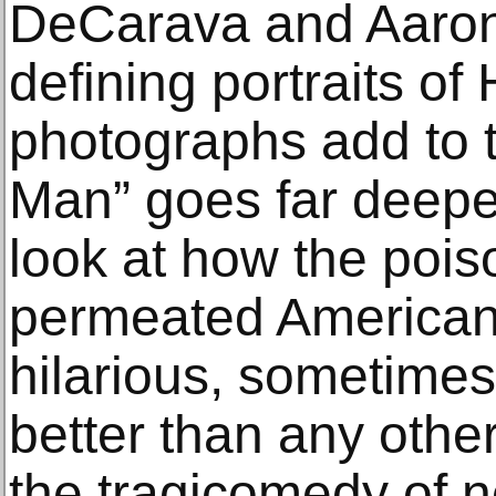
DeCarava and Aaron
defining portraits of
photographs add to t
Man” goes far deeper.
look at how the pois
permeated American
hilarious, sometimes 
better than any other
the tragicomedy of n