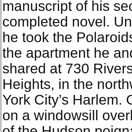
manuscript of his se
completed novel. Unt
he took the Polaroid
the apartment he and
shared at 730 Rivers
Heights, in the nort
York City’s Harlem. 
on a windowsill over
of the Hudson poign