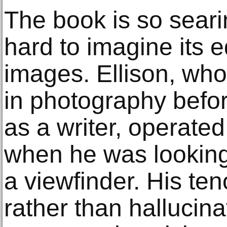
The book is so searin
hard to imagine its eq
images. Ellison, who
in photography befor
as a writer, operated 
when he was looking
a viewfinder. His ten
rather than hallucina