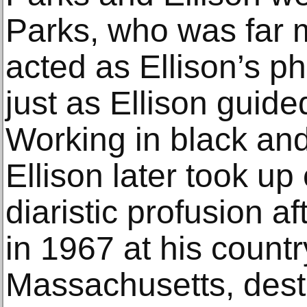
Parks, who was far 
acted as Ellison’s p
just as Ellison guide
Working in black and
Ellison later took up
diaristic profusion af
in 1967 at his countr
Massachusetts, dest