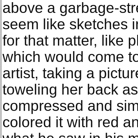
above a garbage-str
seem like sketches in
for that matter, like
which would come to 
artist, taking a pict
toweling her back as
compressed and simp
colored it with red a