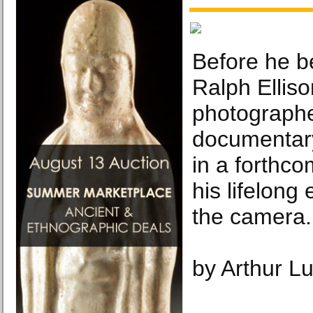
Before he b
Ralph Ellis
photographe
documentar
in a forthco
his lifelon
the camera.
by Arthur L