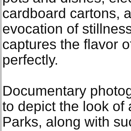
cardboard cartons, an
evocation of stillne
captures the flavor o
perfectly.
Documentary photogr
to depict the look of
Parks, along with s