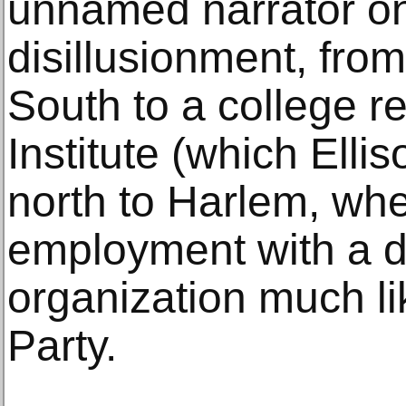
unnamed narrator on a
disillusionment, from
South to a college 
Institute (which Elli
north to Harlem, whe
employment with a do
organization much l
Party.