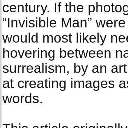
century. If the photo
“Invisible Man” were 
would most likely ne
hovering between na
surrealism, by an art
at creating images a
words.