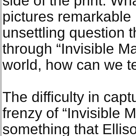
side of the print. W
pictures remarkable i
unsettling question 
through “Invisible Ma
world, how can we te
The difficulty in cap
frenzy of “Invisible 
something that Ellis