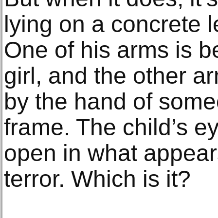
lying on a concrete 
One of his arms is be
girl, and the other a
by the hand of some
frame. The child’s 
open in what appears
terror. Which is it?