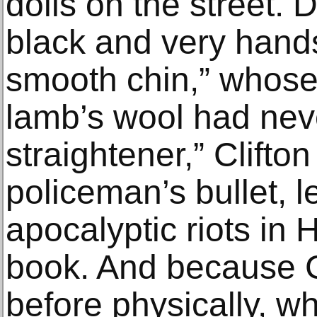
dolls on the street. 
black and very hand
smooth chin,” whose
lamb’s wool had ne
straightener,” Clifto
policeman’s bullet, l
apocalyptic riots in 
book. And because Cl
before physically, w