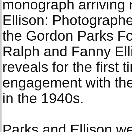
monograph arriving 
Ellison: Photographer
the Gordon Parks Fo
Ralph and Fanny Elli
reveals for the first 
engagement with th
in the 1940s.
Parks and Ellison we