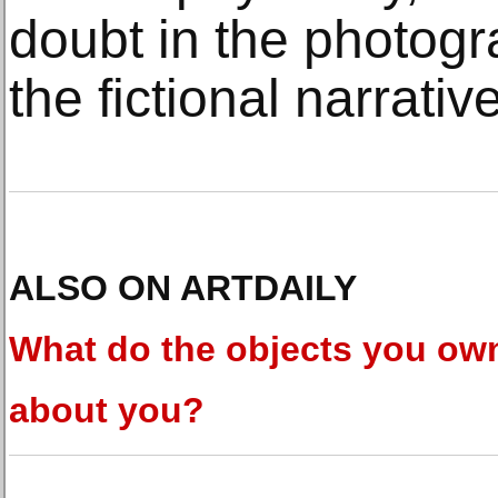
doubt in the photogr
the fictional narrative
ALSO ON ARTDAILY
What do the objects you ow
about you?