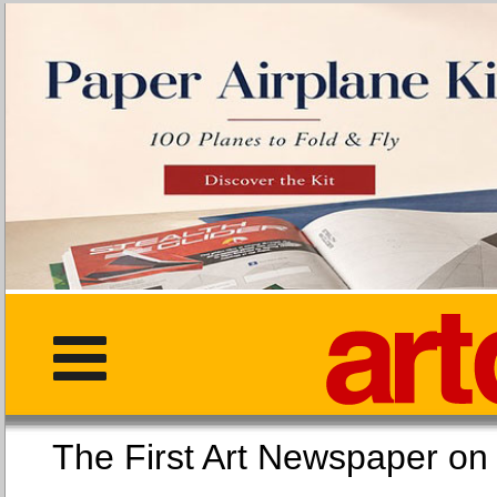
The First Art Newspaper