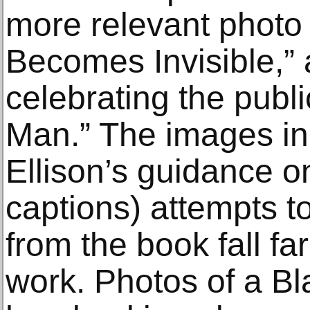
more relevant photo
Becomes Invisible,” a
celebrating the public
Man.” The images in
Ellison’s guidance o
captions) attempts t
from the book fall far
work. Photos of a Bl