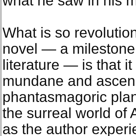
what he saw in his m
What is so revolution
novel — a milestone
literature — is that i
mundane and ascends
phantasmagoric plan
the surreal world of 
as the author experi