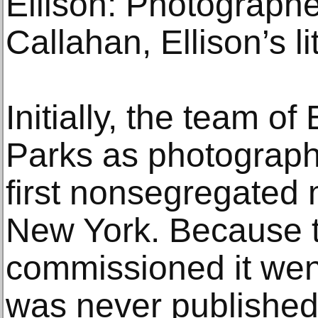
Ellison: Photographe
Callahan, Ellison’s li
Initially, the team of
Parks as photograph
first nonsegregated m
New York. Because 
commissioned it wen
was never publishe