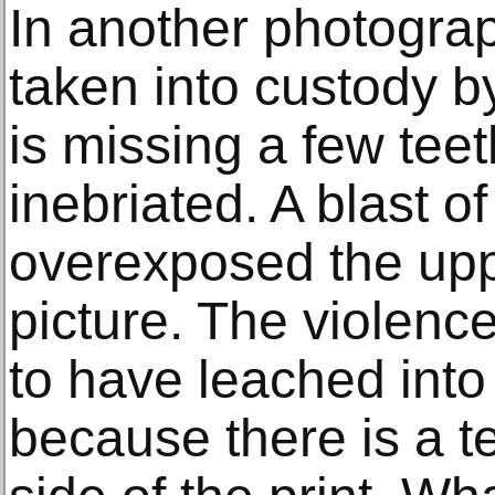
In another photogra
taken into custody by
is missing a few tee
inebriated. A blast of
overexposed the uppe
picture. The violenc
to have leached into 
because there is a te