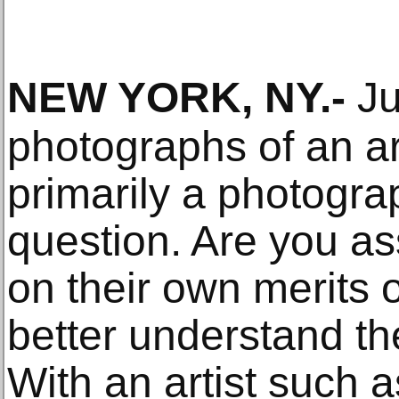
NEW YORK, NY
.-
Ju
photographs of an ar
primarily a photograp
question. Are you a
on their own merits 
better understand th
With an artist such 