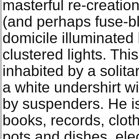
masterful re-creatio
(and perhaps fuse-b
domicile illuminated 
clustered lights. Thi
inhabited by a solit
a white undershirt w
by suspenders. He i
books, records, clot
pots and dishes, elec